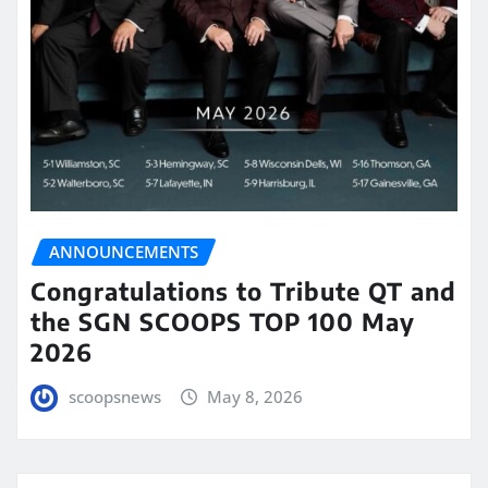
ANNOUNCEMENTS
Congratulations to Tribute QT and
the SGN SCOOPS TOP 100 May
2026
scoopsnews
May 8, 2026