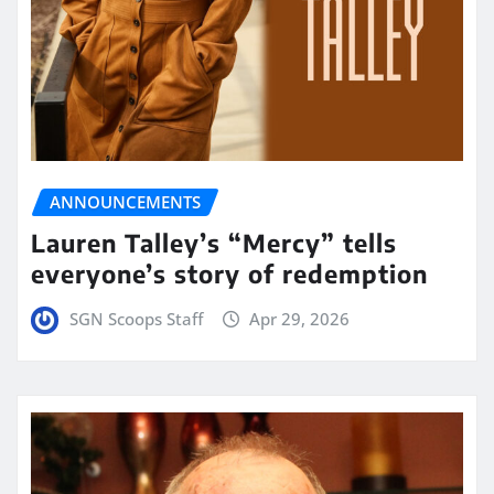
ANNOUNCEMENTS
Lauren Talley’s “Mercy” tells
everyone’s story of redemption
SGN Scoops Staff
Apr 29, 2026