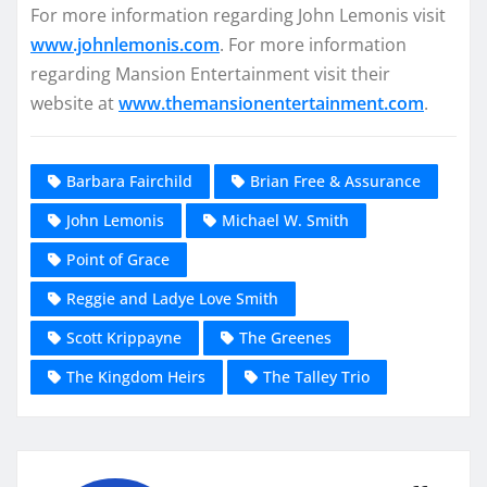
For more information regarding John Lemonis visit
www.johnlemonis.com
. For more information
regarding Mansion Entertainment visit their
website at
www.themansionentertainment.com
.
Barbara Fairchild
Brian Free & Assurance
John Lemonis
Michael W. Smith
Point of Grace
Reggie and Ladye Love Smith
Scott Krippayne
The Greenes
The Kingdom Heirs
The Talley Trio