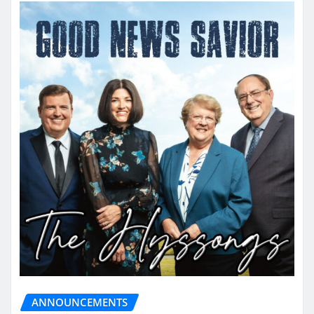
ANNOUNCEMENTS