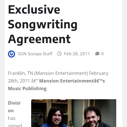
Exclusive
Songwriting
Agreement
SGN Scoops Staff
Feb 28, 2011
0
Franklin, TN (Mansion Entertainment) February
28th, 2011 â€“
Mansion Entertainmentâ€™s
Music Publishing
Divisi
on
has
signed