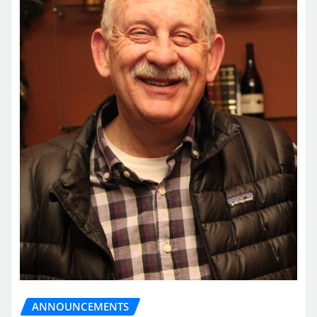
ANNOUNCEMENTS