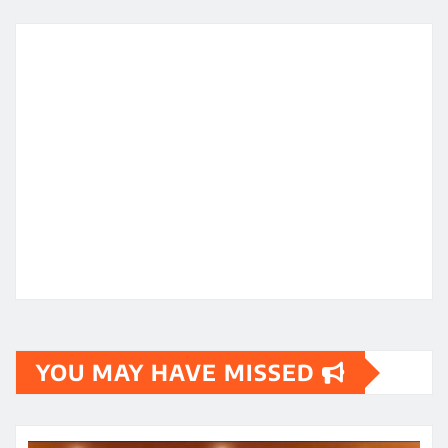
YOU MAY HAVE MISSED