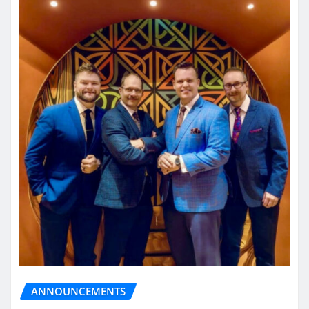
ANNOUNCEMENTS