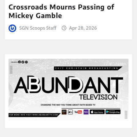
Crossroads Mourns Passing of
Mickey Gamble
SGN Scoops Staff
Apr 28, 2026