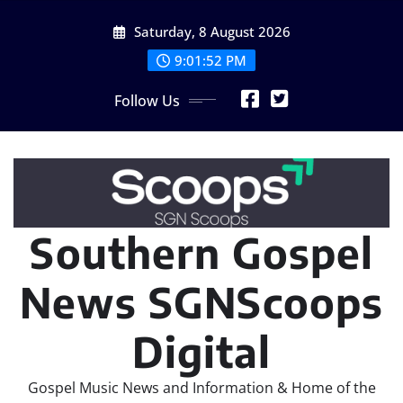
Skip
Saturday, 8 August 2026
to
content
9:01:54 PM
Follow Us
Southern Gospel
News SGNScoops
Digital
Gospel Music News and Information & Home of the