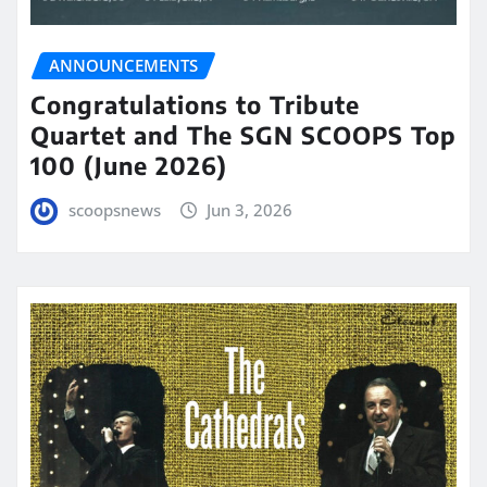
ANNOUNCEMENTS
Congratulations to Tribute
Quartet and The SGN SCOOPS Top
100 (June 2026)
scoopsnews
Jun 3, 2026