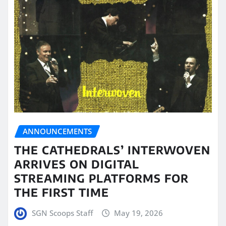
ANNOUNCEMENTS
THE CATHEDRALS’ INTERWOVEN
ARRIVES ON DIGITAL
STREAMING PLATFORMS FOR
THE FIRST TIME
SGN Scoops Staff
May 19, 2026