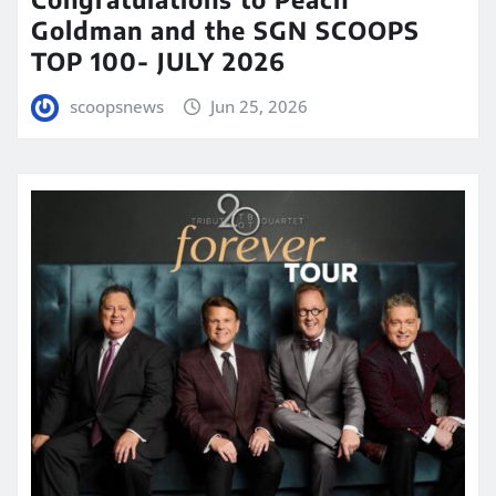
Goldman and the SGN SCOOPS
TOP 100- JULY 2026
scoopsnews
Jun 25, 2026