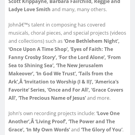
Scott Krippayne, Barbara Fairchild, Reggie and
Ladye Love Smith
and many, many others.
Johnâ€™s talent in composing has covered
musicals, choral pieces, and special projects (videos
and collections) such as
‘One Bethlehem Night’,
‘Once Upon A Time Shop’, ‘Eyes of Faith: The
Fanny Crosby Story’, ‘For the Lord Alone’, ‘From
Sea to Shining Sea’, ‘The New Jerusalem
Makeover’, ‘In God We Trust’, ‘Tails from the
Ark’,Â ‘Invitation to Worship (I & II)’, ‘America’s
Favorite’ Series, ‘Once and For All’, ‘Grace Covers
All’, ‘The Precious Name of Jesus’
and more.
John’s own recording projects include:
‘Love One
Another’,Â ‘Living Proof’, ‘The Power and The
Grace’, ‘In My Own Words’
and
‘The Glory of You’
.