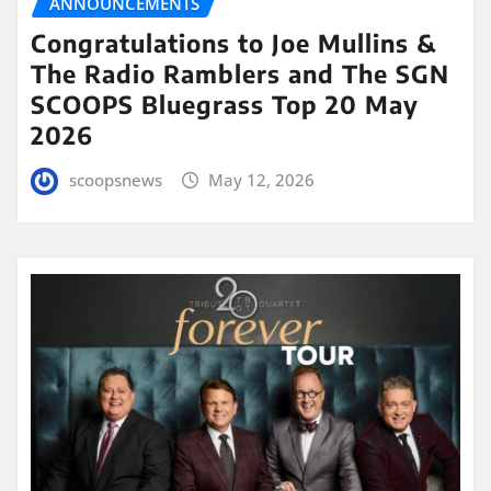
ANNOUNCEMENTS
Congratulations to Joe Mullins &
The Radio Ramblers and The SGN
SCOOPS Bluegrass Top 20 May
2026
scoopsnews
May 12, 2026