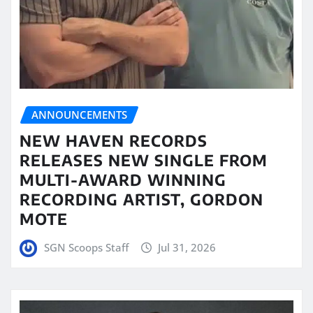
ANNOUNCEMENTS
NEW HAVEN RECORDS
RELEASES NEW SINGLE FROM
MULTI-AWARD WINNING
RECORDING ARTIST, GORDON
MOTE
SGN Scoops Staff
Jul 31, 2026