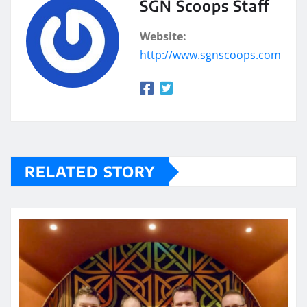
SGN Scoops Staff
Website:
http://www.sgnscoops.com
RELATED STORY