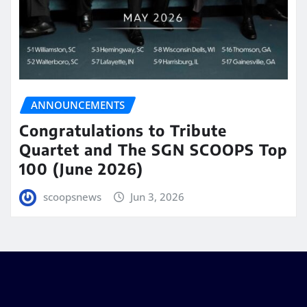
ANNOUNCEMENTS
Congratulations to Tribute
Quartet and The SGN SCOOPS Top
100 (June 2026)
scoopsnews
Jun 3, 2026