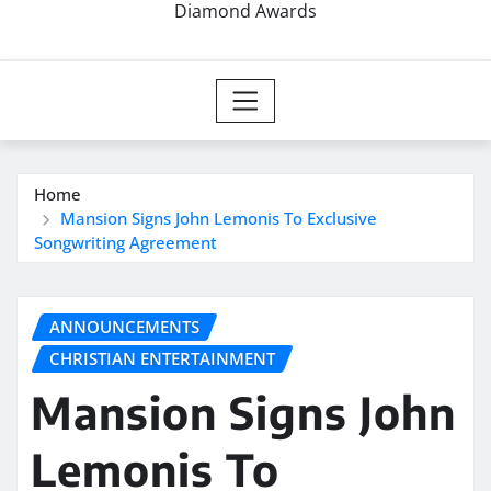
Diamond Awards
Home
Mansion Signs John Lemonis To Exclusive
Songwriting Agreement
ANNOUNCEMENTS
CHRISTIAN ENTERTAINMENT
Mansion Signs John
Lemonis To