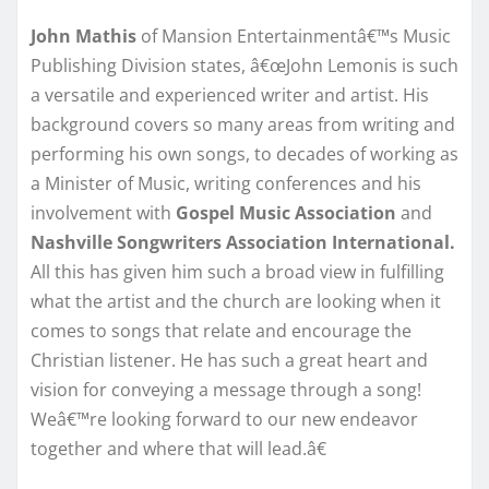
John Mathis
of Mansion Entertainmentâ€™s Music
Publishing Division states, â€œJohn Lemonis is such
a versatile and experienced writer and artist. His
background covers so many areas from writing and
performing his own songs, to decades of working as
a Minister of Music, writing conferences and his
involvement with
Gospel Music Association
and
Nashville Songwriters Association International.
All this has given him such a broad view in fulfilling
what the artist and the church are looking when it
comes to songs that relate and encourage the
Christian listener. He has such a great heart and
vision for conveying a message through a song!
Weâ€™re looking forward to our new endeavor
together and where that will lead.â€