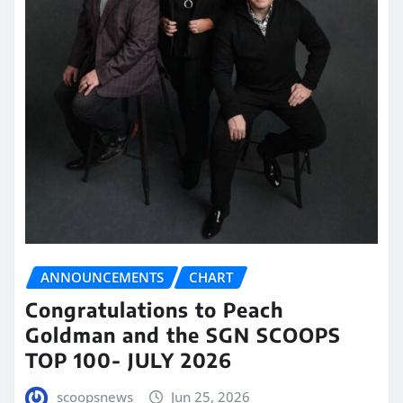
ANNOUNCEMENTS
CHART
Congratulations to Peach
Goldman and the SGN SCOOPS
TOP 100- JULY 2026
scoopsnews
Jun 25, 2026