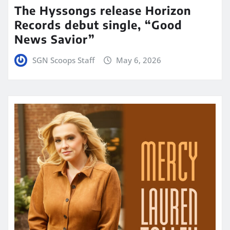
The Hyssongs release Horizon
Records debut single, “Good
News Savior”
SGN Scoops Staff
May 6, 2026