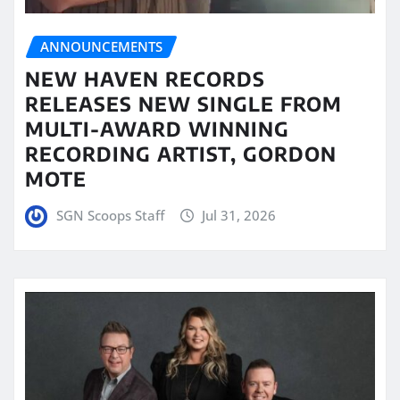
ANNOUNCEMENTS
NEW HAVEN RECORDS
RELEASES NEW SINGLE FROM
MULTI-AWARD WINNING
RECORDING ARTIST, GORDON
MOTE
SGN Scoops Staff
Jul 31, 2026