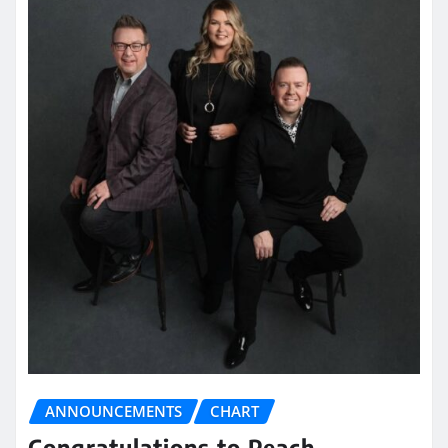
ANNOUNCEMENTS
CHART
Congratulations to Peach