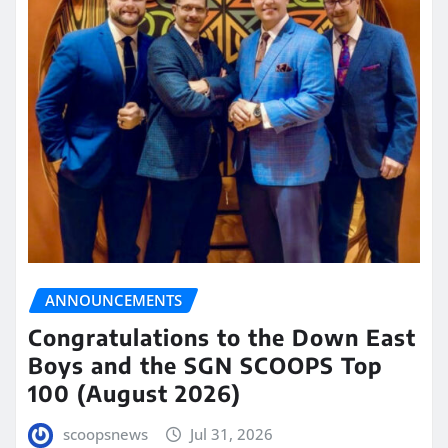
ANNOUNCEMENTS
Congratulations to the Down East
Boys and the SGN SCOOPS Top
100 (August 2026)
scoopsnews
Jul 31, 2026