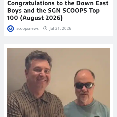
Congratulations to the Down East
Boys and the SGN SCOOPS Top
100 (August 2026)
scoopsnews
Jul 31, 2026