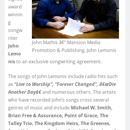
award
winnin
g
songw
riter
John Mathis â€“ Mansion Media
John
Promotion & Publishing, John Lemonis
Lemo
nis
to an exclusive songwriting agreement.
The songs of John Lemonis include radio hits such
as
“Live to Worship”, “Forever Changed”, â€œDie
Another Dayâ€
and numerous others. The artists
who have recorded John’s songs cross several
genres of music and include
Michael W. Smith,
Brian Free & Assurance, Point of Grace, The
Talley Trio, The Kingdom Heirs, The Greenes,