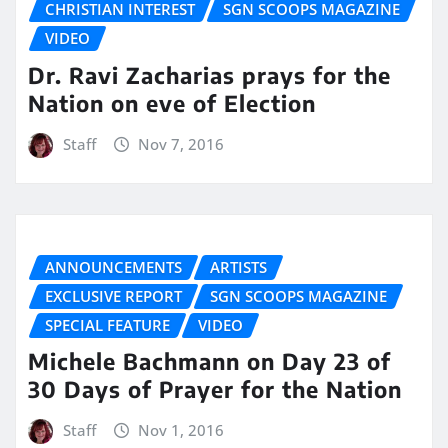
CHRISTIAN INTEREST
SGN SCOOPS MAGAZINE
VIDEO
Dr. Ravi Zacharias prays for the
Nation on eve of Election
Staff
Nov 7, 2016
ANNOUNCEMENTS
ARTISTS
EXCLUSIVE REPORT
SGN SCOOPS MAGAZINE
SPECIAL FEATURE
VIDEO
Michele Bachmann on Day 23 of
30 Days of Prayer for the Nation
Staff
Nov 1, 2016