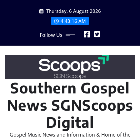
Skip
Thursday, 6 August 2026
to
content
4:43:17 AM
Follow Us
Southern Gospel
News SGNScoops
Digital
Gospel Music News and Information & Home of the