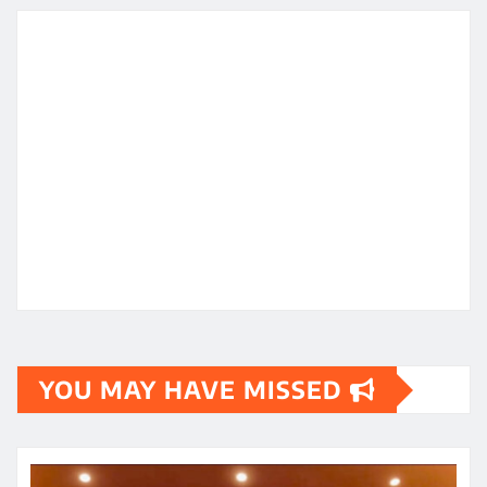
YOU MAY HAVE MISSED