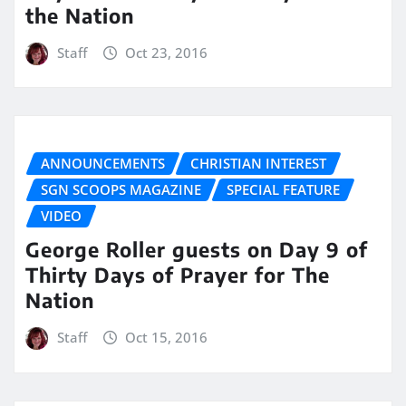
the Nation
Staff
Oct 23, 2016
ANNOUNCEMENTS
CHRISTIAN INTEREST
SGN SCOOPS MAGAZINE
SPECIAL FEATURE
VIDEO
George Roller guests on Day 9 of
Thirty Days of Prayer for The
Nation
Staff
Oct 15, 2016