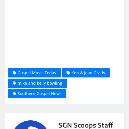
Gospel Music Today
Ken & Jean Grady
mike and kelly bowling
Southern Gospel News
SGN Scoops Staff