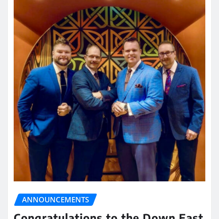
ANNOUNCEMENTS
Congratulations to the Down East