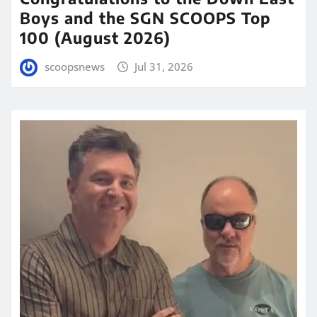
Boys and the SGN SCOOPS Top
100 (August 2026)
scoopsnews
Jul 31, 2026