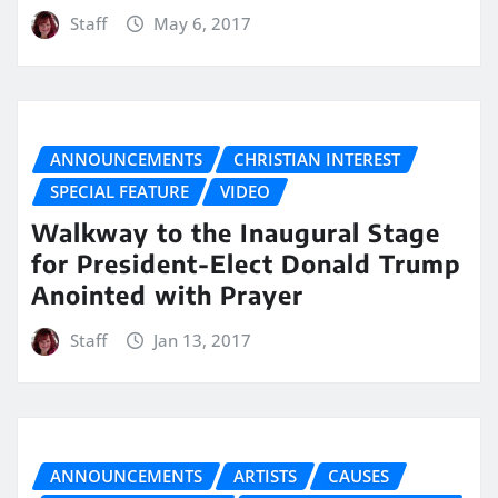
Staff
May 6, 2017
ANNOUNCEMENTS
CHRISTIAN INTEREST
SPECIAL FEATURE
VIDEO
Walkway to the Inaugural Stage
for President-Elect Donald Trump
Anointed with Prayer
Staff
Jan 13, 2017
ANNOUNCEMENTS
ARTISTS
CAUSES