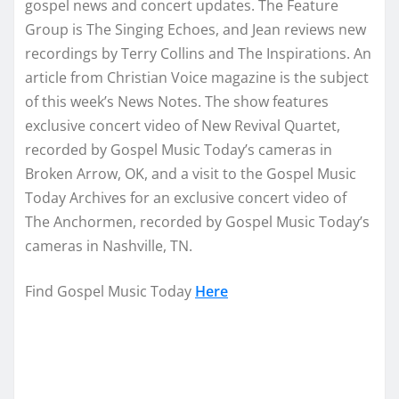
gospel news and concert updates. The Feature
Group is The Singing Echoes, and Jean reviews new
recordings by Terry Collins and The Inspirations. An
article from Christian Voice magazine is the subject
of this week’s News Notes. The show features
exclusive concert video of New Revival Quartet,
recorded by Gospel Music Today’s cameras in
Broken Arrow, OK, and a visit to the Gospel Music
Today Archives for an exclusive concert video of
The Anchormen, recorded by Gospel Music Today’s
cameras in Nashville, TN.
Find Gospel Music Today
Here