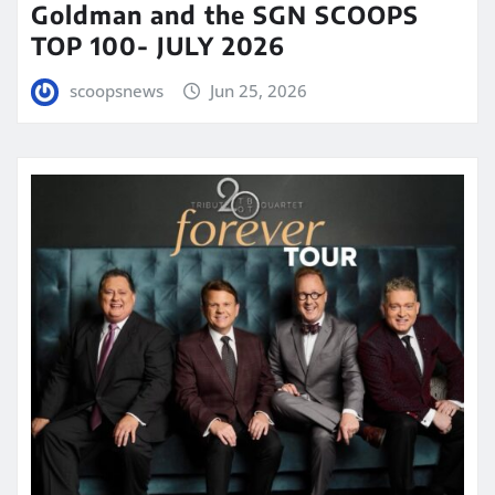
Goldman and the SGN SCOOPS
TOP 100- JULY 2026
scoopsnews
Jun 25, 2026