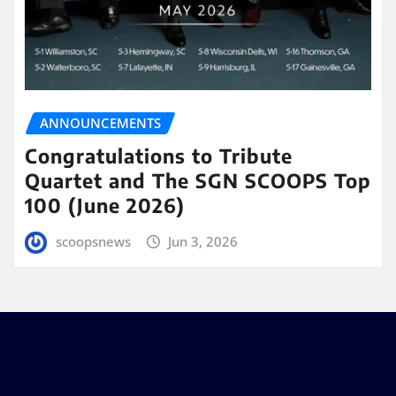
ANNOUNCEMENTS
Congratulations to Tribute
Quartet and The SGN SCOOPS Top
100 (June 2026)
scoopsnews
Jun 3, 2026