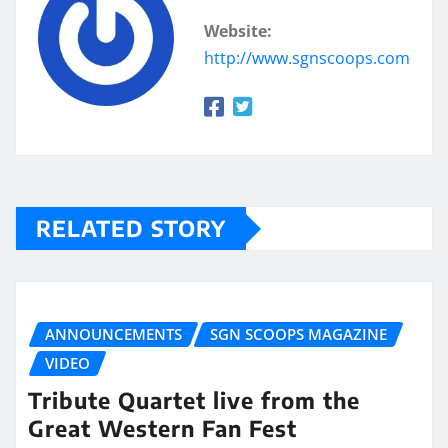
Website:
http://www.sgnscoops.com
RELATED STORY
ANNOUNCEMENTS
SGN SCOOPS MAGAZINE
VIDEO
Tribute Quartet live from the
Great Western Fan Fest