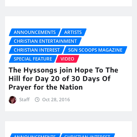
ANNOUNCEMENTS
ARTISTS
CHRISTIAN ENTERTAINMENT
CHRISTIAN INTEREST
SGN SCOOPS MAGAZINE
SPECIAL FEATURE
VIDEO
The Hyssongs join Hope To The
Hill for Day 20 of 30 Days Of
Prayer for the Nation
Staff
Oct 28, 2016
ANNOUNCEMENTS
CHRISTIAN INTEREST