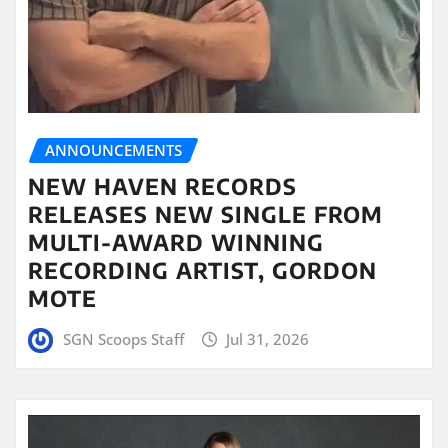
ANNOUNCEMENTS
NEW HAVEN RECORDS
RELEASES NEW SINGLE FROM
MULTI-AWARD WINNING
RECORDING ARTIST, GORDON
MOTE
SGN Scoops Staff
Jul 31, 2026