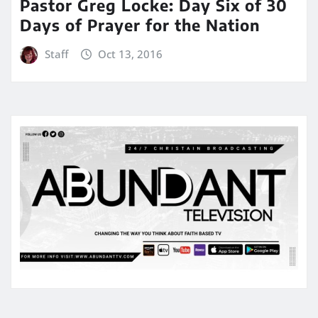
Pastor Greg Locke: Day Six of 30
Days of Prayer for the Nation
Staff
Oct 13, 2016