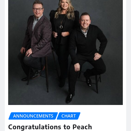
ANNOUNCEMENTS
CHART
Congratulations to Peach