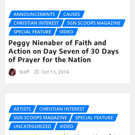
ANNOUNCEMENTS
CAUSES
CHRISTIAN INTEREST
SGN SCOOPS MAGAZINE
SPECIAL FEATURE
VIDEO
Peggy Nienaber of Faith and
Action on Day Seven of 30 Days
of Prayer for the Nation
Staff
Oct 13, 2016
ARTISTS
CHRISTIAN INTEREST
SGN SCOOPS MAGAZINE
SPECIAL FEATURE
UNCATEGORIZED
VIDEO