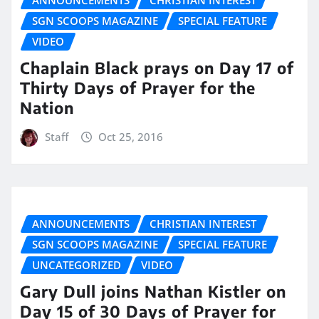
SGN SCOOPS MAGAZINE
SPECIAL FEATURE
VIDEO
Chaplain Black prays on Day 17 of
Thirty Days of Prayer for the
Nation
Staff
Oct 25, 2016
ANNOUNCEMENTS
CHRISTIAN INTEREST
SGN SCOOPS MAGAZINE
SPECIAL FEATURE
UNCATEGORIZED
VIDEO
Gary Dull joins Nathan Kistler on
Day 15 of 30 Days of Prayer for