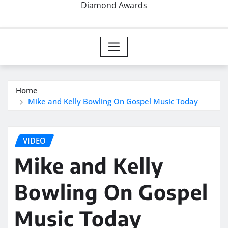
Diamond Awards
Home
Mike and Kelly Bowling On Gospel Music Today
VIDEO
Mike and Kelly
Bowling On Gospel
Music Today