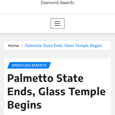
Diamond Awards
Home
Palmetto State Ends, Glass Temple Begins
ANNOUNCEMENTS
Palmetto State
Ends, Glass Temple
Begins