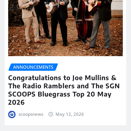
ANNOUNCEMENTS
Congratulations to Joe Mullins &
The Radio Ramblers and The SGN
SCOOPS Bluegrass Top 20 May
2026
scoopsnews
May 12, 2026