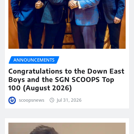
ANNOUNCEMENTS
Congratulations to the Down East
Boys and the SGN SCOOPS Top
100 (August 2026)
scoopsnews
Jul 31, 2026