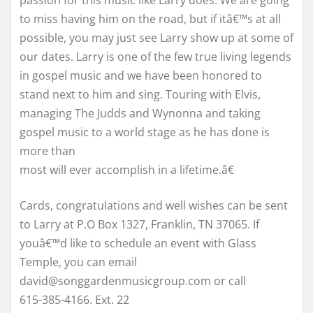
to miss having him on the road, but if itâ€™s at all
possible, you may just see Larry show up at some of
our dates. Larry is one of the few true living legends
in gospel music and we have been honored to
stand next to him and sing. Touring with Elvis,
managing The Judds and Wynonna and taking
gospel music to a world stage as he has done is
more than
most will ever accomplish in a lifetime.â€
Cards, congratulations and well wishes can be sent
to Larry at P.O Box 1327, Franklin, TN 37065. If
youâ€™d like to schedule an event with Glass
Temple, you can email
david@songgardenmusicgroup.com or call
615-385-4166. Ext. 22