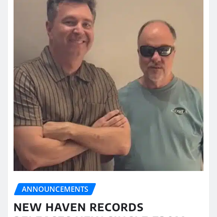
ANNOUNCEMENTS
NEW HAVEN RECORDS