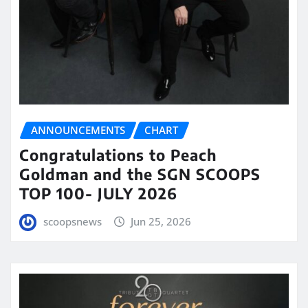
ANNOUNCEMENTS
CHART
Congratulations to Peach
Goldman and the SGN SCOOPS
TOP 100- JULY 2026
scoopsnews
Jun 25, 2026