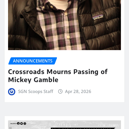
ANNOUNCEMENTS
Crossroads Mourns Passing of
Mickey Gamble
SGN Scoops Staff
Apr 28, 2026