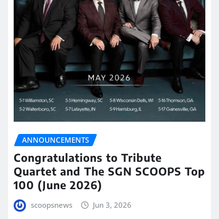
ANNOUNCEMENTS
Congratulations to Tribute
Quartet and The SGN SCOOPS Top
100 (June 2026)
scoopsnews
Jun 3, 2026