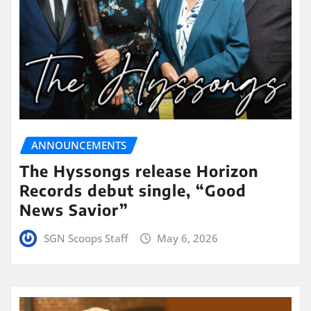
ANNOUNCEMENTS
The Hyssongs release Horizon
Records debut single, “Good
News Savior”
SGN Scoops Staff
May 6, 2026