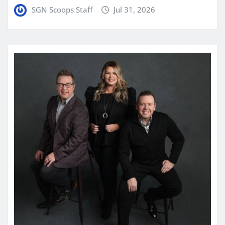
SGN Scoops Staff
Jul 31, 2026