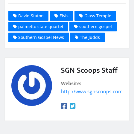
David Staton
Elvis
Glass Temple
palmetto state quartet
southern gospel
Southern Gospel News
The Judds
SGN Scoops Staff
Website:
http://www.sgnscoops.com