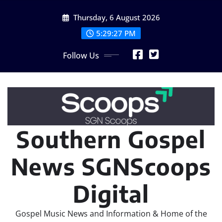
Skip
Thursday, 6 August 2026
to
content
5:29:29 PM
Follow Us
Southern Gospel
News SGNScoops
Digital
Gospel Music News and Information & Home of the