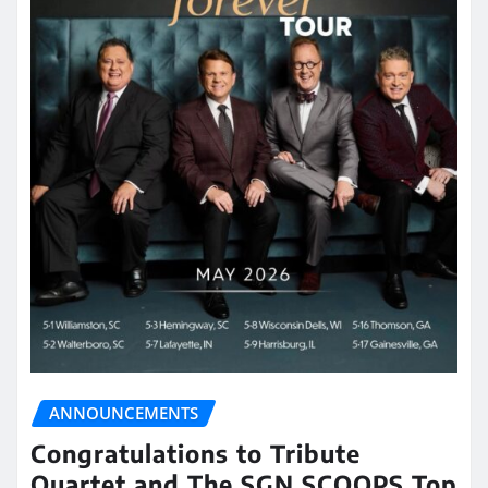
ANNOUNCEMENTS
Congratulations to Tribute
Quartet and The SGN SCOOPS Top