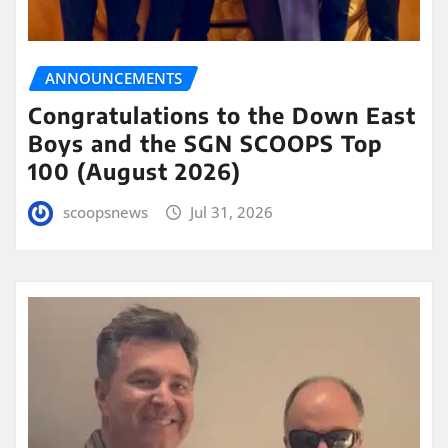
ANNOUNCEMENTS
Congratulations to the Down East
Boys and the SGN SCOOPS Top
100 (August 2026)
scoopsnews
Jul 31, 2026