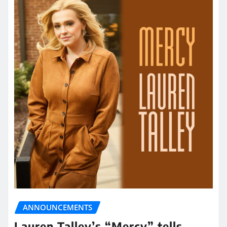
ANNOUNCEMENTS
Lauren Talley’s “Mercy” tells