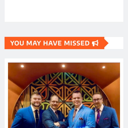
YOU MAY HAVE MISSED