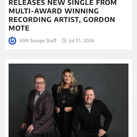
RELEASES NEW SINGLE FROM
MULTI-AWARD WINNING
RECORDING ARTIST, GORDON
MOTE
SGN Scoops Staff
Jul 31, 2026