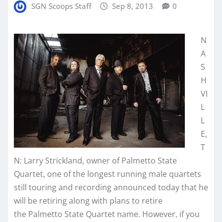
SGN Scoops Staff
Sep 8, 2013
0
N
A
S
H
VI
L
L
E,
T
N: Larry Strickland, owner of Palmetto State
Quartet, one of the longest running male quartets
still touring and recording announced today that he
will be retiring along with plans to retire
the Palmetto State Quartet name. However, if you