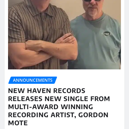
ANNOUNCEMENTS
NEW HAVEN RECORDS
RELEASES NEW SINGLE FROM
MULTI-AWARD WINNING
RECORDING ARTIST, GORDON
MOTE