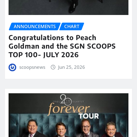
ANNOUNCEMENTS
CHART
Congratulations to Peach
Goldman and the SGN SCOOPS
TOP 100- JULY 2026
scoopsnews
Jun 25, 2026