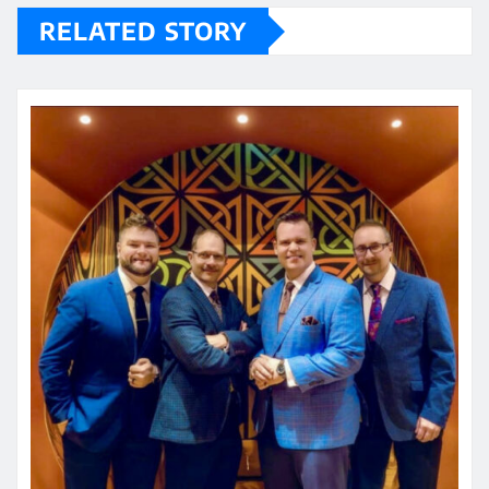
RELATED STORY