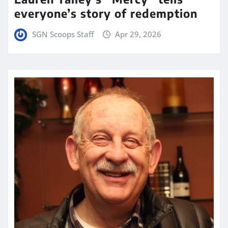
everyone’s story of redemption
SGN Scoops Staff
Apr 29, 2026