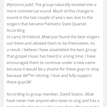
Wynonna Judd. The group naturally evolved into a
more commercial sound. Much of this change in
sound in the last couple of years was due to the
singers that became Palmetto State Quartet.
According
to Larry Strickland, â€œI just found the best singers
out there and allowed them to be themselves. As
a result, I believe I have assembled the best group
that gospel music has heard in a long time. I have
encouraged them to continue under a new name
because it would be a shame for these guys to stop
because Iâ€™m retiring. I love and fully support
these guys!â€
According to group member, David Staton, â€œI
have never met anyone who loves to sing and has a
passion for this music like Larry does. We are going