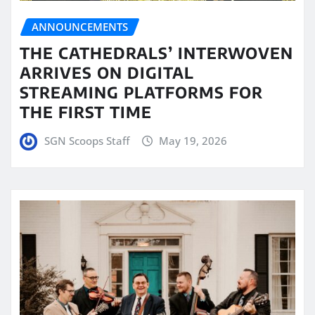
ANNOUNCEMENTS
THE CATHEDRALS’ INTERWOVEN
ARRIVES ON DIGITAL
STREAMING PLATFORMS FOR
THE FIRST TIME
SGN Scoops Staff
May 19, 2026