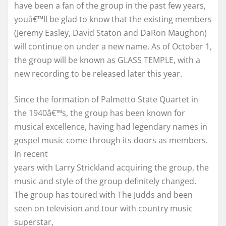
have been a fan of the group in the past few years,
youâ€™ll be glad to know that the existing members
(Jeremy Easley, David Staton and DaRon Maughon)
will continue on under a new name. As of October 1,
the group will be known as GLASS TEMPLE, with a
new recording to be released later this year.
Since the formation of Palmetto State Quartet in
the 1940â€™s, the group has been known for
musical excellence, having had legendary names in
gospel music come through its doors as members.
In recent
years with Larry Strickland acquiring the group, the
music and style of the group definitely changed.
The group has toured with The Judds and been
seen on television and tour with country music
superstar,