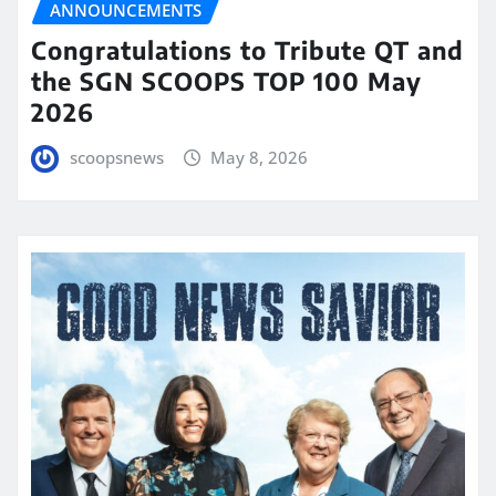
ANNOUNCEMENTS
Congratulations to Tribute QT and
the SGN SCOOPS TOP 100 May
2026
scoopsnews
May 8, 2026