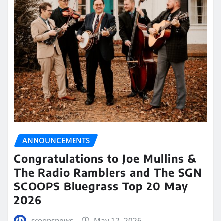
ANNOUNCEMENTS
Congratulations to Joe Mullins &
The Radio Ramblers and The SGN
SCOOPS Bluegrass Top 20 May
2026
scoopsnews
May 12, 2026