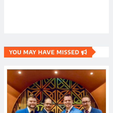
YOU MAY HAVE MISSED