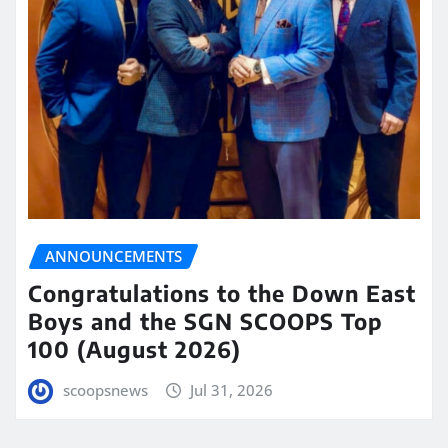
ANNOUNCEMENTS
Congratulations to the Down East
Boys and the SGN SCOOPS Top
100 (August 2026)
scoopsnews
Jul 31, 2026