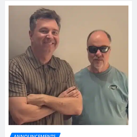
ANNOUNCEMENTS