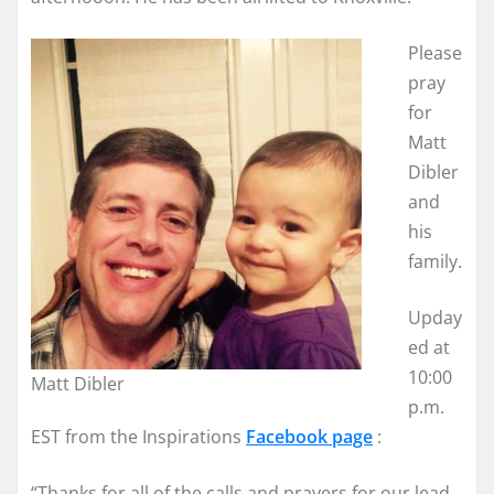
Please
pray
for
Matt
Dibler
and
his
family.
Upday
ed at
10:00
Matt Dibler
p.m.
EST from the Inspirations
Facebook page
:
“Thanks for all of the calls and prayers for our lead