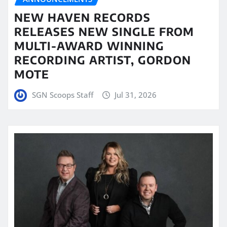
NEW HAVEN RECORDS
RELEASES NEW SINGLE FROM
MULTI-AWARD WINNING
RECORDING ARTIST, GORDON
MOTE
SGN Scoops Staff
Jul 31, 2026