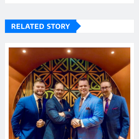
RELATED STORY