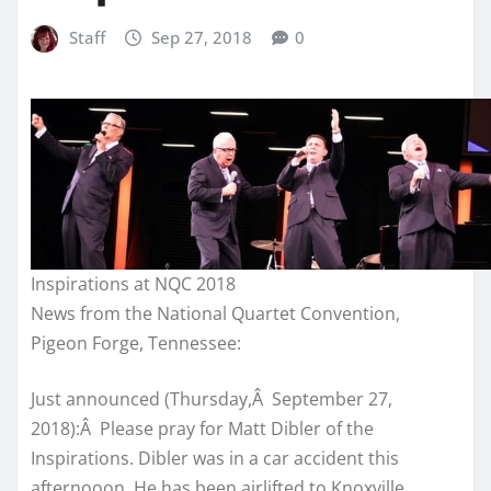
Staff
Sep 27, 2018
0
Inspirations at NQC 2018
News from the National Quartet Convention,
Pigeon Forge, Tennessee:
Just announced (Thursday,Â September 27,
2018):Â Please pray for Matt Dibler of the
Inspirations. Dibler was in a car accident this
afternooon. He has been airlifted to Knoxville.