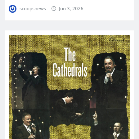
scoopsnews
Jun 3, 2026