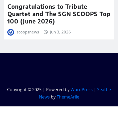
Congratulations to Tribute
Quartet and The SGN SCOOPS Top
100 (June 2026)
scoopsnews
Jun 3, 2026
Copyright © 2025 | Powered by
WordPress
|
Seattle
News
by
ThemeArile