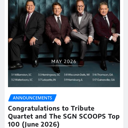
ANNOUNCEMENTS
Congratulations to Tribute
Quartet and The SGN SCOOPS Top
100 (June 2026)