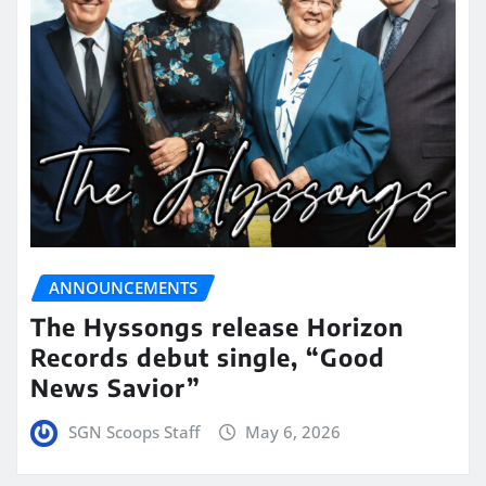
ANNOUNCEMENTS
The Hyssongs release Horizon
Records debut single, “Good
News Savior”
SGN Scoops Staff
May 6, 2026