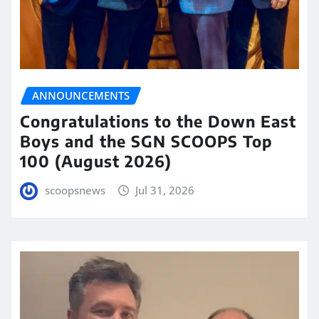
ANNOUNCEMENTS
Congratulations to the Down East
Boys and the SGN SCOOPS Top
100 (August 2026)
scoopsnews
Jul 31, 2026