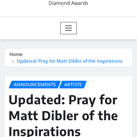
Diamond Awards
Home
Updated: Pray for Matt Dibler of the Inspirations
ANNOUNCEMENTS
ARTISTS
Updated: Pray for
Matt Dibler of the
Inspirations