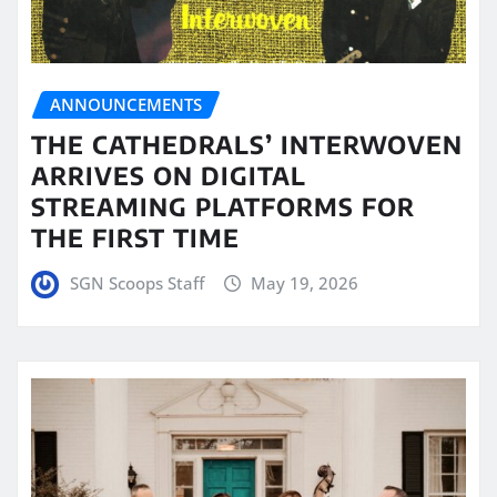
ANNOUNCEMENTS
THE CATHEDRALS’ INTERWOVEN
ARRIVES ON DIGITAL
STREAMING PLATFORMS FOR
THE FIRST TIME
SGN Scoops Staff
May 19, 2026