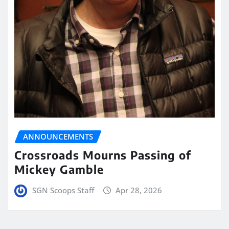
ANNOUNCEMENTS
Crossroads Mourns Passing of
Mickey Gamble
SGN Scoops Staff
Apr 28, 2026