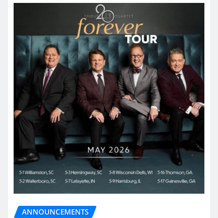
ANNOUNCEMENTS