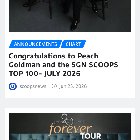
ANNOUNCEMENTS
CHART
Congratulations to Peach
Goldman and the SGN SCOOPS
TOP 100- JULY 2026
scoopsnews
Jun 25, 2026