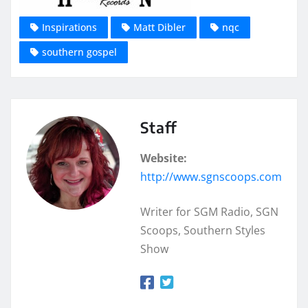
Inspirations
Matt Dibler
nqc
southern gospel
Staff
Website:
http://www.sgnscoops.com
Writer for SGM Radio, SGN
Scoops, Southern Styles
Show