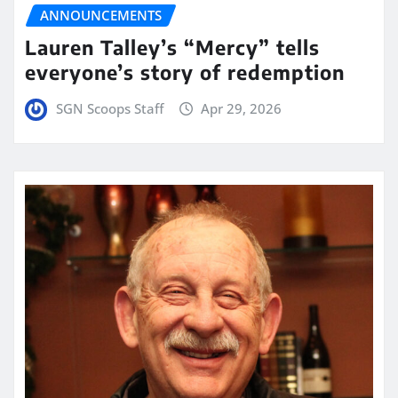
ANNOUNCEMENTS
Lauren Talley’s “Mercy” tells
everyone’s story of redemption
SGN Scoops Staff
Apr 29, 2026