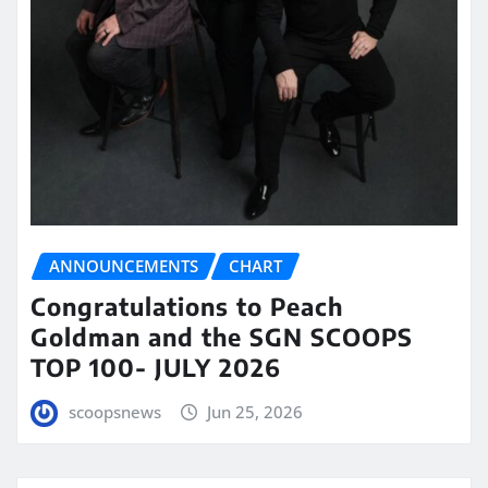
ANNOUNCEMENTS
CHART
Congratulations to Peach
Goldman and the SGN SCOOPS
TOP 100- JULY 2026
scoopsnews
Jun 25, 2026