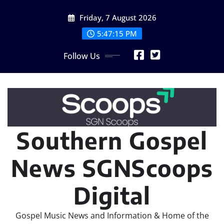
Skip
Friday, 7 August 2026
to
content
5:47:18 PM
Follow Us
Southern Gospel
News SGNScoops
Digital
Gospel Music News and Information & Home of the