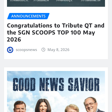
ANNOUNCEMENTS
Congratulations to Tribute QT and
the SGN SCOOPS TOP 100 May
2026
scoopsnews
May 8, 2026