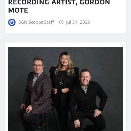
RECORDING ARTIST, GORDON
MOTE
SGN Scoops Staff
Jul 31, 2026