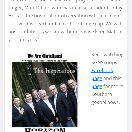
singer, Matt Dibler, who was in a car accident today.
He is in the hospital for observation with a broken
rib over his heart and a fractured knee cap. We will
post updates as we know them. Please keep Matt in
your prayers.”
Keep watching
SGNScoops
Facebook
page
and this
page
for more
Southern
gospel news.