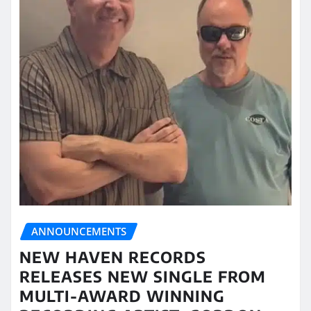
ANNOUNCEMENTS
NEW HAVEN RECORDS
RELEASES NEW SINGLE FROM
MULTI-AWARD WINNING