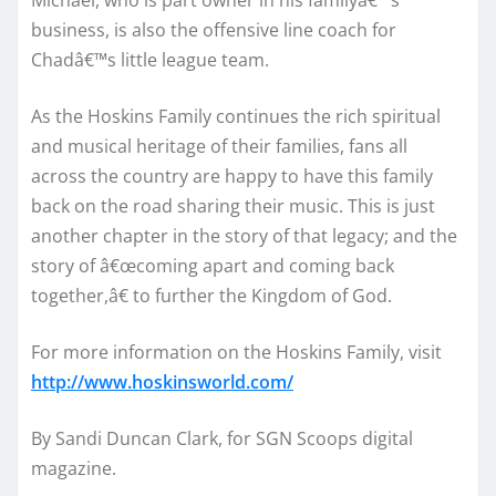
business, is also the offensive line coach for
Chadâ€™s little league team.
As the Hoskins Family continues the rich spiritual
and musical heritage of their families, fans all
across the country are happy to have this family
back on the road sharing their music. This is just
another chapter in the story of that legacy; and the
story of â€œcoming apart and coming back
together,â€ to further the Kingdom of God.
For more information on the Hoskins Family, visit
http://www.hoskinsworld.com/
By Sandi Duncan Clark, for SGN Scoops digital
magazine.