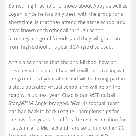
Something that no one knows about Abby as well as
Logan, since he has only been with the group for a
short time, is that they attend the same school and
have known each other all through school.
â€œThey are good friends, and they will graduate
from high school this year,â€ Angie disclosed.
Angie also shares that she and Michael have an
eleven-year-old son, Chad, who will be traveling with
the group next year. â€œChad will be taking part in
a state operated virtual school and will be on the
road with us next year. Chad is our â€˜Football
Star,â€™â€ Angie bragged. â€œHis football team
has had back to back League Championships for
the past five years. Chad fills the center position for
his team, and Michael and I are so proud of him.â€
Michael, who is part owner in his familyâ€™s