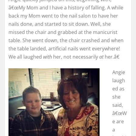
â€œMy Mom and I have a history of falling. A while
back my Mom went to the nail salon to have her
nails done, and started to sit down. Well, she
missed the chair and grabbed at the manicurist
table. She went down, the chair crashed and when
the table landed, artificial nails went everywhere!
We all laughed
with
her, not necessarily
at
her.â€
Angie
laugh
ed as
she
said,
â€œW
e are
a