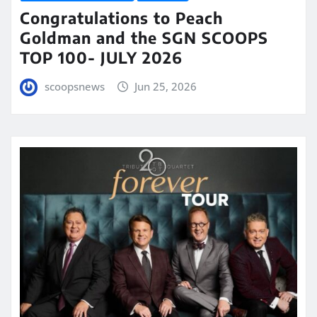
Congratulations to Peach
Goldman and the SGN SCOOPS
TOP 100- JULY 2026
scoopsnews
Jun 25, 2026