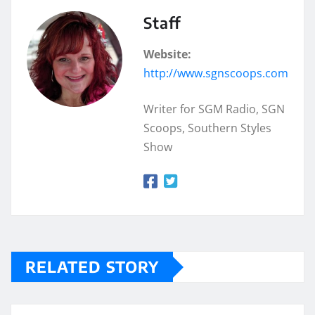
Staff
Website:
http://www.sgnscoops.com
Writer for SGM Radio, SGN
Scoops, Southern Styles
Show
RELATED STORY