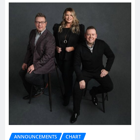
ANNOUNCEMENTS
CHART