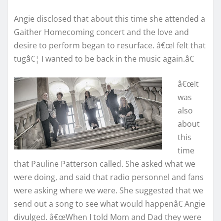
Angie disclosed that about this time she attended a
Gaither Homecoming concert and the love and
desire to perform began to resurface. â€œI felt that
tugâ€¦ I wanted to be back in the music again.â€
â€œIt
was
also
about
this
time
that Pauline Patterson called. She asked what we
were doing, and said that radio personnel and fans
were asking where we were. She suggested that we
send out a song to see what would happenâ€ Angie
divulged. â€œWhen I told Mom and Dad they were