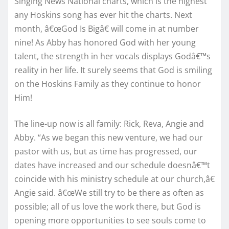
Singing News National charts, which is the highest
any Hoskins song has ever hit the charts. Next
month, â€œGod Is Bigâ€ will come in at number
nine! As Abby has honored God with her young
talent, the strength in her vocals displays Godâ€™s
reality in her life. It surely seems that God is smiling
on the Hoskins Family as they continue to honor
Him!
The line-up now is all family: Rick, Reva, Angie and
Abby. “As we began this new venture, we had our
pastor with us, but as time has progressed, our
dates have increased and our schedule doesnâ€™t
coincide with his ministry schedule at our church,â€
Angie said. â€œWe still try to be there as often as
possible; all of us love the work there, but God is
opening more opportunities to see souls come to