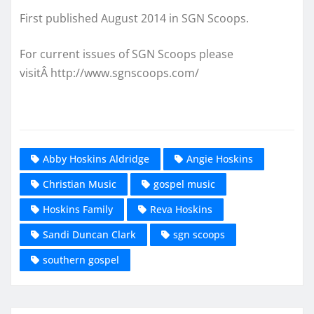
First published August 2014 in SGN Scoops.
For current issues of SGN Scoops please
visitÂ http://www.sgnscoops.com/
Abby Hoskins Aldridge
Angie Hoskins
Christian Music
gospel music
Hoskins Family
Reva Hoskins
Sandi Duncan Clark
sgn scoops
southern gospel