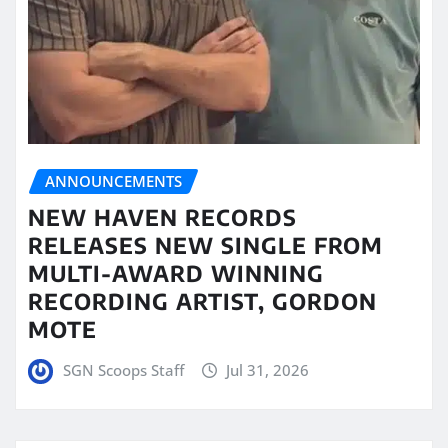
ANNOUNCEMENTS
NEW HAVEN RECORDS
RELEASES NEW SINGLE FROM
MULTI-AWARD WINNING
RECORDING ARTIST, GORDON
MOTE
SGN Scoops Staff
Jul 31, 2026