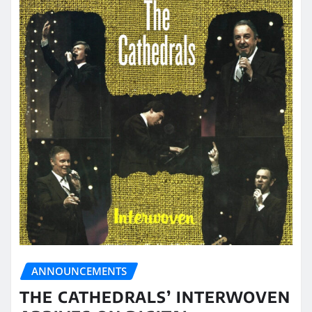
ANNOUNCEMENTS
THE CATHEDRALS’ INTERWOVEN