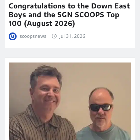
Congratulations to the Down East
Boys and the SGN SCOOPS Top
100 (August 2026)
scoopsnews
Jul 31, 2026