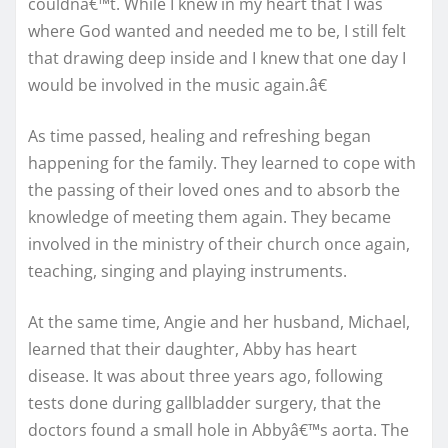
couldnâ€™t. While I knew in my heart that I was
where God wanted and needed me to be, I still felt
that drawing deep inside and I knew that one day I
would be involved in the music again.â€
As time passed, healing and refreshing began
happening for the family. They learned to cope with
the passing of their loved ones and to absorb the
knowledge of meeting them again. They became
involved in the ministry of their church once again,
teaching, singing and playing instruments.
At the same time, Angie and her husband, Michael,
learned that their daughter, Abby has heart
disease. It was about three years ago, following
tests done during gallbladder surgery, that the
doctors found a small hole in Abbyâ€™s aorta. The