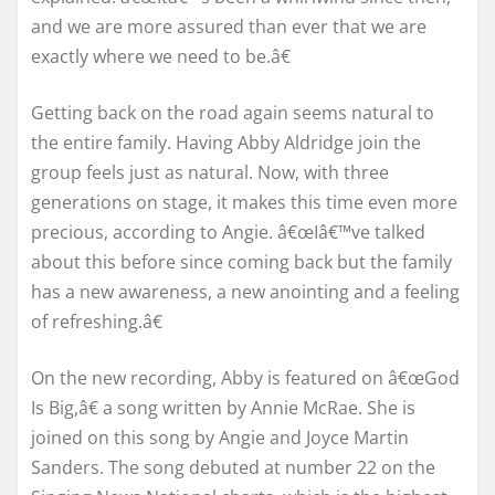
and we are more assured than ever that we are
exactly where we need to be.â€
Getting back on the road again seems natural to
the entire family. Having Abby Aldridge join the
group feels just as natural. Now, with three
generations on stage, it makes this time even more
precious, according to Angie. â€œIâ€™ve talked
about this before since coming back but the family
has a new awareness, a new anointing and a feeling
of refreshing.â€
On the new recording, Abby is featured on â€œGod
Is Big,â€ a song written by Annie McRae. She is
joined on this song by Angie and Joyce Martin
Sanders. The song debuted at number 22 on the