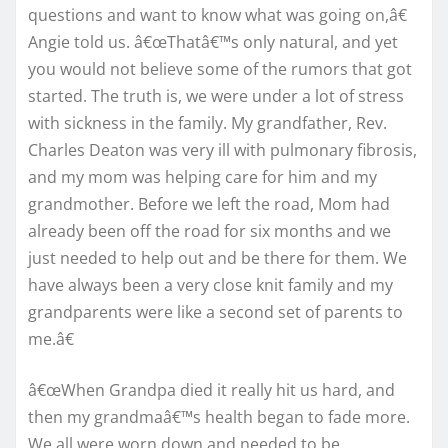
questions and want to know what was going on,â€
Angie told us. â€œThatâ€™s only natural, and yet
you would not believe some of the rumors that got
started. The truth is, we were under a lot of stress
with sickness in the family. My grandfather, Rev.
Charles Deaton was very ill with pulmonary fibrosis,
and my mom was helping care for him and my
grandmother. Before we left the road, Mom had
already been off the road for six months and we
just needed to help out and be there for them. We
have always been a very close knit family and my
grandparents were like a second set of parents to
me.â€
â€œWhen Grandpa died it really hit us hard, and
then my grandmaâ€™s health began to fade more.
We all were worn down and needed to be