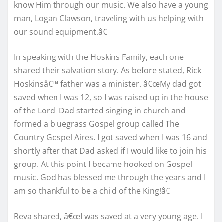
know Him through our music. We also have a young
man, Logan Clawson, traveling with us helping with
our sound equipment.â€
In speaking with the Hoskins Family, each one
shared their salvation story. As before stated, Rick
Hoskinsâ€™ father was a minister. â€œMy dad got
saved when I was 12, so I was raised up in the house
of the Lord. Dad started singing in church and
formed a bluegrass Gospel group called The
Country Gospel Aires. I got saved when I was 16 and
shortly after that Dad asked if I would like to join his
group. At this point I became hooked on Gospel
music. God has blessed me through the years and I
am so thankful to be a child of the King!â€
Reva shared, â€œI was saved at a very young age. I