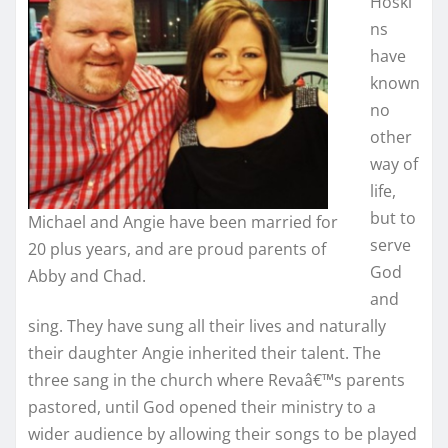
Hoski
ns
have
known
no
other
way of
life,
but to
Michael and Angie have been married for
serve
20 plus years, and are proud parents of
God
Abby and Chad.
and
sing. They have sung all their lives and naturally
their daughter Angie inherited their talent. The
three sang in the church where Revaâ€™s parents
pastored, until God opened their ministry to a
wider audience by allowing their songs to be played