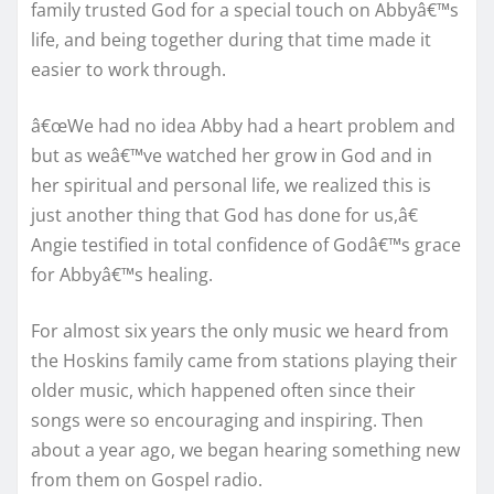
family trusted God for a special touch on Abbyâ€™s
life, and being together during that time made it
easier to work through.
â€œWe had no idea Abby had a heart problem and
but as weâ€™ve watched her grow in God and in
her spiritual and personal life, we realized this is
just another thing that God has done for us,â€
Angie testified in total confidence of Godâ€™s grace
for Abbyâ€™s healing.
For almost six years the only music we heard from
the Hoskins family came from stations playing their
older music, which happened often since their
songs were so encouraging and inspiring. Then
about a year ago, we began hearing something new
from them on Gospel radio.