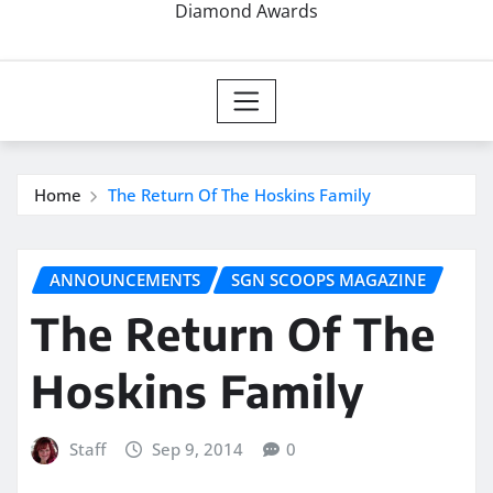
Diamond Awards
Home
The Return Of The Hoskins Family
ANNOUNCEMENTS
SGN SCOOPS MAGAZINE
The Return Of The
Hoskins Family
Staff
Sep 9, 2014
0