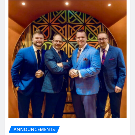
ANNOUNCEMENTS