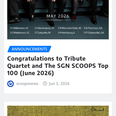
ANNOUNCEMENTS
Congratulations to Tribute
Quartet and The SGN SCOOPS Top
100 (June 2026)
scoopsnews
Jun 3, 2026