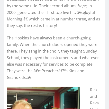
by the same title. Their second album,
Hope,
in
2000, generated their first top five hit, â€œJoyful
Morning,â€ which came in at number three, and as
they say, the rest is history!
The Hoskins have always been a church-going
family. When the church doors opened they were
there. They sang in the choir, they taught Sunday
School, they played the instruments and whatever
else was necessary for services to be complete.
They were the â€œPreacherâ€™s Kids and
Grandkids.â€
Rick
and
Reva