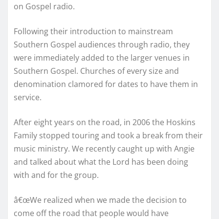
on Gospel radio.
Following their introduction to mainstream
Southern Gospel audiences through radio, they
were immediately added to the larger venues in
Southern Gospel. Churches of every size and
denomination clamored for dates to have them in
service.
After eight years on the road, in 2006 the Hoskins
Family stopped touring and took a break from their
music ministry. We recently caught up with Angie
and talked about what the Lord has been doing
with and for the group.
â€œWe realized when we made the decision to
come off the road that people would have