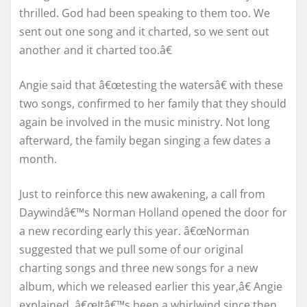
thrilled. God had been speaking to them too. We
sent out one song and it charted, so we sent out
another and it charted too.â€
Angie said that â€œtesting the watersâ€ with these
two songs, confirmed to her family that they should
again be involved in the music ministry. Not long
afterward, the family began singing a few dates a
month.
Just to reinforce this new awakening, a call from
Daywindâ€™s Norman Holland opened the door for
a new recording early this year. â€œNorman
suggested that we pull some of our original
charting songs and three new songs for a new
album, which we released earlier this year,â€ Angie
explained. â€œItâ€™s been a whirlwind since then,