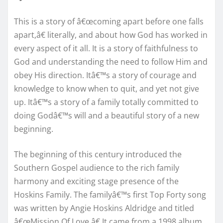
This is a story of â€œcoming apart before one falls
apart,â€ literally, and about how God has worked in
every aspect of it all. It is a story of faithfulness to
God and understanding the need to follow Him and
obey His direction. Itâ€™s a story of courage and
knowledge to know when to quit, and yet not give
up. Itâ€™s a story of a family totally committed to
doing Godâ€™s will and a beautiful story of a new
beginning.
The beginning of this century introduced the
Southern Gospel audience to the rich family
harmony and exciting stage presence of the
Hoskins Family. The familyâ€™s first Top Forty song
was written by Angie Hoskins Aldridge and titled
â€œMission Of Love.â€ It came from a 1998 album