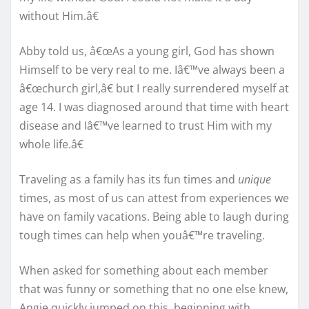
without Him.â€
Abby told us, â€œAs a young girl, God has shown
Himself to be very real to me. Iâ€™ve always been a
â€œchurch girl,â€ but I really surrendered myself at
age 14. I was diagnosed around that time with heart
disease and Iâ€™ve learned to trust Him with my
whole life.â€
Traveling as a family has its fun times and
unique
times, as most of us can attest from experiences we
have on family vacations. Being able to laugh during
tough times can help when youâ€™re traveling.
When asked for something about each member
that was funny or something that no one else knew,
Angie quickly jumped on this, beginning with,