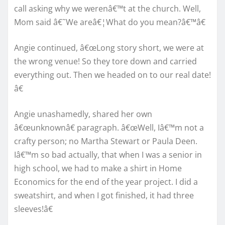
call asking why we werenâ€™t at the church. Well,
Mom said â€˜We areâ€¦What do you mean?â€™â€
Angie continued, â€œLong story short, we were at
the wrong venue! So they tore down and carried
everything out. Then we headed on to our real date!
â€
Angie unashamedly, shared her own
â€œunknownâ€ paragraph. â€œWell, Iâ€™m not a
crafty person; no Martha Stewart or Paula Deen.
Iâ€™m so bad actually, that when I was a senior in
high school, we had to make a shirt in Home
Economics for the end of the year project. I did a
sweatshirt, and when I got finished, it had three
sleeves!â€