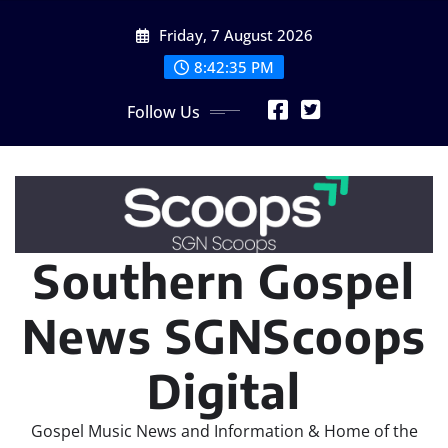
Skip
Friday, 7 August 2026
to
content
8:42:36 PM
Follow Us
Southern Gospel
News SGNScoops
Digital
Gospel Music News and Information & Home of the