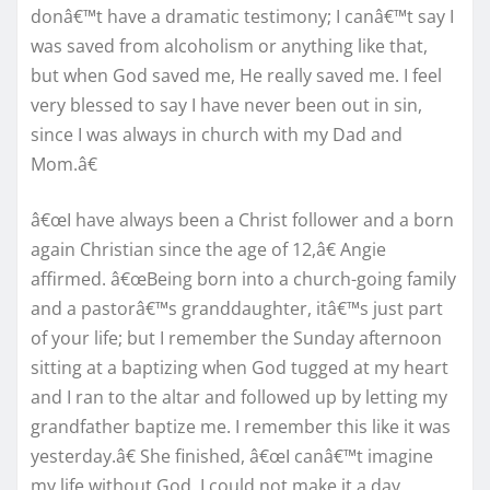
donâ€™t have a dramatic testimony; I canâ€™t say I
was saved from alcoholism or anything like that,
but when God saved me, He really saved me. I feel
very blessed to say I have never been out in sin,
since I was always in church with my Dad and
Mom.â€
â€œI have always been a Christ follower and a born
again Christian since the age of 12,â€ Angie
affirmed. â€œBeing born into a church-going family
and a pastorâ€™s granddaughter, itâ€™s just part
of your life; but I remember the Sunday afternoon
sitting at a baptizing when God tugged at my heart
and I ran to the altar and followed up by letting my
grandfather baptize me. I remember this like it was
yesterday.â€ She finished, â€œI canâ€™t imagine
my life without God. I could not make it a day