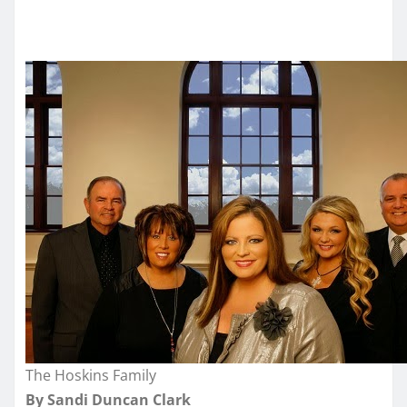
The Hoskins Family
By Sandi Duncan Clark