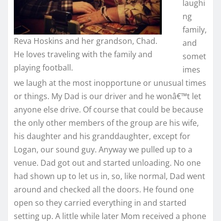
laughi
ng
family,
Reva Hoskins and her grandson, Chad.
and
He loves traveling with the family and
somet
playing football.
imes
we laugh at the most inopportune or unusual times
or things. My Dad is our driver and he wonâ€™t let
anyone else drive. Of course that could be because
the only other members of the group are his wife,
his daughter and his granddaughter, except for
Logan, our sound guy. Anyway we pulled up to a
venue. Dad got out and started unloading. No one
had shown up to let us in, so, like normal, Dad went
around and checked all the doors. He found one
open so they carried everything in and started
setting up. A little while later Mom received a phone