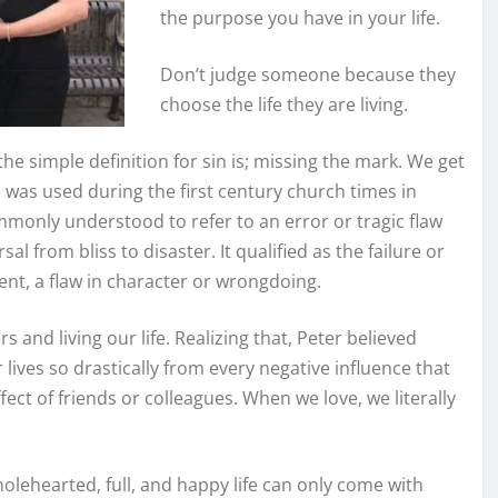
the purpose you have in your life.
Don’t judge someone because they
choose the life they are living.
the simple definition for sin is; missing the mark. We get
d was used during the first century church times in
ommonly understood to refer to an error or tragic flaw
sal from bliss to disaster. It qualified as the failure or
ent, a flaw in character or wrongdoing.
 and living our life. Realizing that, Peter believed
ur lives so drastically from every negative influence that
fect of friends or colleagues. When we love, we literally
holehearted, full, and happy life can only come with