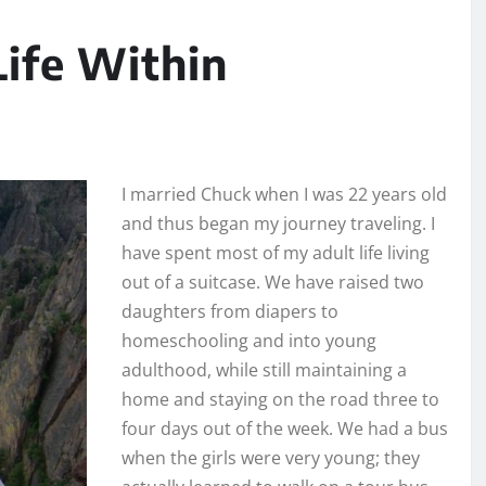
Life Within
I married Chuck when I was 22 years old
and thus began my journey traveling. I
have spent most of my adult life living
out of a suitcase. We have raised two
daughters from diapers to
homeschooling and into young
adulthood, while still maintaining a
home and staying on the road three to
four days out of the week. We had a bus
when the girls were very young; they