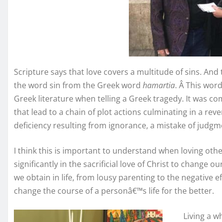
Scripture says that love covers a multitude of sins. And 
the word sin from the Greek word
hamartia
. Â This wor
Greek literature when telling a Greek tragedy. It was c
that lead to a chain of plot actions culminating in a rever
deficiency resulting from ignorance, a mistake of judgm
I think this is important to understand when loving others
significantly in the sacrificial love of Christ to change o
we obtain in life, from lousy parenting to the negative ef
change the course of a personâ€™s life for the better.
Living a w