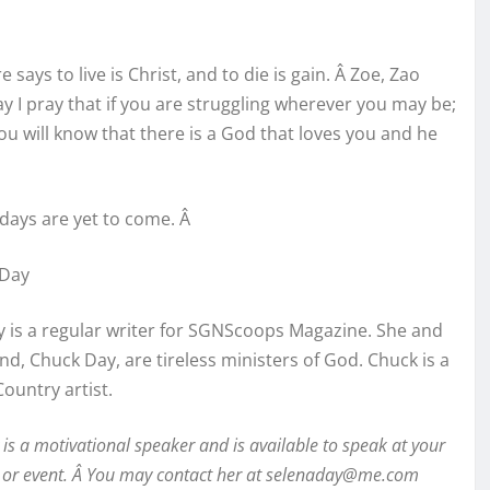
ure says to live is Christ, and to die is gain. Â Zoe, Zao
day I pray that if you are struggling wherever you may be;
ou will know that there is a God that loves you and he
days are yet to come. Â
 Day
 is a regular writer for SGNScoops Magazine. She and
d, Chuck Day, are tireless ministers of God. Chuck is a
Country artist.
is a motivational speaker and is available to speak at your
 or event. Â You may contact her at
selenaday@me.com