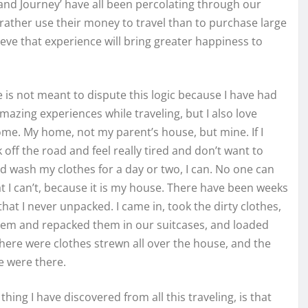
 and Journey’ have all been percolating through our
 rather use their money to travel than to purchase large
eve that experience will bring greater happiness to
le is not meant to dispute this logic because I have had
azing experiences while traveling, but I also love
me. My home, not my parent’s house, but mine. If I
off the road and feel really tired and don’t want to
 wash my clothes for a day or two, I can. No one can
at I can’t, because it is my house. There have been weeks
 that I never unpacked. I came in, took the dirty clothes,
em and repacked them in our suitcases, and loaded
here were clothes strewn all over the house, and the
e were there.
 thing I have discovered from all this traveling, is that