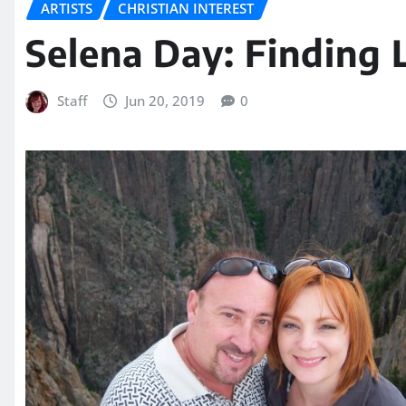
ARTISTS
CHRISTIAN INTEREST
Selena Day: Finding 
Staff
Jun 20, 2019
0