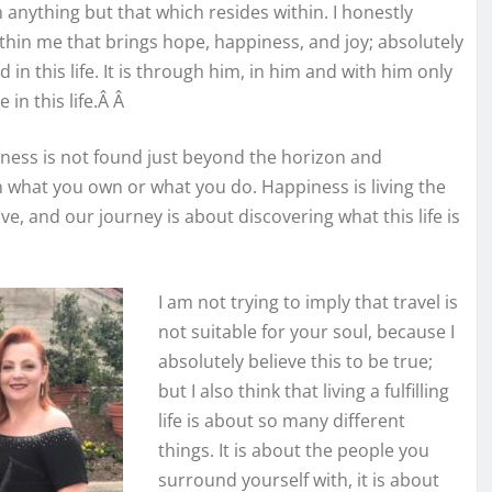
 anything but that which resides within. I honestly
 within me that brings hope, happiness, and joy; absolutely
 in this life. It is through him, in him and with him only
 in this life.Â Â
iness is not found just beyond the horizon and
n what you own or what you do. Happiness is living the
ive, and our journey is about discovering what this life is
I am not trying to imply that travel is
not suitable for your soul, because I
absolutely believe this to be true;
but I also think that living a fulfilling
life is about so many different
things. It is about the people you
surround yourself with, it is about