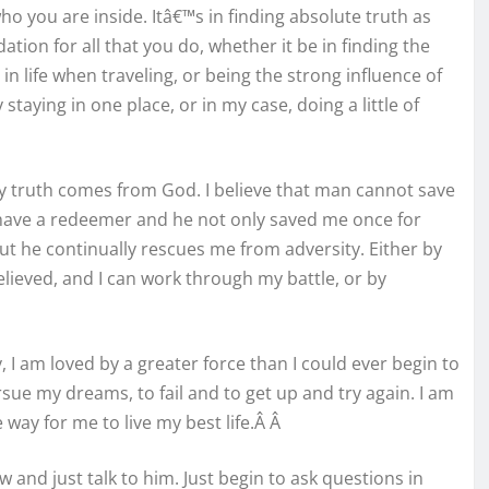
o you are inside. Itâ€™s in finding absolute truth as
ation for all that you do, whether it be in finding the
in life when traveling, or being the strong influence of
y staying in one place, or in my case, doing a little of
y truth comes from God. I believe that man cannot save
 have a redeemer and he not only saved me once for
but he continually rescues me from adversity. Either by
lieved, and I can work through my battle, or by
, I am loved by a greater force than I could ever begin to
ue my dreams, to fail and to get up and try again. I am
 way for me to live my best life.Â Â
w and just talk to him. Just begin to ask questions in