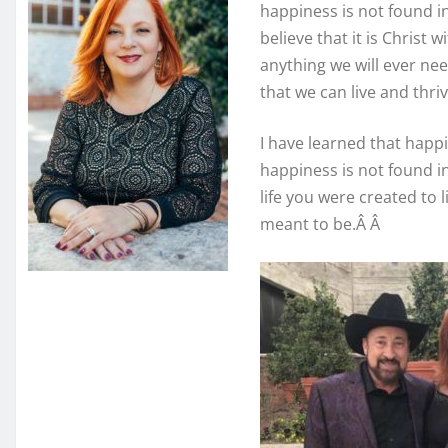
happiness is not found in
believe that it is Christ
anything we will ever need
that we can live and thrive
I have learned that happ
happiness is not found i
life you were created to l
meant to be.Â Â