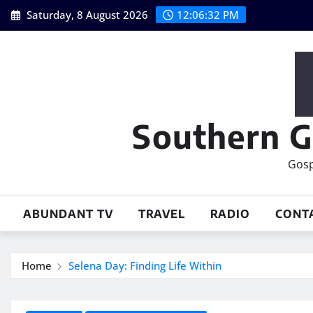
Skip
Saturday, 8 August 2026
12:06:33 PM
to
content
Southern G
Gosp
ABUNDANT TV
TRAVEL
RADIO
CONT
Home
Selena Day: Finding Life Within