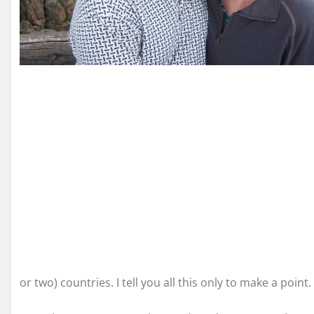
or two) countries. I tell you all this only to make a point.