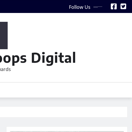
Follow Us
ops Digital
wards