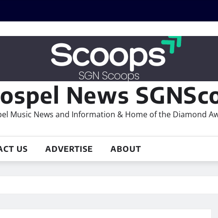
ospel News SGNSco
el Music News and Information & Home of the Diamond A
ACT US
ADVERTISE
ABOUT