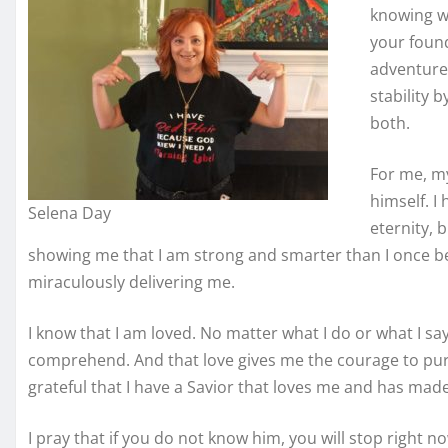
knowing wh
your found
adventure 
stability b
both.
For me, m
himself. I
Selena Day
eternity, 
showing me that I am strong and smarter than I once be
miraculously delivering me.
I know that I am loved. No matter what I do or what I say
comprehend. And that love gives me the courage to purs
grateful that I have a Savior that loves me and has made
I pray that if you do not know him, you will stop right no