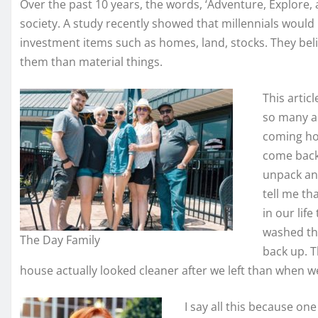
Over the past 10 years, the words, ‘Adventure, Explore,
society. A study recently showed that millennials would
investment items such as homes, land, stocks. They beli
them than material things.
This artic
so many am
coming ho
come back 
unpack and
tell me th
in our life
washed th
The Day Family
back up. T
house actually looked cleaner after we left than when w
I say all this because one