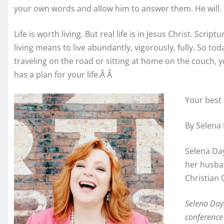
your own words and allow him to answer them. He will.
Life is worth living. But real life is in Jesus Christ. Script
living means to live abundantly, vigorously, fully. So to
traveling on the road or sitting at home on the couch, y
has a plan for your life.Â Â
Your best 
By Selena
Selena Day
her husban
Christian 
Selena Day 
conference