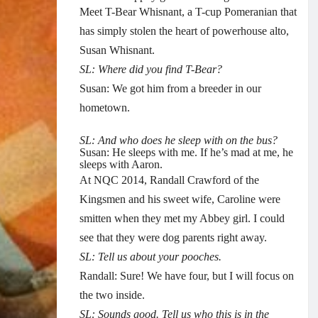
Meet T-Bear Whisnant, a T-cup Pomeranian that
has simply stolen the heart of powerhouse alto,
Susan Whisnant.
SL: Where did you find T-Bear?
Susan: We got him from a breeder in our
hometown.
SL: And who does he sleep with on the bus?
Susan: He sleeps with me. If he’s mad at me, he
sleeps with Aaron.
At NQC 2014, Randall Crawford of the
Kingsmen and his sweet wife, Caroline were
smitten when they met my Abbey girl. I could
see that they were dog parents right away.
SL: Tell us about your pooches.
Randall: Sure! We have four, but I will focus on
the two inside.
SL: Sounds good. Tell us who this is in the