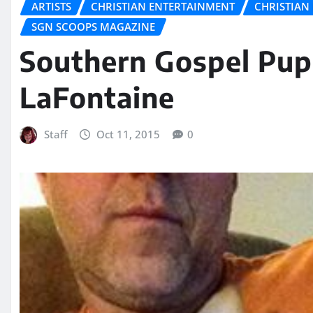
ARTISTS
CHRISTIAN ENTERTAINMENT
CHRISTIAN 
SGN SCOOPS MAGAZINE
Southern Gospel Pup
LaFontaine
Staff
Oct 11, 2015
0