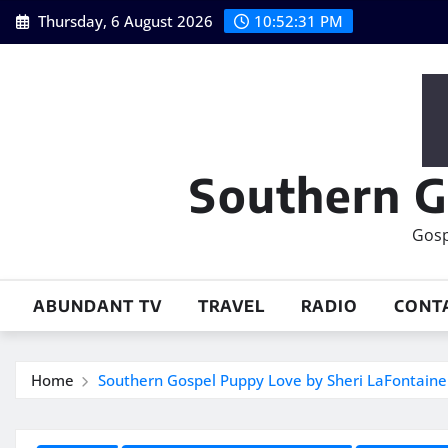
Skip
Thursday, 6 August 2026
10:52:33 PM
to
content
Southern G
Gosp
ABUNDANT TV
TRAVEL
RADIO
CONT
Home
Southern Gospel Puppy Love by Sheri LaFontaine