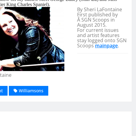
er King Charles Spaniel).
By Sheri LaFontaine
First published by
Â SGN Scoops in
August 2015.
For current issues
and artist features
stay logged onto SGN
Scoops
mainpage
.
taine
nt
Williamsons