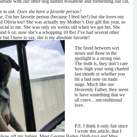
 outside with our other dog named Rosabelle and tormenting our cat,
e to ask. Does she have a favorite person?
e, I’m her favorite person (because I feed her!) but she loves our
nd Olivia too! She was actually my Mother’s Day gift this year, so
special to me. She was only six weeks old when we got her. She
and 6 oz. now she’s a whopping 10 lbs! I’ve had several other
e but I have to say, she is my absolute favorite!
The bond between wet
noses and those in the
spotlight is a strong one.
The truth is, they don’t care
how high your song charted
last month or whether you
hit a bad note on main
stage. Much like our
Heavenly Father, they seem
to have something that we
all crave…unconditional
love.
P.S. I think it only fair since
I wrote this article, that I
 show off my babies. Meet George Bailey (Shih-tzu) and Miss