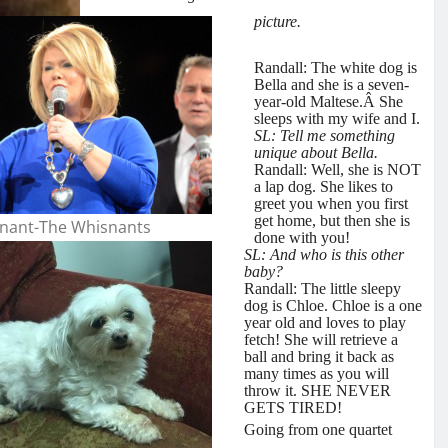
picture.
Randall: The white dog is
Bella and she is a seven-
year-old Maltese.Â She
sleeps with my wife and I.
SL: Tell me something
unique about Bella.
Randall: Well, she is NOT
a lap dog. She likes to
greet you when you first
get
home, but then she is
nant-The Whisnants
done with you!
SL: And who is this other
baby?
Randall: The little sleepy
dog is Chloe. Chloe is a one
year old and loves to play
fetch! She will retrieve a
ball and bring it back as
many times as you will
throw it. SHE NEVER
GETS TIRED!
Going from one quartet