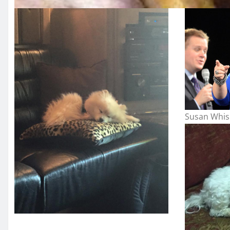
Susan Whis