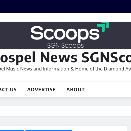
ospel News SGNSco
el Music News and Information & Home of the Diamond A
ACT US
ADVERTISE
ABOUT