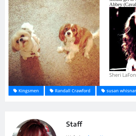
Abbey (Cavali
Sheri LaFon
Kingsmen
Randall Crawford
susan whisna
Staff