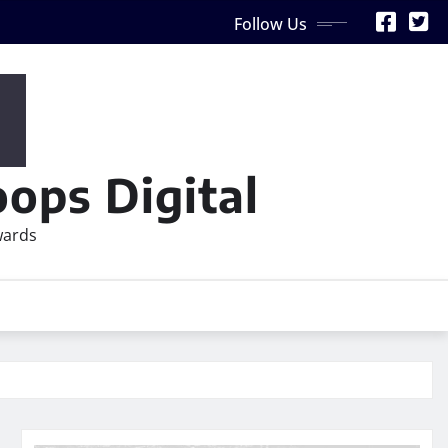
Follow Us
ops Digital
wards