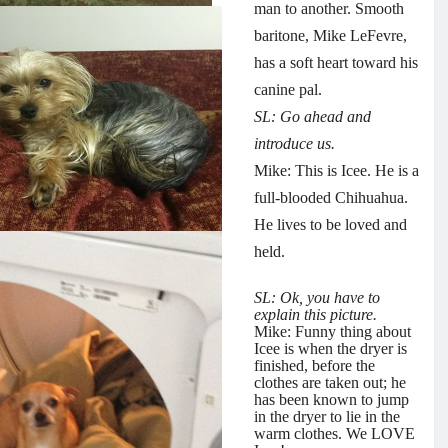
man to another. Smooth
baritone, Mike LeFevre,
has a soft heart toward his
canine pal.
SL: Go ahead and
introduce us.
Mike: This is Icee. He is a
full-blooded Chihuahua.
He lives to be loved and
held.
SL: Ok, you have to
explain this picture.
Mike: Funny thing about
Icee is when the dryer is
finished, before the
clothes are taken out; he
has been known to jump
in the dryer to lie in the
warm clothes. We LOVE