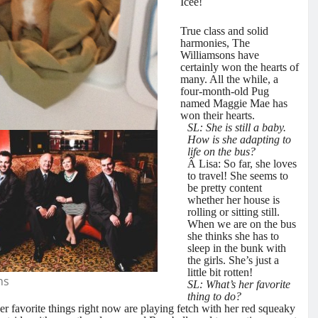
Icee!
True class and solid
harmonies, The
Williamsons have
certainly won the hearts of
many. All the while, a
four-month-old Pug
named Maggie Mae has
won their hearts.
SL: She is still a baby.
How is she adapting to
life on the bus?
Â Lisa: So far, she loves
to travel! She seems to
be pretty content
whether her house is
rolling or sitting still.
When we are on the bus
she thinks she has to
sleep in the bunk with
the girls. She’s just a
little bit rotten!
ns
SL: What’s her favorite
thing to do?
her favorite things right now are playing fetch with her red squeaky