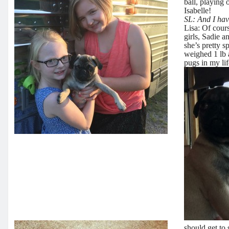
ball, playing
Isabelle!
SL: And I hav
Lisa: Of cours
girls, Sadie a
she’s pretty 
weighed 1 lb 
pugs in my lif
should get to