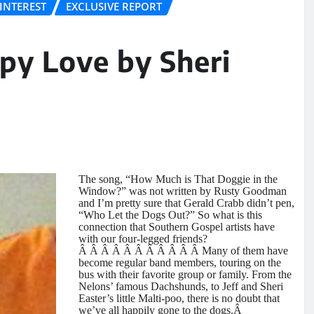
INTEREST
EXCLUSIVE REPORT
py Love by Sheri
The song, “How Much is That Doggie in the
Window?” was not written by Rusty Goodman
and I’m pretty sure that Gerald Crabb didn’t pen,
“Who Let the Dogs Out?” So what is this
connection that Southern Gospel artists have
with our four-legged friends?
Â Â Â Â Â Â Â Â Â Â Â Many of them have
become regular band members, touring on the
bus with their favorite group or family. From the
Nelons’ famous Dachshunds, to Jeff and Sheri
Easter’s little Malti-poo, there is no doubt that
we’ve all happily gone to the dogs.Â