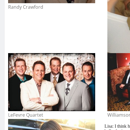
Randy Crawford
LeFevre Quartet
Williamso
Lisa: I think 