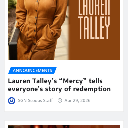
ANNOUNCEMENTS
Lauren Talley’s “Mercy” tells
everyone’s story of redemption
SGN Scoops Staff
Apr 29, 2026