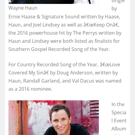
single
Wayne Haun
by
Ernie Haase & Signature Sound written by Haase,
Haun, and Joel Lindsey as well as â€œKeep Onâ€,
the 2016 powerhouse hit by The Perrys written by
Haun and Lindsey were both listed as finalists for
Southern Gospel Recorded Song of the Year.
For Country Recorded Song of the Year, â€œLove
Covered My Sinâ€ by Doug Anderson, written by
Haun, Randall Garland, and Val Dacus was named
as a 2016 nominee.
In the
Specia
l Event
Album