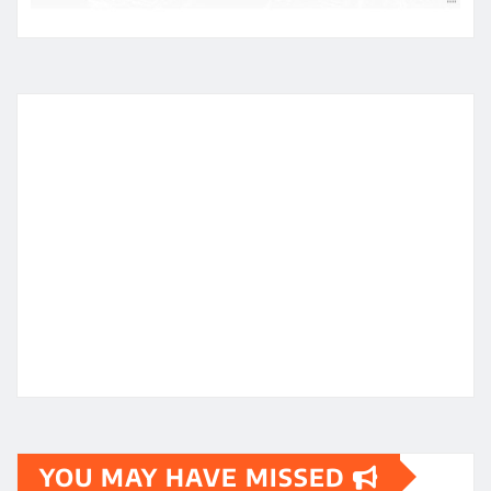
YOU MAY HAVE MISSED