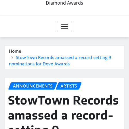
Diamond Awards
Home
StowTown Records amassed a record-setting 9
nominations for Dove Awards
ANNOUNCEMENTS
ARTISTS
StowTown Records
amassed a record-