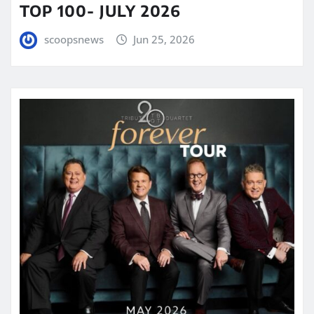
TOP 100- JULY 2026
scoopsnews
Jun 25, 2026