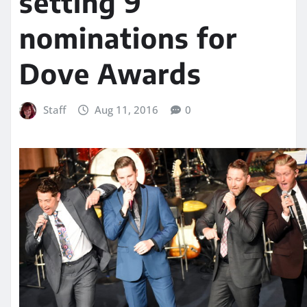
setting 9
nominations for
Dove Awards
Staff
Aug 11, 2016
0