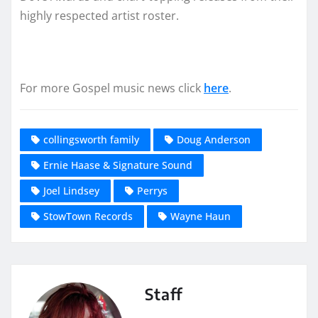
highly respected artist roster.
For more Gospel music news click
here
.
collingsworth family
Doug Anderson
Ernie Haase & Signature Sound
Joel Lindsey
Perrys
StowTown Records
Wayne Haun
Staff