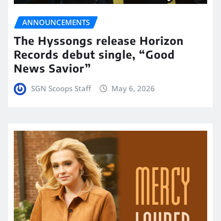
ANNOUNCEMENTS
The Hyssongs release Horizon
Records debut single, “Good
News Savior”
SGN Scoops Staff
May 6, 2026