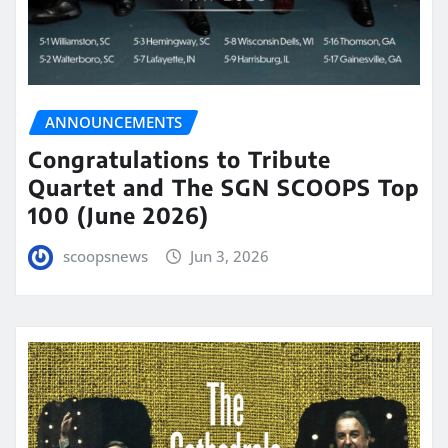
ANNOUNCEMENTS
Congratulations to Tribute
Quartet and The SGN SCOOPS Top
100 (June 2026)
scoopsnews
Jun 3, 2026