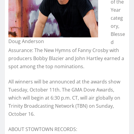
of the
Year
categ
ory,
Blesse
Doug Anderson
d
Assurance: The New Hymns of Fanny Crosby with
producers Bobby Blazier and John Hartley earned a
spot among the top nominations.
All winners will be announced at the awards show
Tuesday, October 11th. The GMA Dove Awards,
which will begin at 6:30 p.m. CT, will air globally on
Trinity Broadcasting Network (TBN) on Sunday,
October 16.
ABOUT STOWTOWN RECORDS: