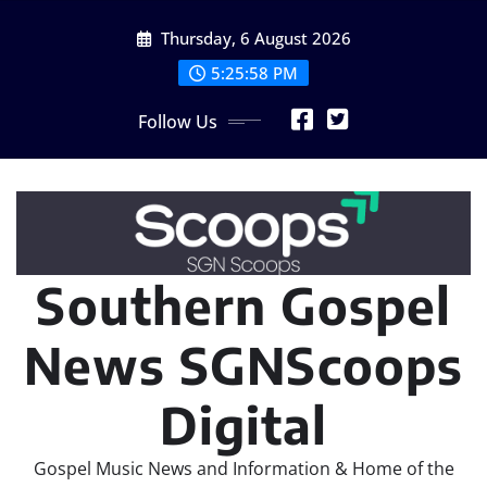
Skip
Thursday, 6 August 2026
to
content
5:26:01 PM
Follow Us
Southern Gospel
News SGNScoops
Digital
Gospel Music News and Information & Home of the