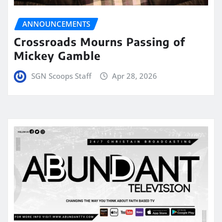
ANNOUNCEMENTS
Crossroads Mourns Passing of
Mickey Gamble
SGN Scoops Staff
Apr 28, 2026