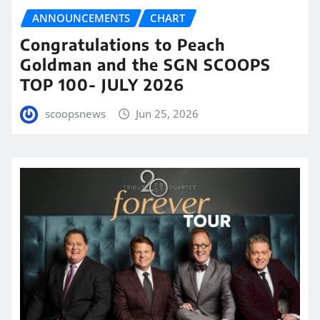
ANNOUNCEMENTS
CHART
Congratulations to Peach
Goldman and the SGN SCOOPS
TOP 100- JULY 2026
scoopsnews
Jun 25, 2026