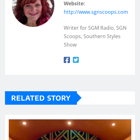
Website:
http://www.sgnscoops.com
Writer for SGM Radio, SGN
Scoops, Southern Styles
Show
RELATED STORY