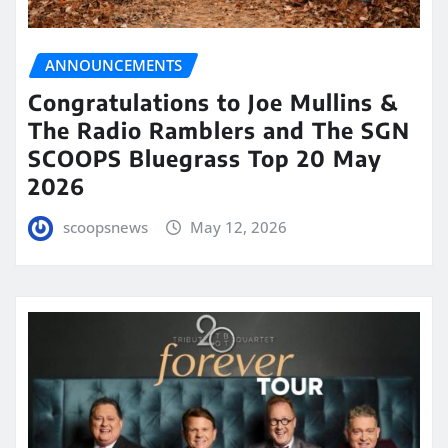
ANNOUNCEMENTS
Congratulations to Joe Mullins &
The Radio Ramblers and The SGN
SCOOPS Bluegrass Top 20 May
2026
scoopsnews
May 12, 2026