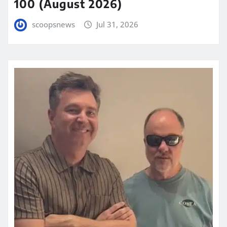
100 (August 2026)
scoopsnews
Jul 31, 2026