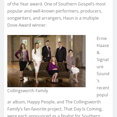
of the Year award. One of Southern Gospel’s most
popular and well-known performers, producers,
songwriters, and arrangers, Haun is a multiple
Dove Award winner.
Ernie
Haase
&
Signat
ure
Sound
’s
recent
Collingsworth Family
popul
ar album, Happy People, and The Collingsworth
Family’s fan-favorite project, That Day Is Coming,
were each announced as a finalist for Southern