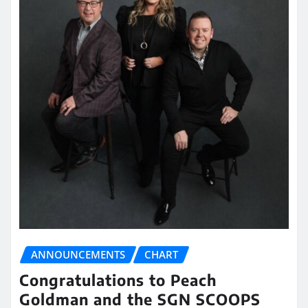
ANNOUNCEMENTS
CHART
Congratulations to Peach
Goldman and the SGN SCOOPS