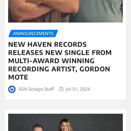
ANNOUNCEMENTS
NEW HAVEN RECORDS
RELEASES NEW SINGLE FROM
MULTI-AWARD WINNING
RECORDING ARTIST, GORDON
MOTE
SGN Scoops Staff
Jul 31, 2026