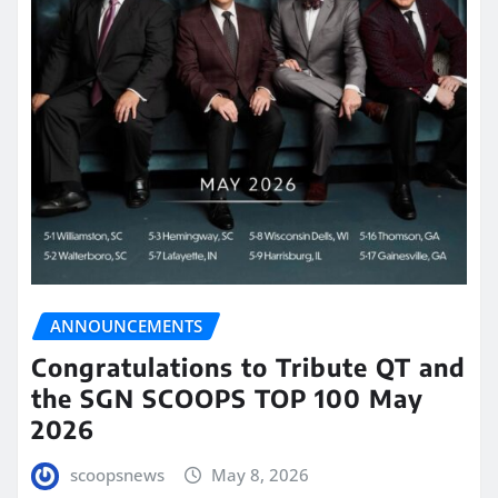
ANNOUNCEMENTS
Congratulations to Tribute QT and
the SGN SCOOPS TOP 100 May
2026
scoopsnews
May 8, 2026