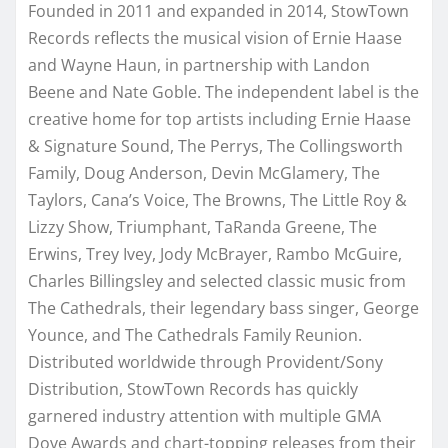
Founded in 2011 and expanded in 2014, StowTown
Records reflects the musical vision of Ernie Haase
and Wayne Haun, in partnership with Landon
Beene and Nate Goble. The independent label is the
creative home for top artists including Ernie Haase
& Signature Sound, The Perrys, The Collingsworth
Family, Doug Anderson, Devin McGlamery, The
Taylors, Cana’s Voice, The Browns, The Little Roy &
Lizzy Show, Triumphant, TaRanda Greene, The
Erwins, Trey Ivey, Jody McBrayer, Rambo McGuire,
Charles Billingsley and selected classic music from
The Cathedrals, their legendary bass singer, George
Younce, and The Cathedrals Family Reunion.
Distributed worldwide through Provident/Sony
Distribution, StowTown Records has quickly
garnered industry attention with multiple GMA
Dove Awards and chart-topping releases from their