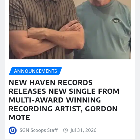
ANNOUNCEMENTS
NEW HAVEN RECORDS
RELEASES NEW SINGLE FROM
MULTI-AWARD WINNING
RECORDING ARTIST, GORDON
MOTE
SGN Scoops Staff
Jul 31, 2026