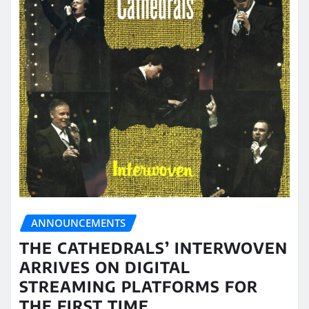
ANNOUNCEMENTS
THE CATHEDRALS’ INTERWOVEN
ARRIVES ON DIGITAL
STREAMING PLATFORMS FOR
THE FIRST TIME