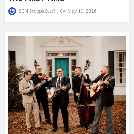
SGN Scoops Staff
May 19, 2026