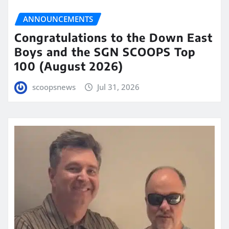
ANNOUNCEMENTS
Congratulations to the Down East
Boys and the SGN SCOOPS Top
100 (August 2026)
scoopsnews
Jul 31, 2026