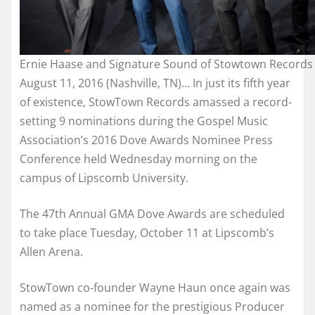
Ernie Haase and Signature Sound of Stowtown Records
August 11, 2016 (Nashville, TN)… In just its fifth year
of existence, StowTown Records amassed a record-
setting 9 nominations during the Gospel Music
Association’s 2016 Dove Awards Nominee Press
Conference held Wednesday morning on the
campus of Lipscomb University.
The 47th Annual GMA Dove Awards are scheduled
to take place Tuesday, October 11 at Lipscomb’s
Allen Arena.
StowTown co-founder Wayne Haun once again was
named as a nominee for the prestigious Producer