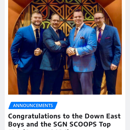
ANNOUNCEMENTS
Congratulations to the Down East
Boys and the SGN SCOOPS Top