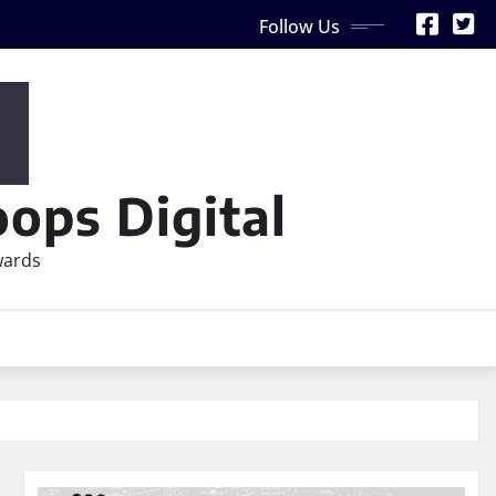
Follow Us
ops Digital
wards