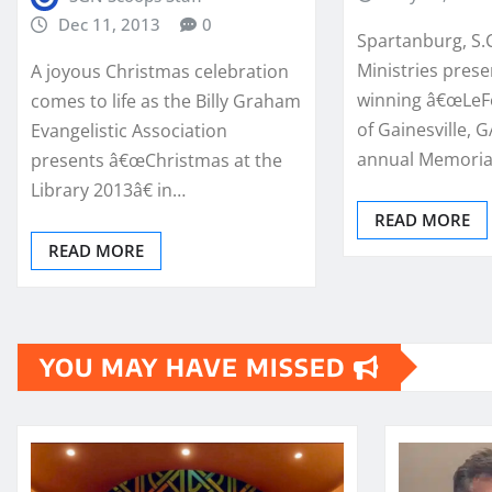
Dec 11, 2013
0
Spartanburg, S.C
Ministries pres
A joyous Christmas celebration
winning â€œLeFe
comes to life as the Billy Graham
of Gainesville, GA
Evangelistic Association
annual Memoria
presents â€œChristmas at the
Library 2013â€ in…
READ MORE
READ MORE
YOU MAY HAVE MISSED