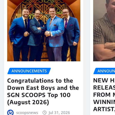
ANNOUN
ANNOUNCEMENTS
NEW H
Congratulations to the
RELEA
Down East Boys and the
FROM 
SGN SCOOPS Top 100
WINNI
(August 2026)
ARTIS
scoopsnews
Jul 31, 2026