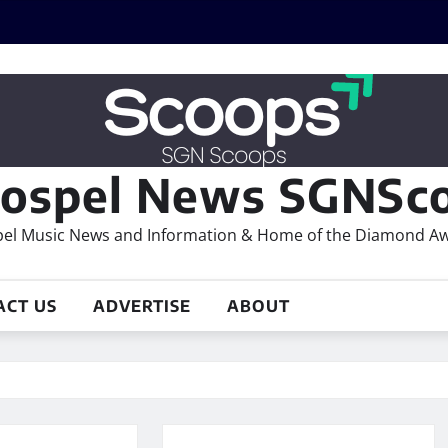
ospel News SGNSco
el Music News and Information & Home of the Diamond A
ACT US
ADVERTISE
ABOUT