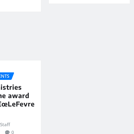
NTS
istries
the award
€œLeFevre
Staff
0