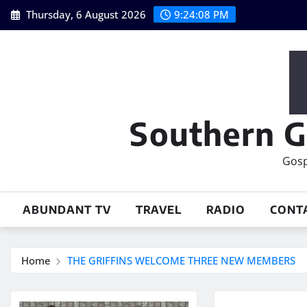
Skip
Thursday, 6 August 2026
9:24:09 PM
to
content
Southern G
Gosp
ABUNDANT TV
TRAVEL
RADIO
CONT
Home
THE GRIFFINS WELCOME THREE NEW MEMBERS