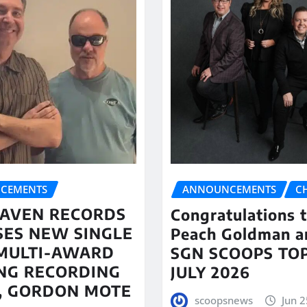
CEMENTS
ANNOUNCEMENTS
C
AVEN RECORDS
Congratulations 
SES NEW SINGLE
Peach Goldman a
MULTI-AWARD
SGN SCOOPS TOP
NG RECORDING
JULY 2026
T, GORDON MOTE
scoopsnews
Jun 2