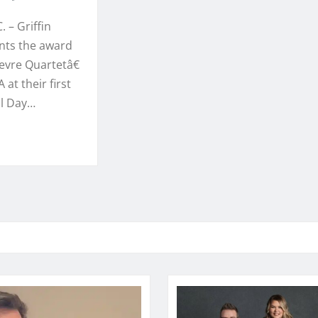
. – Griffin
ents the award
vre Quartetâ€
 at their first
l Day…