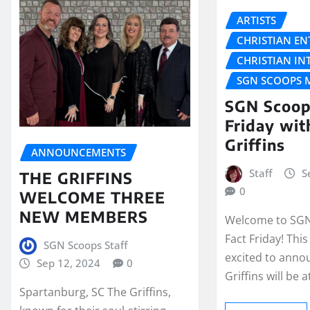
ARTISTS
CHRISTIAN E
CHRISTIAN IN
SGN SCOOPS 
SGN Scoop
Friday wit
Griffins
ANNOUNCEMENTS
Staff
S
THE GRIFFINS
0
WELCOME THREE
NEW MEMBERS
Welcome to SGN
Fact Friday! Thi
SGN Scoops Staff
excited to anno
Sep 12, 2024
0
Griffins will be
Spartanburg, SC The Griffins,