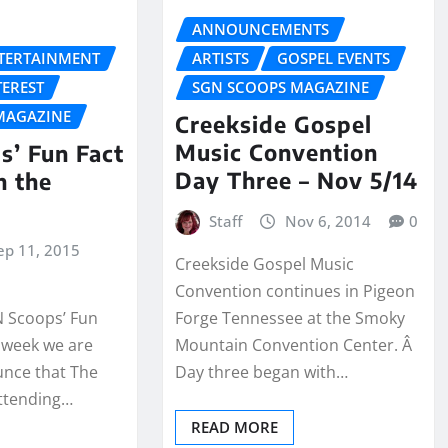
ANNOUNCEMENTS
NTERTAINMENT
ARTISTS
GOSPEL EVENTS
TEREST
SGN SCOOPS MAGAZINE
MAGAZINE
Creekside Gospel
Music Convention
s’ Fun Fact
Day Three – Nov 5/14
h the
Staff
Nov 6, 2014
0
ep 11, 2015
Creekside Gospel Music
Convention continues in Pigeon
 Scoops’ Fun
Forge Tennessee at the Smoky
s week we are
Mountain Convention Center. Â
unce that The
Day three began with…
 attending…
READ MORE