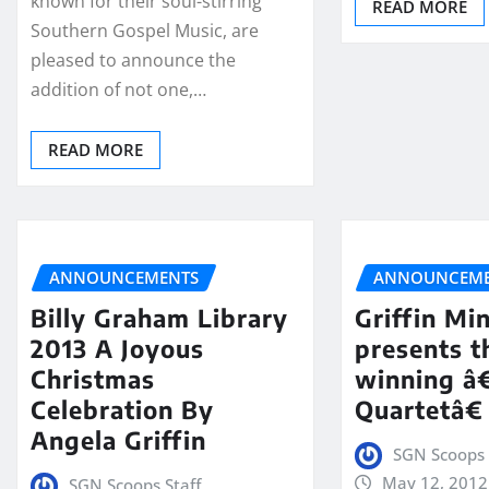
known for their soul-stirring
READ MORE
Southern Gospel Music, are
pleased to announce the
addition of not one,…
READ MORE
ANNOUNCEMENTS
ANNOUNCEME
Billy Graham Library
Griffin Min
2013 A Joyous
presents 
Christmas
winning â
Celebration By
Quartetâ€
Angela Griffin
SGN Scoops 
May 12, 2012
SGN Scoops Staff