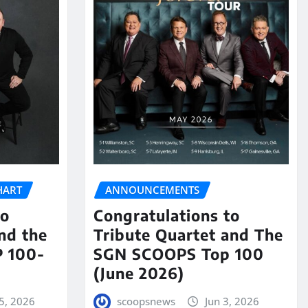
HART
ANNOUNCEMENTS
to
Congratulations to
nd the
Tribute Quartet and The
 100-
SGN SCOOPS Top 100
(June 2026)
5, 2026
scoopsnews
Jun 3, 2026