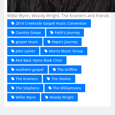
Willie Wynn, Woody Wright, The Kramers and friends
2014 Creekside Gospel music Convention
Country Gospe
Faith's Journey
gospel music
Hope's Journey
John Lanier
Morris Music Group
Red Back Hymn Book Choir
southern gospel
The Griffins
The Kramers
The Steeles
The Stephens
The Williamsons
Willie Wynn
Woody Wright