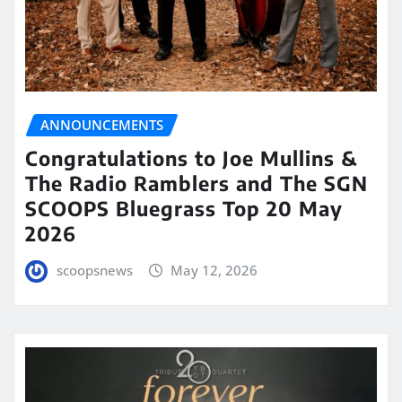
ANNOUNCEMENTS
Congratulations to Joe Mullins &
The Radio Ramblers and The SGN
SCOOPS Bluegrass Top 20 May
2026
scoopsnews
May 12, 2026