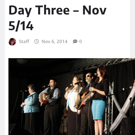
Day Three – Nov
5/14
Staff
Nov 6, 2014
0