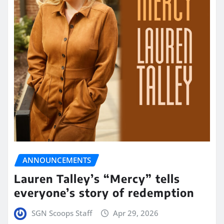
ANNOUNCEMENTS
Lauren Talley’s “Mercy” tells
everyone’s story of redemption
SGN Scoops Staff
Apr 29, 2026