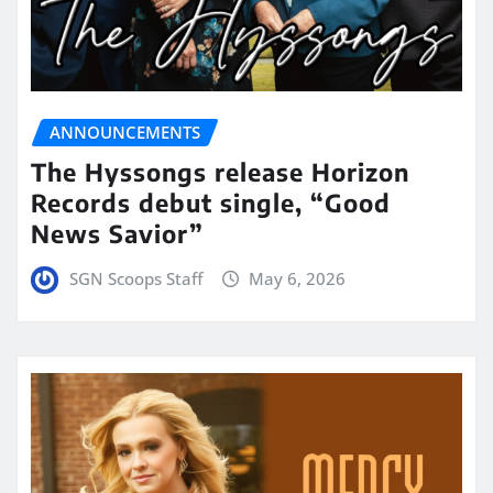
ANNOUNCEMENTS
The Hyssongs release Horizon
Records debut single, “Good
News Savior”
SGN Scoops Staff
May 6, 2026