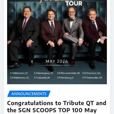
ANNOUNCEMENTS
Congratulations to Tribute QT and
the SGN SCOOPS TOP 100 May