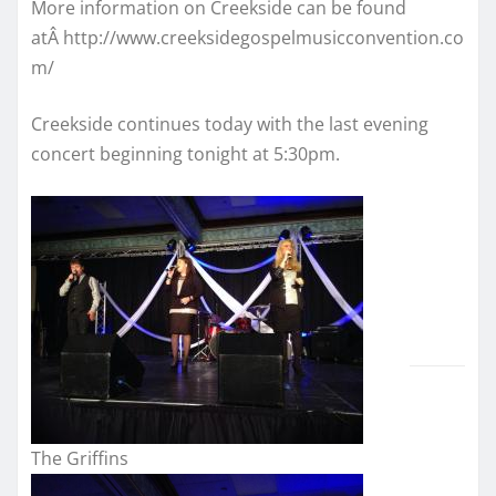
More information on Creekside can be found
atÂ http://www.creeksidegospelmusicconvention.co
m/
Creekside continues today with the last evening
concert beginning tonight at 5:30pm.
The Griffins