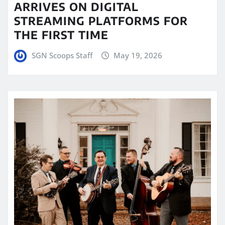
ARRIVES ON DIGITAL
STREAMING PLATFORMS FOR
THE FIRST TIME
SGN Scoops Staff
May 19, 2026