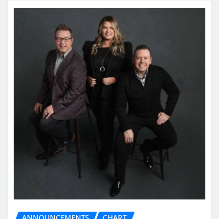
ANNOUNCEMENTS
CHART