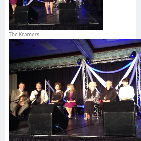
The Kramers