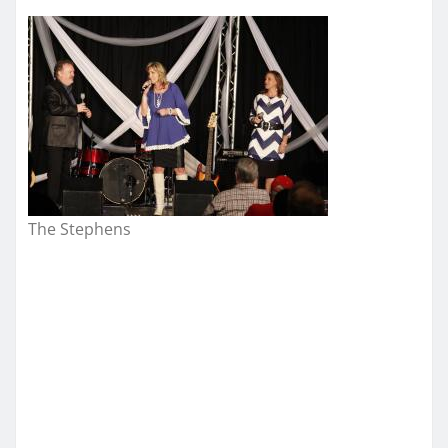
The Stephens