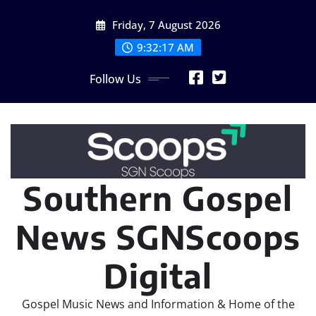
Skip
Friday, 7 August 2026
to
content
9:32:19 AM
Follow Us
Southern Gospel
News SGNScoops
Digital
Gospel Music News and Information & Home of the