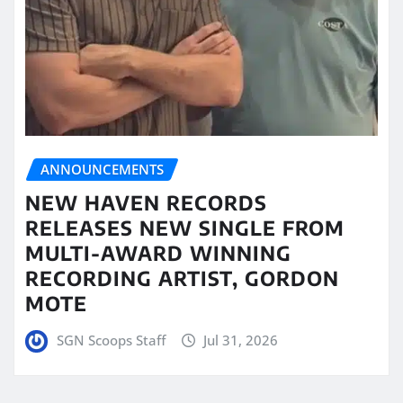
ANNOUNCEMENTS
NEW HAVEN RECORDS
RELEASES NEW SINGLE FROM
MULTI-AWARD WINNING
RECORDING ARTIST, GORDON
MOTE
SGN Scoops Staff
Jul 31, 2026