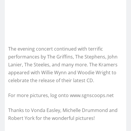
The evening concert continued with terrific
performances by The Griffins, The Stephens, John
Lanier, The Steeles, and many more. The Kramers
appeared with Willie Wynn and Woodie Wright to
celebrate the release of their latest CD.
For more pictures, log onto www.sgnscoops.net
Thanks to Vonda Easley, Michelle Drummond and
Robert York for the wonderful pictures!