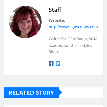
Staff
Website:
http://www.sgnscoops.com
Writer for SGM Radio, SGN
Scoops, Southern Styles
Show
RELATED STORY