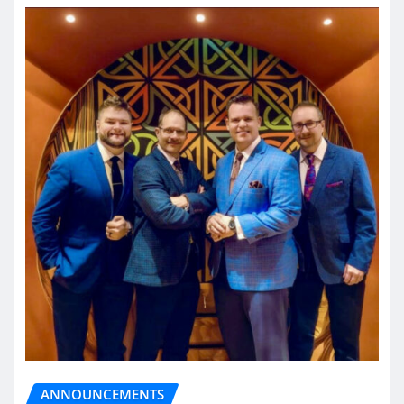
ANNOUNCEMENTS