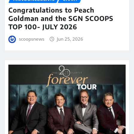
Congratulations to Peach
Goldman and the SGN SCOOPS
TOP 100- JULY 2026
scoopsnews
Jun 25, 2026