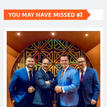
YOU MAY HAVE MISSED