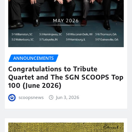
ANNOUNCEMENTS
Congratulations to Tribute
Quartet and The SGN SCOOPS Top
100 (June 2026)
scoopsnews
Jun 3, 2026