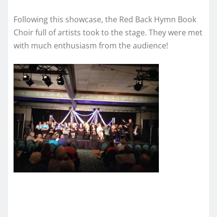
Following this showcase, the Red Back Hymn Book
Choir full of artists took to the stage. They were met
with much enthusiasm from the audience!