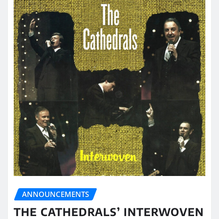
ANNOUNCEMENTS
THE CATHEDRALS’ INTERWOVEN