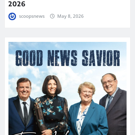
2026
scoopsnews
May 8, 2026