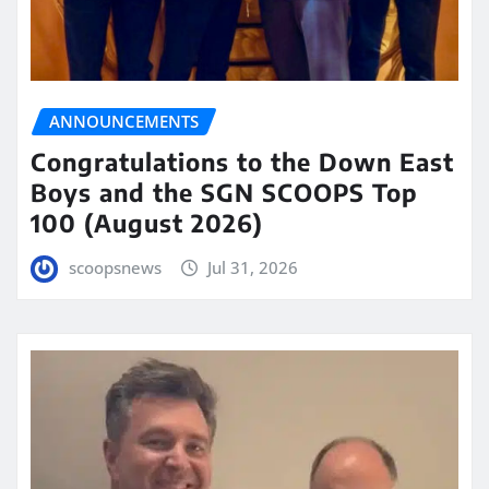
ANNOUNCEMENTS
Congratulations to the Down East
Boys and the SGN SCOOPS Top
100 (August 2026)
scoopsnews
Jul 31, 2026