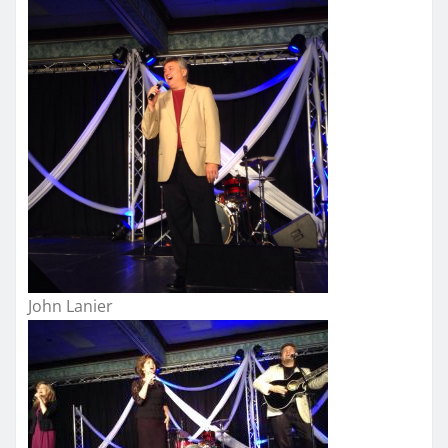
John Lanier