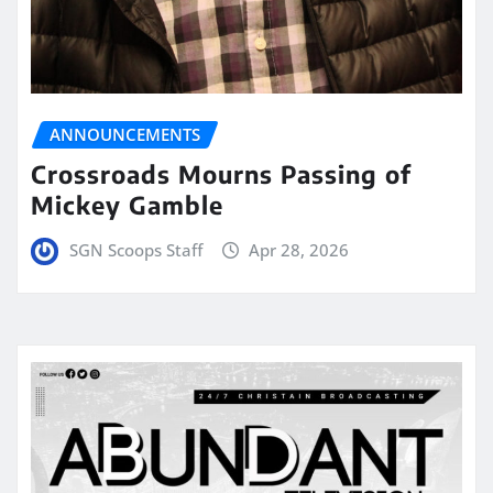
ANNOUNCEMENTS
Crossroads Mourns Passing of
Mickey Gamble
SGN Scoops Staff
Apr 28, 2026