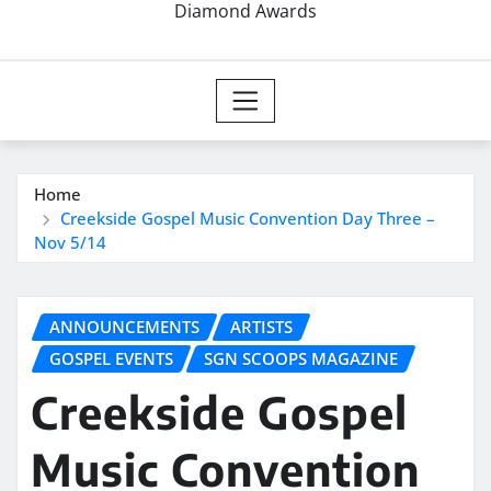
Diamond Awards
Home
Creekside Gospel Music Convention Day Three –
Nov 5/14
ANNOUNCEMENTS
ARTISTS
GOSPEL EVENTS
SGN SCOOPS MAGAZINE
Creekside Gospel
Music Convention