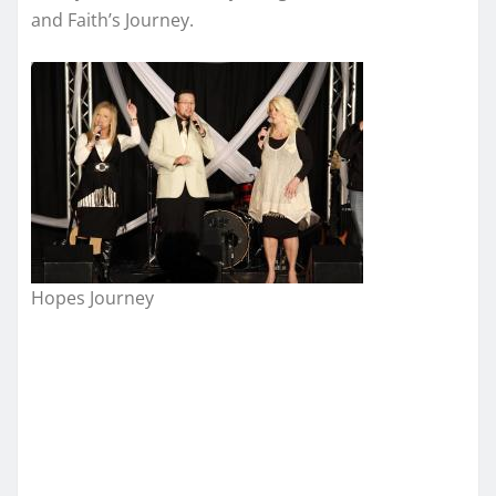
and Faith’s Journey.
Hopes Journey