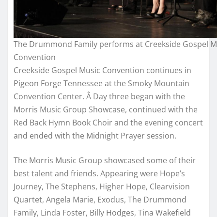
The Drummond Family performs at Creekside Gospel M
Convention
Creekside Gospel Music Convention continues in
Pigeon Forge Tennessee at the Smoky Mountain
Convention Center. Â Day three began with the
Morris Music Group Showcase, continued with the
Red Back Hymn Book Choir and the evening concert
and ended with the Midnight Prayer session.
The Morris Music Group showcased some of their
best talent and friends. Appearing were Hope’s
Journey, The Stephens, Higher Hope, Clearvision
Quartet, Angela Marie, Exodus, The Drummond
Family, Linda Foster, Billy Hodges, Tina Wakefield