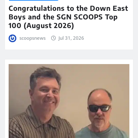
Congratulations to the Down East
Boys and the SGN SCOOPS Top
100 (August 2026)
scoopsnews
Jul 31, 2026