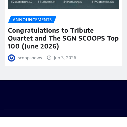
ANNOUNCEMENTS
Congratulations to Tribute
Quartet and The SGN SCOOPS Top
100 (June 2026)
scoopsnews
Jun 3, 2026
Copyright © 2025 | Powered by
WordPress
|
Seattle