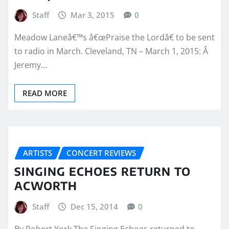
Staff
Mar 3, 2015
0
Meadow Laneâ€™s â€œPraise the Lordâ€ to be sent
to radio in March. Cleveland, TN – March 1, 2015: Â
Jeremy…
READ MORE
ARTISTS
CONCERT REVIEWS
SINGING ECHOES RETURN TO
ACWORTH
Staff
Dec 15, 2014
0
By Robert York The Singing Echoes returned to