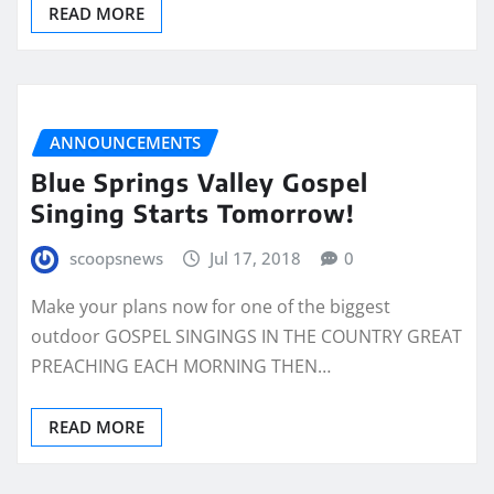
READ MORE
ANNOUNCEMENTS
Blue Springs Valley Gospel
Singing Starts Tomorrow!
scoopsnews
Jul 17, 2018
0
Make your plans now for one of the biggest
outdoor GOSPEL SINGINGS IN THE COUNTRY GREAT
PREACHING EACH MORNING THEN…
READ MORE