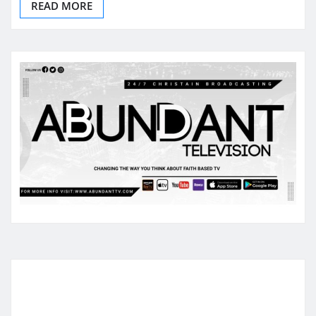
READ MORE