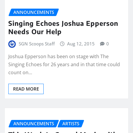
ANNOUNCEMENTS
Singing Echoes Joshua Epperson
Needs Our Help
SGN Scoops Staff
Aug 12, 2015
0
Joshua Epperson has been on stage with The
Singing Echoes for 26 years and in that time could
count on…
READ MORE
ANNOUNCEMENTS
ARTISTS