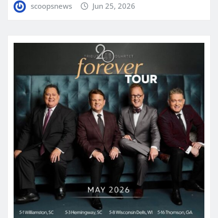
scoopsnews
Jun 25, 2026