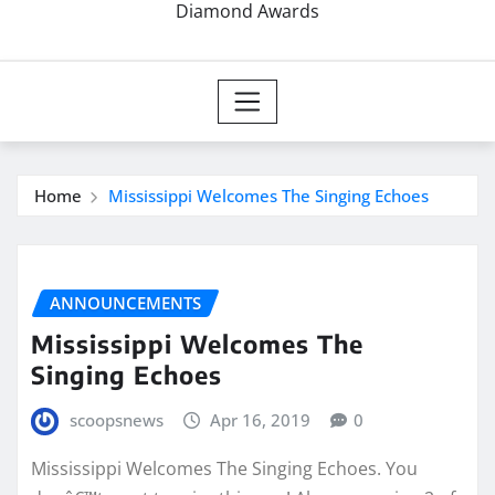
Diamond Awards
Home
Mississippi Welcomes The Singing Echoes
ANNOUNCEMENTS
Mississippi Welcomes The
Singing Echoes
scoopsnews
Apr 16, 2019
0
Mississippi Welcomes The Singing Echoes. You