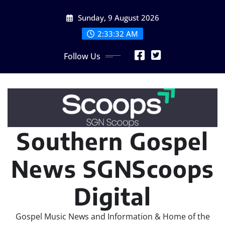
Skip
Sunday, 9 August 2026
to
content
2:33:33 AM
Follow Us
Southern Gospel
News SGNScoops
Digital
Gospel Music News and Information & Home of the