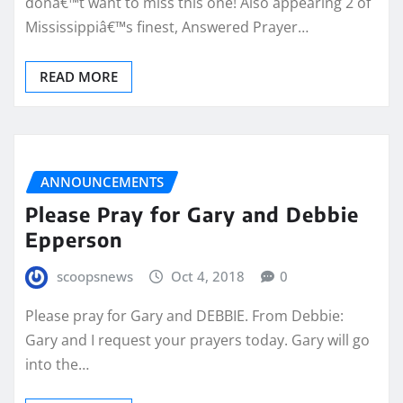
donâ€™t want to miss this one! Also appearing 2 of
Mississippiâ€™s finest, Answered Prayer…
READ MORE
ANNOUNCEMENTS
Please Pray for Gary and Debbie
Epperson
scoopsnews
Oct 4, 2018
0
Please pray for Gary and DEBBIE. From Debbie:
Gary and I request your prayers today. Gary will go
into the…