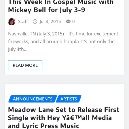
This Week In Gospel Music with
Mickey Bell for July 3-9
Staff
Jul 3, 2015
0
Nashville, TN (July 3, 2015) – It’s time for excitement,
fireworks, and all-around hoopla. It’s not only the
July 4th…
READ MORE
ANNOUNCEMENTS
ARTISTS
Meadow Lane Set to Release First
Single with Hey Yâ€™all Media
and Lyric Press Music