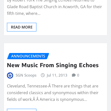
Glade Road Baptist Church in Acworth, GA for their
fifth time, where…
READ MORE
ANNOUNCEMENTS
New Music From Singing Echoes
SGN Scoops
Jul 11, 2013
0
Cleveland, Tennessee-Â There are things that are
considered classics and synonymous within their
fields of work.Â Â America is synonymous…