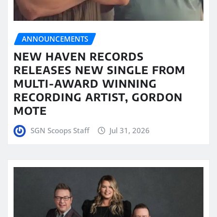
ANNOUNCEMENTS
NEW HAVEN RECORDS
RELEASES NEW SINGLE FROM
MULTI-AWARD WINNING
RECORDING ARTIST, GORDON
MOTE
SGN Scoops Staff
Jul 31, 2026