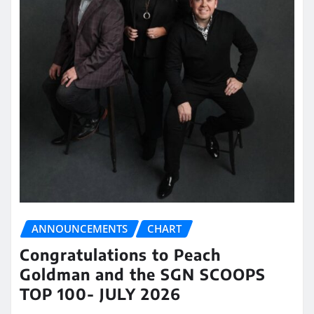
ANNOUNCEMENTS
CHART
Congratulations to Peach
Goldman and the SGN SCOOPS
TOP 100- JULY 2026