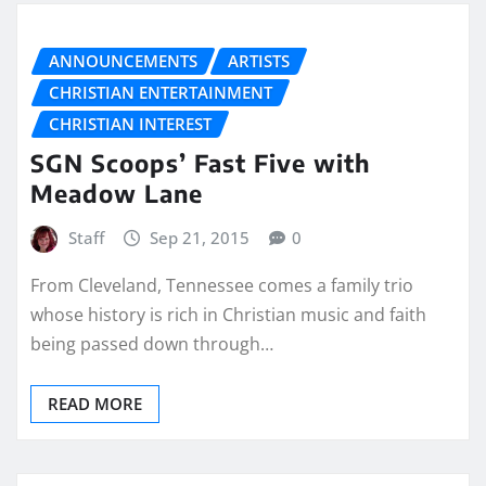
ANNOUNCEMENTS
ARTISTS
CHRISTIAN ENTERTAINMENT
CHRISTIAN INTEREST
SGN Scoops’ Fast Five with
Meadow Lane
Staff
Sep 21, 2015
0
From Cleveland, Tennessee comes a family trio
whose history is rich in Christian music and faith
being passed down through…
READ MORE