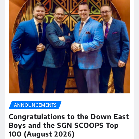
ANNOUNCEMENTS
Congratulations to the Down East
Boys and the SGN SCOOPS Top
100 (August 2026)