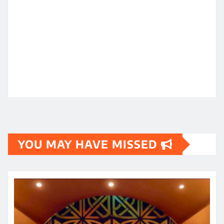
YOU MAY HAVE MISSED