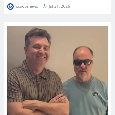
scoopsnews
Jul 31, 2026