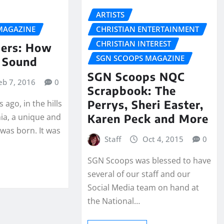
ARTISTS
MAGAZINE
CHRISTIAN ENTERTAINMENT
CHRISTIAN INTEREST
ers: How
SGN SCOOPS MAGAZINE
 Sound
SGN Scoops NQC
eb 7, 2016
0
Scrapbook: The
Perrys, Sheri Easter,
 ago, in the hills
Karen Peck and More
nia, a unique and
was born. It was
Staff
Oct 4, 2015
0
SGN Scoops was blessed to have
several of our staff and our
Social Media team on hand at
the National…