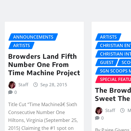
ANNOUNCEMENTS
ARTISTS
ARTISTS
CHRISTIAN E
CHRISTIAN IN
Browders Land Fifth
GUEST
SCO
Number One From
SGN SCOOPS 
Time Machine Project
SPECIAL FEAT
Staff
Sep 28, 2015
The Browd
0
Sweet The
Title Cut “Time Machineâ€ Sixth
Staff
M
Consecutive Number One
0
Hiltons, Virginia (September 25,
2015) Claiming the #1 spot on
By Paige Givens 