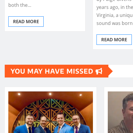
both the…
years ago, in the
Virginia, a uniq
READ MORE
sound was born.
READ MORE
YOU MAY HAVE MISSED