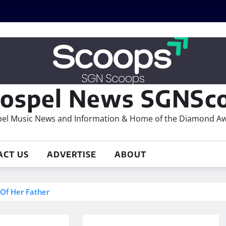
ospel News SGNSco
el Music News and Information & Home of the Diamond A
ACT US
ADVERTISE
ABOUT
 Of Her Father