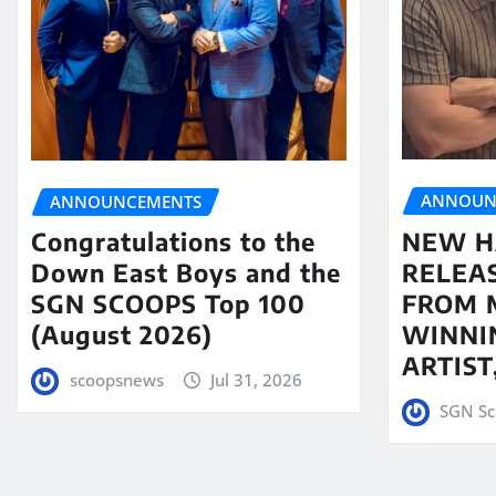
ANNOUN
ANNOUNCEMENTS
NEW H
Congratulations to the
RELEA
Down East Boys and the
FROM 
SGN SCOOPS Top 100
WINNI
(August 2026)
ARTIS
scoopsnews
Jul 31, 2026
SGN Sc