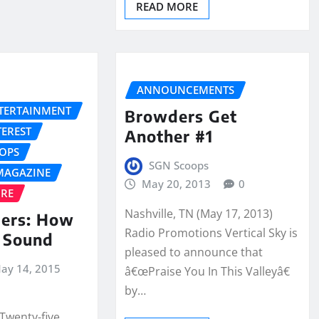
READ MORE
ANNOUNCEMENTS
NTERTAINMENT
Browders Get
TEREST
Another #1
OPS
SGN Scoops
MAGAZINE
May 20, 2013
0
URE
Nashville, TN (May 17, 2013)
ers: How
Radio Promotions Vertical Sky is
 Sound
pleased to announce that
ay 14, 2015
â€œPraise You In This Valleyâ€
by…
Twenty-five