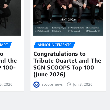
HART
ANNOUNCEMENTS
to
Congratulations to
nd the
Tribute Quartet and The
 100-
SGN SCOOPS Top 100
(June 2026)
5, 2026
scoopsnews
Jun 3, 2026