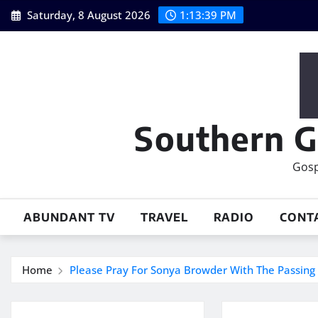
Skip
Saturday, 8 August 2026
1:13:40 PM
to
content
Southern G
Gosp
ABUNDANT TV
TRAVEL
RADIO
CONT
Home
Please Pray For Sonya Browder With The Passing