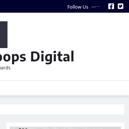
Follow Us
ops Digital
wards