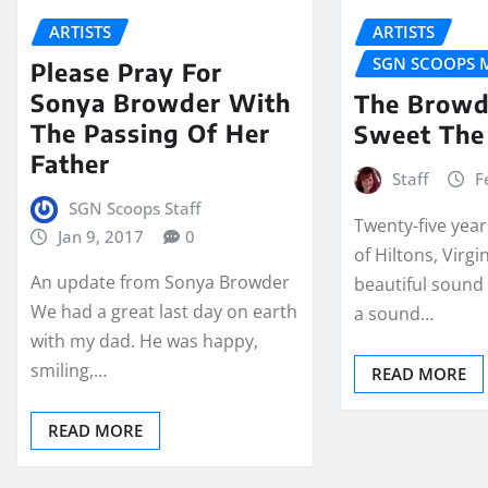
ARTISTS
ARTISTS
SGN SCOOPS 
Please Pray For
Sonya Browder With
The Browd
The Passing Of Her
Sweet The
Father
Staff
F
SGN Scoops Staff
Twenty-five years
Jan 9, 2017
0
of Hiltons, Virgi
An update from Sonya Browder
beautiful sound 
We had a great last day on earth
a sound…
with my dad. He was happy,
smiling,…
READ MORE
READ MORE