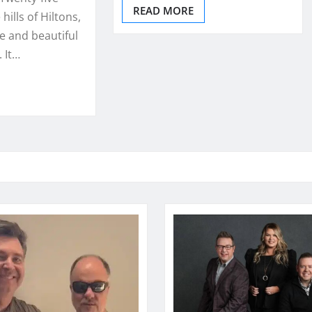
READ MORE
 hills of Hiltons,
ue and beautiful
 It…