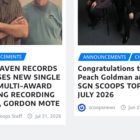
CEMENTS
ANNOUNCEMENTS
C
AVEN RECORDS
Congratulations 
SES NEW SINGLE
Peach Goldman a
MULTI-AWARD
SGN SCOOPS TOP
NG RECORDING
JULY 2026
T, GORDON MOTE
scoopsnews
Jun 2
oops Staff
Jul 31, 2026