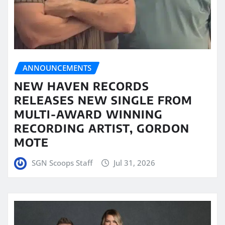
ANNOUNCEMENTS
NEW HAVEN RECORDS
RELEASES NEW SINGLE FROM
MULTI-AWARD WINNING
RECORDING ARTIST, GORDON
MOTE
SGN Scoops Staff
Jul 31, 2026