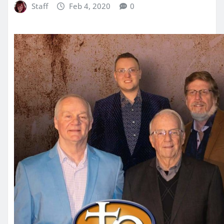
Staff
Feb 4, 2020
0