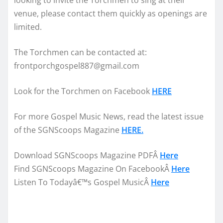
looking to invite the Torchmen to sing at their
venue, please contact them quickly as openings are
limited.
The Torchmen can be contacted at:
frontporchgospel887@gmail.com
Look for the Torchmen on Facebook
HERE
For more Gospel Music News, read the latest issue
of the SGNScoops Magazine
HERE.
Download SGNScoops Magazine PDFÂ
Here
Find SGNScoops Magazine On FacebookÂ
Here
Listen To Todayâ€™s Gospel MusicÂ
Here