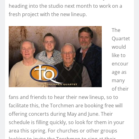
heading into the studio next month to work on a
fresh project with the new lineup.
The
Quartet
would
like to
encour
age as
many
of their
fans and friends to hear their new lineup, so to
facilitate this, the Torchmen are booking free will
offering concerts during May and June. Their
schedule is filling quickly, so look for them in your
area this spring. For churches or other groups