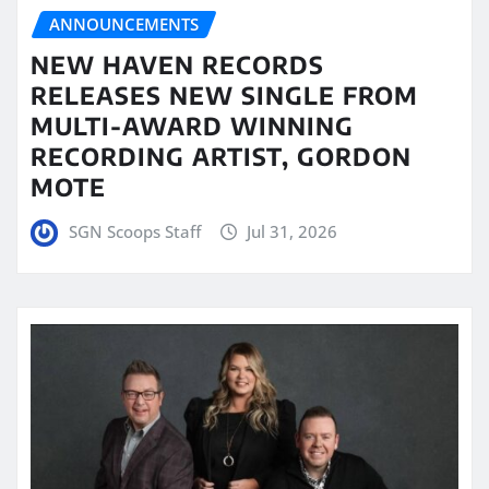
ANNOUNCEMENTS
NEW HAVEN RECORDS
RELEASES NEW SINGLE FROM
MULTI-AWARD WINNING
RECORDING ARTIST, GORDON
MOTE
SGN Scoops Staff
Jul 31, 2026