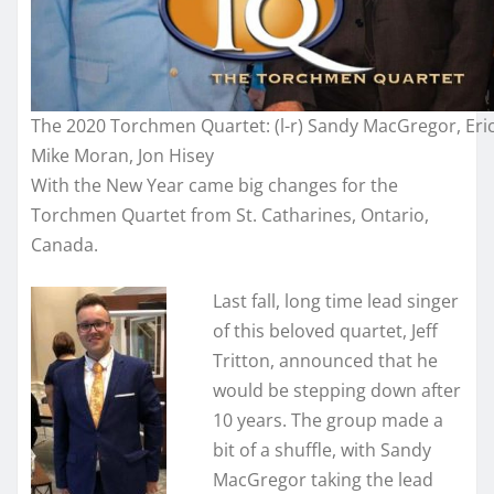
The 2020 Torchmen Quartet: (l-r) Sandy MacGregor, Eric 
Mike Moran, Jon Hisey
With the New Year came big changes for the
Torchmen Quartet from St. Catharines, Ontario,
Canada.
Last fall, long time lead singer
of this beloved quartet, Jeff
Tritton, announced that he
would be stepping down after
10 years. The group made a
bit of a shuffle, with Sandy
MacGregor taking the lead