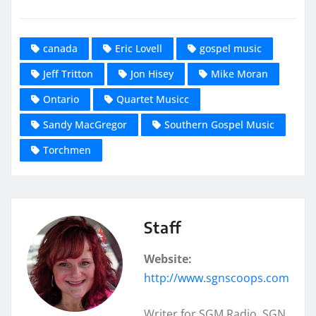
canada
Eric Lovell
gospel music
Jeff Tritton
Jon Hisey
Mike Moran
Ontario
Quartet Musicc
Sandy MacGregor
Southern Gospel Music
Torchmen
Staff
Website:
http://www.sgnscoops.com
Writer for SGM Radio, SGN