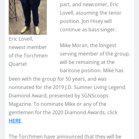
part, and newcomer, Eric
Lovell, assuming the tenor
position. Jon Hisey will
continue as bass singer.
Eric Lovell,
Mike Moran, the longest
newest member
serving member of the group,
of the Torchmen
will be remaining at the
Quartet
baritone position. Mike has
been with the group for 50 years, and was
nominated for the 2019 J.D. Sumner Living Legend
Diamond Award, presented by SGNScoops
Magazine. To nominate Mike or any of the
gentlemen for the 2020 Diamond Awards, click
HERE
.
The Torchmen have announced that they will be