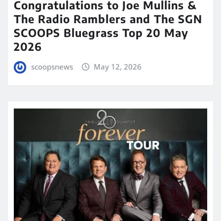
Congratulations to Joe Mullins &
The Radio Ramblers and The SGN
SCOOPS Bluegrass Top 20 May
2026
scoopsnews
May 12, 2026