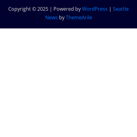
Copyright © 2025 | Powered by
WordPress
|
Seattle
News
by
ThemeArile