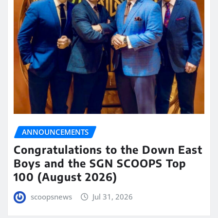
ANNOUNCEMENTS
Congratulations to the Down East
Boys and the SGN SCOOPS Top
100 (August 2026)
scoopsnews
Jul 31, 2026