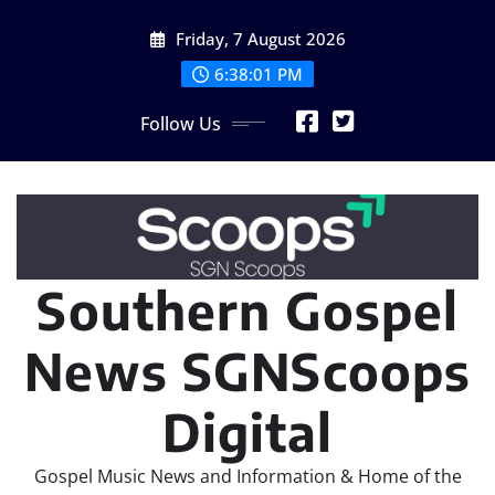
Skip
Friday, 7 August 2026
to
content
6:38:04 PM
Follow Us
Southern Gospel
News SGNScoops
Digital
Gospel Music News and Information & Home of the