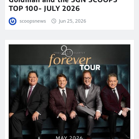
TOP 100- JULY 2026
scoopsnews
Jun 25, 2026