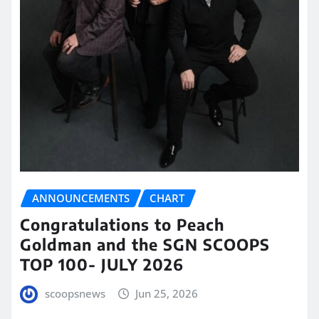
ANNOUNCEMENTS
CHART
Congratulations to Peach
Goldman and the SGN SCOOPS
TOP 100- JULY 2026
scoopsnews
Jun 25, 2026