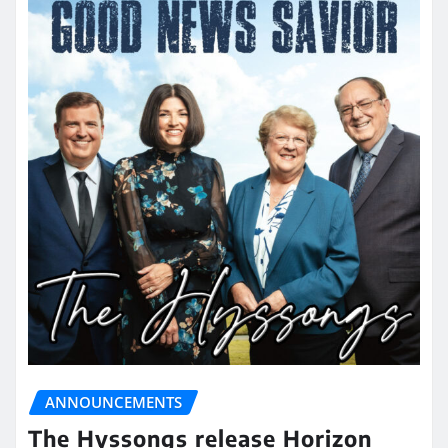
ANNOUNCEMENTS
The Hyssongs release Horizon