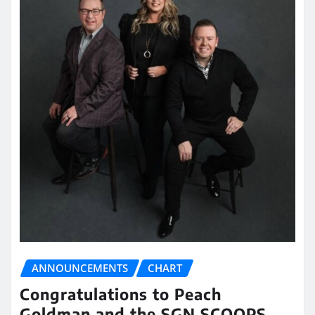
ANNOUNCEMENTS
CHART
Congratulations to Peach
Goldman and the SGN SCOOPS