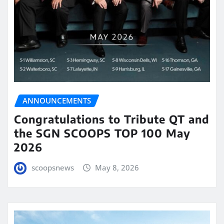
ANNOUNCEMENTS
Congratulations to Tribute QT and
the SGN SCOOPS TOP 100 May
2026
scoopsnews
May 8, 2026