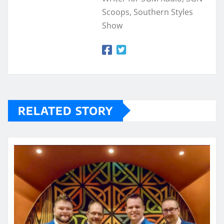
Scoops, Southern Styles
Show
RELATED STORY