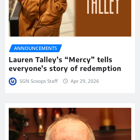
ANNOUNCEMENTS
Lauren Talley’s “Mercy” tells
everyone’s story of redemption
SGN Scoops Staff
Apr 29, 2026