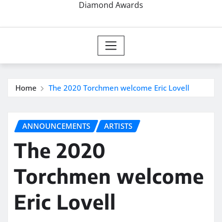
Diamond Awards
Home
The 2020 Torchmen welcome Eric Lovell
ANNOUNCEMENTS
ARTISTS
The 2020
Torchmen welcome
Eric Lovell