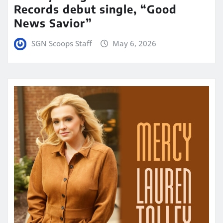
Records debut single, “Good
News Savior”
SGN Scoops Staff
May 6, 2026