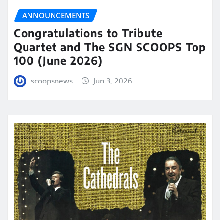
ANNOUNCEMENTS
Congratulations to Tribute
Quartet and The SGN SCOOPS Top
100 (June 2026)
scoopsnews
Jun 3, 2026