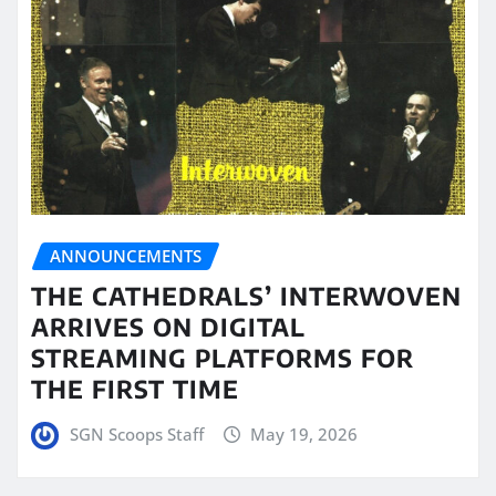
ANNOUNCEMENTS
THE CATHEDRALS’ INTERWOVEN
ARRIVES ON DIGITAL
STREAMING PLATFORMS FOR
THE FIRST TIME
SGN Scoops Staff
May 19, 2026