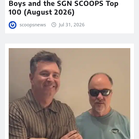
Boys and the SGN SCOOPS Top
100 (August 2026)
scoopsnews
Jul 31, 2026