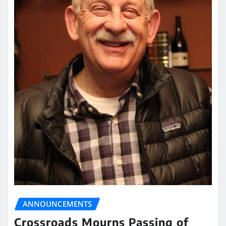
ANNOUNCEMENTS
Crossroads Mourns Passing of