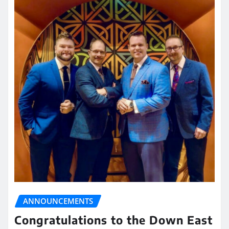
ANNOUNCEMENTS
Congratulations to the Down East