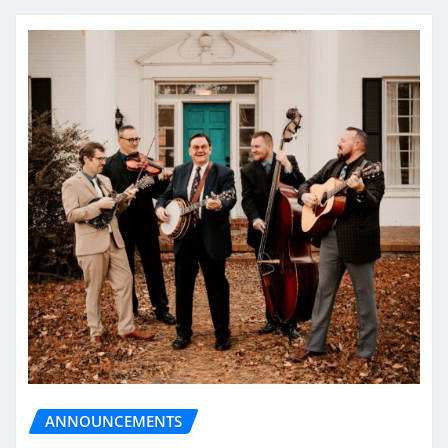
ANNOUNCEMENTS