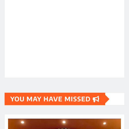
YOU MAY HAVE MISSED