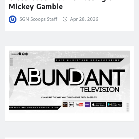
Mickey Gamble
SGN Scoops Staff
Apr 28, 2026