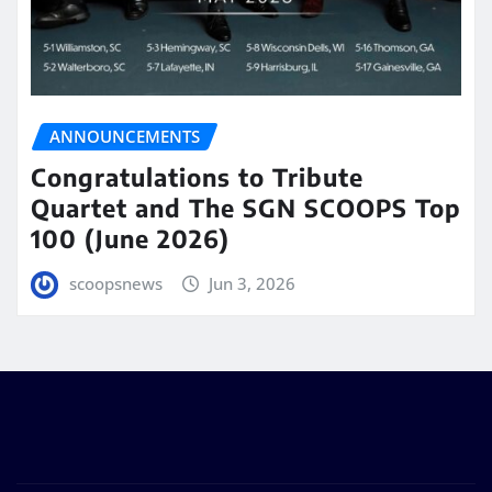
ANNOUNCEMENTS
Congratulations to Tribute
Quartet and The SGN SCOOPS Top
100 (June 2026)
scoopsnews
Jun 3, 2026