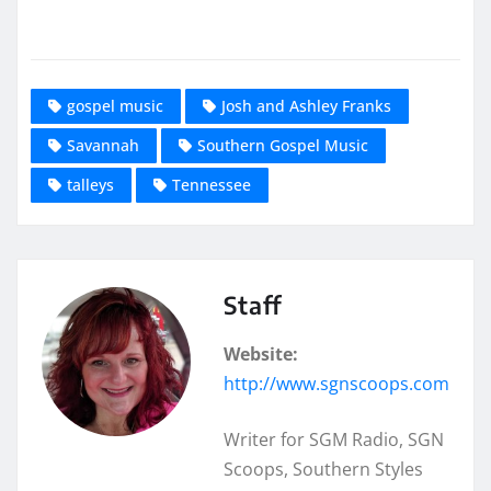
gospel music
Josh and Ashley Franks
Savannah
Southern Gospel Music
talleys
Tennessee
Staff
Website:
http://www.sgnscoops.com
Writer for SGM Radio, SGN
Scoops, Southern Styles