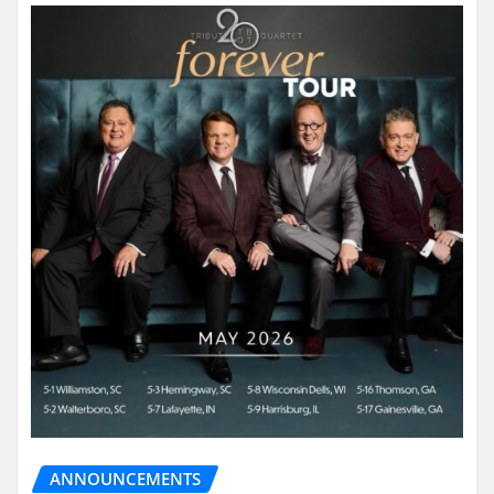
ANNOUNCEMENTS