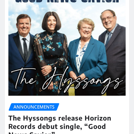
ANNOUNCEMENTS
The Hyssongs release Horizon
Records debut single, “Good