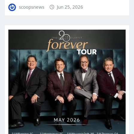
scoopsnews
Jun 25, 2026