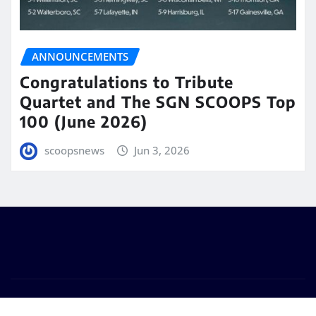
ANNOUNCEMENTS
Congratulations to Tribute
Quartet and The SGN SCOOPS Top
100 (June 2026)
scoopsnews
Jun 3, 2026
Copyright © 2025 | Powered by
WordPress
|
Seattle