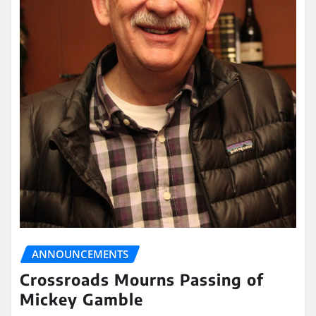
ANNOUNCEMENTS
Crossroads Mourns Passing of
Mickey Gamble