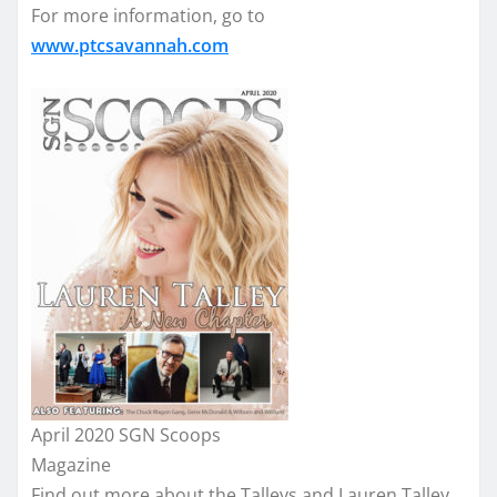
For more information, go to
www.ptcsavannah.com
April 2020 SGN Scoops
Magazine
Find out more about the Talleys and Lauren Talley