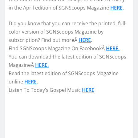
in the April edition of SGNScoops Magazine
HERE
.
Did you know that you can receive the printed, full-
color version of SGNScoops Magazine by
subscription? Find out moreÂ
HERE
.
Find SGNScoops Magazine On FacebookÂ
HERE.
You can download the latest edition of SGNScoops
MagazineÂ
HERE.
Read the latest edition of SGNScoops Magazine
online
HERE
.
Listen To Today’s Gospel Music
HERE