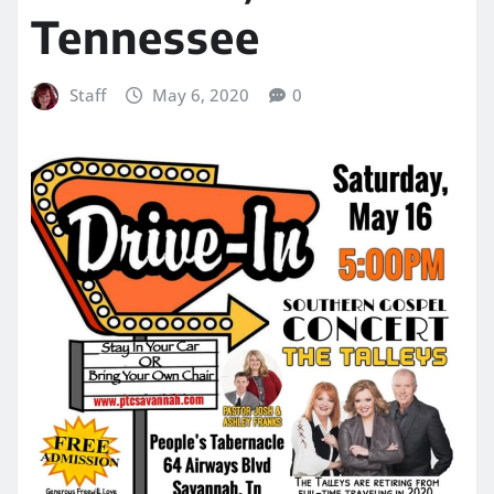
Tennessee
Staff
May 6, 2020
0