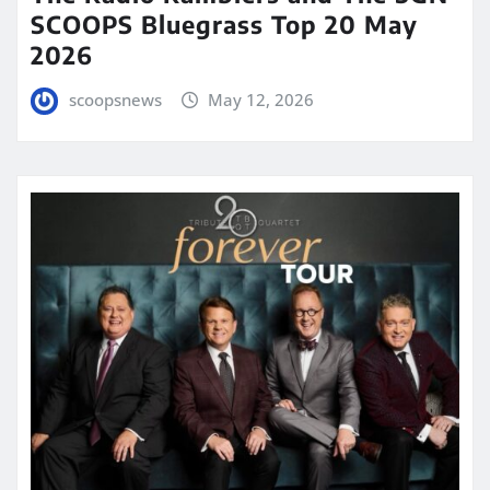
SCOOPS Bluegrass Top 20 May
2026
scoopsnews
May 12, 2026