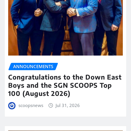
ANNOUNCEMENTS
Congratulations to the Down East
Boys and the SGN SCOOPS Top
100 (August 2026)
scoopsnews
Jul 31, 2026