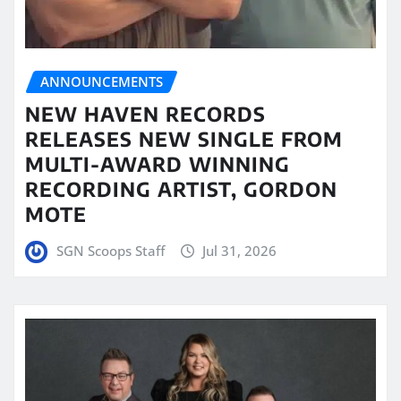
ANNOUNCEMENTS
NEW HAVEN RECORDS
RELEASES NEW SINGLE FROM
MULTI-AWARD WINNING
RECORDING ARTIST, GORDON
MOTE
SGN Scoops Staff
Jul 31, 2026