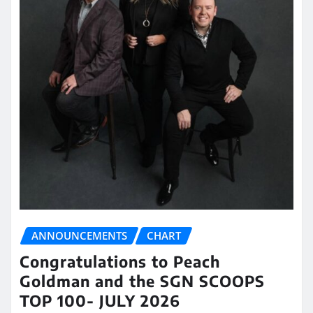
ANNOUNCEMENTS
CHART
Congratulations to Peach
Goldman and the SGN SCOOPS
TOP 100- JULY 2026