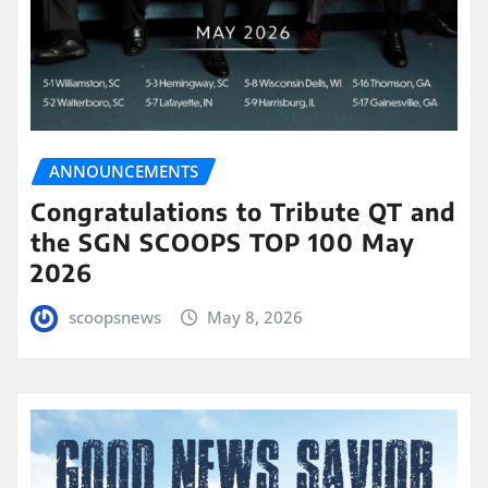
ANNOUNCEMENTS
Congratulations to Tribute QT and
the SGN SCOOPS TOP 100 May
2026
scoopsnews
May 8, 2026