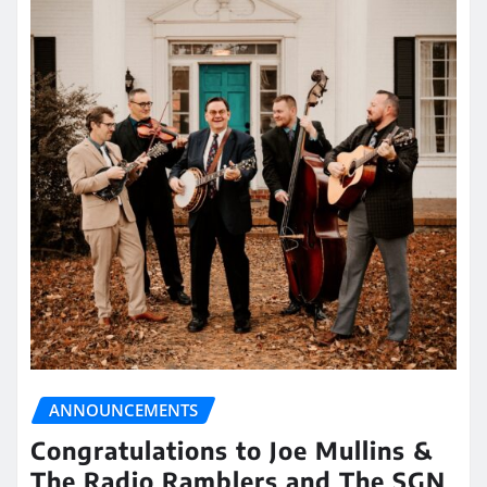
ANNOUNCEMENTS
Congratulations to Joe Mullins &
The Radio Ramblers and The SGN