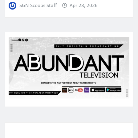
SGN Scoops Staff
Apr 28, 2026