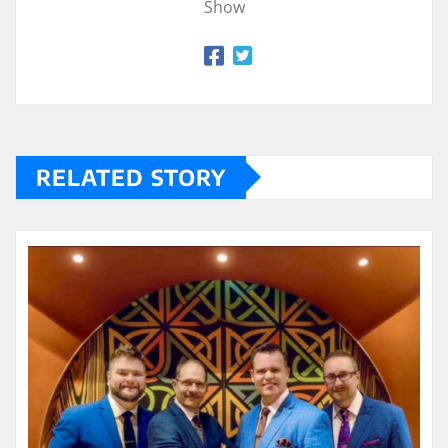
Show
RELATED STORY