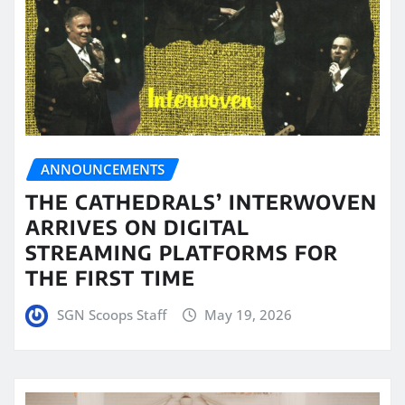
ANNOUNCEMENTS
THE CATHEDRALS’ INTERWOVEN
ARRIVES ON DIGITAL
STREAMING PLATFORMS FOR
THE FIRST TIME
SGN Scoops Staff
May 19, 2026