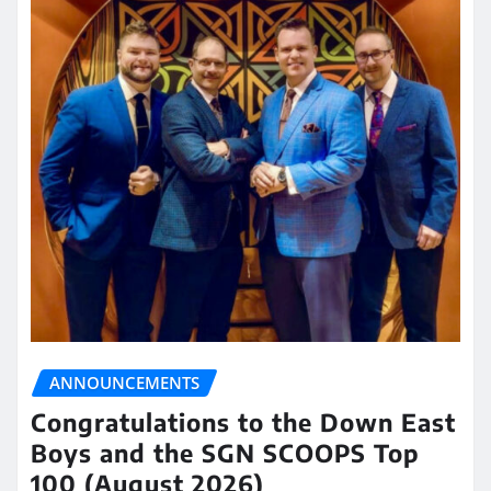
ANNOUNCEMENTS
Congratulations to the Down East
Boys and the SGN SCOOPS Top
100 (August 2026)