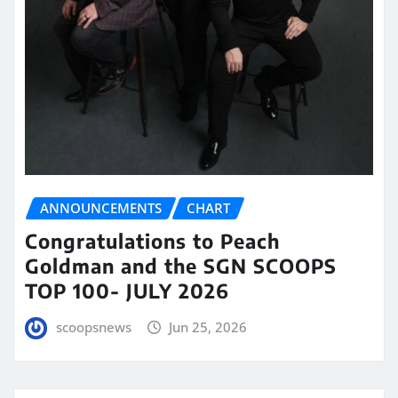
ANNOUNCEMENTS
CHART
Congratulations to Peach
Goldman and the SGN SCOOPS
TOP 100- JULY 2026
scoopsnews
Jun 25, 2026