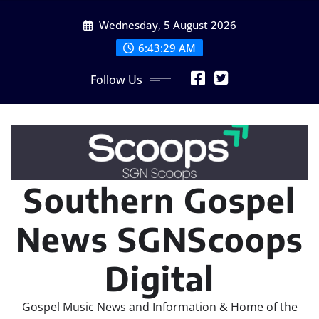
Skip
Wednesday, 5 August 2026
to
content
6:43:31 AM
Follow Us
Southern Gospel
News SGNScoops
Digital
Gospel Music News and Information & Home of the