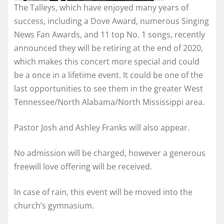
The Talleys, which have enjoyed many years of
success, including a Dove Award, numerous Singing
News Fan Awards, and 11 top No. 1 songs, recently
announced they will be retiring at the end of 2020,
which makes this concert more special and could
be a once in a lifetime event. It could be one of the
last opportunities to see them in the greater West
Tennessee/North Alabama/North Mississippi area.
Pastor Josh and Ashley Franks will also appear.
No admission will be charged, however a generous
freewill love offering will be received.
In case of rain, this event will be moved into the
church’s gymnasium.