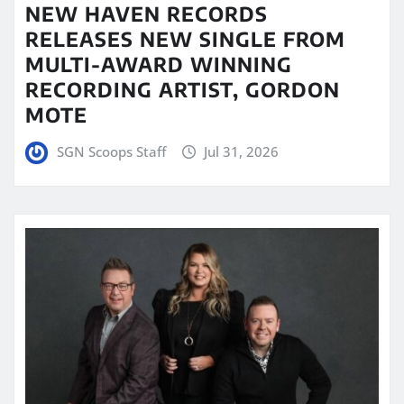
NEW HAVEN RECORDS
RELEASES NEW SINGLE FROM
MULTI-AWARD WINNING
RECORDING ARTIST, GORDON
MOTE
SGN Scoops Staff
Jul 31, 2026