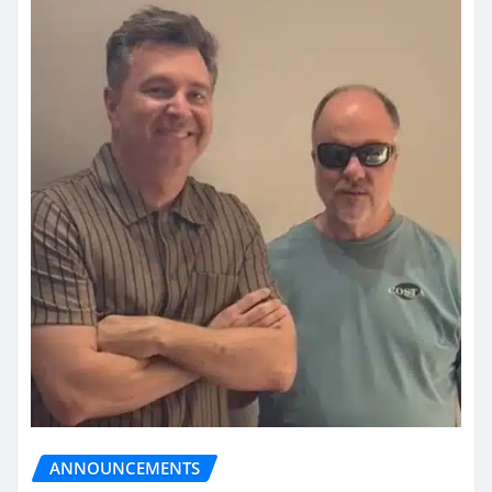
ANNOUNCEMENTS