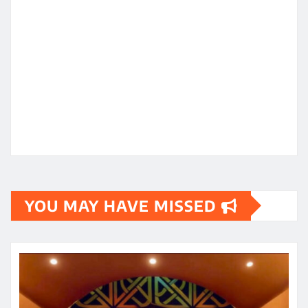
YOU MAY HAVE MISSED