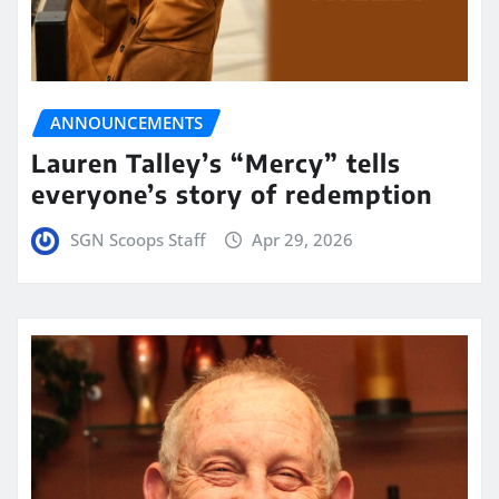
ANNOUNCEMENTS
Lauren Talley’s “Mercy” tells
everyone’s story of redemption
SGN Scoops Staff
Apr 29, 2026