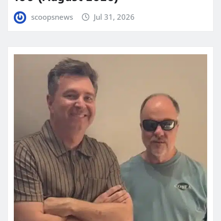
scoopsnews
Jul 31, 2026