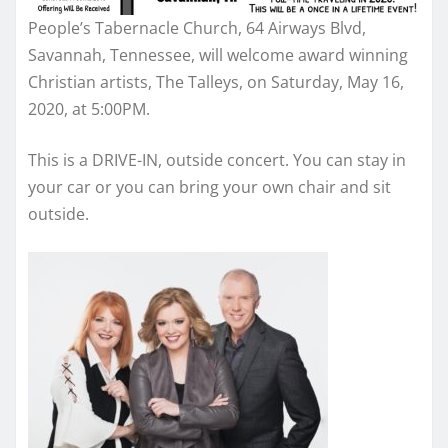
People’s Tabernacle Church, 64 Airways Blvd,
Savannah, Tennessee, will
welcome
award winning
Christian artists, The Talleys, on Saturday, May 16,
2020, at 5:00PM.
This is a DRIVE-IN, outside concert. You can stay in
your car or you can bring your own chair and sit
outside.