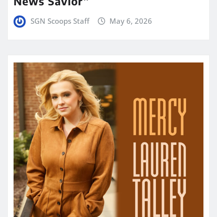
News Savior”
SGN Scoops Staff
May 6, 2026