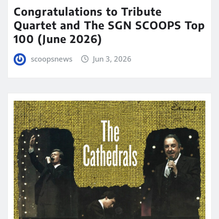
Congratulations to Tribute
Quartet and The SGN SCOOPS Top
100 (June 2026)
scoopsnews
Jun 3, 2026