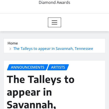
Diamond Awards
Home
The Talleys to appear in Savannah, Tennessee
ANNOUNCEMENTS
ARTISTS
The Talleys to
appear in
Savannah,