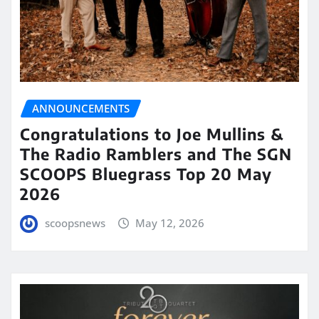
ANNOUNCEMENTS
Congratulations to Joe Mullins &
The Radio Ramblers and The SGN
SCOOPS Bluegrass Top 20 May
2026
scoopsnews
May 12, 2026