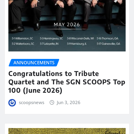
ANNOUNCEMENTS
Congratulations to Tribute
Quartet and The SGN SCOOPS Top
100 (June 2026)
scoopsnews
Jun 3, 2026