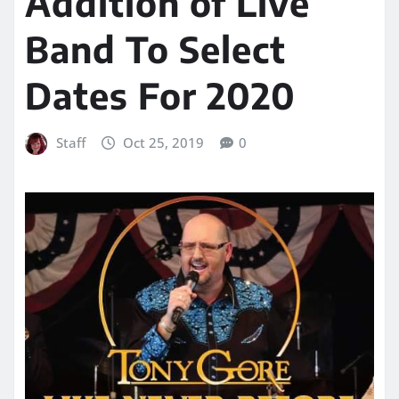
Addition of Live
Band To Select
Dates For 2020
Staff
Oct 25, 2019
0