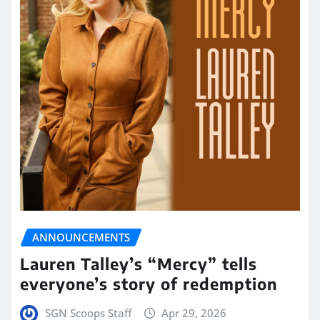
ANNOUNCEMENTS
Lauren Talley’s “Mercy” tells
everyone’s story of redemption
SGN Scoops Staff
Apr 29, 2026