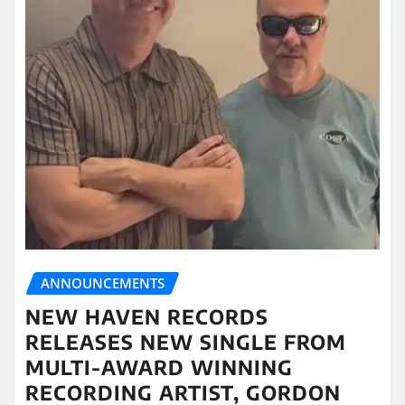
ANNOUNCEMENTS
NEW HAVEN RECORDS
RELEASES NEW SINGLE FROM
MULTI-AWARD WINNING
RECORDING ARTIST, GORDON