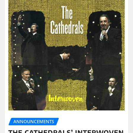
ANNOUNCEMENTS
THE CATHEDRALS’ INTERWOVEN