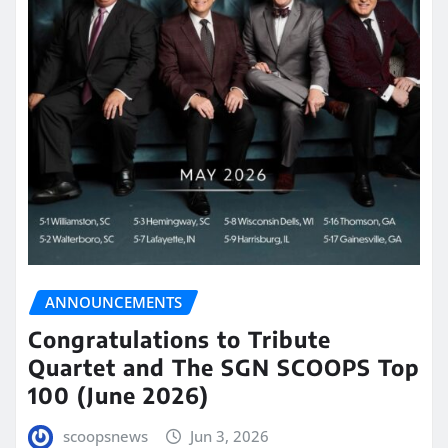
ANNOUNCEMENTS
Congratulations to Tribute
Quartet and The SGN SCOOPS Top
100 (June 2026)
scoopsnews
Jun 3, 2026