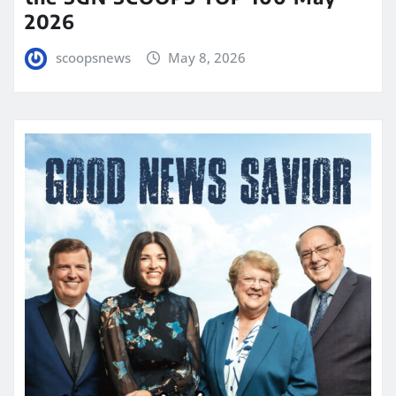
2026
scoopsnews
May 8, 2026