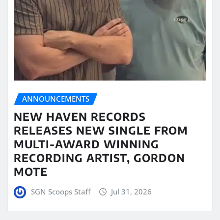
ANNOUNCEMENTS
NEW HAVEN RECORDS
RELEASES NEW SINGLE FROM
MULTI-AWARD WINNING
RECORDING ARTIST, GORDON
MOTE
SGN Scoops Staff
Jul 31, 2026