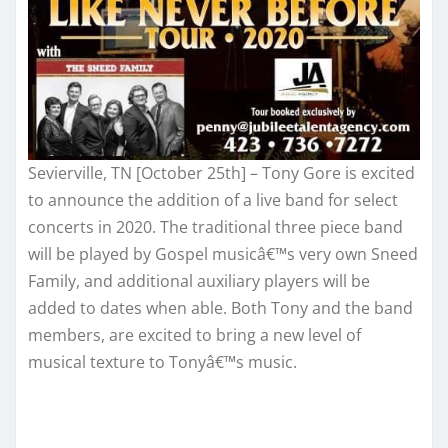
Sevierville, TN [October 25th] – Tony Gore is excited
to announce the addition of a live band for select
concerts in 2020. The traditional three piece band
will be played by Gospel musicâ€™s very own Sneed
Family, and additional auxiliary players will be
added to dates when able. Both Tony and the band
members, are excited to bring a new level of
musical texture to Tonyâ€™s music.