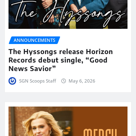
ANNOUNCEMENTS
The Hyssongs release Horizon
Records debut single, “Good
News Savior”
SGN Scoops Staff
May 6, 2026