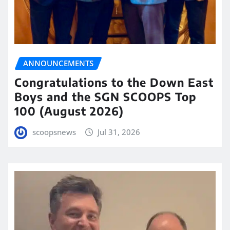
ANNOUNCEMENTS
Congratulations to the Down East
Boys and the SGN SCOOPS Top
100 (August 2026)
scoopsnews
Jul 31, 2026