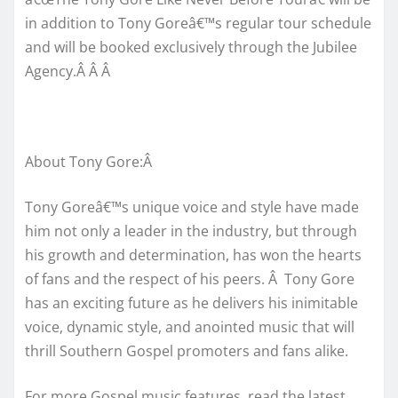
in addition to Tony Goreâ€™s regular tour schedule
and will be booked exclusively through the Jubilee
Agency.Â Â Â
About Tony Gore:Â
Tony Goreâ€™s unique voice and style have made
him not only a leader in the industry, but through
his growth and determination, has won the hearts
of fans and the respect of his peers. Â Tony Gore
has an exciting future as he delivers his inimitable
voice, dynamic style, and anointed music that will
thrill Southern Gospel promoters and fans alike.
For more Gospel music features, read the latest