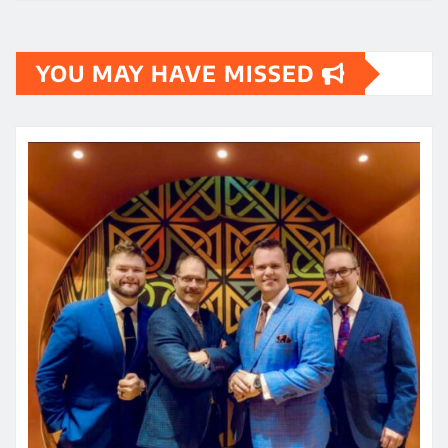
YOU MAY HAVE MISSED