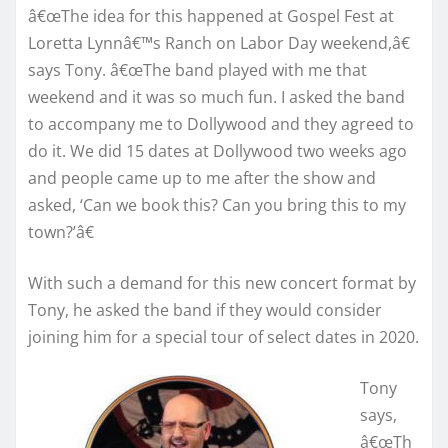
â€œThe idea for this happened at Gospel Fest at
Loretta Lynnâ€™s Ranch on Labor Day weekend,â€
says Tony. â€œThe band played with me that
weekend and it was so much fun. I asked the band
to accompany me to Dollywood and they agreed to
do it. We did 15 dates at Dollywood two weeks ago
and people came up to me after the show and
asked, ‘Can we book this? Can you bring this to my
town?’â€
With such a demand for this new concert format by
Tony, he asked the band if they would consider
joining him for a special tour of select dates in 2020.
Tony
says,
â€œTh