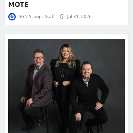
MOTE
SGN Scoops Staff
Jul 31, 2026