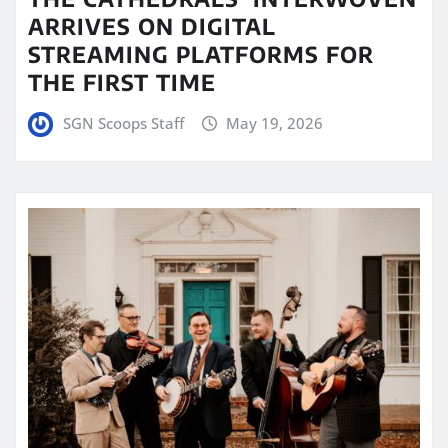
ARRIVES ON DIGITAL
STREAMING PLATFORMS FOR
THE FIRST TIME
SGN Scoops Staff
May 19, 2026