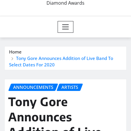
Diamond Awards
Home
Tony Gore Announces Addition of Live Band To
Select Dates For 2020
ANNOUNCEMENTS
ARTISTS
Tony Gore
Announces