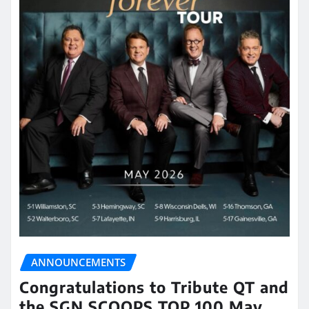
ANNOUNCEMENTS
Congratulations to Tribute QT and
the SGN SCOOPS TOP 100 May