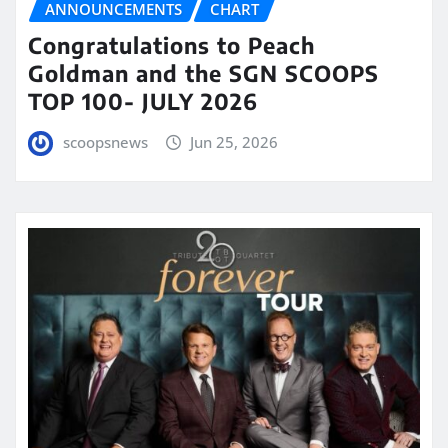
ANNOUNCEMENTS
CHART
Congratulations to Peach
Goldman and the SGN SCOOPS
TOP 100- JULY 2026
scoopsnews
Jun 25, 2026