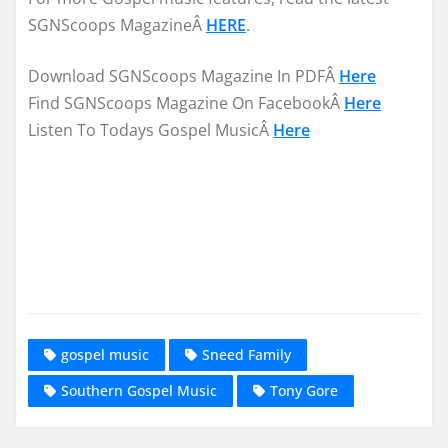
SGNScoops MagazineÂ
HERE
.
Download SGNScoops Magazine In PDFÂ
Here
Find SGNScoops Magazine On FacebookÂ
Here
Listen To Todays Gospel MusicÂ
Here
gospel music
Sneed Family
Southern Gospel Music
Tony Gore