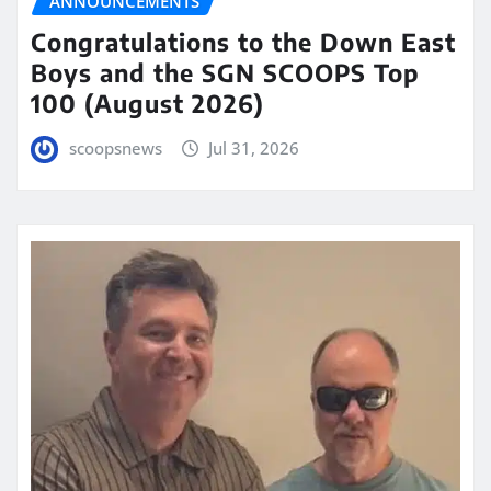
ANNOUNCEMENTS
Congratulations to the Down East
Boys and the SGN SCOOPS Top
100 (August 2026)
scoopsnews
Jul 31, 2026