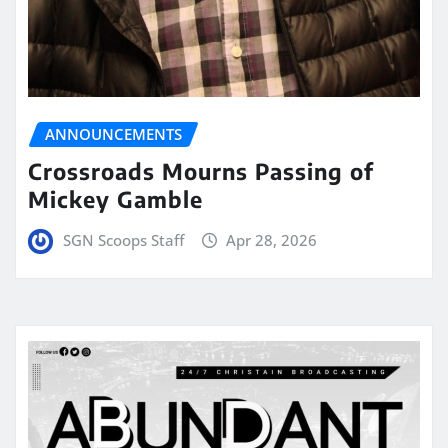
ANNOUNCEMENTS
Crossroads Mourns Passing of
Mickey Gamble
SGN Scoops Staff
Apr 28, 2026