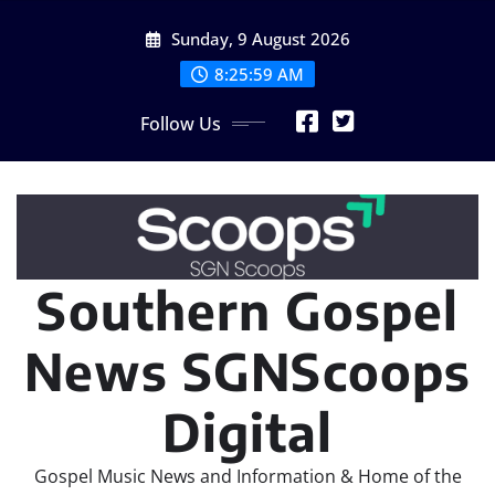
Skip
Sunday, 9 August 2026
to
content
8:26:01 AM
Follow Us
Southern Gospel
News SGNScoops
Digital
Gospel Music News and Information & Home of the