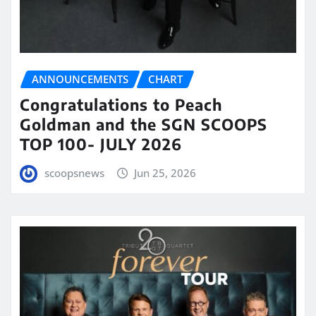
ANNOUNCEMENTS
CHART
Congratulations to Peach
Goldman and the SGN SCOOPS
TOP 100- JULY 2026
scoopsnews
Jun 25, 2026