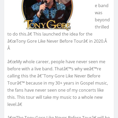
e band
was
beyond
thrilled
to do this.â€ This launched the idea for the
â€œTony Gore Like Never Before Tourâ€ in 2020.Â
Â
â€œMy whole career, people have never seen me
before with a live band. Thatâ€™s why weâ€™re
calling this the â€˜Tony Gore Like Never Before
Tourâ€™ because in my 30+ years in Gospel music,
the fans have never seen one of my concerts like
this. This tour will take my music to a whole new
level.â€
â€œThe Tony Gore Like Never Before Tourâ€ will be