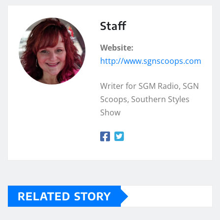
Staff
Website:
http://www.sgnscoops.com
Writer for SGM Radio, SGN
Scoops, Southern Styles
Show
RELATED STORY