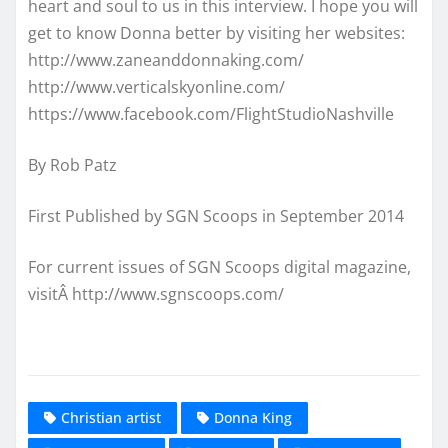
heart and soul to us in this interview. I hope you will
get to know Donna better by visiting her websites:
http://www.zaneanddonnaking.com/
http://www.verticalskyonline.com/
https://www.facebook.com/FlightStudioNashville
By Rob Patz
First Published by SGN Scoops in September 2014
For current issues of SGN Scoops digital magazine,
visitÂ http://www.sgnscoops.com/
Christian artist
Donna King