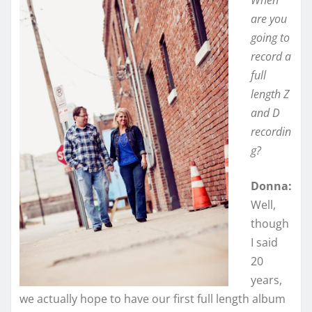
When
are you
going to
record a
full
length Z
and D
recordin
g?
Donna:
Well,
though
I said
20
years,
we actually hope to have our first full length album