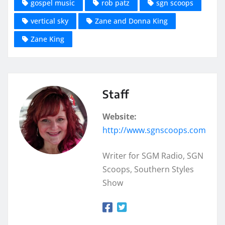
gospel music
rob patz
sgn scoops
vertical sky
Zane and Donna King
Zane King
Staff
Website:
http://www.sgnscoops.com
Writer for SGM Radio, SGN
Scoops, Southern Styles
Show