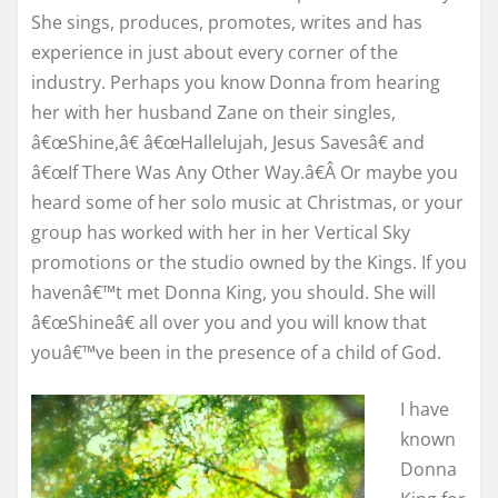
She sings, produces, promotes, writes and has
experience in just about every corner of the
industry. Perhaps you know Donna from hearing
her with her husband Zane on their singles,
â€œShine,â€ â€œHallelujah, Jesus Savesâ€ and
â€œIf There Was Any Other Way.â€Â Or maybe you
heard some of her solo music at Christmas, or your
group has worked with her in her Vertical Sky
promotions or the studio owned by the Kings. If you
havenâ€™t met Donna King, you should. She will
â€œShineâ€ all over you and you will know that
youâ€™ve been in the presence of a child of God.
I have
known
Donna