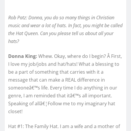
Rob Patz: Donna, you do so many things in Christian
music and wear a lot of hats. In fact, you might be called
the Hat Queen. Can you please tell us about all your
hats?
Donna King:
Whew. Okay, where do I begin? Â First,
I love my job/jobs and hat/hats! What a blessing to
be a part of something that carries with it a
message that can make a REAL difference in
someoneâ€™s life. Every time I do anything in our
genre, I am reminded that itâ€™s all important.
Speaking of allâ€¦Follow me to my imaginary hat
closet!
Hat #1: The Family Hat. I am a wife and a mother of