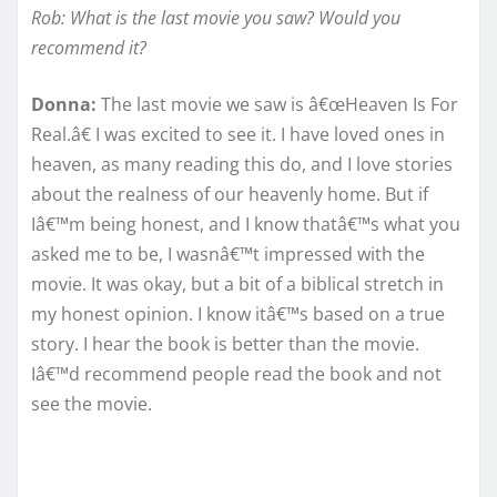
Rob: What is the last movie you saw? Would you
recommend it?
Donna:
The last movie we saw is â€œHeaven Is For
Real.â€ I was excited to see it. I have loved ones in
heaven, as many reading this do, and I love stories
about the realness of our heavenly home. But if
Iâ€™m being honest, and I know thatâ€™s what you
asked me to be, I wasnâ€™t impressed with the
movie. It was okay, but a bit of a biblical stretch in
my honest opinion. I know itâ€™s based on a true
story. I hear the book is better than the movie.
Iâ€™d recommend people read the book and not
see the movie.