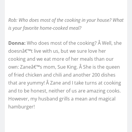
Rob: Who does most of the cooking in your house? What
is your favorite home-cooked meal?
Donna:
Who does most of the cooking? Â Well, she
doesnâ€™t live with us, but we sure love her
cooking and we eat more of her meals than our
own: Zaneâ€™s mom, Sue King. Â She is the queen
of fried chicken and chili and another 200 dishes
that are yummy! Â Zane and I take turns at cooking
and to be honest, neither of us are amazing cooks.
However, my husband grills a mean and magical
hamburger!