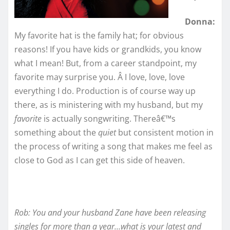
Donna:
My favorite hat is the family hat; for obvious
reasons! If you have kids or grandkids, you know
what I mean! But, from a career standpoint, my
favorite may surprise you. Â I love, love, love
everything I do. Production is of course way up
there, as is ministering with my husband, but my
favorite
is actually songwriting. Thereâ€™s
something about the
quiet
but consistent motion in
the process of writing a song that makes me feel as
close to God as I can get this side of heaven.
Rob: You and your husband Zane have been releasing
singles for more than a year…what is your latest and