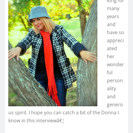
King for
many
years
and
have so
appreci
ated
her
wonder
ful
person
ality
and
genero
us spirit. I hope you can catch a bit of the Donna I
know in this interviewâ€¦