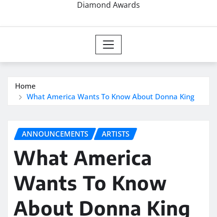
Diamond Awards
Home
What America Wants To Know About Donna King
ANNOUNCEMENTS
ARTISTS
What America
Wants To Know
About Donna King