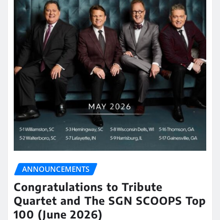
ANNOUNCEMENTS
Congratulations to Tribute
Quartet and The SGN SCOOPS Top
100 (June 2026)