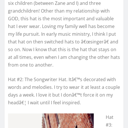
six children (between Zane and I) and three
grandchildren! Other than my relationship with
GOD, this hat is the most important and valuable
hat I ever wear. Loving my family well has become
my life pursuit. In early music ministry, I think I put
that hat on then switched hats to â€œsingerâ€ and
so on. Now I know that this is the hat that stays on
at all times, even when I am changing the other hats
from one to another.
Hat #2: The Songwriter Hat. Itâ€™s decorated with
words and melodies. I try to wear it at least a couple
days a week. I love it but I donâ€™t force it on my
headâ€¦ I wait until I feel inspired.
Hat
#3: