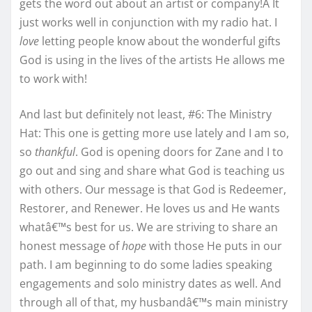
gets the word out about an artist or company!Â It
just works well in conjunction with my radio hat. I
love
letting people know about the wonderful gifts
God is using in the lives of the artists He allows me
to work with!
And last but definitely not least, #6: The Ministry
Hat: This one is getting more use lately and I am so,
so
thankful
. God is opening doors for Zane and I to
go out and sing and share what God is teaching us
with others. Our message is that God is Redeemer,
Restorer, and Renewer. He loves us and He wants
whatâ€™s best for us. We are striving to share an
honest message of
hope
with those He puts in our
path. I am beginning to do some ladies speaking
engagements and solo ministry dates as well. And
through all of that, my husbandâ€™s main ministry