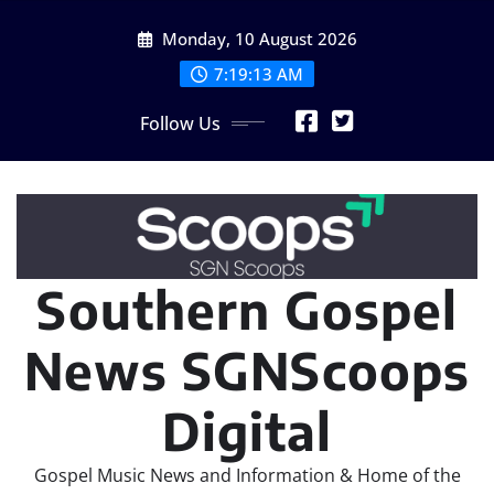
Skip
Monday, 10 August 2026
to
content
7:19:15 AM
Follow Us
Southern Gospel
News SGNScoops
Digital
Gospel Music News and Information & Home of the