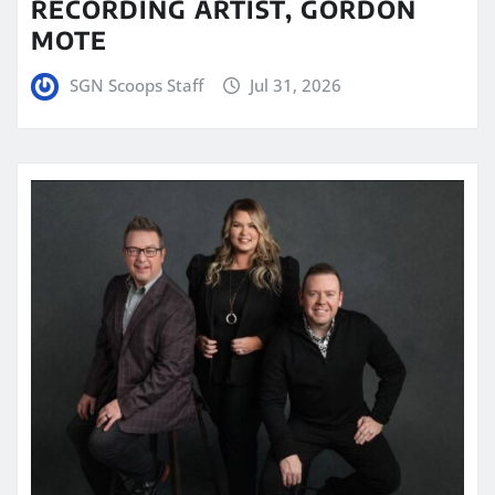
RECORDING ARTIST, GORDON
MOTE
SGN Scoops Staff
Jul 31, 2026