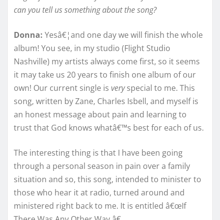
can you tell us something about the song?
Donna:
Yesâ€¦and one day we will finish the whole
album! You see, in my studio (Flight Studio
Nashville) my artists always come first, so it seems
it may take us 20 years to finish one album of our
own! Our current single is
very
special to me. This
song, written by Zane, Charles Isbell, and myself is
an honest message about pain and learning to
trust that God knows whatâ€™s best for each of us.
The interesting thing is that I have been going
through a personal season in pain over a family
situation and so, this song, intended to minister to
those who hear it at radio, turned around and
ministered right back to me. It is entitled â€œIf
There Was Any Other Way.â€