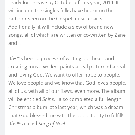
ready for release by October of this year, 2014! It
will include the singles folks have heard on the
radio or seen on the Gospel music charts.
Additionally, it will include a slew of brand new
songs, all of which are written or co-written by Zane
and I.
Itâ€™s been a process of writing our heart and
creating music we feel paints a real picture of a real
and loving God. We want to offer hope to people.
We love people and we know that God loves people,
all of us, with all of our flaws, even more. The album
will be entitled
Shine
. I also completed a full length
Christmas album late last year, which was a dream
that God blessed me with the opportunity to fulfill!
Itâ€™s called
Song of Noel
.