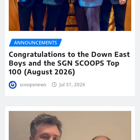
ANNOUNCEMENTS
Congratulations to the Down East
Boys and the SGN SCOOPS Top
100 (August 2026)
scoopsnews
Jul 31, 2026