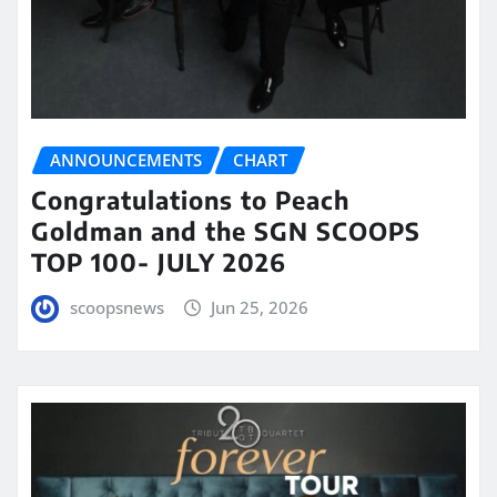
ANNOUNCEMENTS
CHART
Congratulations to Peach
Goldman and the SGN SCOOPS
TOP 100- JULY 2026
scoopsnews
Jun 25, 2026