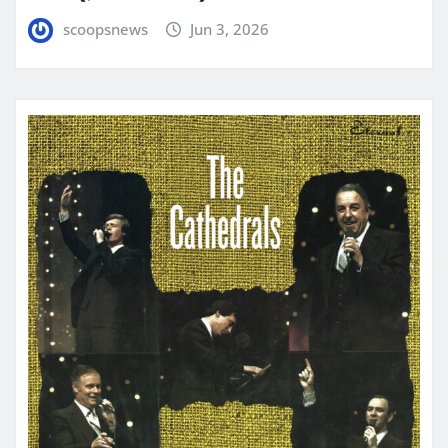
scoopsnews
Jun 3, 2026