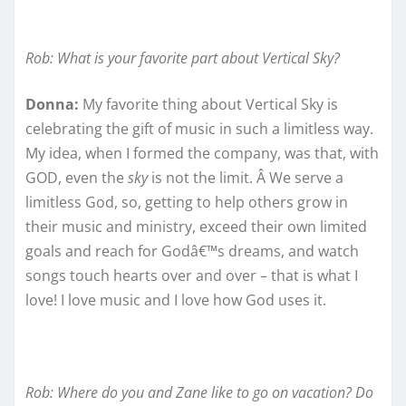
Rob: What is your favorite part about Vertical Sky?
Donna:
My favorite thing about Vertical Sky is
celebrating the gift of music in such a limitless way.
My idea, when I formed the company, was that, with
GOD, even the
sky
is not the limit. Â We serve a
limitless God, so, getting to help others grow in
their music and ministry, exceed their own limited
goals and reach for Godâ€™s dreams, and watch
songs touch hearts over and over – that is what I
love! I love music and I love how God uses it.
Rob: Where do you and Zane like to go on vacation? Do