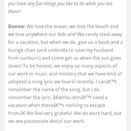
you have any fun things you like to do while you are
there?
Donna:
We love the ocean, we love the beach and
we love anywhere our kids are! We rarely steal away
for a vacation, but when we do, give us a book and a
lounge chair (and umbrella to save my husband
from sunburn) and come get us when the sun goes
down! To be honest, we enjoy so many aspects of
our work in music and ministry that we have kind of
adopted a song lyric we heard recently. I canâ€™t
remember the name of the song, but I do
remember the lyric, â€œYou donâ€™t need a
vacation when thereâ€™s nothing to escape
from.â€ We feel very grateful. We do work hard, but
we are passionate about our work.