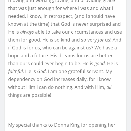
moving and working, loving, and providing grace
that was just enough for where I was and what I
needed. I know, in retrospect, (and I should have
known at the time) that God is never surprised and
He is
always
able to take our circumstances and use
them for good. He is so kind and so very
for
us! And,
if God is for us, who can be against us? We have a
hope and a future. His dreams for us are better
than ours could ever begin to be. He is
good
. He is
faithful
. He is
God
. I am one grateful servant. My
dependency on God increases daily, for I know
without Him I can do nothing. And with Him,
all
things are possible!
My special thanks to Donna King for opening her