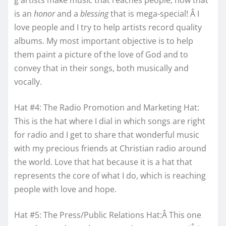
g artists make music that reaches people; now that
is an
honor
and a
blessing
that is mega-special! Â I
love people and I try to help artists record quality
albums. My most important objective is to help
them paint a picture of the love of God and to
convey that in their songs, both musically and
vocally.
Hat #4: The Radio Promotion and Marketing Hat:
This is the hat where I dial in which songs are right
for radio and I get to share that wonderful music
with my precious friends at Christian radio around
the world. Love that hat because it is a hat that
represents the core of what I do, which is reaching
people with love and hope.
Hat #5: The Press/Public Relations Hat:Â This one