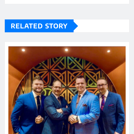
RELATED STORY