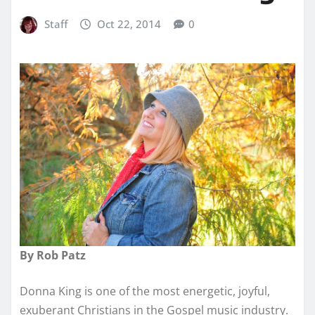
Staff
Oct 22, 2014
0
By Rob Patz
Donna King is one of the most energetic, joyful,
exuberant Christians in the Gospel music industry.