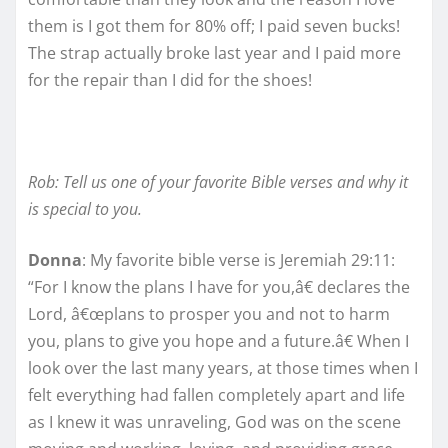
them is I got them for 80% off; I paid seven bucks!
The strap actually broke last year and I paid more
for the repair than I did for the shoes!
Rob: Tell us one of your favorite Bible verses and why it
is special to you.
Donna
: My favorite bible verse is Jeremiah 29:11:
“For I know the plans I have for you,â€ declares the
Lord, â€œplans to prosper you and not to harm
you, plans to give you hope and a future.â€ When I
look over the last many years, at those times when I
felt everything had fallen completely apart and life
as I knew it was unraveling, God was on the scene