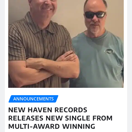
ANNOUNCEMENTS
NEW HAVEN RECORDS
RELEASES NEW SINGLE FROM
MULTI-AWARD WINNING