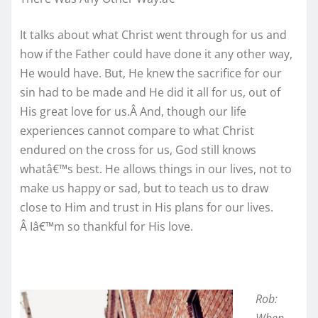
It talks about what Christ went through for us and
how if the Father could have done it any other way,
He would have. But, He knew the sacrifice for our
sin had to be made and He did it all for us, out of
His great love for us.Â And, though our life
experiences cannot compare to what Christ
endured on the cross for us, God still knows
whatâ€™s best. He allows things in our lives, not to
make us happy or sad, but to teach us to draw
close to Him and trust in His plans for our lives.
Â Iâ€™m so thankful for His love.
Rob: