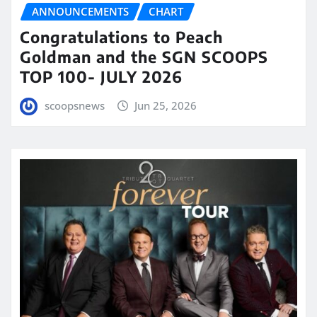
ANNOUNCEMENTS
CHART
Congratulations to Peach
Goldman and the SGN SCOOPS
TOP 100- JULY 2026
scoopsnews
Jun 25, 2026