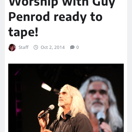
Worship with Guy
Penrod ready to
tape!
Staff
Oct 2, 2014
0