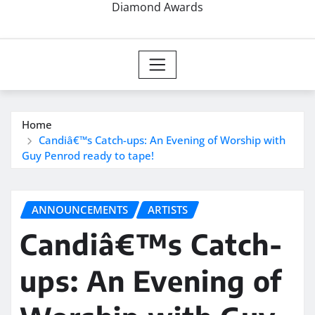
Diamond Awards
Home
Candiâ€™s Catch-ups: An Evening of Worship with
Guy Penrod ready to tape!
ANNOUNCEMENTS
ARTISTS
Candiâ€™s Catch-
ups: An Evening of