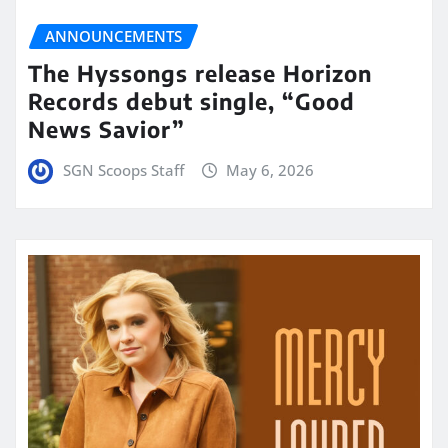
ANNOUNCEMENTS
The Hyssongs release Horizon
Records debut single, “Good
News Savior”
SGN Scoops Staff
May 6, 2026