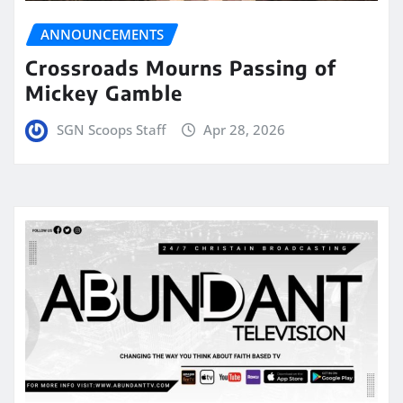
ANNOUNCEMENTS
Crossroads Mourns Passing of
Mickey Gamble
SGN Scoops Staff
Apr 28, 2026