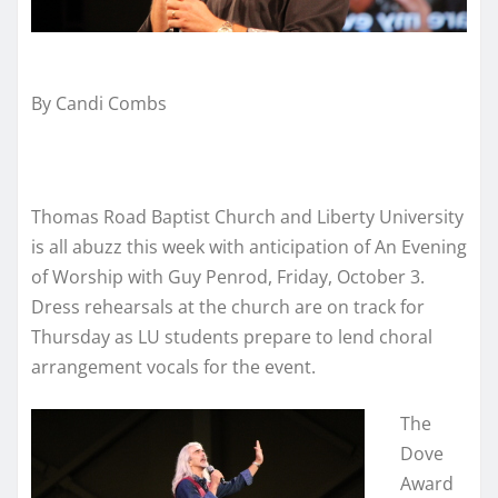
By Candi Combs
Thomas Road Baptist Church and Liberty University
is all abuzz this week with anticipation of An Evening
of Worship with Guy Penrod, Friday, October 3.
Dress rehearsals at the church are on track for
Thursday as LU students prepare to lend choral
arrangement vocals for the event.
The
Dove
Award