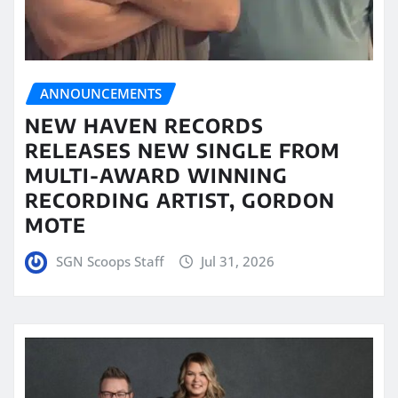
ANNOUNCEMENTS
NEW HAVEN RECORDS
RELEASES NEW SINGLE FROM
MULTI-AWARD WINNING
RECORDING ARTIST, GORDON
MOTE
SGN Scoops Staff
Jul 31, 2026