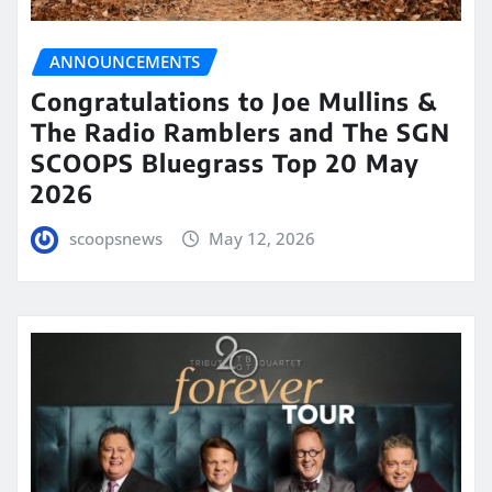
ANNOUNCEMENTS
Congratulations to Joe Mullins &
The Radio Ramblers and The SGN
SCOOPS Bluegrass Top 20 May
2026
scoopsnews
May 12, 2026