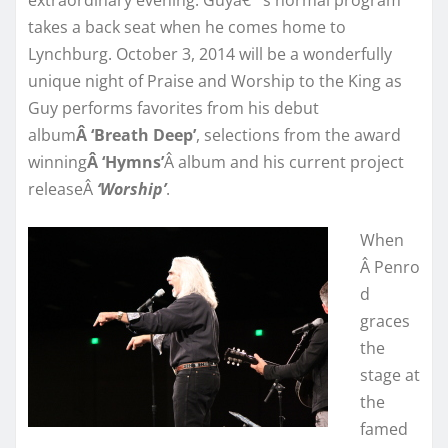
takes a back seat when he comes home to
Lynchburg. October 3, 2014 will be a wonderfully
unique night of Praise and Worship to the King as
Guy performs favorites from his debut
album
Â ‘Breath Deep’
, selections from the award
winning
Â ‘Hymns’
Â album and his current project
releaseÂ
‘Worship’
.
When
Â Penro
d
graces
the
stage at
the
famed