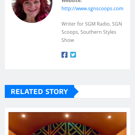
Website:
http://www.sgnscoops.com
Writer for SGM Radio, SGN
Scoops, Southern Styles
Show
RELATED STORY