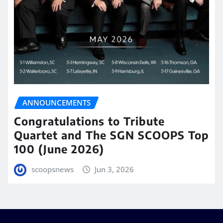
ANNOUNCEMENTS
Congratulations to Tribute
Quartet and The SGN SCOOPS Top
100 (June 2026)
scoopsnews
Jun 3, 2026