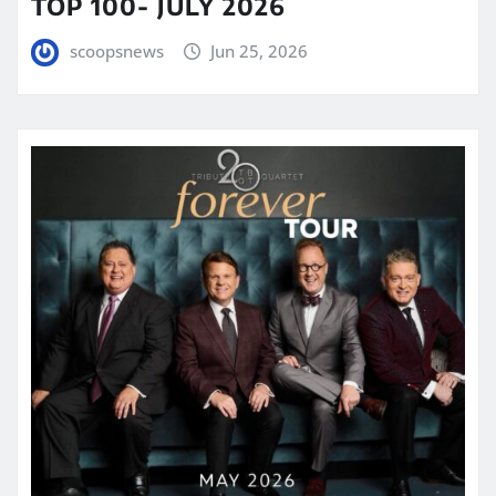
TOP 100- JULY 2026
scoopsnews
Jun 25, 2026