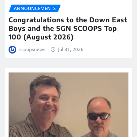
ANNOUNCEMENTS
Congratulations to the Down East
Boys and the SGN SCOOPS Top
100 (August 2026)
scoopsnews
Jul 31, 2026