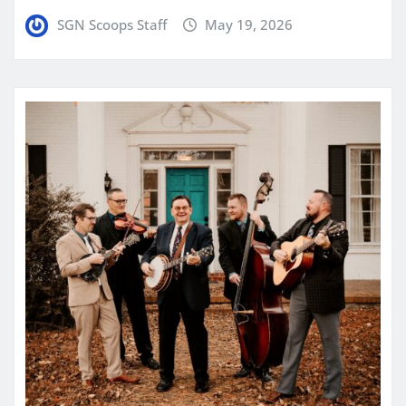
SGN Scoops Staff
May 19, 2026