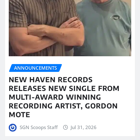
ANNOUNCEMENTS
NEW HAVEN RECORDS
RELEASES NEW SINGLE FROM
MULTI-AWARD WINNING
RECORDING ARTIST, GORDON
MOTE
SGN Scoops Staff
Jul 31, 2026