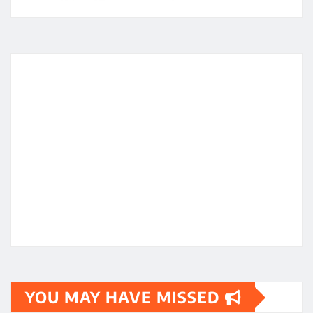
YOU MAY HAVE MISSED