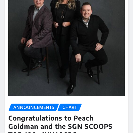
ANNOUNCEMENTS
CHART
Congratulations to Peach
Goldman and the SGN SCOOPS