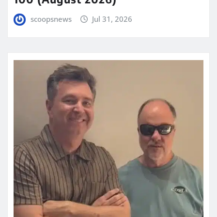
scoopsnews
Jul 31, 2026