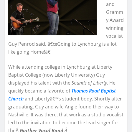
and
Gramm
y Award
winning
vocalist
Guy Penrod said, â€œGoing to Lynchburg is a lot
like going Home!â€
While attending college in Lynchburg at Liberty
Baptist College (now Liberty University) Guy
displayed his talent with the
Sounds of Liberty
. He
quickly became a favorite of
Thomas Road Baptist
Church
and Libertyâ€™s student body. Shortly after
graduating, Guy and wife Angie found their way to
Nashville. It was there, that work as a studio vocalist
led to the invitation to become the lead singer for
theÂ
Gaither Vocal Band
.
Â