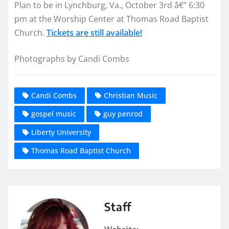
Plan to be in Lynchburg, Va., October 3rd â€“ 6:30
pm at the Worship Center at Thomas Road Baptist
Church.
Tickets are still available!
Photographs by Candi Combs
Candi Combs
Christian Music
gospel music
guy penrod
Liberty University
Thomas Road Baptist Church
Staff