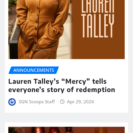
ANNOUNCEMENTS
Lauren Talley’s “Mercy” tells
everyone’s story of redemption
SGN Scoops Staff
Apr 29, 2026