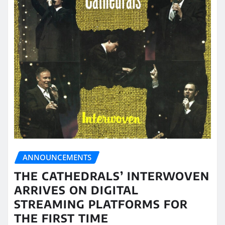
ANNOUNCEMENTS
THE CATHEDRALS’ INTERWOVEN
ARRIVES ON DIGITAL
STREAMING PLATFORMS FOR
THE FIRST TIME