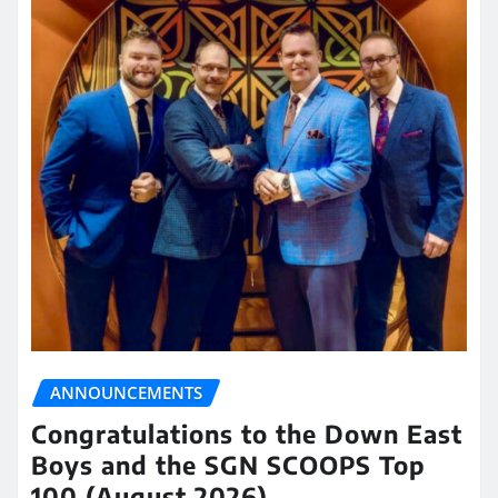
ANNOUNCEMENTS
Congratulations to the Down East
Boys and the SGN SCOOPS Top
100 (August 2026)