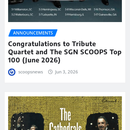
ANNOUNCEMENTS
Congratulations to Tribute
Quartet and The SGN SCOOPS Top
100 (June 2026)
scoopsnews
Jun 3, 2026