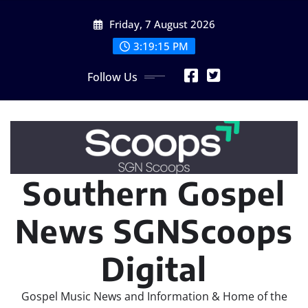
Skip
Friday, 7 August 2026
to
content
3:19:18 PM
Follow Us
Southern Gospel
News SGNScoops
Digital
Gospel Music News and Information & Home of the