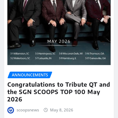
ANNOUNCEMENTS
Congratulations to Tribute QT and
the SGN SCOOPS TOP 100 May
2026
scoopsnews
May 8, 2026