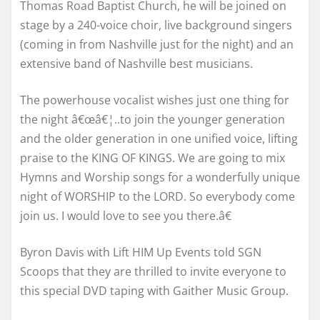
Thomas Road Baptist Church, he will be joined on
stage by a 240-voice choir, live background singers
(coming in from Nashville just for the night) and an
extensive band of Nashville best musicians.
The powerhouse vocalist wishes just one thing for
the night â€œâ€¦..to join the younger generation
and the older generation in one unified voice, lifting
praise to the KING OF KINGS. We are going to mix
Hymns and Worship songs for a wonderfully unique
night of WORSHIP to the LORD. So everybody come
join us. I would love to see you there.â€
Byron Davis with Lift HIM Up Events told SGN
Scoops that they are thrilled to invite everyone to
this special DVD taping with Gaither Music Group.