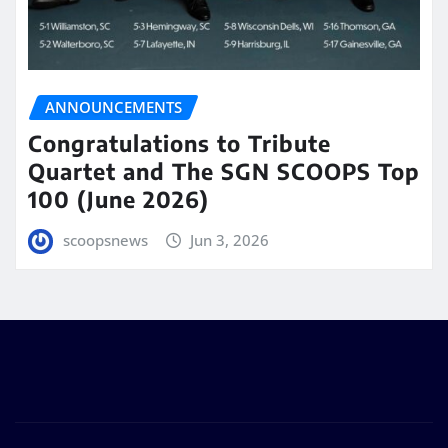
ANNOUNCEMENTS
Congratulations to Tribute
Quartet and The SGN SCOOPS Top
100 (June 2026)
scoopsnews
Jun 3, 2026