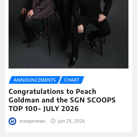
ANNOUNCEMENTS
CHART
Congratulations to Peach
Goldman and the SGN SCOOPS
TOP 100- JULY 2026
scoopsnews
Jun 25, 2026