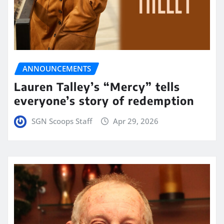
ANNOUNCEMENTS
Lauren Talley’s “Mercy” tells
everyone’s story of redemption
SGN Scoops Staff
Apr 29, 2026