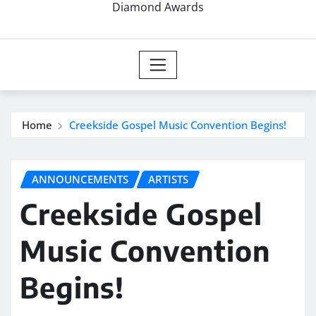
Diamond Awards
Home
Creekside Gospel Music Convention Begins!
ANNOUNCEMENTS
ARTISTS
Creekside Gospel
Music Convention
Begins!