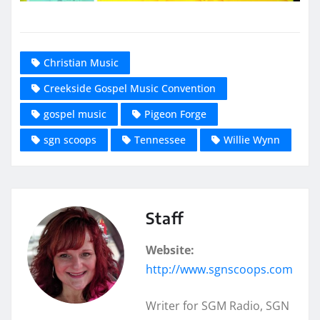
Christian Music
Creekside Gospel Music Convention
gospel music
Pigeon Forge
sgn scoops
Tennessee
Willie Wynn
Staff
Website:
http://www.sgnscoops.com
Writer for SGM Radio, SGN