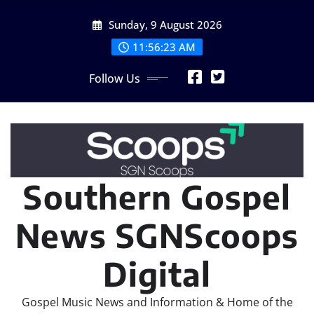
Skip
Sunday, 9 August 2026
to
content
11:56:26 AM
Follow Us
Southern Gospel
News SGNScoops
Digital
Gospel Music News and Information & Home of the