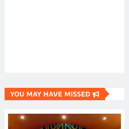
YOU MAY HAVE MISSED