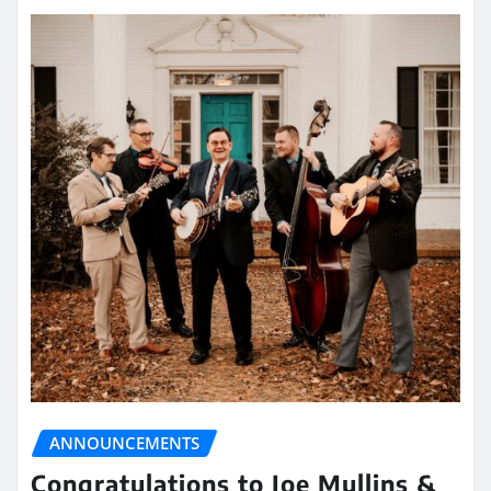
ANNOUNCEMENTS
Congratulations to Joe Mullins &