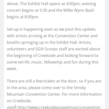
above. The Exhibit Hall opens at 4:00pm, evening
concert begins at 5:30 and the Willie Wynn Bash
begins at 8:00pm.
Set-up is happening even as we post this update,
with artists arriving at the Convention Center and
booths springing up in the Exhibit Hall. Artists,
volunteers and SGN Scoops staff are excited about
the beginning of Creekside and looking forward to
some terrific music, fellowship and fun during this
week.
There are still a few tickets at the door, so if you are
in the area, please come over to the Smoky
Mountain Convention Center. For more information
on Creekside,
visitÂ http://www.creeksidegospelmusicconvention.