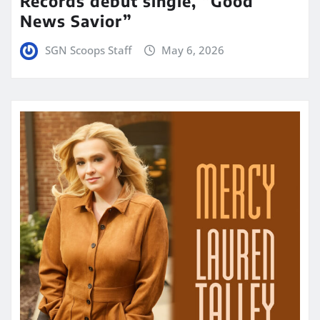
Records debut single, “Good
News Savior”
SGN Scoops Staff
May 6, 2026