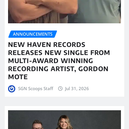
ANNOUNCEMENTS
NEW HAVEN RECORDS
RELEASES NEW SINGLE FROM
MULTI-AWARD WINNING
RECORDING ARTIST, GORDON
MOTE
SGN Scoops Staff
Jul 31, 2026