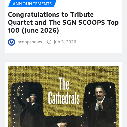
ANNOUNCEMENTS
Congratulations to Tribute
Quartet and The SGN SCOOPS Top
100 (June 2026)
scoopsnews
Jun 3, 2026