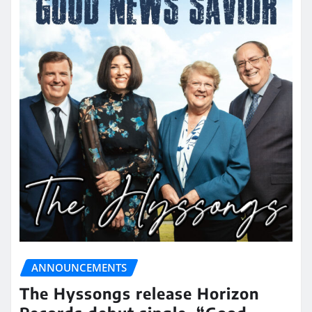
ANNOUNCEMENTS
The Hyssongs release Horizon