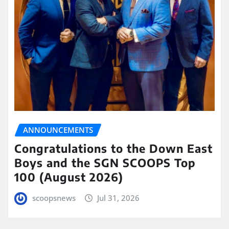
ANNOUNCEMENTS
Congratulations to the Down East
Boys and the SGN SCOOPS Top
100 (August 2026)
scoopsnews
Jul 31, 2026