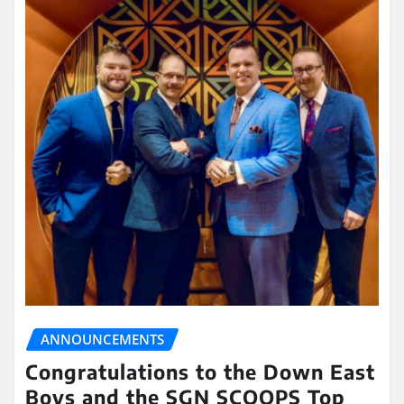
ANNOUNCEMENTS
Congratulations to the Down East
Boys and the SGN SCOOPS Top