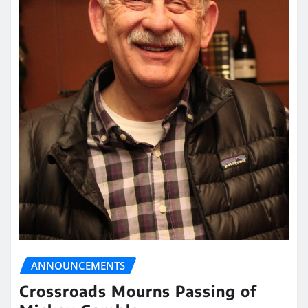
ANNOUNCEMENTS
Crossroads Mourns Passing of