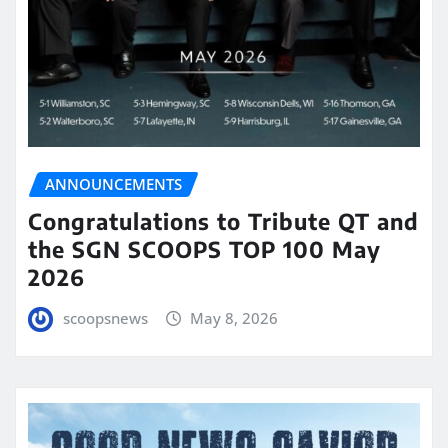
ANNOUNCEMENTS
Congratulations to Tribute QT and
the SGN SCOOPS TOP 100 May
2026
scoopsnews
May 8, 2026