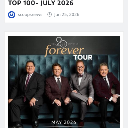
TOP 100- JULY 2026
scoopsnews
Jun 25, 2026