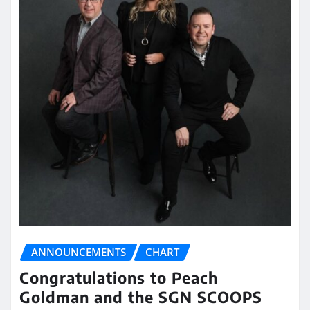
ANNOUNCEMENTS
CHART
Congratulations to Peach
Goldman and the SGN SCOOPS