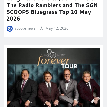
The Radio Ramblers and The SGN
SCOOPS Bluegrass Top 20 May
2026
scoopsnews
May 12, 2026