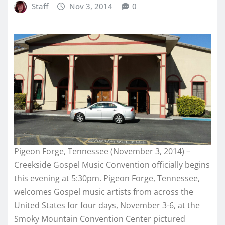
Staff
Nov 3, 2014
0
Pigeon Forge, Tennessee (November 3, 2014) –
Creekside Gospel Music Convention officially begins
this evening at 5:30pm. Pigeon Forge, Tennessee,
welcomes Gospel music artists from across the
United States for four days, November 3-6, at the
Smoky Mountain Convention Center pictured