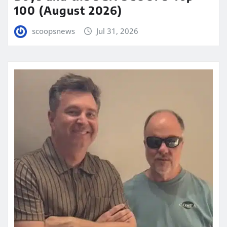
100 (August 2026)
scoopsnews
Jul 31, 2026