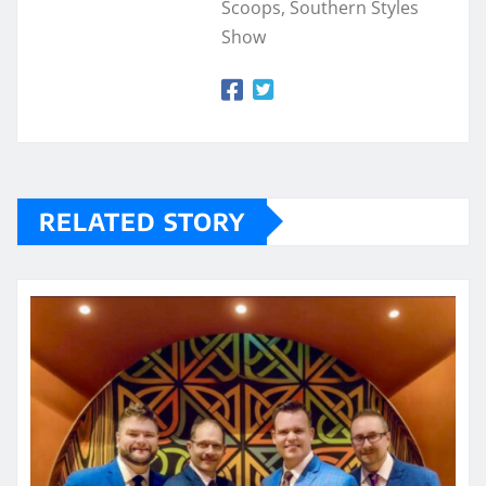
Scoops, Southern Styles
Show
RELATED STORY