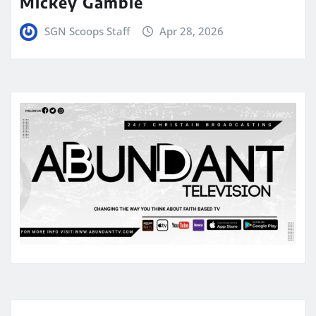
Mickey Gamble
SGN Scoops Staff
Apr 28, 2026