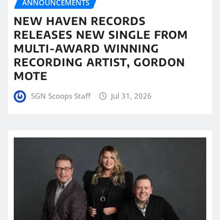
ANNOUNCEMENTS
NEW HAVEN RECORDS
RELEASES NEW SINGLE FROM
MULTI-AWARD WINNING
RECORDING ARTIST, GORDON
MOTE
SGN Scoops Staff
Jul 31, 2026