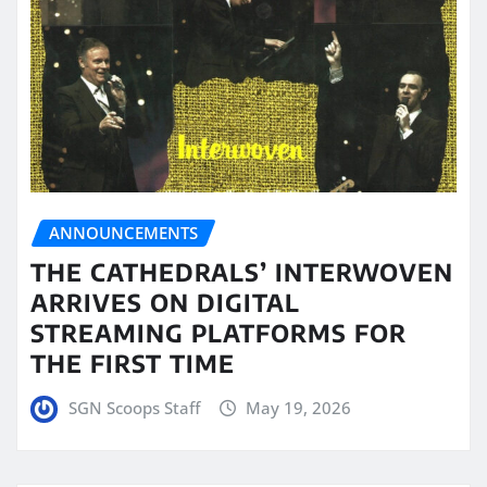
ANNOUNCEMENTS
THE CATHEDRALS’ INTERWOVEN
ARRIVES ON DIGITAL
STREAMING PLATFORMS FOR
THE FIRST TIME
SGN Scoops Staff
May 19, 2026