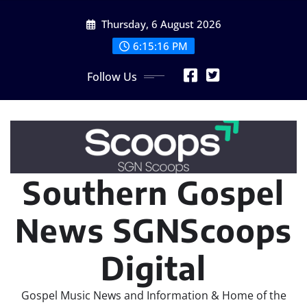
Skip
Thursday, 6 August 2026
to
content
6:15:17 PM
Follow Us
Southern Gospel
News SGNScoops
Digital
Gospel Music News and Information & Home of the