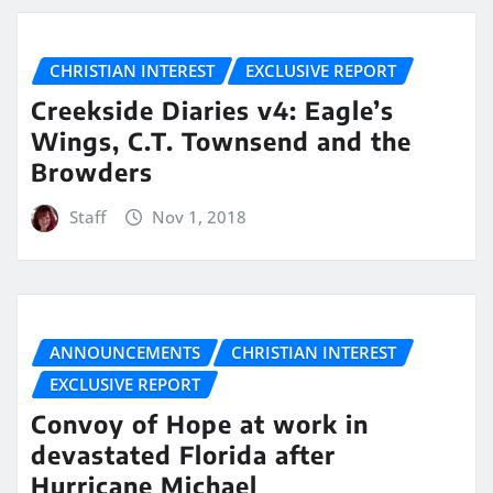
CHRISTIAN INTEREST
EXCLUSIVE REPORT
Creekside Diaries v4: Eagle’s
Wings, C.T. Townsend and the
Browders
Staff
Nov 1, 2018
ANNOUNCEMENTS
CHRISTIAN INTEREST
EXCLUSIVE REPORT
Convoy of Hope at work in
devastated Florida after
Hurricane Michael