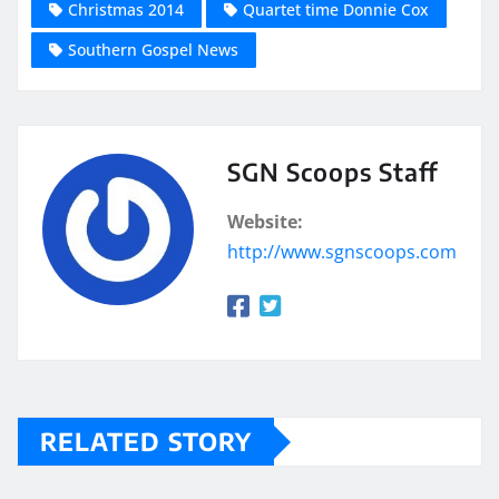
Christmas 2014
Quartet time Donnie Cox
Southern Gospel News
SGN Scoops Staff
Website:
http://www.sgnscoops.com
RELATED STORY