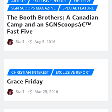
ARTISTS
EXCLUSIVE REPORT
FAST FIVE
SGN SCOOPS MAGAZINE
SPECIAL FEATURE
The Booth Brothers: A Canadian
Camp and an SGNScoopsâ€™
Fast Five
Staff
Aug 5, 2016
CHRISTIAN INTEREST
EXCLUSIVE REPORT
Grace Friday
Staff
Mar 25, 2016