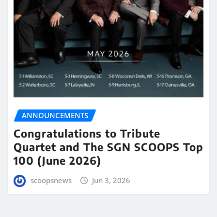
ANNOUNCEMENTS
Congratulations to Tribute
Quartet and The SGN SCOOPS Top
100 (June 2026)
scoopsnews
Jun 3, 2026