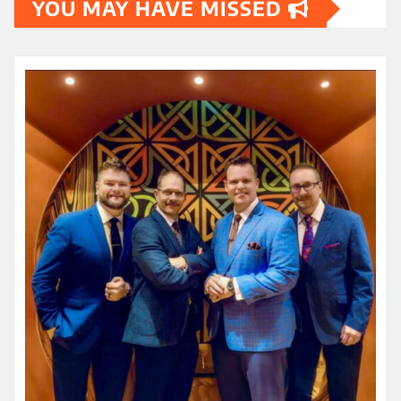
YOU MAY HAVE MISSED