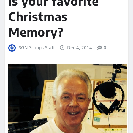
is your favorite
Christmas
Memory?
SGN Scoops Staff
Dec 4, 2014
0