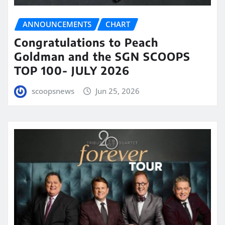
ANNOUNCEMENTS
CHART
Congratulations to Peach
Goldman and the SGN SCOOPS
TOP 100- JULY 2026
scoopsnews
Jun 25, 2026