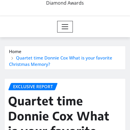
Diamond Awards
Home
Quartet time Donnie Cox What is your favorite
Christmas Memory?
EXCLUSIVE REPORT
Quartet time
Donnie Cox What