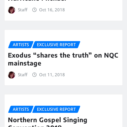
Staff
Oct 16, 2018
ARTISTS
EXCLUSIVE REPORT
Exodus “shares the truth” on NQC
mainstage
Staff
Oct 11, 2018
ARTISTS
EXCLUSIVE REPORT
Northern Gospel Singing