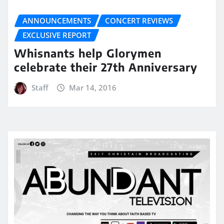
ANNOUNCEMENTS
CONCERT REVIEWS
EXCLUSIVE REPORT
Whisnants help Glorymen
celebrate their 27th Anniversary
Staff
Mar 14, 2016