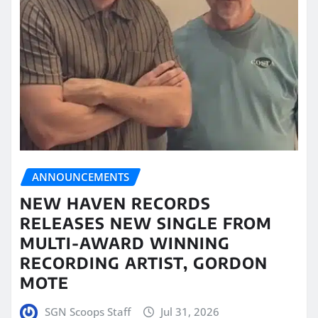
ANNOUNCEMENTS
NEW HAVEN RECORDS
RELEASES NEW SINGLE FROM
MULTI-AWARD WINNING
RECORDING ARTIST, GORDON
MOTE
SGN Scoops Staff
Jul 31, 2026