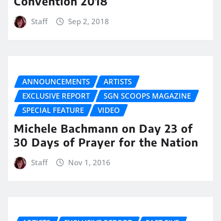
Convention 2018
Staff
Sep 2, 2018
ANNOUNCEMENTS
ARTISTS
EXCLUSIVE REPORT
SGN SCOOPS MAGAZINE
SPECIAL FEATURE
VIDEO
Michele Bachmann on Day 23 of
30 Days of Prayer for the Nation
Staff
Nov 1, 2016