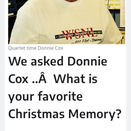
Quartet time Donnie Cox
We asked Donnie
Cox ..Â What is
your favorite
Christmas Memory?