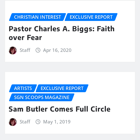
CHRISTIAN INTEREST
EXCLUSIVE REPORT
Pastor Charles A. Biggs: Faith
over Fear
Staff
Apr 16, 2020
ARTISTS
EXCLUSIVE REPORT
SGN SCOOPS MAGAZINE
Sam Butler Comes Full Circle
Staff
May 1, 2019