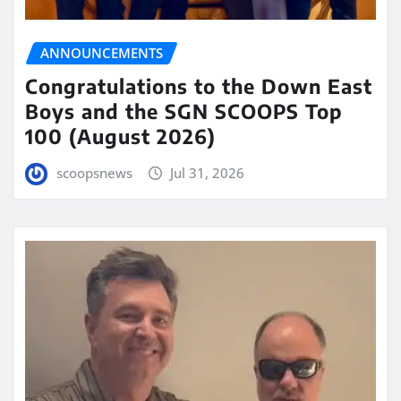
ANNOUNCEMENTS
Congratulations to the Down East
Boys and the SGN SCOOPS Top
100 (August 2026)
scoopsnews
Jul 31, 2026