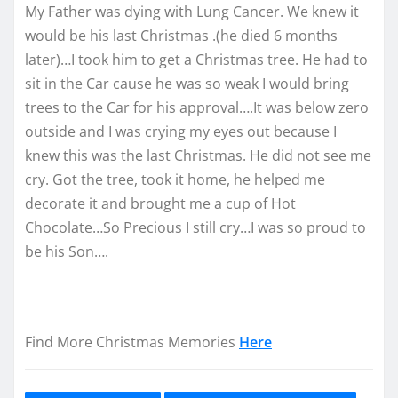
My Father was dying with Lung Cancer. We knew it
would be his last Christmas .(he died 6 months
later)…I took him to get a Christmas tree. He had to
sit in the Car cause he was so weak I would bring
trees to the Car for his approval….It was below zero
outside and I was crying my eyes out because I
knew this was the last Christmas. He did not see me
cry. Got the tree, took it home, he helped me
decorate it and brought me a cup of Hot
Chocolate…So Precious I still cry…I was so proud to
be his Son….
Find More Christmas Memories
Here