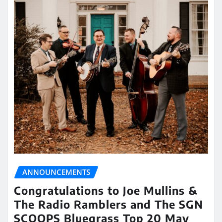
ANNOUNCEMENTS
Congratulations to Joe Mullins &
The Radio Ramblers and The SGN
SCOOPS Bluegrass Top 20 May