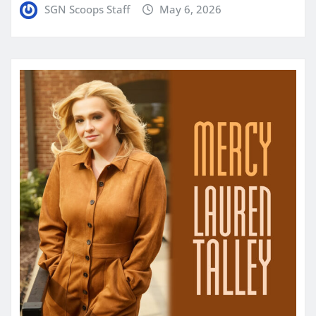
SGN Scoops Staff
May 6, 2026