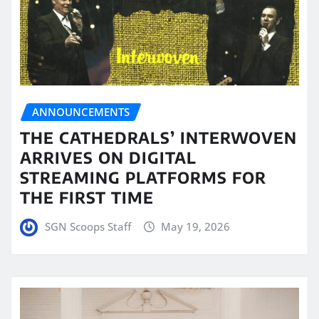
ANNOUNCEMENTS
THE CATHEDRALS’ INTERWOVEN
ARRIVES ON DIGITAL
STREAMING PLATFORMS FOR
THE FIRST TIME
SGN Scoops Staff
May 19, 2026