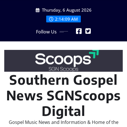
Skip
Thursday, 6 August 2026
to
content
2:14:11 AM
Follow Us
Southern Gospel
News SGNScoops
Digital
Gospel Music News and Information & Home of the