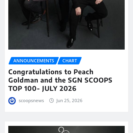
ANNOUNCEMENTS
CHART
Congratulations to Peach
Goldman and the SGN SCOOPS
TOP 100- JULY 2026
scoopsnews
Jun 25, 2026