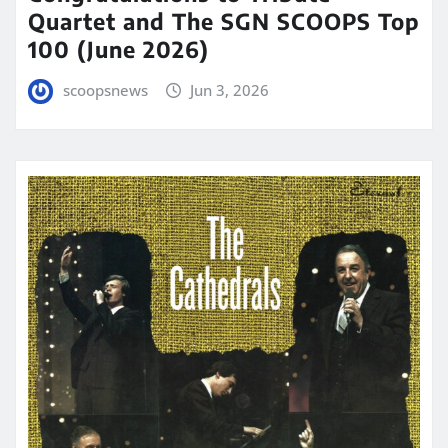
Quartet and The SGN SCOOPS Top
100 (June 2026)
scoopsnews
Jun 3, 2026