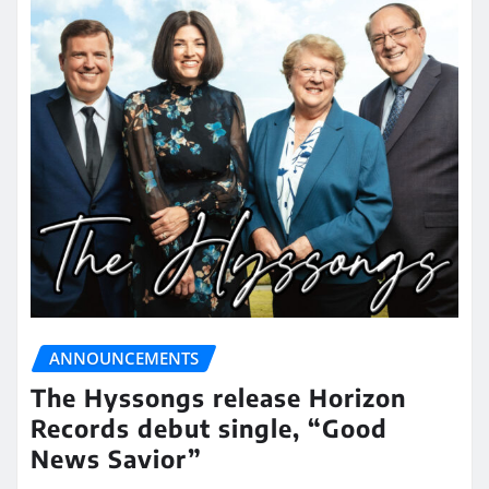
ANNOUNCEMENTS
The Hyssongs release Horizon
Records debut single, “Good
News Savior”