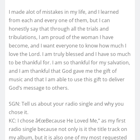
I made alot of mistakes in my life, and I learned
from each and every one of them, but I can
honestly say that through all the trials and
tribulations, I am proud of the woman I have
become, and I want everyone to know how much I
love the Lord. I am truly blessed and I have so much
to be thankful for. I am so thankful for my salvation,
and I am thankful that God gave me the gift of
music and that I am able to use this gift to deliver
God’s message to others.
SGN: Tell us about your radio single and why you
chose it.
KC: I chose â€œBecause He Loved Me,” as my first
radio single because not only is it the title track on
my album, but it is also one of my most requested