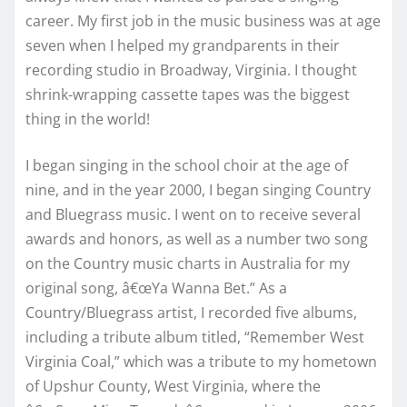
career. My first job in the music business was at age
seven when I helped my grandparents in their
recording studio in Broadway, Virginia. I thought
shrink-wrapping cassette tapes was the biggest
thing in the world!
I began singing in the school choir at the age of
nine, and in the year 2000, I began singing Country
and Bluegrass music. I went on to receive several
awards and honors, as well as a number two song
on the Country music charts in Australia for my
original song, â€œYa Wanna Bet.” As a
Country/Bluegrass artist, I recorded five albums,
including a tribute album titled, “Remember West
Virginia Coal,” which was a tribute to my hometown
of Upshur County, West Virginia, where the