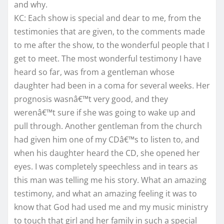
and why.
KC: Each show is special and dear to me, from the
testimonies that are given, to the comments made
to me after the show, to the wonderful people that I
get to meet. The most wonderful testimony I have
heard so far, was from a gentleman whose
daughter had been in a coma for several weeks. Her
prognosis wasnâ€™t very good, and they
werenâ€™t sure if she was going to wake up and
pull through. Another gentleman from the church
had given him one of my CDâ€™s to listen to, and
when his daughter heard the CD, she opened her
eyes. I was completely speechless and in tears as
this man was telling me his story. What an amazing
testimony, and what an amazing feeling it was to
know that God had used me and my music ministry
to touch that girl and her family in such a special