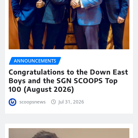
ANNOUNCEMENTS
Congratulations to the Down East
Boys and the SGN SCOOPS Top
100 (August 2026)
scoopsnews
Jul 31, 2026