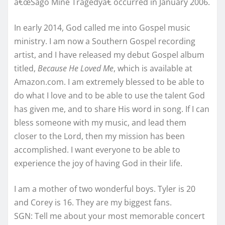
â€œSago Mine Tragedyâ€ occurred in January 2006.
In early 2014, God called me into Gospel music
ministry. I am now a Southern Gospel recording
artist, and I have released my debut Gospel album
titled,
Because He Loved Me
, which is available at
Amazon.com. I am extremely blessed to be able to
do what I love and to be able to use the talent God
has given me, and to share His word in song. If I can
bless someone with my music, and lead them
closer to the Lord, then my mission has been
accomplished. I want everyone to be able to
experience the joy of having God in their life.
I am a mother of two wonderful boys. Tyler is 20
and Corey is 16. They are my biggest fans.
SGN: Tell me about your most memorable concert