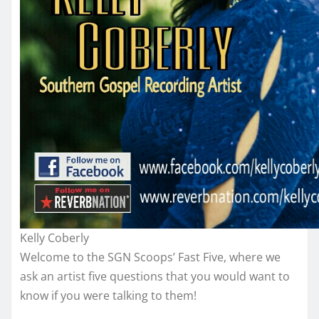
Kelly Coberly
Welcome to the SGN Scoops’ Fast Five, where we
ask an artist five questions that you would want to
know if you were talking to them!