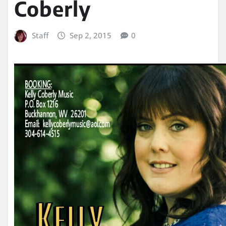
Coberly
Staff
Sep 2, 2015
0