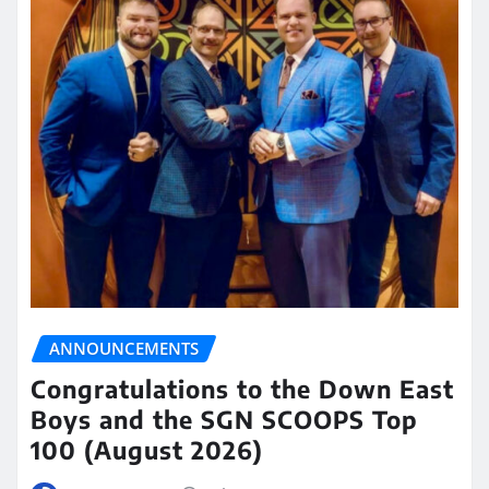
ANNOUNCEMENTS
Congratulations to the Down East
Boys and the SGN SCOOPS Top
100 (August 2026)