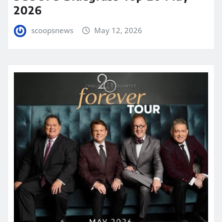
2026
scoopsnews
May 12, 2026