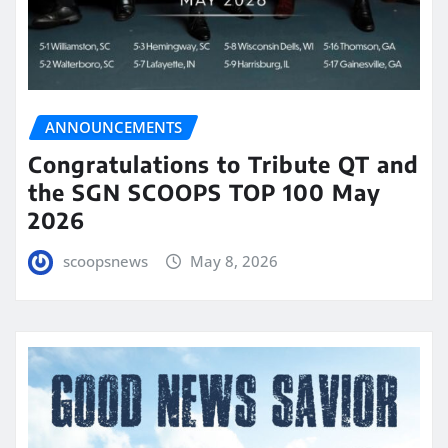
ANNOUNCEMENTS
Congratulations to Tribute QT and
the SGN SCOOPS TOP 100 May
2026
scoopsnews
May 8, 2026