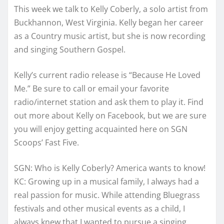
This week we talk to Kelly Coberly, a solo artist from
Buckhannon, West Virginia. Kelly began her career
as a Country music artist, but she is now recording
and singing Southern Gospel.
Kelly’s current radio release is “Because He Loved
Me.” Be sure to call or email your favorite
radio/internet station and ask them to play it. Find
out more about Kelly on Facebook, but we are sure
you will enjoy getting acquainted here on SGN
Scoops’ Fast Five.
SGN: Who is Kelly Coberly? America wants to know!
KC: Growing up in a musical family, I always had a
real passion for music. While attending Bluegrass
festivals and other musical events as a child, I
always knew that I wanted to pursue a singing