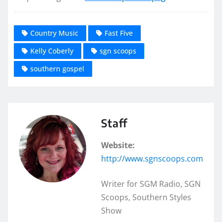
Country Music
Fast Five
Kelly Coberly
sgn scoops
southern gospel
Staff
Website:
http://www.sgnscoops.com
Writer for SGM Radio, SGN
Scoops, Southern Styles
Show