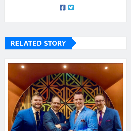
RELATED STORY