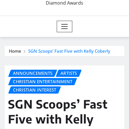
Diamond Awards
Home
SGN Scoops’ Fast Five with Kelly Coberly
ANNOUNCEMENTS
ARTISTS
CHRISTIAN ENTERTAINMENT
CHRISTIAN INTEREST
SGN Scoops’ Fast
Five with Kelly