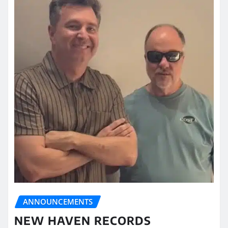
ANNOUNCEMENTS
NEW HAVEN RECORDS