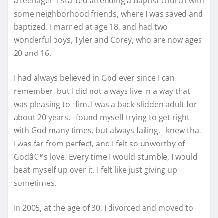
a teenager, I started attending a Baptist church with
some neighborhood friends, where I was saved and
baptized. I married at age 18, and had two
wonderful boys, Tyler and Corey, who are now ages
20 and 16.
I had always believed in God ever since I can
remember, but I did not always live in a way that
was pleasing to Him. I was a back-slidden adult for
about 20 years. I found myself trying to get right
with God many times, but always failing. I knew that
I was far from perfect, and I felt so unworthy of
Godâ€™s love. Every time I would stumble, I would
beat myself up over it. I felt like just giving up
sometimes.
In 2005, at the age of 30, I divorced and moved to