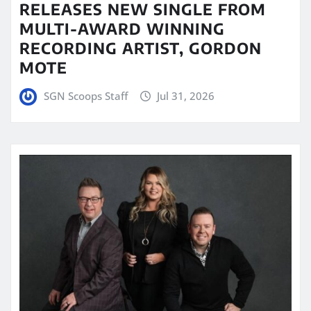
RELEASES NEW SINGLE FROM
MULTI-AWARD WINNING
RECORDING ARTIST, GORDON
MOTE
SGN Scoops Staff
Jul 31, 2026