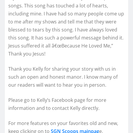
songs. This song has touched a lot of hearts,
including mine. I have had so many people come up
to me after my shows and tell me that they were
blessed to tears by this song. I have always loved
this song. It has such a powerful message behind it.
Jesus suffered it all â€œBecause He Loved Me,”
Thank you Jesus!
Thank you Kelly for sharing your story with us in
such an open and honest manor. I know many of
our readers will want to hear you in person.
Please go to Kelly’s Facebook page for more
information and to contact Kelly directly.
For more features on your favorites old and new,
keep clicking on to
SGN Scoops mainpag
e.