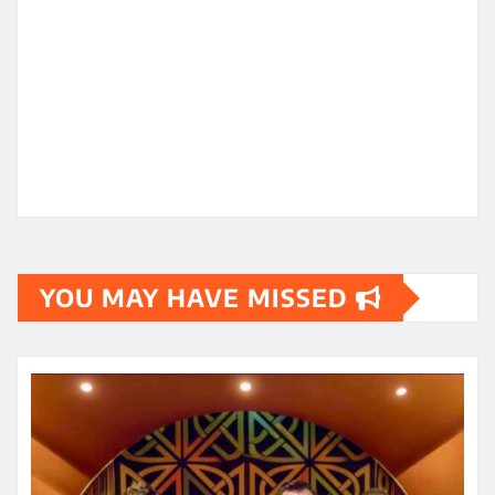
YOU MAY HAVE MISSED