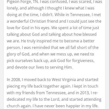
Pigeon Forge, TN. I was confused, I was scared, I was
lonely, and although I thought I knew what I was
doing at the time, I didn’t. While in Tennessee, I met
a wonderful Christian friend and I could just see the
love for God in his eyes. We spent a lot of time just
talking about God and talking about how blessed
we are. He truly inspired me to become a better
person. I was reminded that we all fall short of the
glory of God, and when we mess up, we need to
pick ourselves back up, ask God for forgiveness,
and devote our lives to serving Him.
In 2008, I moved back to West Virginia and started
piecing my life back together again. I kept in touch
with my friends from Tennessee, and in 2013, I re-
dedicated my life to the Lord, and started attending
church again. I have never been happier in my life.