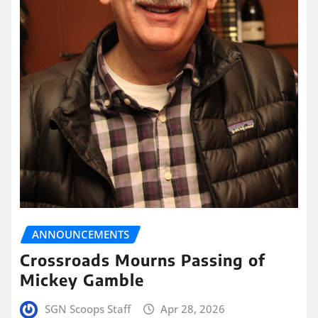
ANNOUNCEMENTS
Crossroads Mourns Passing of
Mickey Gamble
SGN Scoops Staff
Apr 28, 2026