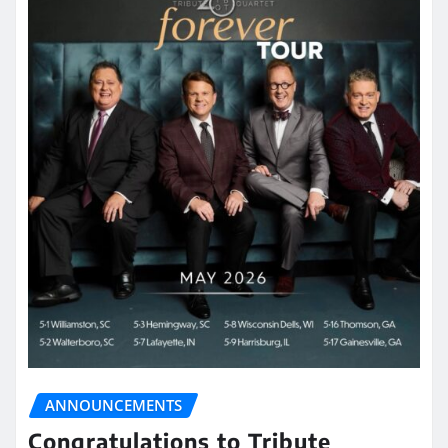
ANNOUNCEMENTS
Congratulations to Tribute