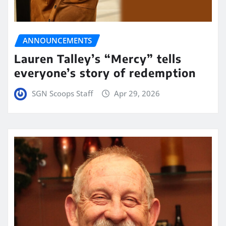
ANNOUNCEMENTS
Lauren Talley’s “Mercy” tells
everyone’s story of redemption
SGN Scoops Staff
Apr 29, 2026