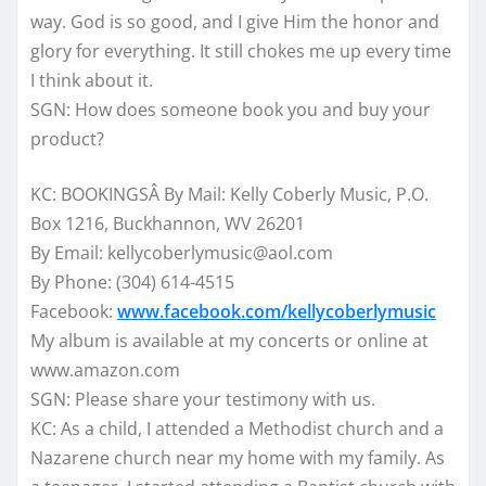
way. God is so good, and I give Him the honor and
glory for everything. It still chokes me up every time
I think about it.
SGN: How does someone book you and buy your
product?
KC: BOOKINGSÂ By Mail: Kelly Coberly Music, P.O.
Box 1216, Buckhannon, WV 26201
By Email: kellycoberlymusic@aol.com
By Phone: (304) 614-4515
Facebook:
www.facebook.com/kellycoberlymusic
My album is available at my concerts or online at
www.amazon.com
SGN: Please share your testimony with us.
KC: As a child, I attended a Methodist church and a
Nazarene church near my home with my family. As