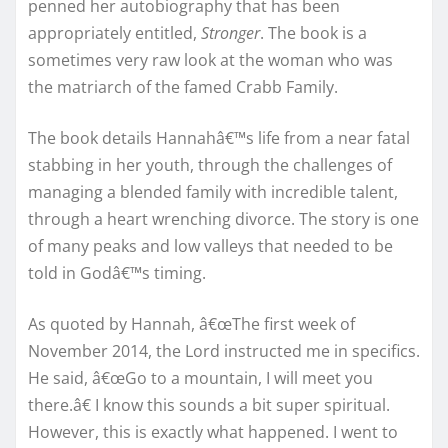
penned her autobiography that has been
appropriately entitled,
Stronger
. The book is a
sometimes very raw look at the woman who was
the matriarch of the famed Crabb Family.
The book details Hannahâ€™s life from a near fatal
stabbing in her youth, through the challenges of
managing a blended family with incredible talent,
through a heart wrenching divorce. The story is one
of many peaks and low valleys that needed to be
told in Godâ€™s timing.
As quoted by Hannah, â€œThe first week of
November 2014, the Lord instructed me in specifics.
He said, â€œGo to a mountain, I will meet you
there.â€ I know this sounds a bit super spiritual.
However, this is exactly what happened. I went to