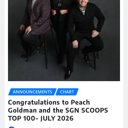
ANNOUNCEMENTS
CHART
Congratulations to Peach
Goldman and the SGN SCOOPS
TOP 100- JULY 2026