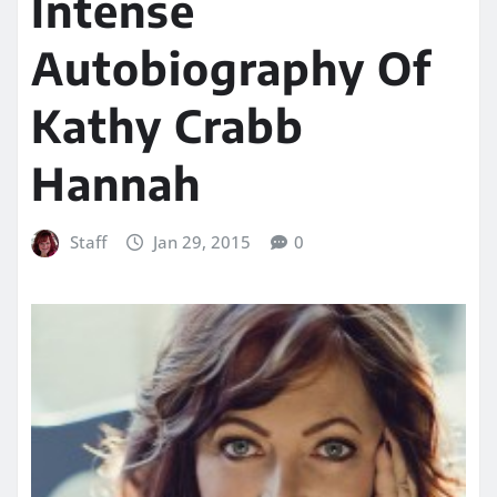
Intense
Autobiography Of
Kathy Crabb
Hannah
Staff
Jan 29, 2015
0