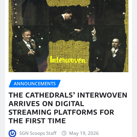
ANNOUNCEMENTS
THE CATHEDRALS’ INTERWOVEN
ARRIVES ON DIGITAL
STREAMING PLATFORMS FOR
THE FIRST TIME
SGN Scoops Staff
May 19, 2026