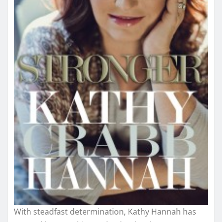
With steadfast determination, Kathy Hannah has