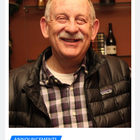
ANNOUNCEMENTS