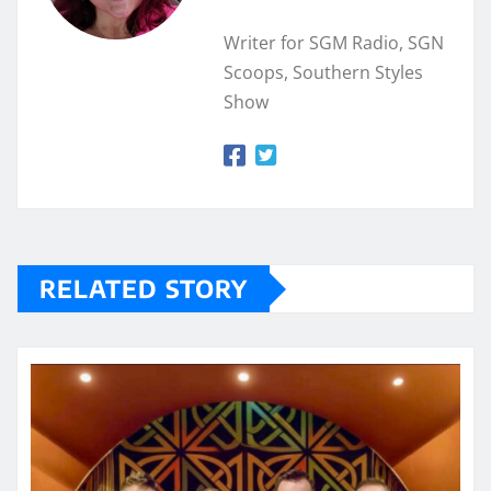
Writer for SGM Radio, SGN
Scoops, Southern Styles
Show
RELATED STORY