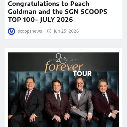
Congratulations to Peach
Goldman and the SGN SCOOPS
TOP 100- JULY 2026
scoopsnews
Jun 25, 2026