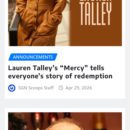
ANNOUNCEMENTS
Lauren Talley’s “Mercy” tells
everyone’s story of redemption
SGN Scoops Staff
Apr 29, 2026