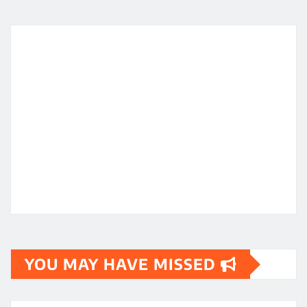
YOU MAY HAVE MISSED