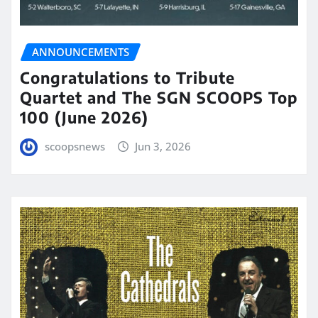
ANNOUNCEMENTS
Congratulations to Tribute
Quartet and The SGN SCOOPS Top
100 (June 2026)
scoopsnews
Jun 3, 2026