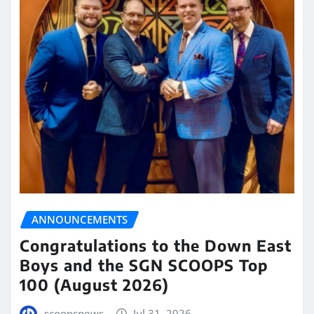
ANNOUNCEMENTS
Congratulations to the Down East
Boys and the SGN SCOOPS Top
100 (August 2026)
scoopsnews
Jul 31, 2026