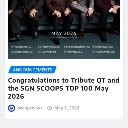
ANNOUNCEMENTS
Congratulations to Tribute QT and
the SGN SCOOPS TOP 100 May
2026
scoopsnews
May 8, 2026