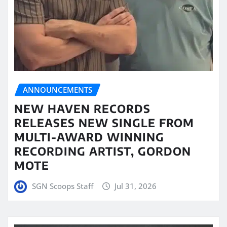
ANNOUNCEMENTS
NEW HAVEN RECORDS
RELEASES NEW SINGLE FROM
MULTI-AWARD WINNING
RECORDING ARTIST, GORDON
MOTE
SGN Scoops Staff
Jul 31, 2026