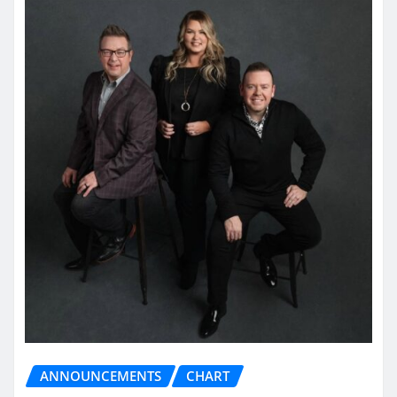
ANNOUNCEMENTS
CHART