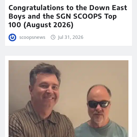
Congratulations to the Down East
Boys and the SGN SCOOPS Top
100 (August 2026)
scoopsnews
Jul 31, 2026