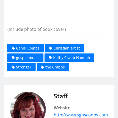
(Include photo of book cover)
Candi Combs
Christian artist
gospel music
Kathy Crabb Hannah
Stronger
the Crabbs
Staff
Website:
http://www.sgnscoops.com