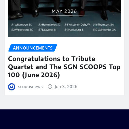
ANNOUNCEMENTS
Congratulations to Tribute
Quartet and The SGN SCOOPS Top
100 (June 2026)
scoopsnews
Jun 3, 2026