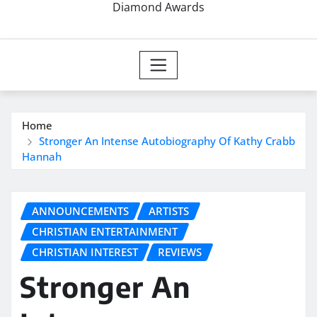
Diamond Awards
Home
Stronger An Intense Autobiography Of Kathy Crabb
Hannah
ANNOUNCEMENTS
ARTISTS
CHRISTIAN ENTERTAINMENT
CHRISTIAN INTEREST
REVIEWS
Stronger An