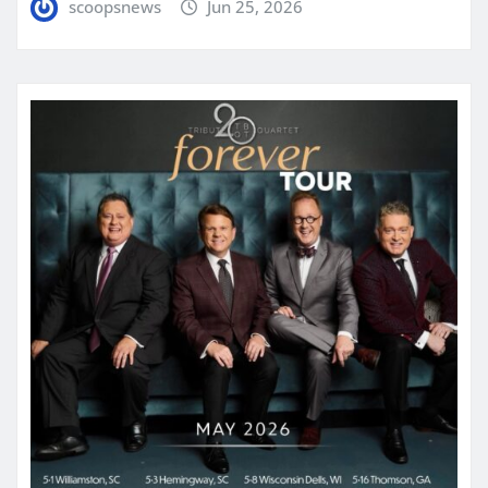
scoopsnews
Jun 25, 2026