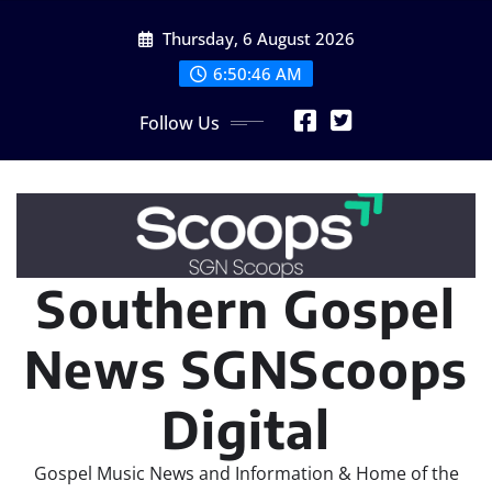
Skip
Thursday, 6 August 2026
to
content
6:50:48 AM
Follow Us
Southern Gospel
News SGNScoops
Digital
Gospel Music News and Information & Home of the