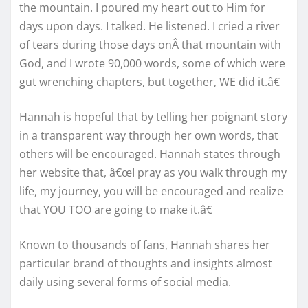
the mountain. I poured my heart out to Him for
days upon days. I talked. He listened. I cried a river
of tears during those days onÂ that mountain with
God, and I wrote 90,000 words, some of which were
gut wrenching chapters, but together, WE did it.â€
Hannah is hopeful that by telling her poignant story
in a transparent way through her own words, that
others will be encouraged. Hannah states through
her website that, â€œI pray as you walk through my
life, my journey, you will be encouraged and realize
that YOU TOO are going to make it.â€
Known to thousands of fans, Hannah shares her
particular brand of thoughts and insights almost
daily using several forms of social media.