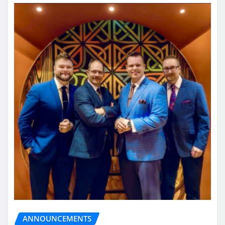
ANNOUNCEMENTS