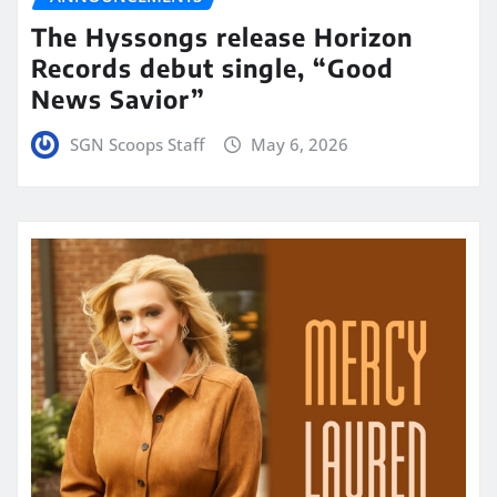
The Hyssongs release Horizon
Records debut single, “Good
News Savior”
SGN Scoops Staff
May 6, 2026