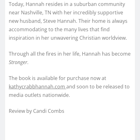
Today, Hannah resides in a suburban community
near Nashville, TN with her incredibly supportive
new husband, Steve Hannah. Their home is always
accommodating to the many lives that find
inspiration in her unwavering Christian worldview.
Through all the fires in her life, Hannah has become
Stronger
.
The book is available for purchase now at
kathycrabbhannah.com
and soon to be released to
media outlets nationwide.
Review by Candi Combs