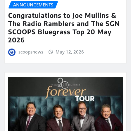
ANNOUNCEMENTS
Congratulations to Joe Mullins &
The Radio Ramblers and The SGN
SCOOPS Bluegrass Top 20 May
2026
scoopsnews
May 12, 2026