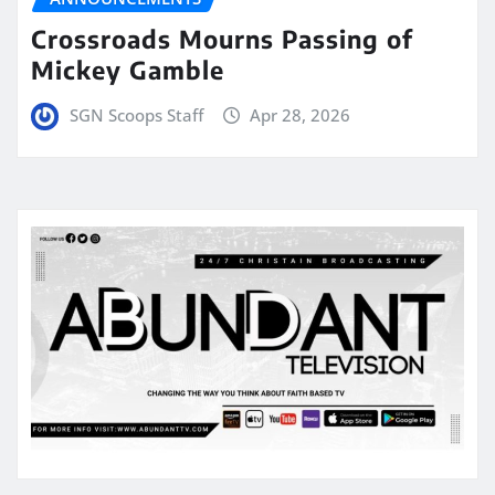
Crossroads Mourns Passing of
Mickey Gamble
SGN Scoops Staff
Apr 28, 2026