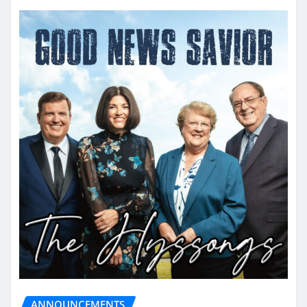
ANNOUNCEMENTS