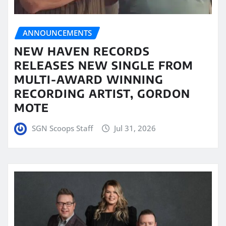
ANNOUNCEMENTS
NEW HAVEN RECORDS
RELEASES NEW SINGLE FROM
MULTI-AWARD WINNING
RECORDING ARTIST, GORDON
MOTE
SGN Scoops Staff
Jul 31, 2026