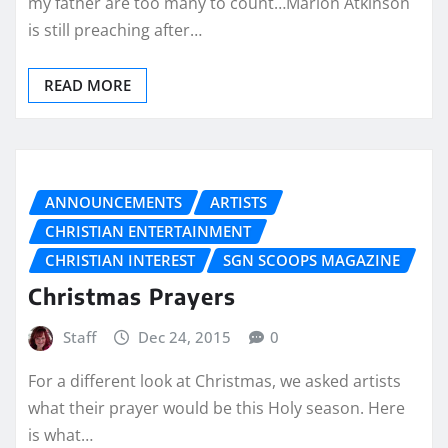
my father are too many to count…Marion Atkinson
is still preaching after…
READ MORE
ANNOUNCEMENTS
ARTISTS
CHRISTIAN ENTERTAINMENT
CHRISTIAN INTEREST
SGN SCOOPS MAGAZINE
Christmas Prayers
Staff
Dec 24, 2015
0
For a different look at Christmas, we asked artists
what their prayer would be this Holy season. Here
is what…