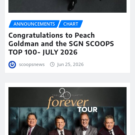
ANNOUNCEMENTS
CHART
Congratulations to Peach
Goldman and the SGN SCOOPS
TOP 100- JULY 2026
scoopsnews
Jun 25, 2026