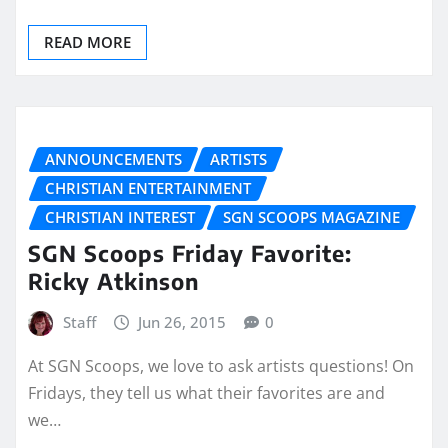
READ MORE
ANNOUNCEMENTS
ARTISTS
CHRISTIAN ENTERTAINMENT
CHRISTIAN INTEREST
SGN SCOOPS MAGAZINE
SGN Scoops Friday Favorite:
Ricky Atkinson
Staff
Jun 26, 2015
0
At SGN Scoops, we love to ask artists questions! On
Fridays, they tell us what their favorites are and
we…