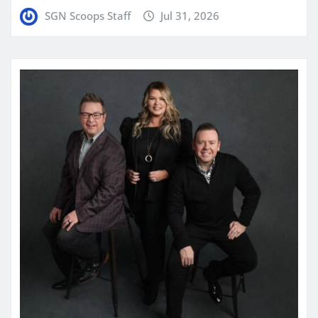
SGN Scoops Staff
Jul 31, 2026