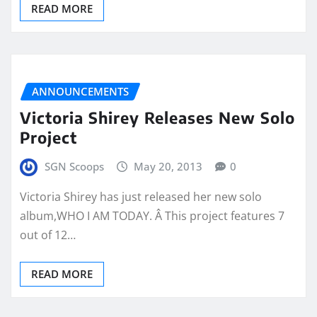
READ MORE
ANNOUNCEMENTS
Victoria Shirey Releases New Solo
Project
SGN Scoops
May 20, 2013
0
Victoria Shirey has just released her new solo
album,WHO I AM TODAY. Â This project features 7
out of 12…
READ MORE