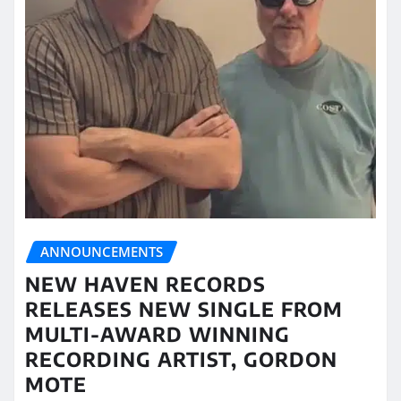
ANNOUNCEMENTS
NEW HAVEN RECORDS
RELEASES NEW SINGLE FROM
MULTI-AWARD WINNING
RECORDING ARTIST, GORDON
MOTE