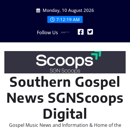
Skip
Monday, 10 August 2026
to
content
7:12:20 AM
Follow Us
Southern Gospel
News SGNScoops
Digital
Gospel Music News and Information & Home of the