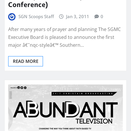
Conference)
SGN Scoops Staff
Jan 3, 2011
0
After many years of prayer and planning The SGMC
Executive Board is pleased to announce the first
major â€˜nqc-styleâ€™ Southern…
READ MORE