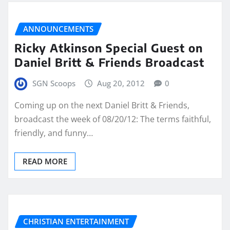
ANNOUNCEMENTS
Ricky Atkinson Special Guest on
Daniel Britt & Friends Broadcast
SGN Scoops
Aug 20, 2012
0
Coming up on the next Daniel Britt & Friends,
broadcast the week of 08/20/12: The terms faithful,
friendly, and funny…
READ MORE
CHRISTIAN ENTERTAINMENT