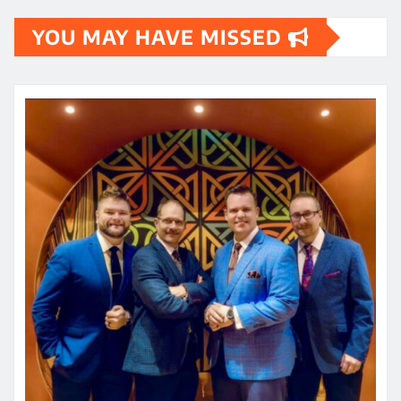
YOU MAY HAVE MISSED