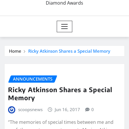
Diamond Awards
Home
Ricky Atkinson Shares a Special Memory
ANNOUNCEMENTS
Ricky Atkinson Shares a Special
Memory
scoopsnews
Jun 16, 2017
0
“The memories of special times between me and