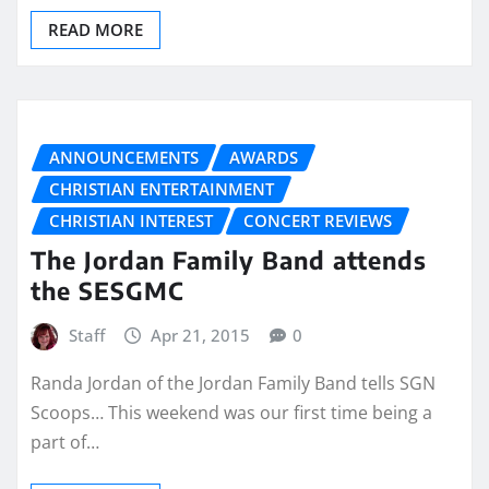
READ MORE
ANNOUNCEMENTS
AWARDS
CHRISTIAN ENTERTAINMENT
CHRISTIAN INTEREST
CONCERT REVIEWS
The Jordan Family Band attends
the SESGMC
Staff
Apr 21, 2015
0
Randa Jordan of the Jordan Family Band tells SGN
Scoops… This weekend was our first time being a
part of…