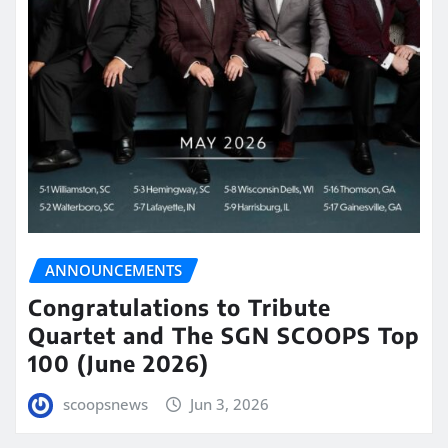
ANNOUNCEMENTS
Congratulations to Tribute
Quartet and The SGN SCOOPS Top
100 (June 2026)
scoopsnews
Jun 3, 2026