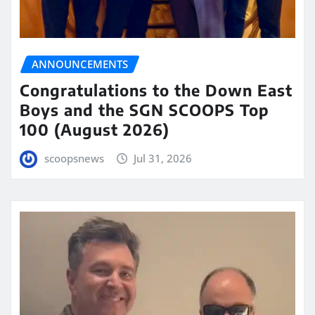
ANNOUNCEMENTS
Congratulations to the Down East
Boys and the SGN SCOOPS Top
100 (August 2026)
scoopsnews
Jul 31, 2026