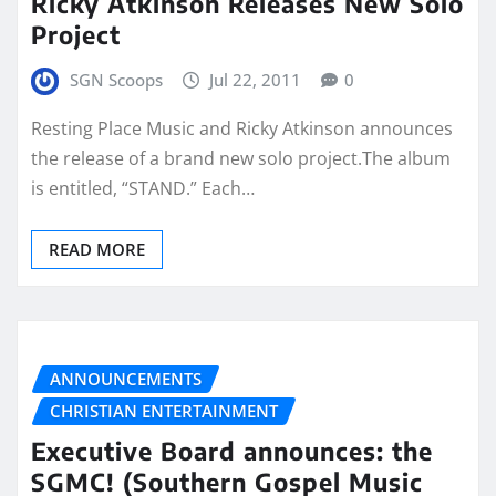
Ricky Atkinson Releases New Solo
Project
SGN Scoops
Jul 22, 2011
0
Resting Place Music and Ricky Atkinson announces
the release of a brand new solo project.The album
is entitled, “STAND.” Each…
READ MORE
ANNOUNCEMENTS
CHRISTIAN ENTERTAINMENT
Executive Board announces: the
SGMC! (Southern Gospel Music