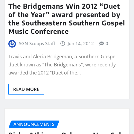
The Bridgemans Win 2012 “Duet
of the Year” award presented by
the Southeastern Southern Gospel
Music Conference
SGN Scoops Staff
Jun 14, 2012
0
Travis and Alecia Bridgeman, a Southern Gospel
duet known as “The Bridgemans”, were recently
awarded the 2012 “Duet of the…
READ MORE
ANNOUNCEMENTS