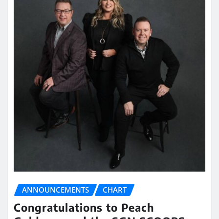
ANNOUNCEMENTS
CHART
Congratulations to Peach