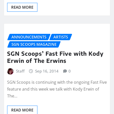
READ MORE
ANNOUNCEMENTS
ARTISTS
SGN SCOOPS MAGAZINE
SGN Scoops’ Fast Five with Kody
Erwin of The Erwins
Staff
Sep 16, 2014
0
SGN Scoops is continuing with the ongoing Fast Five
feature and this week we talk with Kody Erwin of
The…
READ MORE