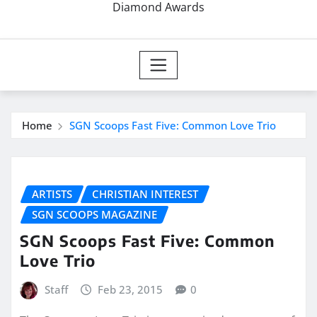
Diamond Awards
Home
SGN Scoops Fast Five: Common Love Trio
ARTISTS
CHRISTIAN INTEREST
SGN SCOOPS MAGAZINE
SGN Scoops Fast Five: Common
Love Trio
Staff
Feb 23, 2015
0