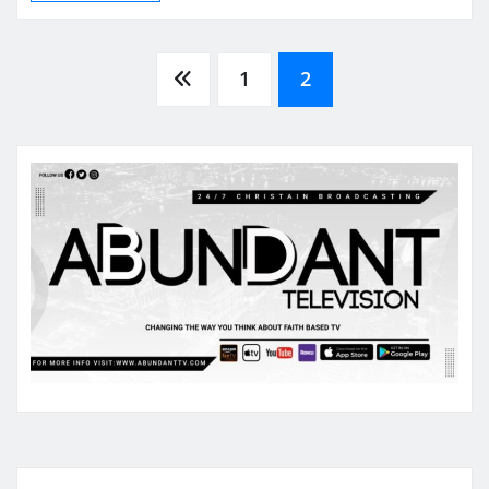
Posts
1
2
pagination