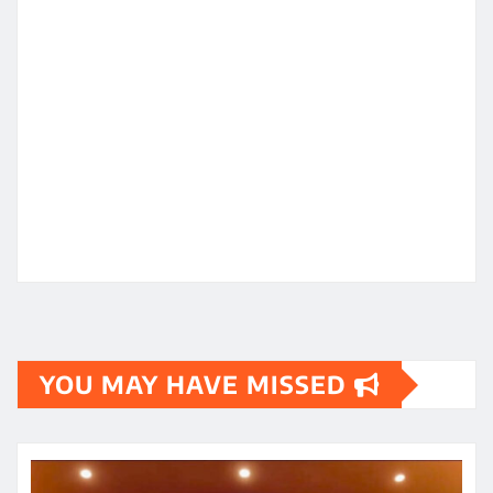
YOU MAY HAVE MISSED