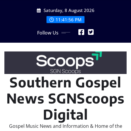
Skip
Saturday, 8 August 2026
to
content
11:41:57 PM
Follow Us
Southern Gospel
News SGNScoops
Digital
Gospel Music News and Information & Home of the