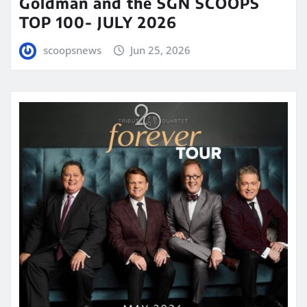
Goldman and the SGN SCOOPS
TOP 100- JULY 2026
scoopsnews
Jun 25, 2026