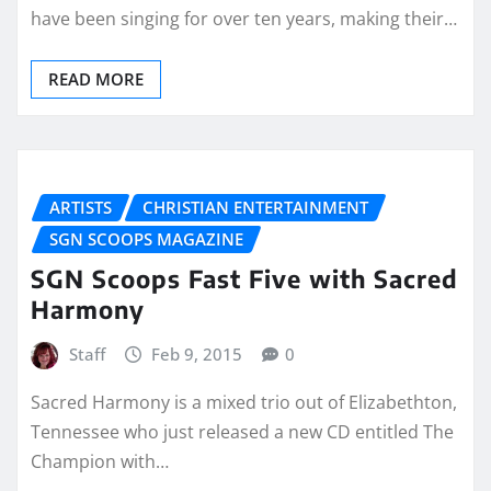
have been singing for over ten years, making their…
READ MORE
ARTISTS
CHRISTIAN ENTERTAINMENT
SGN SCOOPS MAGAZINE
SGN Scoops Fast Five with Sacred
Harmony
Staff
Feb 9, 2015
0
Sacred Harmony is a mixed trio out of Elizabethton,
Tennessee who just released a new CD entitled The
Champion with…