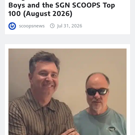
Boys and the SGN SCOOPS Top
100 (August 2026)
scoopsnews
Jul 31, 2026