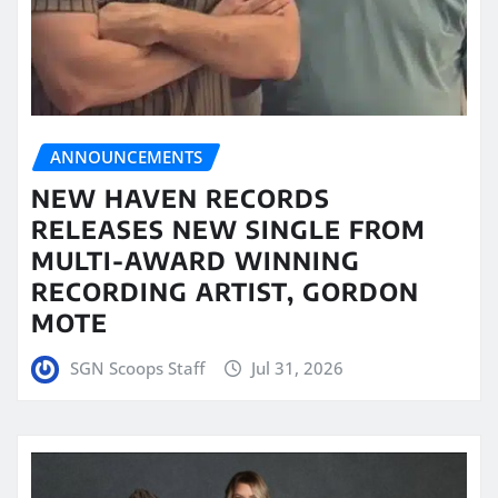
ANNOUNCEMENTS
NEW HAVEN RECORDS
RELEASES NEW SINGLE FROM
MULTI-AWARD WINNING
RECORDING ARTIST, GORDON
MOTE
SGN Scoops Staff
Jul 31, 2026