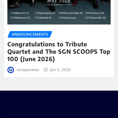
ANNOUNCEMENTS
Congratulations to Tribute
Quartet and The SGN SCOOPS Top
100 (June 2026)
scoopsnews
Jun 3, 2026