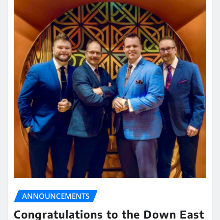
ANNOUNCEMENTS
Congratulations to the Down East