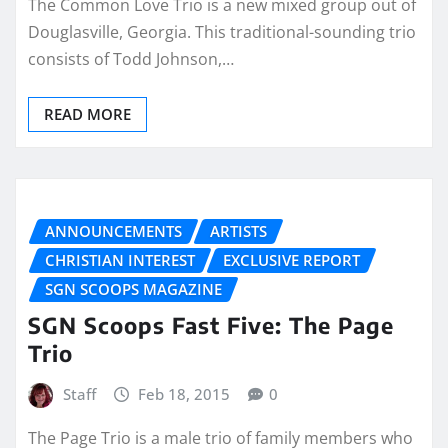
The Common Love Trio is a new mixed group out of
Douglasville, Georgia. This traditional-sounding trio
consists of Todd Johnson,…
READ MORE
ANNOUNCEMENTS
ARTISTS
CHRISTIAN INTEREST
EXCLUSIVE REPORT
SGN SCOOPS MAGAZINE
SGN Scoops Fast Five: The Page
Trio
Staff
Feb 18, 2015
0
The Page Trio is a male trio of family members who