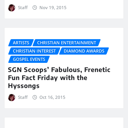
Staff
Nov 19, 2015
ARTISTS
CHRISTIAN ENTERTAINMENT
CHRISTIAN INTEREST
DIAMOND AWARDS
GOSPEL EVENTS
SGN Scoops’ Fabulous, Frenetic
Fun Fact Friday with the
Hyssongs
Staff
Oct 16, 2015