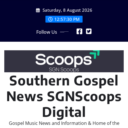
Skip
Saturday, 8 August 2026
to
content
12:57:31 PM
Follow Us
Southern Gospel
News SGNScoops
Digital
Gospel Music News and Information & Home of the