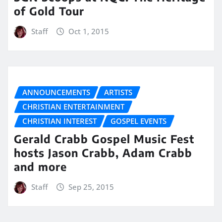
of Gold Tour
Staff
Oct 1, 2015
ANNOUNCEMENTS
ARTISTS
CHRISTIAN ENTERTAINMENT
CHRISTIAN INTEREST
GOSPEL EVENTS
Gerald Crabb Gospel Music Fest
hosts Jason Crabb, Adam Crabb
and more
Staff
Sep 25, 2015