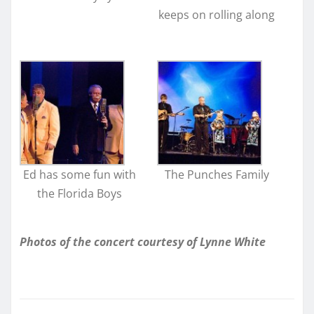
keeps on rolling along
Ed has some fun with
The Punches Family
the Florida Boys
Photos of the concert courtesy of Lynne White