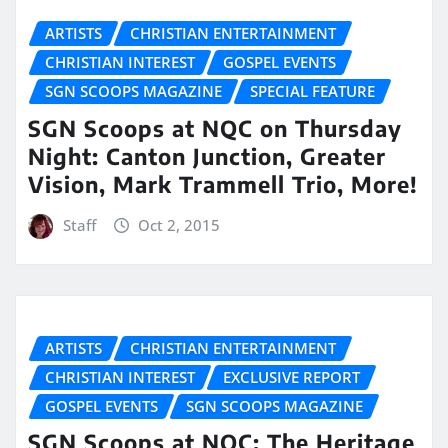
ARTISTS
CHRISTIAN ENTERTAINMENT
CHRISTIAN INTEREST
GOSPEL EVENTS
SGN SCOOPS MAGAZINE
SPECIAL FEATURE
SGN Scoops at NQC on Thursday
Night: Canton Junction, Greater
Vision, Mark Trammell Trio, More!
Staff
Oct 2, 2015
ARTISTS
CHRISTIAN ENTERTAINMENT
CHRISTIAN INTEREST
EXCLUSIVE REPORT
GOSPEL EVENTS
SGN SCOOPS MAGAZINE
SGN Scoops at NQC: The Heritage