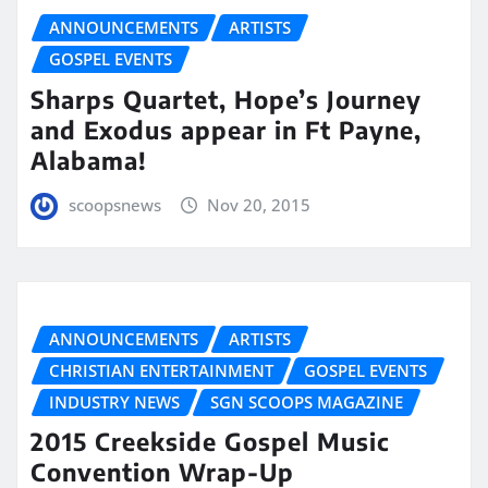
ANNOUNCEMENTS
ARTISTS
GOSPEL EVENTS
Sharps Quartet, Hope’s Journey
and Exodus appear in Ft Payne,
Alabama!
scoopsnews
Nov 20, 2015
ANNOUNCEMENTS
ARTISTS
CHRISTIAN ENTERTAINMENT
GOSPEL EVENTS
INDUSTRY NEWS
SGN SCOOPS MAGAZINE
2015 Creekside Gospel Music
Convention Wrap-Up