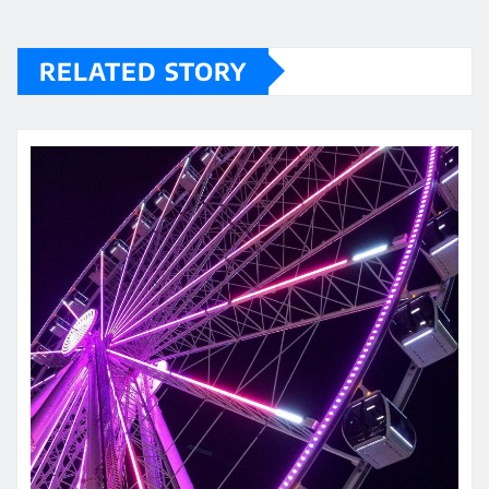
RELATED STORY