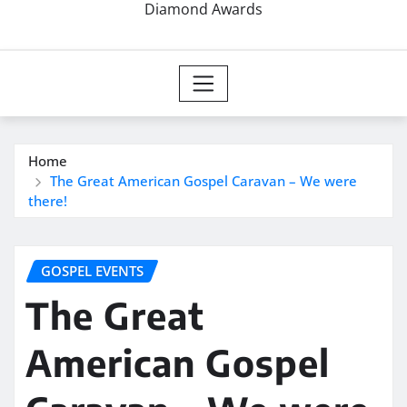
Diamond Awards
Home
The Great American Gospel Caravan – We were
there!
GOSPEL EVENTS
The Great
American Gospel