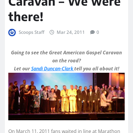
Caravan – We were
there!
Scoops Staff
Mar 24, 2011
0
Going to see the Great American Gospel Caravan
on the road?
Let our
Sandi Duncan-Clark
tell you all about it!
On March 11, 2011 fans waited in line at Marathon