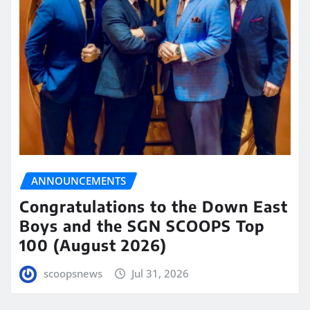
ANNOUNCEMENTS
Congratulations to the Down East
Boys and the SGN SCOOPS Top
100 (August 2026)
scoopsnews
Jul 31, 2026