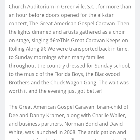
Church Auditorium in Greenville, S.C., for more than
an hour before doors opened for the all-star
concert, The Great American Gospel Caravan. Then
the lights dimmed and artists gathered as a choir
on stage, singing â€œThis Great Caravan Keeps on
Rolling Along.â€ We were transported back in time,
to Sunday mornings when many families
throughout the country dressed for Sunday school,
to the music of the Florida Boys, the Blackwood
Brothers and the Chuck Wagon Gang. The wait was
worth it and the evening just got better!
The Great American Gospel Caravan, brain-child of
Dee and Danny Kramer, along with Charlie Waller,
and business partners, Norman Bond and David
White, was launched in 2008. The anticipation and