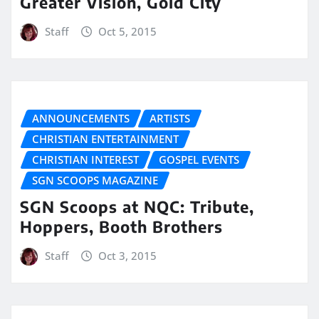
Greater Vision, Gold City
Staff
Oct 5, 2015
ANNOUNCEMENTS
ARTISTS
CHRISTIAN ENTERTAINMENT
CHRISTIAN INTEREST
GOSPEL EVENTS
SGN SCOOPS MAGAZINE
SGN Scoops at NQC: Tribute,
Hoppers, Booth Brothers
Staff
Oct 3, 2015