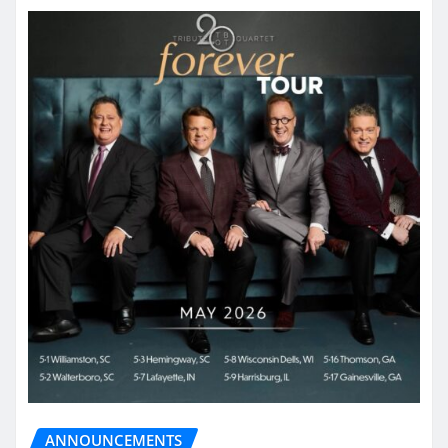
ANNOUNCEMENTS