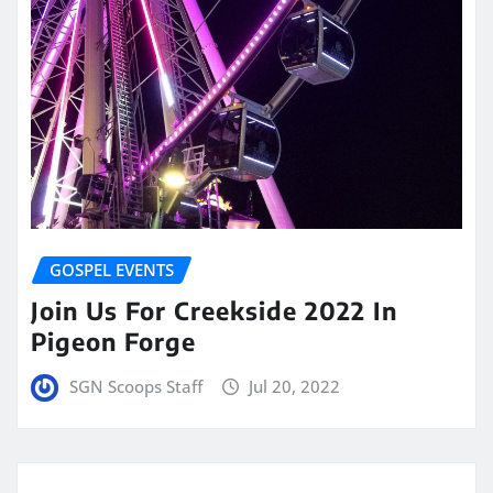
GOSPEL EVENTS
Join Us For Creekside 2022 In
Pigeon Forge
SGN Scoops Staff
Jul 20, 2022