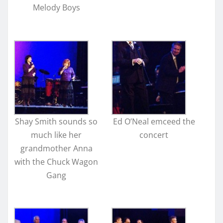
Melody Boys
Shay Smith sounds so
Ed O’Neal emceed the
much like her
concert
grandmother Anna
with the Chuck Wagon
Gang