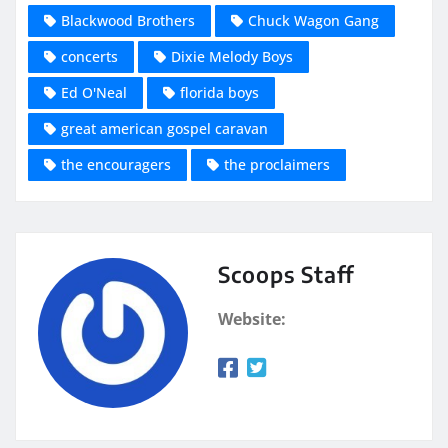
Blackwood Brothers
Chuck Wagon Gang
concerts
Dixie Melody Boys
Ed O'Neal
florida boys
great american gospel caravan
the encouragers
the proclaimers
Scoops Staff
Website: