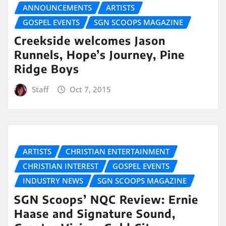
ANNOUNCEMENTS
ARTISTS
GOSPEL EVENTS
SGN SCOOPS MAGAZINE
Creekside welcomes Jason
Runnels, Hope’s Journey, Pine
Ridge Boys
Staff
Oct 7, 2015
ARTISTS
CHRISTIAN ENTERTAINMENT
CHRISTIAN INTEREST
GOSPEL EVENTS
INDUSTRY NEWS
SGN SCOOPS MAGAZINE
SGN Scoops’ NQC Review: Ernie
Haase and Signature Sound,