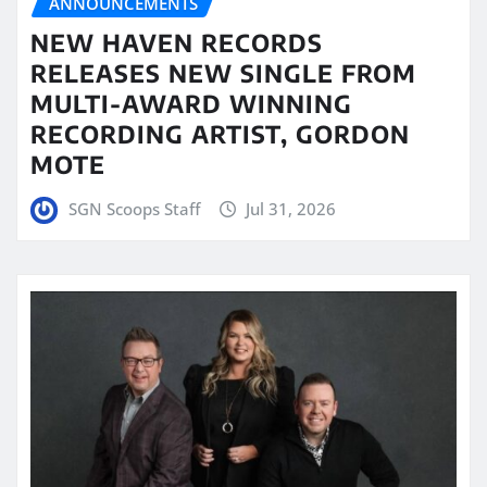
ANNOUNCEMENTS
NEW HAVEN RECORDS
RELEASES NEW SINGLE FROM
MULTI-AWARD WINNING
RECORDING ARTIST, GORDON
MOTE
SGN Scoops Staff
Jul 31, 2026