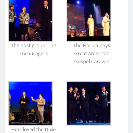
The host group, The
The Florida Boys
Encouragers
Great American
Gospel Caravan
Fans loved the Dixie