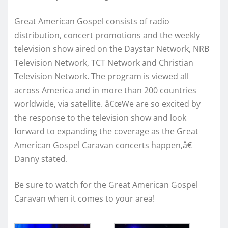
Great American Gospel consists of radio
distribution, concert promotions and the weekly
television show aired on the Daystar Network, NRB
Television Network, TCT Network and Christian
Television Network. The program is viewed all
across America and in more than 200 countries
worldwide, via satellite. â€œWe are so excited by
the response to the television show and look
forward to expanding the coverage as the Great
American Gospel Caravan concerts happen,â€
Danny stated.
Be sure to watch for the Great American Gospel
Caravan when it comes to your area!