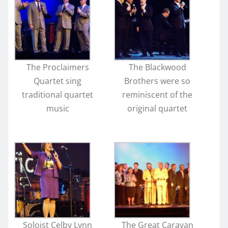
The Proclaimers
The Blackwood
Quartet sing
Brothers were so
traditional quartet
reminiscent of the
music
original quartet
Soloist Celby Lynn
The Great Caravan