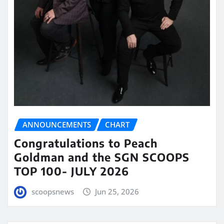
ANNOUNCEMENTS
CHART
Congratulations to Peach
Goldman and the SGN SCOOPS
TOP 100- JULY 2026
scoopsnews
Jun 25, 2026