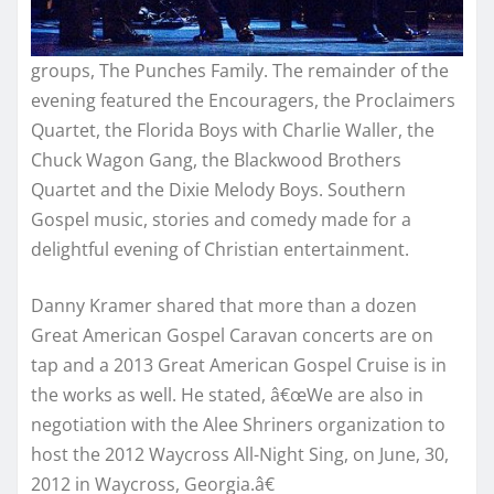
groups, The Punches Family. The remainder of the
evening featured the Encouragers, the Proclaimers
Quartet, the Florida Boys with Charlie Waller, the
Chuck Wagon Gang, the Blackwood Brothers
Quartet and the Dixie Melody Boys. Southern
Gospel music, stories and comedy made for a
delightful evening of Christian entertainment.
Danny Kramer shared that more than a dozen
Great American Gospel Caravan concerts are on
tap and a 2013 Great American Gospel Cruise is in
the works as well. He stated, â€œWe are also in
negotiation with the Alee Shriners organization to
host the 2012 Waycross All-Night Sing, on June, 30,
2012 in Waycross, Georgia.â€