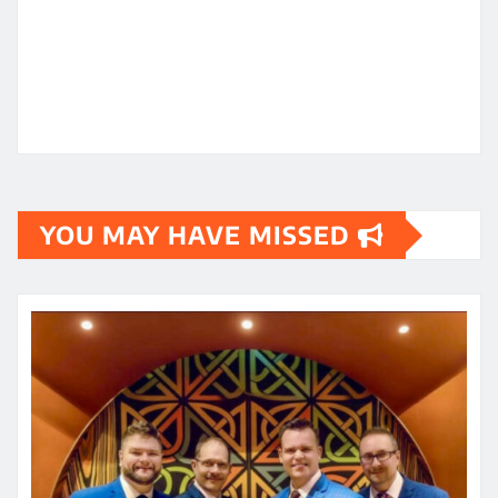
YOU MAY HAVE MISSED