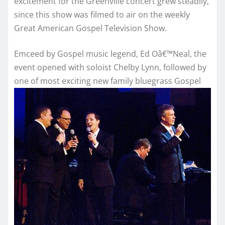
excitement for the Greenville concert grew steadily,
since this show was filmed to air on the weekly
Great American Gospel Television Show.
Emceed by Gospel music legend, Ed Oâ€™Neal, the
event opened with soloist Chelby Lynn, followed by
one of most
exciting new family bluegrass Gospel