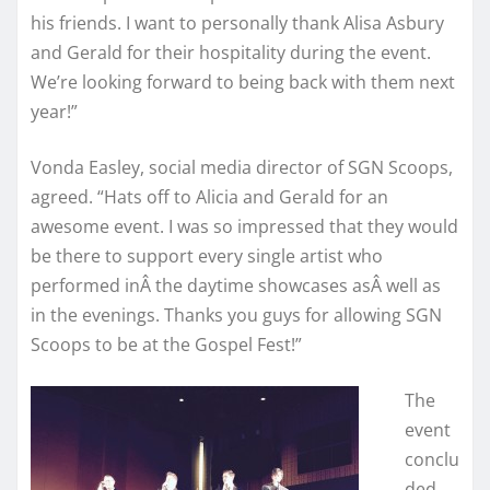
his friends. I want to personally thank Alisa Asbury
and Gerald for their hospitality during the event.
We’re looking forward to being back with them next
year!”
Vonda Easley, social media director of SGN Scoops,
agreed. “Hats off to Alicia and Gerald for an
awesome event. I was so impressed that they would
be there to support every single artist who
performed inÂ the daytime showcases asÂ well as
in the evenings. Thanks you guys for allowing SGN
Scoops to be at the Gospel Fest!”
The
event
conclu
ded