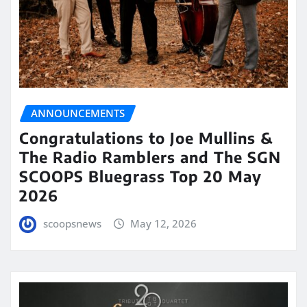
ANNOUNCEMENTS
Congratulations to Joe Mullins &
The Radio Ramblers and The SGN
SCOOPS Bluegrass Top 20 May
2026
scoopsnews
May 12, 2026