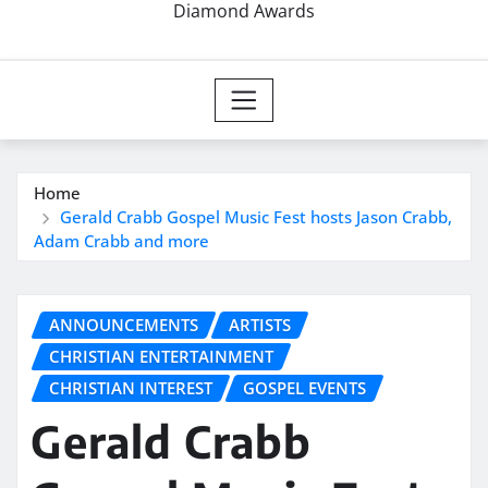
Diamond Awards
Home
Gerald Crabb Gospel Music Fest hosts Jason Crabb,
Adam Crabb and more
ANNOUNCEMENTS
ARTISTS
CHRISTIAN ENTERTAINMENT
CHRISTIAN INTEREST
GOSPEL EVENTS
Gerald Crabb