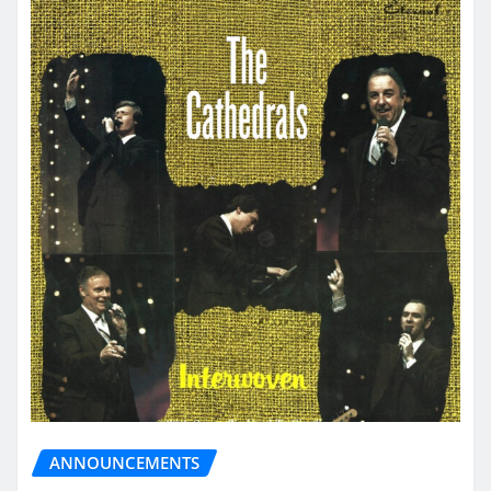
ANNOUNCEMENTS