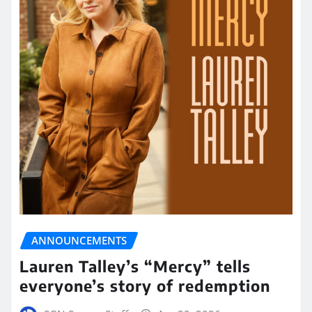
ANNOUNCEMENTS
Lauren Talley’s “Mercy” tells
everyone’s story of redemption