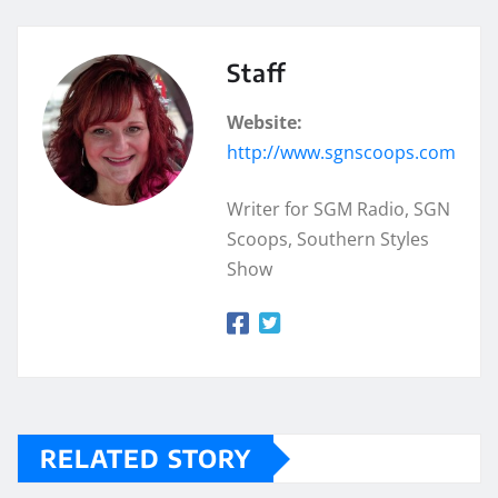
Staff
Website:
http://www.sgnscoops.com
Writer for SGM Radio, SGN
Scoops, Southern Styles
Show
RELATED STORY