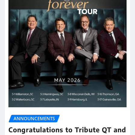
ANNOUNCEMENTS
Congratulations to Tribute QT and