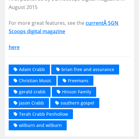
August 2015
For more great features, see the
currentÂ SGN
Scoops digital magazine
here
Adam Crabb
brian free and assurance
Christian Music
Freemans
gerald crabb
Hinson Family
Jason Crabb
southern gospel
Terah Crabb Penhollow
wilburn and wilburn