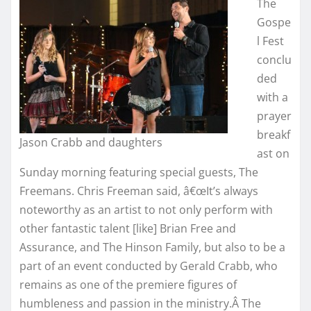
The
Gospe
l Fest
conclu
ded
with a
prayer
breakf
Jason Crabb and daughters
ast on
Sunday morning featuring special guests, The
Freemans. Chris Freeman said, â€œIt’s always
noteworthy as an artist to not only perform with
other fantastic talent [like] Brian Free and
Assurance, and The Hinson Family, but also to be a
part of an event conducted by Gerald Crabb, who
remains as one of the premiere figures of
humbleness and passion in the ministry.Â The