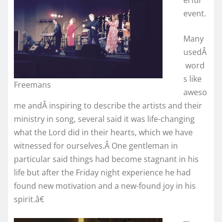
event.
Many
usedÂ
word
s like
Freemans
aweso
me andÂ inspiring to describe the artists and their
ministry in song, several said it was life-changing
what the Lord did in their hearts, which we have
witnessed for ourselves.Â One gentleman in
particular said things had become stagnant in his
life but after the Friday night experience he had
found new motivation and a new-found joy in his
spirit.â€