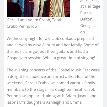
at Heritage
Park in
Dalton,
Gerald and Adam Crabb, Terah
Georgia,
Crabb Penhollow
on
Wednesday night for a Crabb cookout, prepared
and served by Alisa Asbury and her family. Some of
the musicians got out their guitars and had a
Gospel jam session. What a great time of singing!
The evening concerts of the Gospel Music Fest were
a delight for audience and artist alike. Host of the
weekend, Gerald Crabb, welcomed various family
members to the stage. His daughter Terah Crabb
Penhollow appeared, along with Adam, Jason, and
Jasonâ€™s daughters Ashleigh and Emma