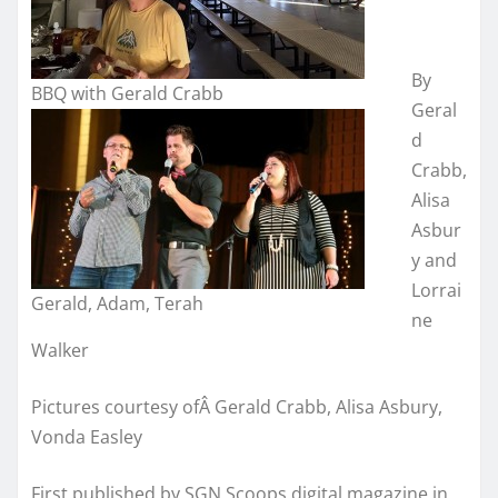
By
BBQ with Gerald Crabb
Geral
d
Crabb,
Alisa
Asbur
y and
Lorrai
Gerald, Adam, Terah
ne
Walker
Pictures courtesy ofÂ Gerald Crabb, Alisa Asbury,
Vonda Easley
First published by SGN Scoops digital magazine in