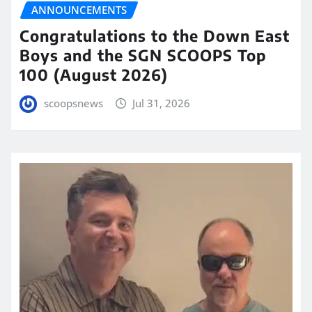
ANNOUNCEMENTS
Congratulations to the Down East
Boys and the SGN SCOOPS Top
100 (August 2026)
scoopsnews
Jul 31, 2026