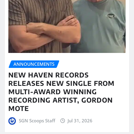
ANNOUNCEMENTS
NEW HAVEN RECORDS
RELEASES NEW SINGLE FROM
MULTI-AWARD WINNING
RECORDING ARTIST, GORDON
MOTE
SGN Scoops Staff
Jul 31, 2026