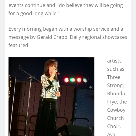
events continue and I do believe they will be going
for a good long while!”
Every morning began with a worship service and a
message by Gerald Crabb. Daily regional showcases
featured
artists
such as
Three
Strong,
Rhonda
Frye, the
Cowboy
Church
Choir,
Ava