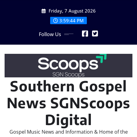
Skip
Friday, 7 August 2026
to
content
3:59:46 PM
Follow Us
Southern Gospel
News SGNScoops
Digital
Gospel Music News and Information & Home of the