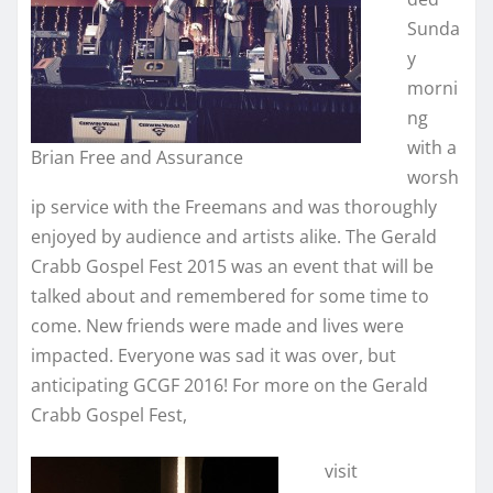
Sunda
y
morni
ng
with a
Brian Free and Assurance
worsh
ip service with the Freemans and was thoroughly
enjoyed by audience and artists alike. The Gerald
Crabb Gospel Fest 2015 was an event that will be
talked about and remembered for some time to
come. New friends were made and lives were
impacted. Everyone was sad it was over, but
anticipating GCGF 2016! For more on the Gerald
Crabb Gospel Fest,
visit