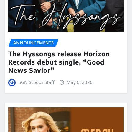
ANNOUNCEMENTS
The Hyssongs release Horizon
Records debut single, “Good
News Savior”
SGN Scoops Staff
May 6, 2026