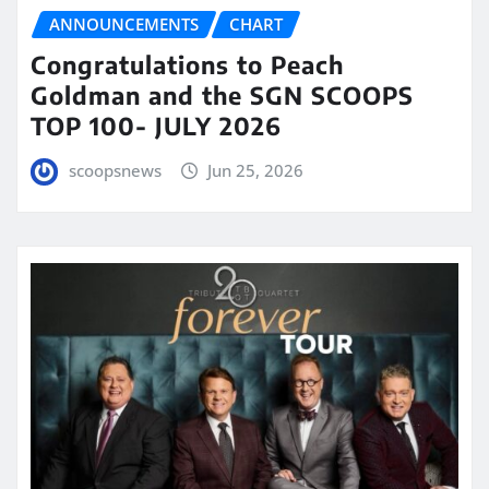
ANNOUNCEMENTS
CHART
Congratulations to Peach
Goldman and the SGN SCOOPS
TOP 100- JULY 2026
scoopsnews
Jun 25, 2026