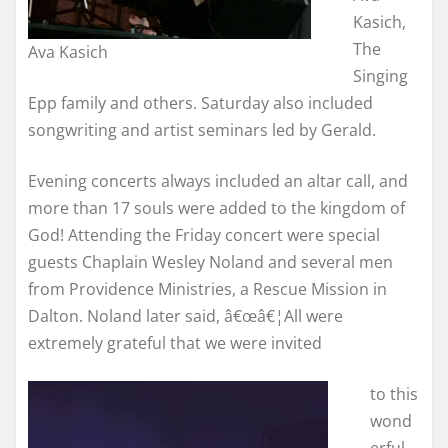
Kasich,
The
Ava Kasich
Singing
Epp family and others. Saturday also included
songwriting and artist seminars led by Gerald.
Evening concerts always included an altar call, and
more than 17 souls were added to the kingdom of
God! Attending the Friday concert were special
guests Chaplain Wesley Noland and several men
from Providence Ministries, a Rescue Mission in
Dalton. Noland later said, â€œâ€¦All were
extremely grateful that we were invited
to this
wond
erful