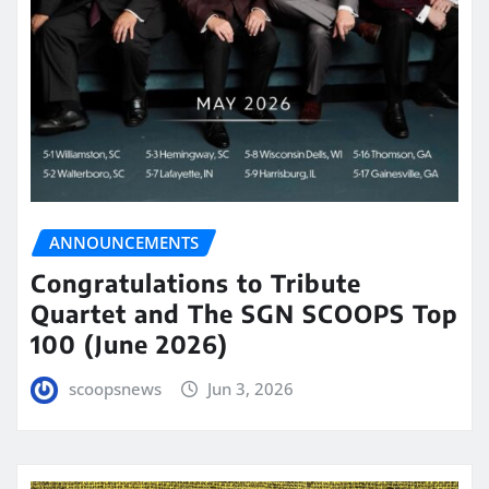
ANNOUNCEMENTS
Congratulations to Tribute
Quartet and The SGN SCOOPS Top
100 (June 2026)
scoopsnews
Jun 3, 2026