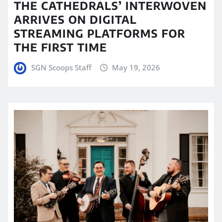
THE CATHEDRALS’ INTERWOVEN
ARRIVES ON DIGITAL
STREAMING PLATFORMS FOR
THE FIRST TIME
SGN Scoops Staff
May 19, 2026