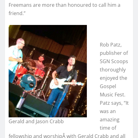
Freemans are more than honoured to call him a
friend.”
Rob Patz,
publisher of
SGN Scoops
thoroughly
enjoyed the
Gospel
Music Fest.
Patz says, “It
was an
amazing
Gerald and Jason Crabb
time of
fellowship and worshipÂ with Gerald Crabb and all