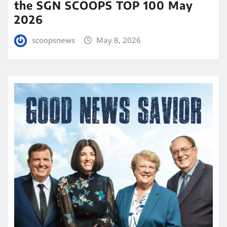
the SGN SCOOPS TOP 100 May
2026
scoopsnews
May 8, 2026