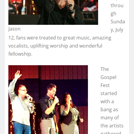
throu
gh
Sunda
Jason
y, July
12, fans were treated to great music, amazing
vocalists, uplifting worship and wonderful
fellowship.
The
Gospel
Fest
started
with a
bang as
many of
the artists
gathered