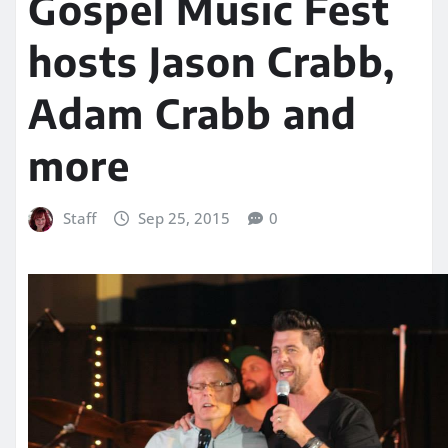
Gospel Music Fest
hosts Jason Crabb,
Adam Crabb and
more
Staff
Sep 25, 2015
0