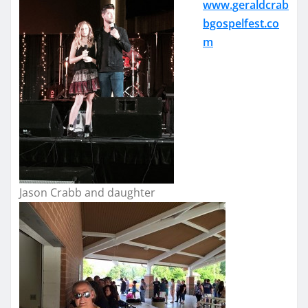
www.geraldcrab
bgospelfest.co
m
Jason Crabb and daughter