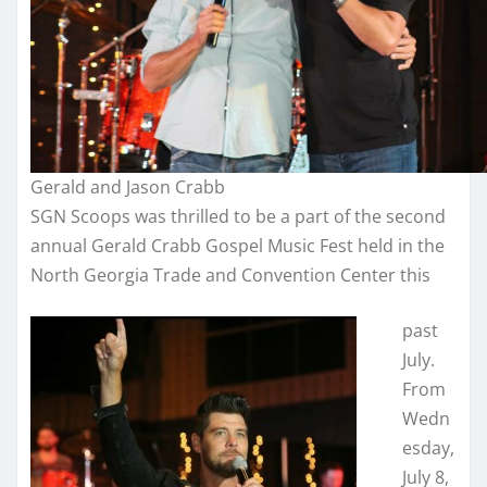
Gerald and Jason Crabb
SGN Scoops was thrilled to be a part of the second
annual Gerald Crabb Gospel Music Fest held in the
North Georgia Trade and Convention Center this
past
July.
From
Wedn
esday,
July 8,