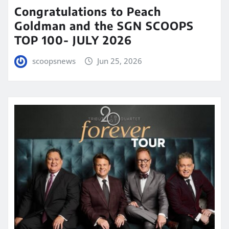
Congratulations to Peach
Goldman and the SGN SCOOPS
TOP 100- JULY 2026
scoopsnews
Jun 25, 2026