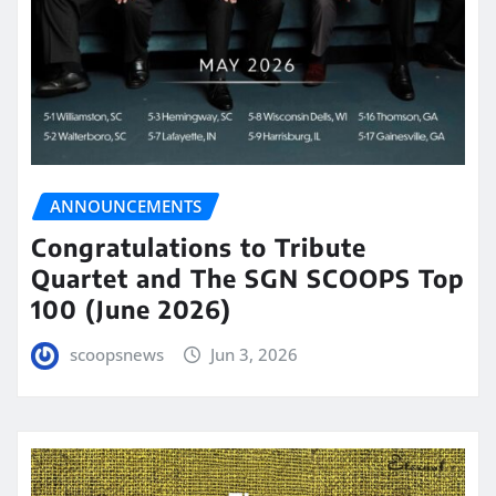
ANNOUNCEMENTS
Congratulations to Tribute
Quartet and The SGN SCOOPS Top
100 (June 2026)
scoopsnews
Jun 3, 2026