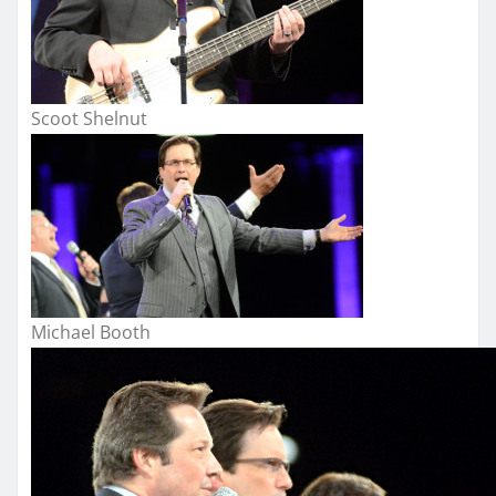
Scoot Shelnut
Michael Booth