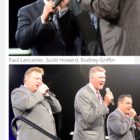
Paul Lancaster, Scott Howard, Rodney Griffin