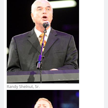
Randy Shelnut, Sr.