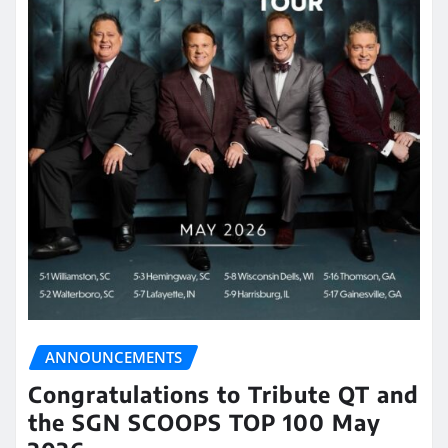
ANNOUNCEMENTS
Congratulations to Tribute QT and
the SGN SCOOPS TOP 100 May