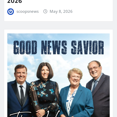
2026
scoopsnews
May 8, 2026