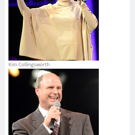
Kim Collingsworth