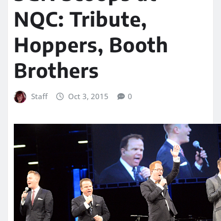
NQC: Tribute,
Hoppers, Booth
Brothers
Staff
Oct 3, 2015
0