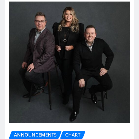
ANNOUNCEMENTS
CHART