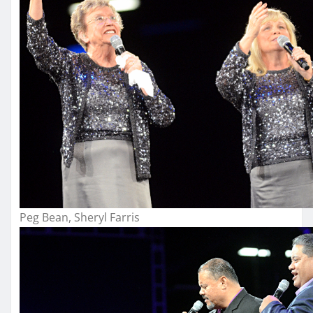
Peg Bean, Sheryl Farris