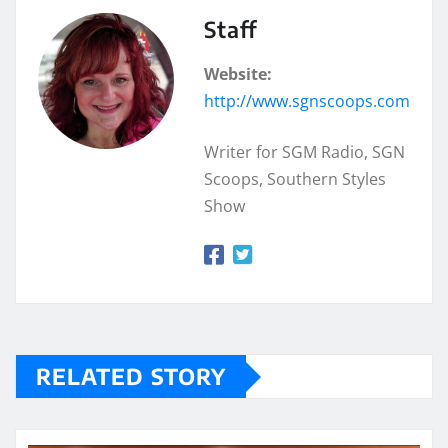
Staff
Website:
http://www.sgnscoops.com
Writer for SGM Radio, SGN
Scoops, Southern Styles
Show
RELATED STORY