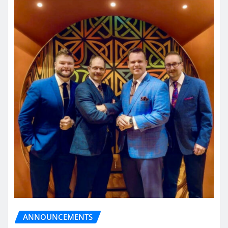
ANNOUNCEMENTS