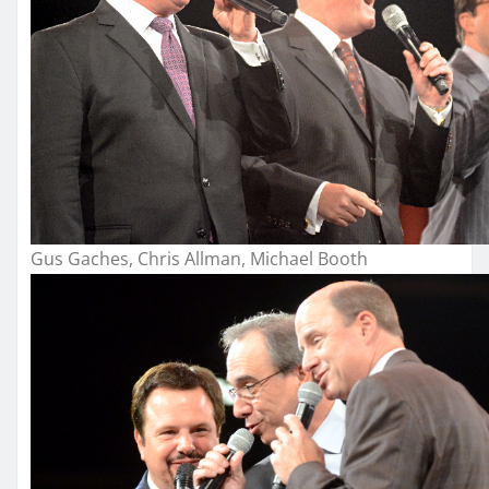
Gus Gaches, Chris Allman, Michael Booth