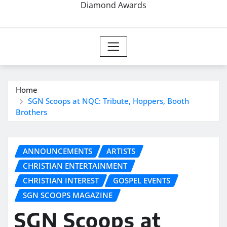
Diamond Awards
Home
SGN Scoops at NQC: Tribute, Hoppers, Booth
Brothers
ANNOUNCEMENTS
ARTISTS
CHRISTIAN ENTERTAINMENT
CHRISTIAN INTEREST
GOSPEL EVENTS
SGN SCOOPS MAGAZINE
SGN Scoops at