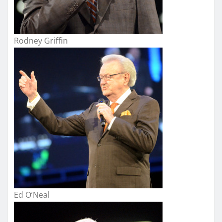
Rodney Griffin
Ed O’Neal