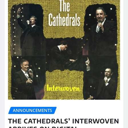
ANNOUNCEMENTS
THE CATHEDRALS’ INTERWOVEN