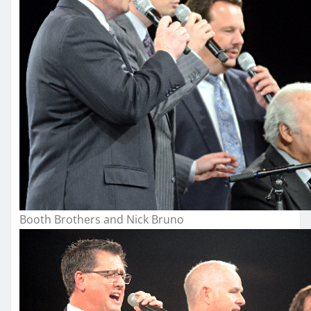
Booth Brothers and Nick Bruno