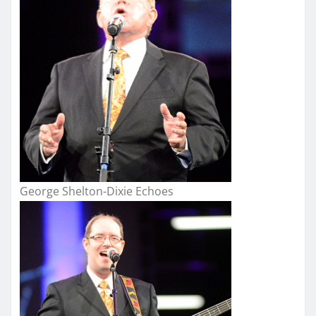
George Shelton-Dixie Echoes