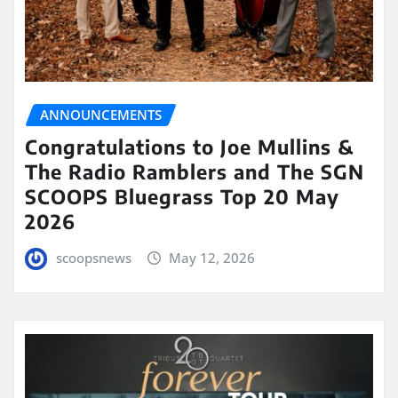
ANNOUNCEMENTS
Congratulations to Joe Mullins &
The Radio Ramblers and The SGN
SCOOPS Bluegrass Top 20 May
2026
scoopsnews
May 12, 2026