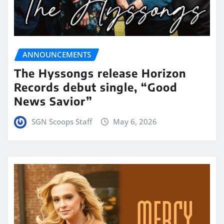
ANNOUNCEMENTS
The Hyssongs release Horizon
Records debut single, “Good
News Savior”
SGN Scoops Staff
May 6, 2026