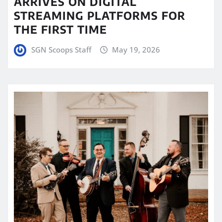
ARRIVES ON DIGITAL
STREAMING PLATFORMS FOR
THE FIRST TIME
SGN Scoops Staff
May 19, 2026