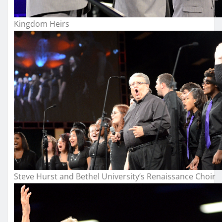
Kingdom Heirs
Steve Hurst and Bethel University’s Renaissance Choir