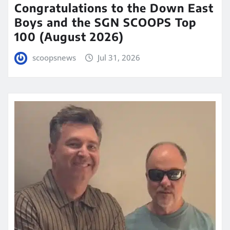
Congratulations to the Down East
Boys and the SGN SCOOPS Top
100 (August 2026)
scoopsnews
Jul 31, 2026