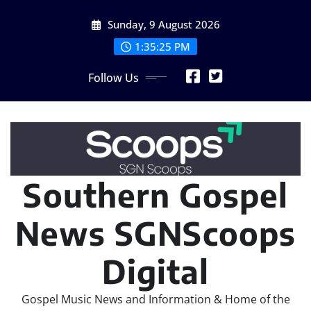
Skip
Sunday, 9 August 2026
to
content
1:35:28 PM
Follow Us
Southern Gospel
News SGNScoops
Digital
Gospel Music News and Information & Home of the