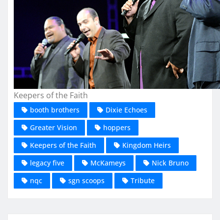
Keepers of the Faith
booth brothers
Dixie Echoes
Greater Vision
hoppers
Keepers of the Faith
Kingdom Heirs
legacy five
McKameys
Nick Bruno
nqc
sgn scoops
Tribute