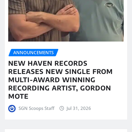
ANNOUNCEMENTS
NEW HAVEN RECORDS
RELEASES NEW SINGLE FROM
MULTI-AWARD WINNING
RECORDING ARTIST, GORDON
MOTE
SGN Scoops Staff
Jul 31, 2026