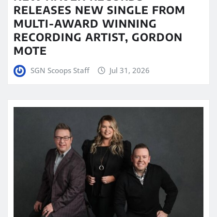
RELEASES NEW SINGLE FROM
MULTI-AWARD WINNING
RECORDING ARTIST, GORDON
MOTE
SGN Scoops Staff
Jul 31, 2026