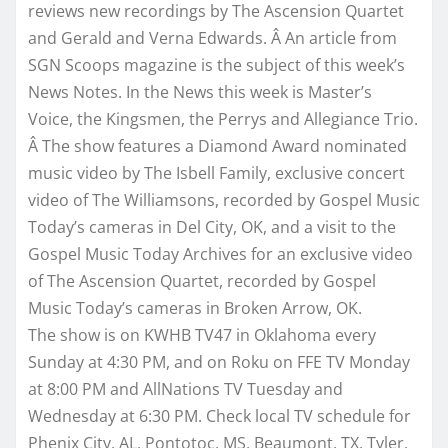
reviews new recordings by The Ascension Quartet
and Gerald and Verna Edwards. Â An article from
SGN Scoops magazine is the subject of this week’s
News Notes. In the News this week is Master’s
Voice, the Kingsmen, the Perrys and Allegiance Trio.
Â The show features a Diamond Award nominated
music video by The Isbell Family, exclusive concert
video of The Williamsons, recorded by Gospel Music
Today’s cameras in Del City, OK, and a visit to the
Gospel Music Today Archives for an exclusive video
of The Ascension Quartet, recorded by Gospel
Music Today’s cameras in Broken Arrow, OK.
The show is on KWHB TV47 in Oklahoma every
Sunday at
4:30 PM
, and on Roku on FFE TV Monday
at
8:00 PM
and AllNations TV
Tuesday
and
Wednesday
at
6:30 PM
. Check local TV schedule for
Phenix City, AL, Pontotoc, MS, Beaumont, TX, Tyler,