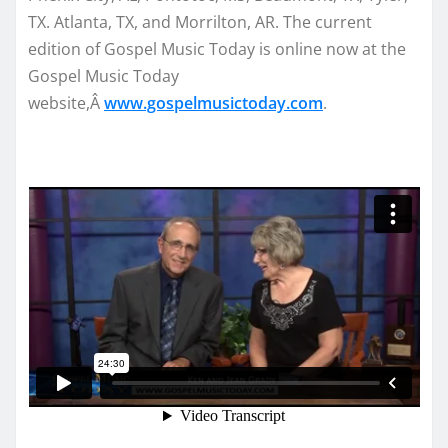
TX. Atlanta, TX, and Morrilton, AR. The current
edition of Gospel Music Today is online now at the
Gospel Music Today
website,Â
www.gospelmusictoday.
com
.