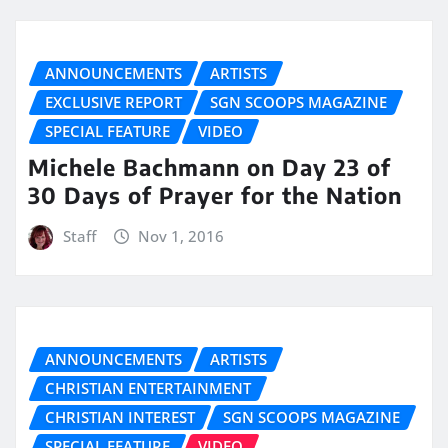
ANNOUNCEMENTS
ARTISTS
EXCLUSIVE REPORT
SGN SCOOPS MAGAZINE
SPECIAL FEATURE
VIDEO
Michele Bachmann on Day 23 of
30 Days of Prayer for the Nation
Staff
Nov 1, 2016
ANNOUNCEMENTS
ARTISTS
CHRISTIAN ENTERTAINMENT
CHRISTIAN INTEREST
SGN SCOOPS MAGAZINE
SPECIAL FEATURE
VIDEO