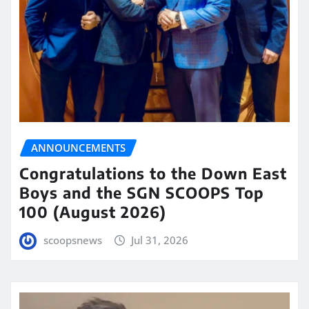
ANNOUNCEMENTS
Congratulations to the Down East
Boys and the SGN SCOOPS Top
100 (August 2026)
scoopsnews
Jul 31, 2026