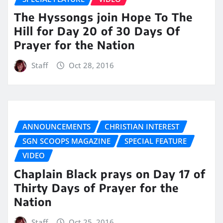
The Hyssongs join Hope To The
Hill for Day 20 of 30 Days Of
Prayer for the Nation
Staff
Oct 28, 2016
ANNOUNCEMENTS
CHRISTIAN INTEREST
SGN SCOOPS MAGAZINE
SPECIAL FEATURE
VIDEO
Chaplain Black prays on Day 17 of
Thirty Days of Prayer for the
Nation
Staff
Oct 25, 2016