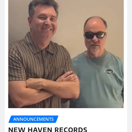
ANNOUNCEMENTS
NEW HAVEN RECORDS