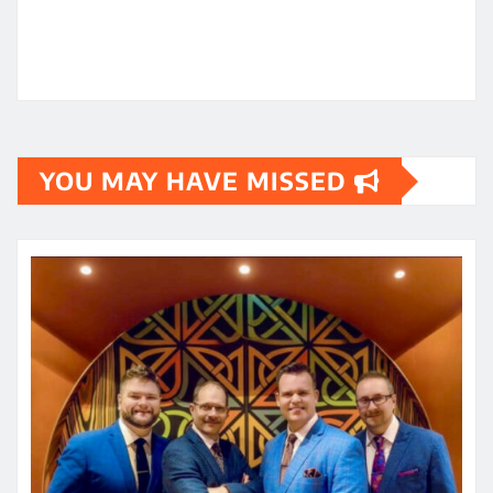
YOU MAY HAVE MISSED