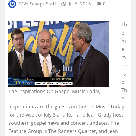
SGN Scoops Staff
Jul 5, 2016
0
Th
e
m
e
m
be
rs
of
Th
The Inspirations On Gospel Music Today
e
Inspirations are the guests on Gospel Music Today
for the week of July 3 and Ken and Jean Grady host
southern gospel news and concert updates. The
Feature Group is The Rangers Quartet, and Jean