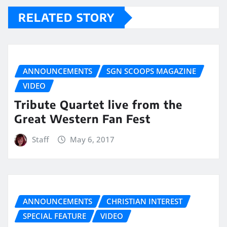
RELATED STORY
ANNOUNCEMENTS
SGN SCOOPS MAGAZINE
VIDEO
Tribute Quartet live from the
Great Western Fan Fest
Staff
May 6, 2017
ANNOUNCEMENTS
CHRISTIAN INTEREST
SPECIAL FEATURE
VIDEO