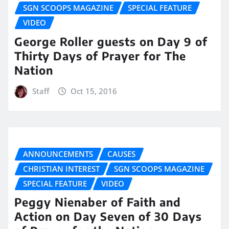
SGN SCOOPS MAGAZINE
SPECIAL FEATURE
VIDEO
George Roller guests on Day 9 of
Thirty Days of Prayer for The
Nation
Staff
Oct 15, 2016
ANNOUNCEMENTS
CAUSES
CHRISTIAN INTEREST
SGN SCOOPS MAGAZINE
SPECIAL FEATURE
VIDEO
Peggy Nienaber of Faith and
Action on Day Seven of 30 Days