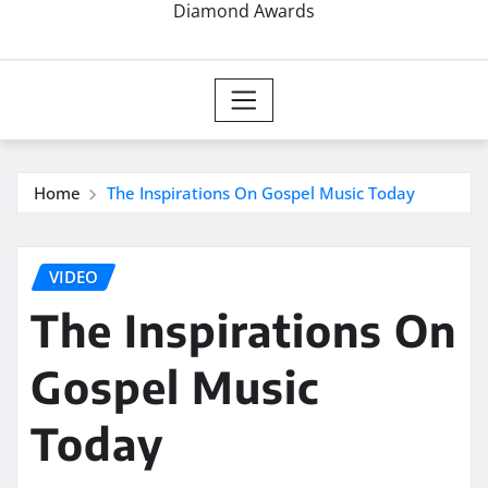
Diamond Awards
Home
The Inspirations On Gospel Music Today
VIDEO
The Inspirations On
Gospel Music
Today