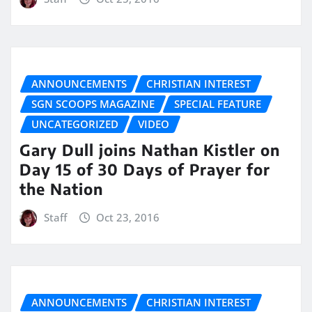
ANNOUNCEMENTS
CHRISTIAN INTEREST
SGN SCOOPS MAGAZINE
SPECIAL FEATURE
UNCATEGORIZED
VIDEO
Gary Dull joins Nathan Kistler on
Day 15 of 30 Days of Prayer for
the Nation
Staff
Oct 23, 2016
ANNOUNCEMENTS
CHRISTIAN INTEREST