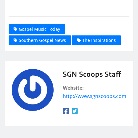
Gospel Music Today
Southern Gospel News
The Inspirations
SGN Scoops Staff
Website:
http://www.sgnscoops.com