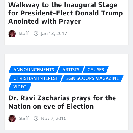
Walkway to the Inaugural Stage
for President-Elect Donald Trump
Anointed with Prayer
Staff
Jan 13, 2017
ANNOUNCEMENTS
ARTISTS
CAUSES
CHRISTIAN INTEREST
SGN SCOOPS MAGAZINE
VIDEO
Dr. Ravi Zacharias prays for the
Nation on eve of Election
Staff
Nov 7, 2016