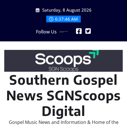
Skip
Saturday, 8 August 2026
to
content
6:37:47 AM
Follow Us
Southern Gospel
News SGNScoops
Digital
Gospel Music News and Information & Home of the