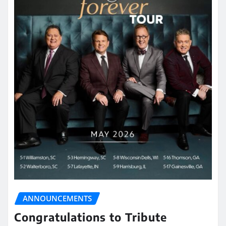
ANNOUNCEMENTS
Congratulations to Tribute