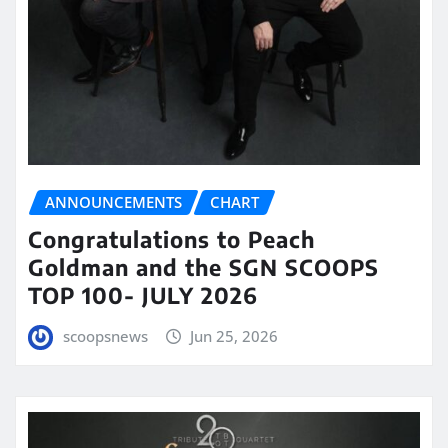
ANNOUNCEMENTS
CHART
Congratulations to Peach
Goldman and the SGN SCOOPS
TOP 100- JULY 2026
scoopsnews
Jun 25, 2026