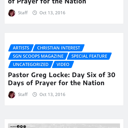
of Prayer for the Nation
Staff
Oct 13, 2016
ARTISTS
CHRISTIAN INTEREST
SGN SCOOPS MAGAZINE
SPECIAL FEATURE
UNCATEGORIZED
VIDEO
Pastor Greg Locke: Day Six of 30
Days of Prayer for the Nation
Staff
Oct 13, 2016