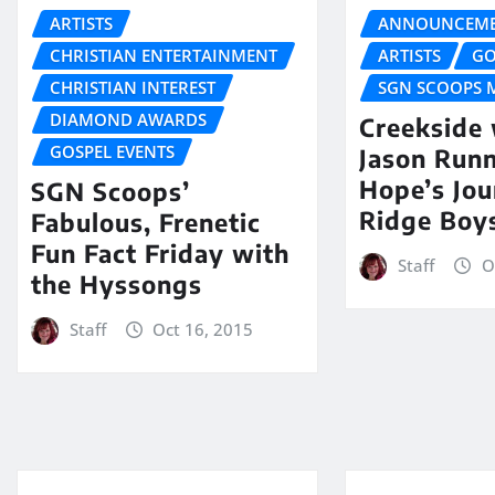
ARTISTS
ANNOUNCEME
CHRISTIAN ENTERTAINMENT
ARTISTS
GO
CHRISTIAN INTEREST
SGN SCOOPS 
DIAMOND AWARDS
Creekside
GOSPEL EVENTS
Jason Runn
Hope’s Jou
SGN Scoops’
Ridge Boy
Fabulous, Frenetic
Fun Fact Friday with
Staff
O
the Hyssongs
Staff
Oct 16, 2015