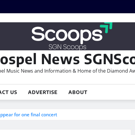
ospel News SGNSco
el Music News and Information & Home of the Diamond A
ACT US
ADVERTISE
ABOUT
ppear for one final concert