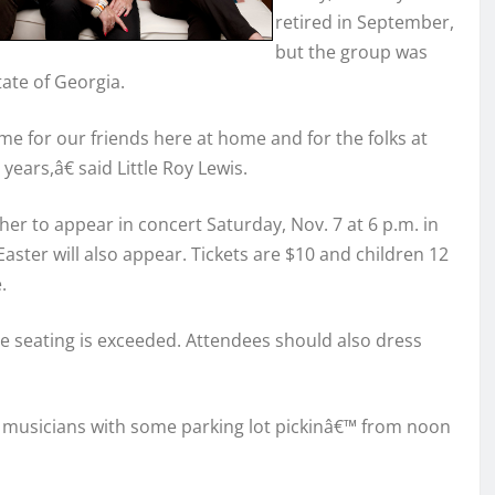
retired in September,
but the group was
ate of Georgia.
e for our friends here at home and for the folks at
ears,â€ said Little Roy Lewis.
her to appear in concert Saturday, Nov. 7 at 6 p.m. in
 Easter will also appear. Tickets are $10 and children 12
.
le seating is exceeded. Attendees should also dress
ng musicians with some parking lot pickinâ€™ from noon