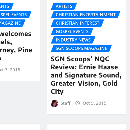
NTS
ARTISTS
SPEL EVENTS
CHRISTIAN ENTERTAINMENT
MAGAZINE
CHRISTIAN INTEREST
GOSPEL EVENTS
 welcomes
INDUSTRY NEWS
els,
SGN SCOOPS MAGAZINE
rney, Pine
s
SGN Scoops’ NQC
Review: Ernie Haase
ct 7, 2015
and Signature Sound,
Greater Vision, Gold
City
Staff
Oct 5, 2015