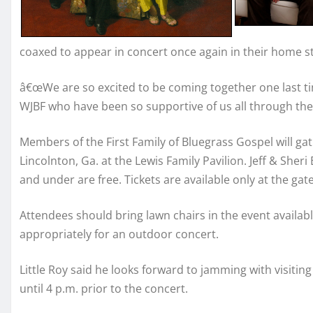
coaxed to appear in concert once again in their home st
â€œWe are so excited to be coming together one last tim
WJBF who have been so supportive of us all through the y
Members of the First Family of Bluegrass Gospel will gat
Lincolnton, Ga. at the Lewis Family Pavilion. Jeff & Sheri
and under are free. Tickets are available only at the gate
Attendees should bring lawn chairs in the event availab
appropriately for an outdoor concert.
Little Roy said he looks forward to jamming with visiti
until 4 p.m. prior to the concert.