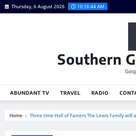
Skip
Thursday, 6 August 2026
10:16:45 AM
to
content
Southern G
Gosp
ABUNDANT TV
TRAVEL
RADIO
CONT
Home
Three time Hall of Famers The Lewis Family will a