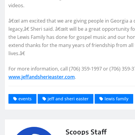
videos.
â€œI am excited that we are giving people in Georgia 
legacy,â€ Sheri said. â€œIt will be a great opportunity 
the Lewis Family has done for gospel music and our home
extend thanks for the many years of friendship from all 
lives.â€
For more information, call (706) 359-1997 or (706) 359-3
www.jeffandsherieaster.com
.
events
jeff and sheri easter
lewis family
Scoops Staff