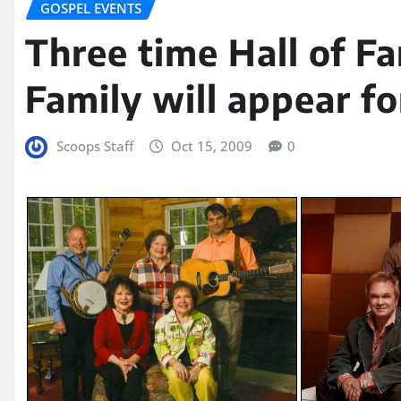
GOSPEL EVENTS
Three time Hall of F
Family will appear fo
Scoops Staff
Oct 15, 2009
0