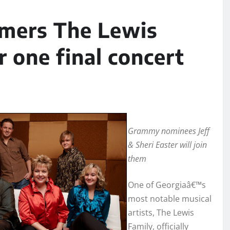
amers The Lewis
r one final concert
Grammy nominees Jeff
& Sheri Easter will join
them
One of Georgiaâ€™s
most notable musical
artists, The Lewis
Family, officially