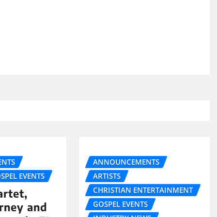
NTS
ANNOUNCEMENTS
SPEL EVENTS
ARTISTS
CHRISTIAN ENTERTAINMENT
rtet,
GOSPEL EVENTS
urney and