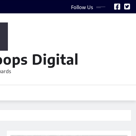
Follow Us
ops Digital
wards