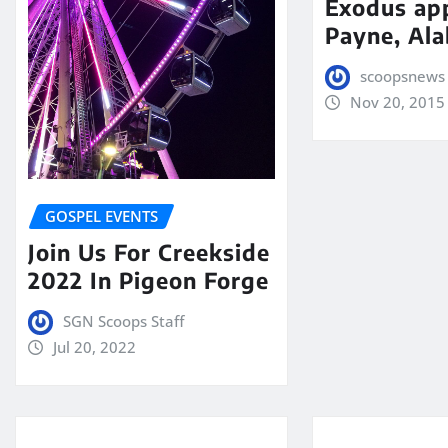
Exodus app
Payne, Al
scoopsnews
Nov 20, 2015
GOSPEL EVENTS
Join Us For Creekside
2022 In Pigeon Forge
SGN Scoops Staff
Jul 20, 2022