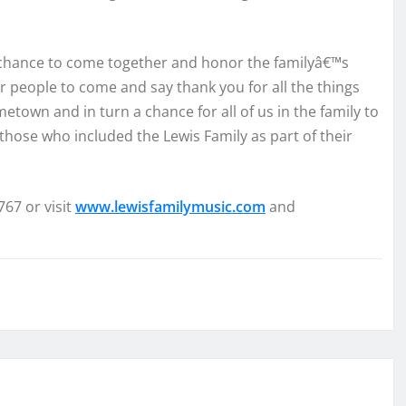
a chance to come together and honor the familyâ€™s
for people to come and say thank you for all the things
town and in turn a chance for all of us in the family to
those who included the Lewis Family as part of their
767 or visit
www.lewisfamilymusic.com
and