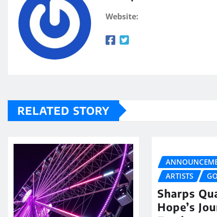
Website:
RELATED STORY
ANNOUNCEME
ARTISTS
GO
Sharps Qua
Hope’s Jo