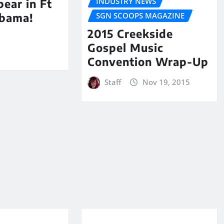
INDUSTRY NEWS
ear in Ft
SGN SCOOPS MAGAZINE
abama!
2015 Creekside
Gospel Music
Convention Wrap-Up
Staff
Nov 19, 2015