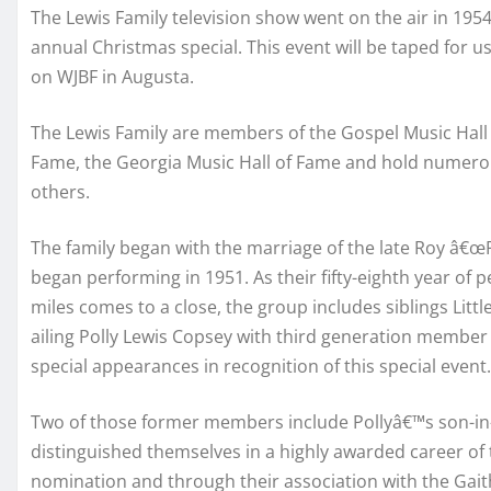
The Lewis Family television show went on the air in 195
annual Christmas special. This event will be taped for 
on WJBF in Augusta.
The Lewis Family are members of the Gospel Music Hall o
Fame, the Georgia Music Hall of Fame and hold numer
others.
The family began with the marriage of the late Roy â€
began performing in 1951. As their fifty-eighth year of
miles comes to a close, the group includes siblings Little
ailing Polly Lewis Copsey with third generation member
special appearances in recognition of this special event.
Two of those former members include Pollyâ€™s son-in-l
distinguished themselves in a highly awarded career of
nomination and through their association with the Gait