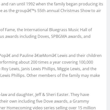
4 and ran until 1992 when the family began producing its
use as the groupâ€™s 55th annual Christmas Show to air
f Fame, the International Bluegrass Music Hall of
ous awards including Doves, SPBGMA awards, and
œPopâ€ and Pauline â€œMomâ€ Lewis and their children
 performing about 200 times a year covering 100,000
 Roy Lewis, Janis Lewis Phillips, Miggie Lewis, and the
 Lewis Phillips. Other members of the family may make
aw and daughter, Jeff & Sheri Easter. They have
 their own including five Dove awards, a Grammy
her Homecoming video series selling over 15 million