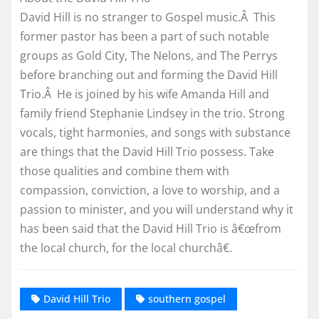
David Hill is no stranger to Gospel music.Â This
former pastor has been a part of such notable
groups as Gold City, The Nelons, and The Perrys
before branching out and forming the David Hill
Trio.Â He is joined by his wife Amanda Hill and
family friend Stephanie Lindsey in the trio. Strong
vocals, tight harmonies, and songs with substance
are things that the David Hill Trio possess. Take
those qualities and combine them with
compassion, conviction, a love to worship, and a
passion to minister, and you will understand why it
has been said that the David Hill Trio is â€œfrom
the local church, for the local churchâ€.
David Hill Trio
southern gospel