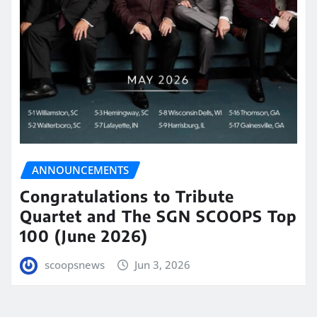
ANNOUNCEMENTS
Congratulations to Tribute
Quartet and The SGN SCOOPS Top
100 (June 2026)
scoopsnews
Jun 3, 2026