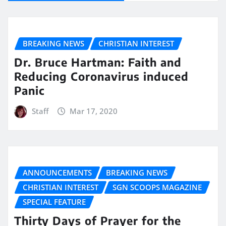
BREAKING NEWS
CHRISTIAN INTEREST
Dr. Bruce Hartman: Faith and
Reducing Coronavirus induced
Panic
Staff
Mar 17, 2020
ANNOUNCEMENTS
BREAKING NEWS
CHRISTIAN INTEREST
SGN SCOOPS MAGAZINE
SPECIAL FEATURE
Thirty Days of Prayer for the