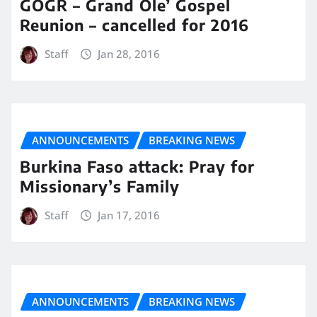
GOGR – Grand Ole’ Gospel
Reunion – cancelled for 2016
Staff
Jan 28, 2016
ANNOUNCEMENTS
BREAKING NEWS
Burkina Faso attack: Pray for
Missionary’s Family
Staff
Jan 17, 2016
ANNOUNCEMENTS
BREAKING NEWS