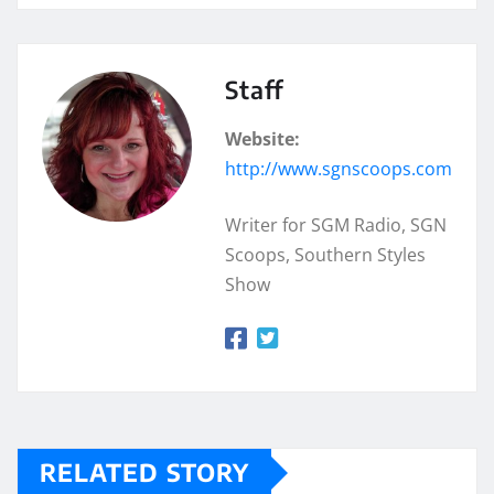
Staff
Website:
http://www.sgnscoops.com
Writer for SGM Radio, SGN
Scoops, Southern Styles
Show
RELATED STORY