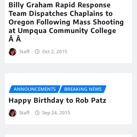
Billy Graham Rapid Response
Team Dispatches Chaplains to
Oregon Following Mass Shooting
at Umpqua Community College
Â Â
Staff
Oct 2, 2015
ANNOUNCEMENTS
BREAKING NEWS
Happy Birthday to Rob Patz
Staff
Sep 24, 2015