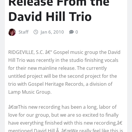
Release From the
David Hill Trio
Staff
Jan 6, 2010
0
RIDGEVILLE, S.C. â€“ Gospel music group the David
Hill Trio was recently in the studio finishing vocals
for their new mainline release. The currently
untitled project will be the second project for the
trio with Gospel Heritage Records, a division of
Lamp Music Group.
â€œThis new recording has been a long, labor of
love for our group, but we are so excited to finally
have everything finished with this new recording,â€
mentioned David Hill.Â â€œWe really feel like this is