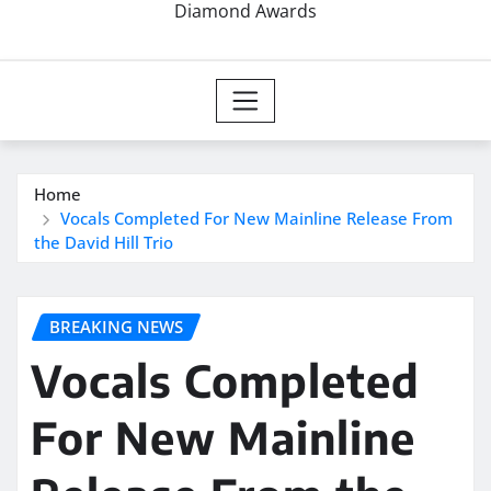
Diamond Awards
Home
Vocals Completed For New Mainline Release From
the David Hill Trio
BREAKING NEWS
Vocals Completed
For New Mainline