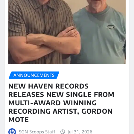
ANNOUNCEMENTS
NEW HAVEN RECORDS
RELEASES NEW SINGLE FROM
MULTI-AWARD WINNING
RECORDING ARTIST, GORDON
MOTE
SGN Scoops Staff
Jul 31, 2026