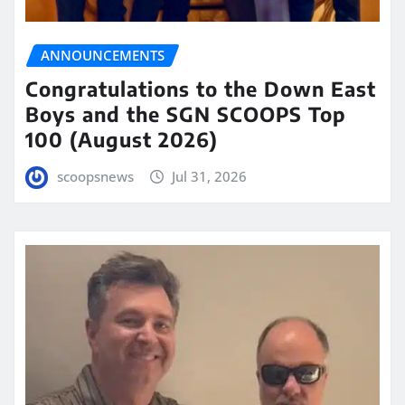
ANNOUNCEMENTS
Congratulations to the Down East
Boys and the SGN SCOOPS Top
100 (August 2026)
scoopsnews
Jul 31, 2026