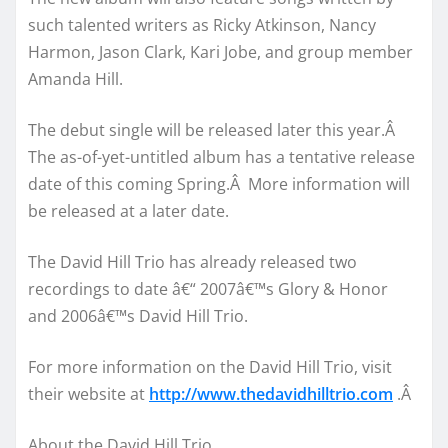
such talented writers as Ricky Atkinson, Nancy
Harmon, Jason Clark, Kari Jobe, and group member
Amanda Hill.
The debut single will be released later this year.Â
The as-of-yet-untitled album has a tentative release
date of this coming Spring.Â More information will
be released at a later date.
The David Hill Trio has already released two
recordings to date â€“ 2007â€™s Glory & Honor
and 2006â€™s David Hill Trio.
For more information on the David Hill Trio, visit
their website at
http://www.thedavidhilltrio.com
.Â
About the David Hill Trio