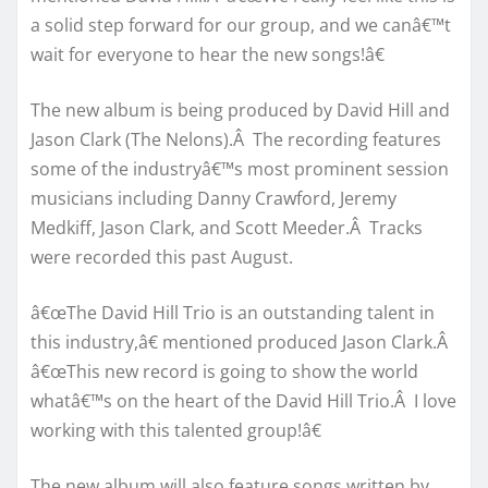
a solid step forward for our group, and we canâ€™t
wait for everyone to hear the new songs!â€
The new album is being produced by David Hill and
Jason Clark (The Nelons).Â The recording features
some of the industryâ€™s most prominent session
musicians including Danny Crawford, Jeremy
Medkiff, Jason Clark, and Scott Meeder.Â Tracks
were recorded this past August.
â€œThe David Hill Trio is an outstanding talent in
this industry,â€ mentioned produced Jason Clark.Â
â€œThis new record is going to show the world
whatâ€™s on the heart of the David Hill Trio.Â I love
working with this talented group!â€
The new album will also feature songs written by