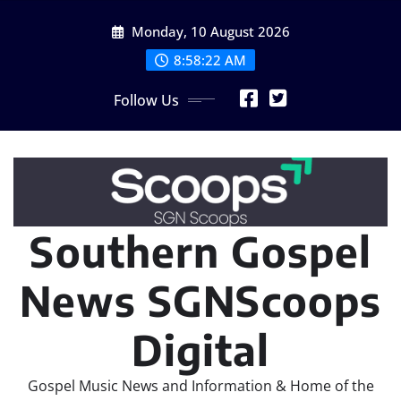
Skip
Monday, 10 August 2026
to
content
8:58:23 AM
Follow Us
Southern Gospel
News SGNScoops
Digital
Gospel Music News and Information & Home of the