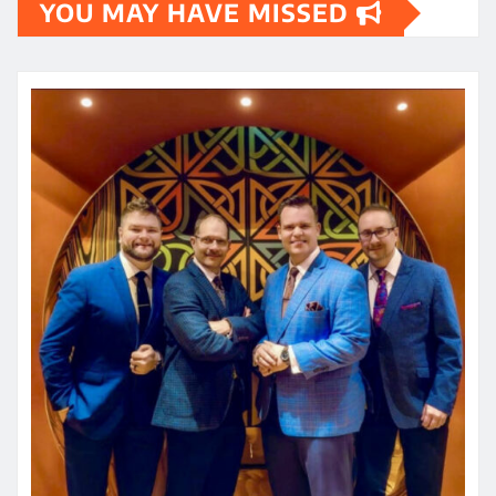
YOU MAY HAVE MISSED