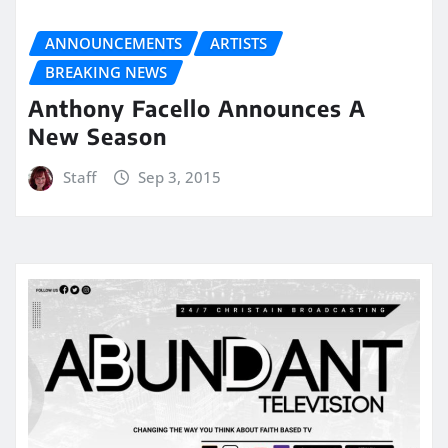
ANNOUNCEMENTS
ARTISTS
BREAKING NEWS
Anthony Facello Announces A
New Season
Staff
Sep 3, 2015