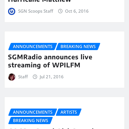
SGN Scoops Staff
Oct 6, 2016
ANNOUNCEMENTS
BREAKING NEWS
SGMRadio announces live
streaming of WPILFM
Staff
Jul 21, 2016
ANNOUNCEMENTS
ARTISTS
BREAKING NEWS