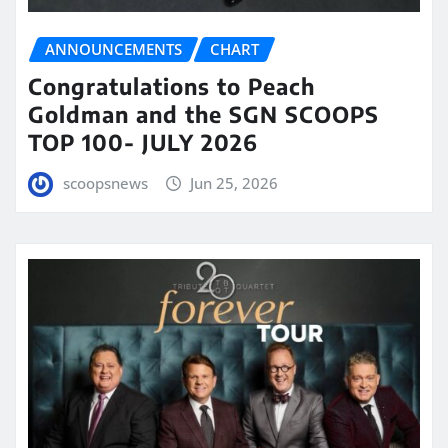
ANNOUNCEMENTS
CHART
Congratulations to Peach
Goldman and the SGN SCOOPS
TOP 100- JULY 2026
scoopsnews
Jun 25, 2026