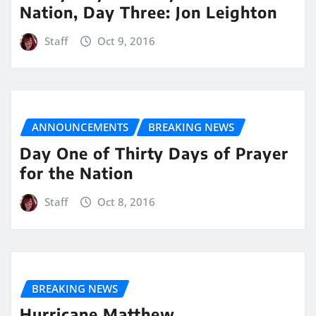
Nation, Day Three: Jon Leighton
Staff
Oct 9, 2016
ANNOUNCEMENTS
BREAKING NEWS
Day One of Thirty Days of Prayer
for the Nation
Staff
Oct 8, 2016
BREAKING NEWS
Hurricane Matthew