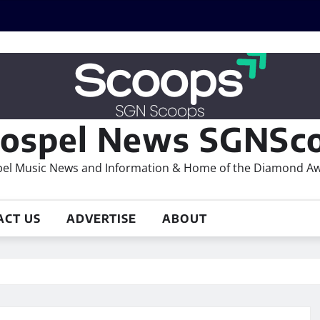
ospel News SGNSco
el Music News and Information & Home of the Diamond A
ACT US
ADVERTISE
ABOUT