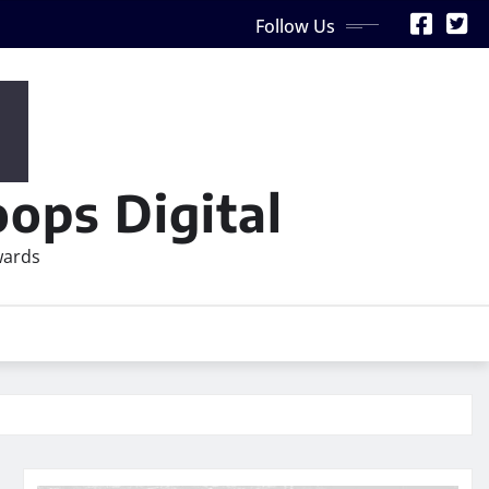
Follow Us
ops Digital
wards