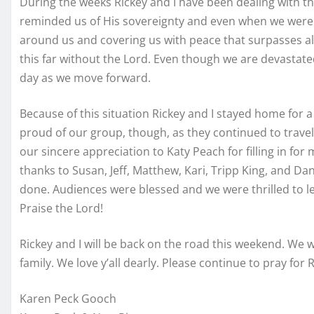
During the weeks Rickey and I have been dealing with t
reminded us of His sovereignty and even when we were a
around us and covering us with peace that surpasses al
this far without the Lord. Even though we are devastate
day as we move forward.
Because of this situation Rickey and I stayed home for
proud of our group, though, as they continued to trave
our sincere appreciation to Katy Peach for filling in for
thanks to Susan, Jeff, Matthew, Kari, Tripp King, and D
done. Audiences were blessed and we were thrilled to le
Praise the Lord!
Rickey and I will be back on the road this weekend. We
family. We love y’all dearly. Please continue to pray for 
Karen Peck Gooch