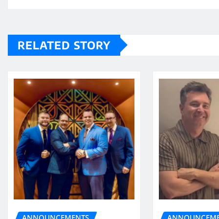
RELATED STORY
ANNOUNCEME
ANNOUNCEMENTS