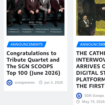
ANNOUNCEMENTS
ANNOUNCEME
Congratulations to
THE CATH
Tribute Quartet and
INTERWO
The SGN SCOOPS
ARRIVES 
Top 100 (June 2026)
DIGITAL 
PLATFORM
scoopsnews
Jun 3, 2026
THE FIRST
SGN Scoops 
May 19, 2026