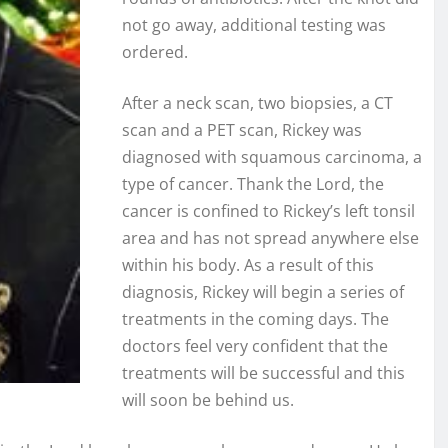
not go away, additional testing was
ordered.
After a neck scan, two biopsies, a CT
scan and a PET scan, Rickey was
diagnosed with squamous carcinoma, a
type of cancer. Thank the Lord, the
cancer is confined to Rickey’s left tonsil
area and has not spread anywhere else
within his body. As a result of this
diagnosis, Rickey will begin a series of
treatments in the coming days. The
doctors feel very confident that the
treatments will be successful and this
will soon be behind us.