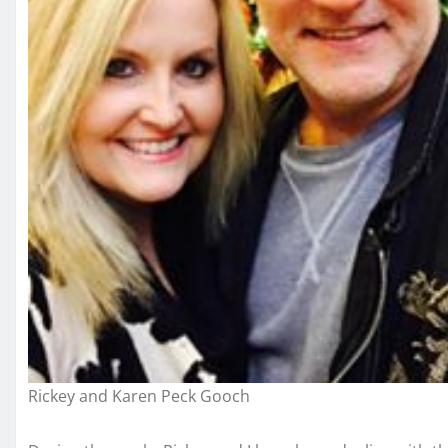
Rickey and Karen Peck Gooch