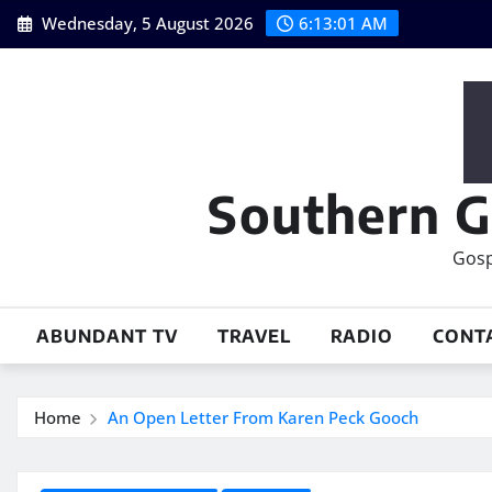
Skip
Wednesday, 5 August 2026
6:13:02 AM
to
content
Southern G
Gosp
ABUNDANT TV
TRAVEL
RADIO
CONT
Home
An Open Letter From Karen Peck Gooch