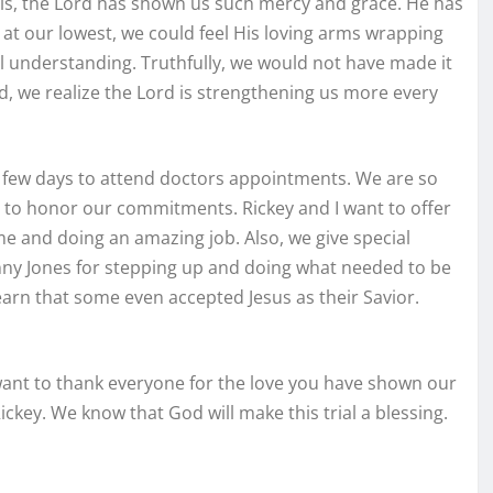
his, the Lord has shown us such mercy and grace. He has
t our lowest, we could feel His loving arms wrapping
l understanding. Truthfully, we would not have made it
d, we realize the Lord is strengthening us more every
 a few days to attend doctors appointments. We are so
l to honor our commitments. Rickey and I want to offer
 me and doing an amazing job. Also, we give special
anny Jones for stepping up and doing what needed to be
arn that some even accepted Jesus as their Savior.
 want to thank everyone for the love you have shown our
Rickey. We know that God will make this trial a blessing.