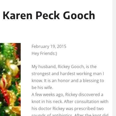
 Karen Peck Gooch
February 19, 2015
Hey Friends:)
My husband, Rickey Gooch, is the
strongest and hardest working man I
know. It is an honor and a blessing to
be his wife.
A few weeks ago, Rickey discovered a
knot in his neck. After consultation with
his doctor Rickey was prescribed two
rounds of antibiotics. After the knot did