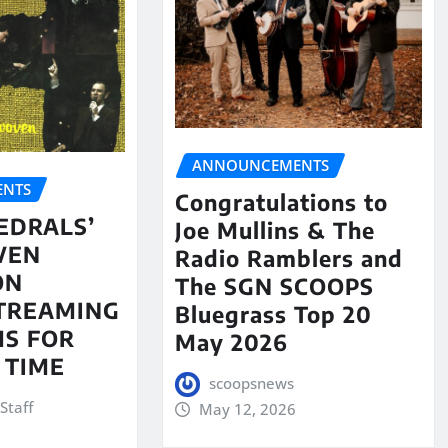
ANNOUNCEMENTS
NTS
Congratulations to
EDRALS’
Joe Mullins & The
VEN
Radio Ramblers and
ON
The SGN SCOOPS
STREAMING
Bluegrass Top 20
S FOR
May 2026
 TIME
scoopsnews
Staff
May 12, 2026