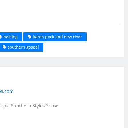
healing
karen peck and new river
southern gospel
ps.com
oops, Southern Styles Show