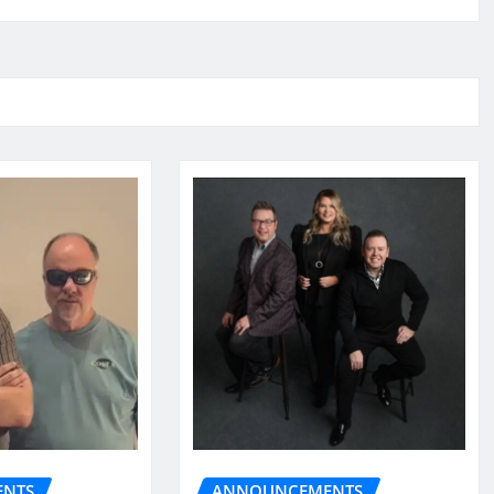
NTS
ANNOUNCEMENTS