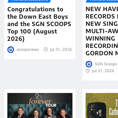
NEW HAV
Congratulations to
RECORDS 
the Down East Boys
NEW SING
and the SGN SCOOPS
MULTI-A
Top 100 (August
WINNING
2026)
RECORDIN
scoopsnews
Jul 31, 2026
GORDON 
SGN Scoops 
Jul 31, 2026