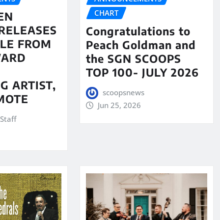
CHART
EN
RELEASES
Congratulations to
LE FROM
Peach Goldman and
WARD
the SGN SCOOPS
TOP 100- JULY 2026
G ARTIST,
scoopsnews
MOTE
Jun 25, 2026
Staff