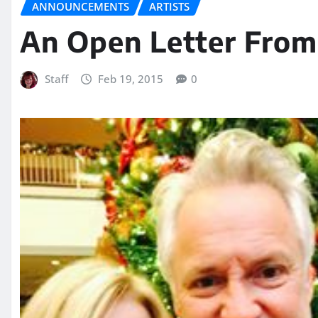
ANNOUNCEMENTS
ARTISTS
An Open Letter From
Staff
Feb 19, 2015
0