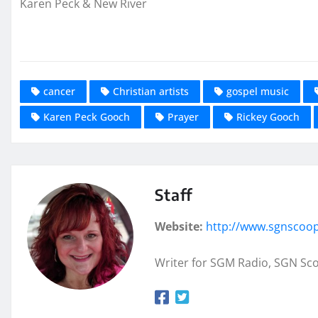
Karen Peck & New River
cancer
Christian artists
gospel music
Karen Peck Gooch
Prayer
Rickey Gooch
Staff
Website:
http://www.sgnscoo
Writer for SGM Radio, SGN Sc