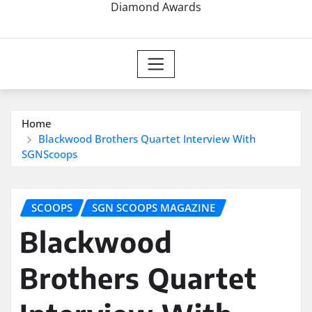
Diamond Awards
Home
Blackwood Brothers Quartet Interview With
SGNScoops
SCOOPS
SGN SCOOPS MAGAZINE
Blackwood
Brothers Quartet