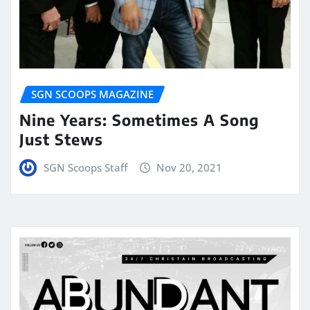
SGN SCOOPS MAGAZINE
Nine Years: Sometimes A Song
Just Stews
SGN Scoops Staff
Nov 20, 2021