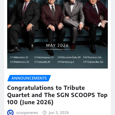
ANNOUNCEMENTS
Congratulations to Tribute
Quartet and The SGN SCOOPS Top
100 (June 2026)
scoopsnews
Jun 3, 2026