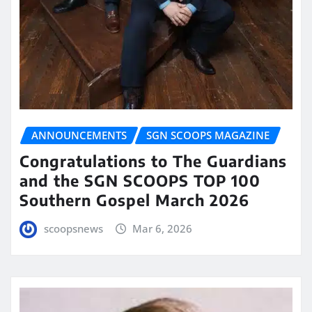
ANNOUNCEMENTS
SGN SCOOPS MAGAZINE
Congratulations to The Guardians
and the SGN SCOOPS TOP 100
Southern Gospel March 2026
scoopsnews
Mar 6, 2026