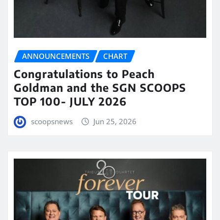
ANNOUNCEMENTS
CHART
Congratulations to Peach
Goldman and the SGN SCOOPS
TOP 100- JULY 2026
scoopsnews
Jun 25, 2026