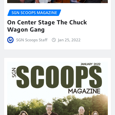
SGN SCOOPS MAGAZINE
On Center Stage The Chuck
Wagon Gang
SGN Scoops Staff
Jan 25, 2022