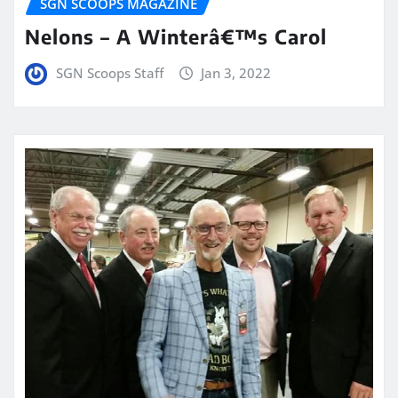
SGN SCOOPS MAGAZINE
Nelons – A Winterâ€™s Carol
SGN Scoops Staff
Jan 3, 2022