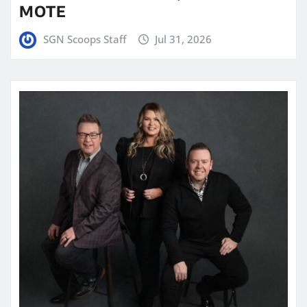
MOTE
SGN Scoops Staff
Jul 31, 2026