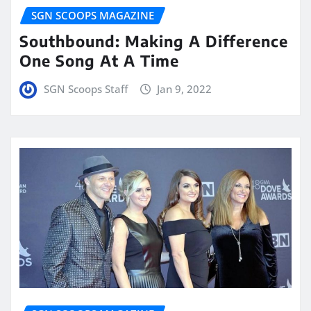
SGN SCOOPS MAGAZINE
Southbound: Making A Difference
One Song At A Time
SGN Scoops Staff
Jan 9, 2022