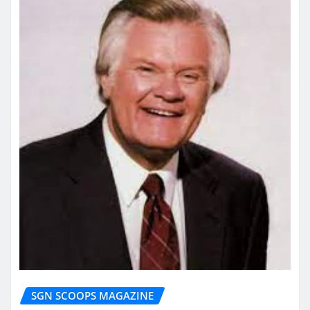
SGN SCOOPS MAGAZINE