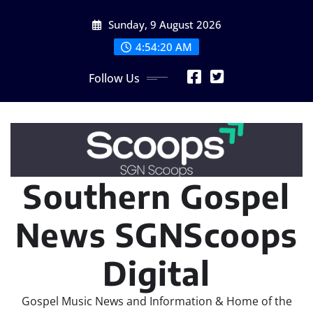
Skip
Sunday, 9 August 2026
to
content
4:54:22 AM
Follow Us
Southern Gospel
News SGNScoops
Digital
Gospel Music News and Information & Home of the