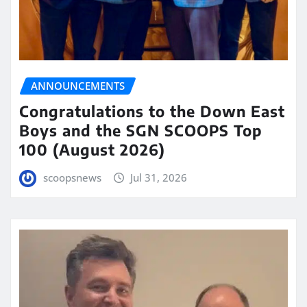
ANNOUNCEMENTS
Congratulations to the Down East
Boys and the SGN SCOOPS Top
100 (August 2026)
scoopsnews
Jul 31, 2026