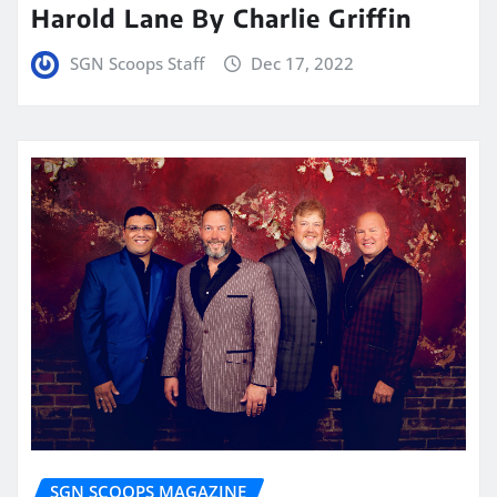
Harold Lane By Charlie Griffin
SGN Scoops Staff
Dec 17, 2022
SGN SCOOPS MAGAZINE