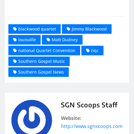
blackwood quartet
Jimmy Blackwood
louisville
Matt Dudney
national Quartet Convention
nqc
Southern Gospel Music
Southern Gospel News
SGN Scoops Staff
Website:
http://www.sgnscoops.com