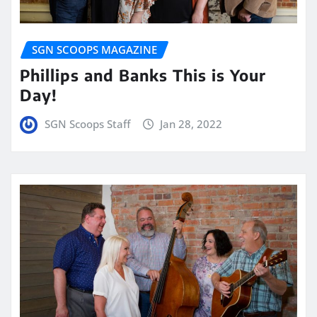
SGN SCOOPS MAGAZINE
Phillips and Banks This is Your
Day!
SGN Scoops Staff
Jan 28, 2022