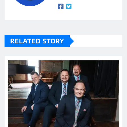
RELATED STORY