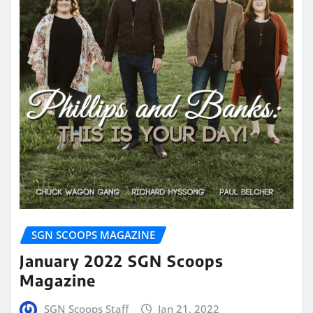
SGN SCOOPS MAGAZINE
January 2022 SGN Scoops
Magazine
SGN Scoops Staff
Jan 21, 2022