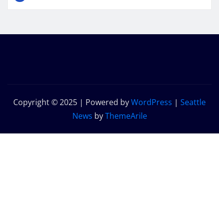
Copyright © 2025 | Powered by
WordPress
|
Seattle
News
by
ThemeArile