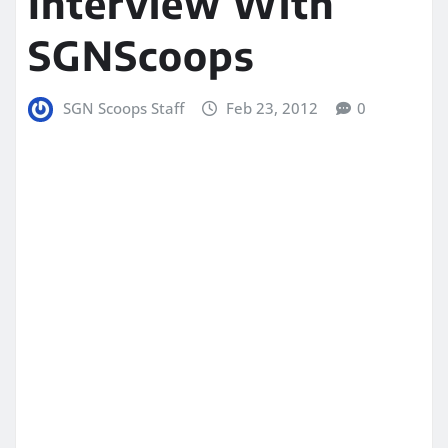
Interview With
SGNScoops
SGN Scoops Staff
Feb 23, 2012
0