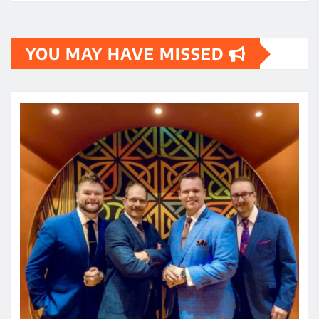
YOU MAY HAVE MISSED