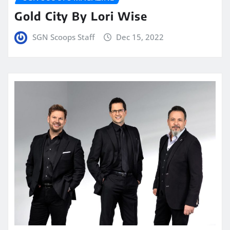
Gold City By Lori Wise
SGN Scoops Staff
Dec 15, 2022