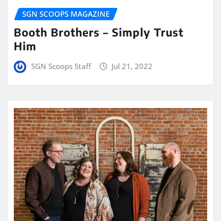
SGN SCOOPS MAGAZINE
Booth Brothers – Simply Trust
Him
SGN Scoops Staff
Jul 21, 2022