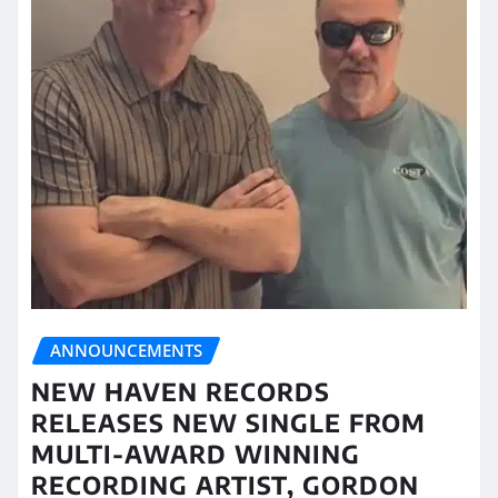
ANNOUNCEMENTS
NEW HAVEN RECORDS
RELEASES NEW SINGLE FROM
MULTI-AWARD WINNING
RECORDING ARTIST, GORDON