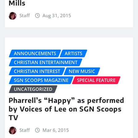
Mills
Staff
Aug 31, 2015
ANNOUNCEMENTS
ARTISTS
CHRISTIAN ENTERTAINMENT
CHRISTIAN INTEREST
NEW MUSIC
SGN SCOOPS MAGAZINE
SPECIAL FEATURE
UNCATEGORIZED
Pharrell’s “Happy” as performed
by Voices of Lee on SGN Scoops
TV
Staff
Mar 6, 2015