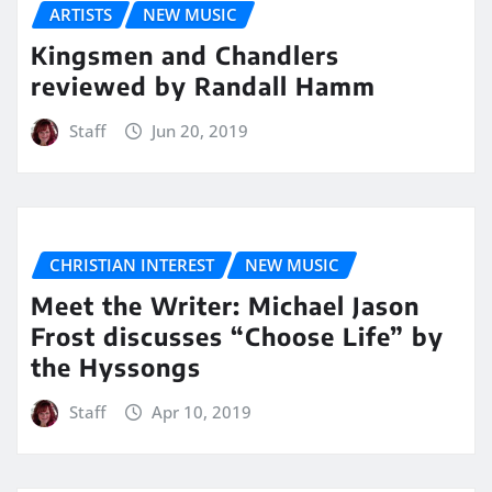
ARTISTS
NEW MUSIC
Kingsmen and Chandlers
reviewed by Randall Hamm
Staff
Jun 20, 2019
CHRISTIAN INTEREST
NEW MUSIC
Meet the Writer: Michael Jason
Frost discusses “Choose Life” by
the Hyssongs
Staff
Apr 10, 2019