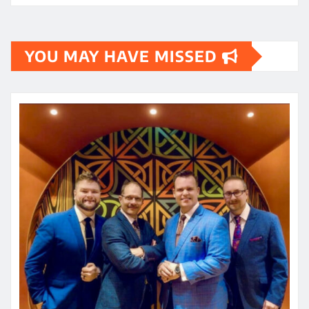
YOU MAY HAVE MISSED