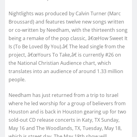
Nightlights was produced by Calvin Turner (Marc
Broussard) and features twelve new songs written
or co-written by Needham, with the thirteenth song
being a remake of the pop classic, â€œHow Sweet It
Is (To Be Loved By You).â€ The lead single from the
project, â€œYours To Take,â€ is currently #26 on
the National Christian Audience chart, which
translates into an audience of around 1.33 million
people.
Needham has just returned from a trip to Israel
where he led worship for a group of believers from
Houston and is back in Houston gearing up for two
sold-out CD release concerts in Katy, TX Sunday,
May 16 and The Woodlands, TX, Tuesday, May 18,
which is street day. The May 18th show will