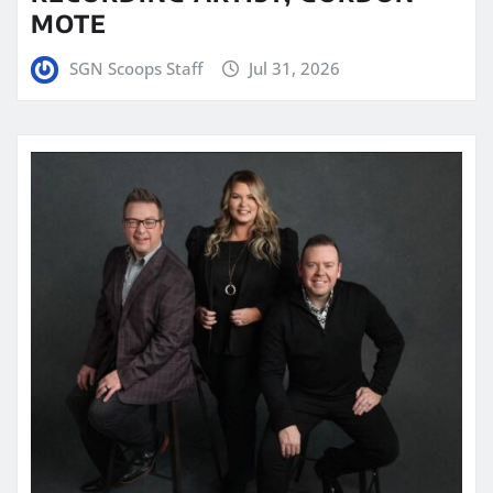
MOTE
SGN Scoops Staff
Jul 31, 2026