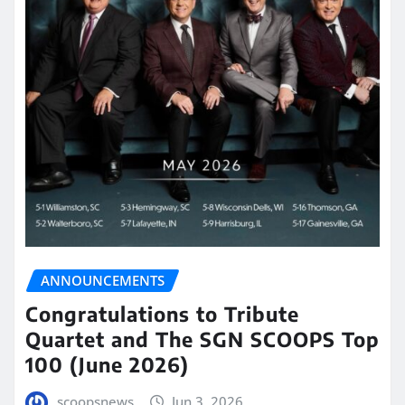
ANNOUNCEMENTS
Congratulations to Tribute
Quartet and The SGN SCOOPS Top
100 (June 2026)
scoopsnews
Jun 3, 2026