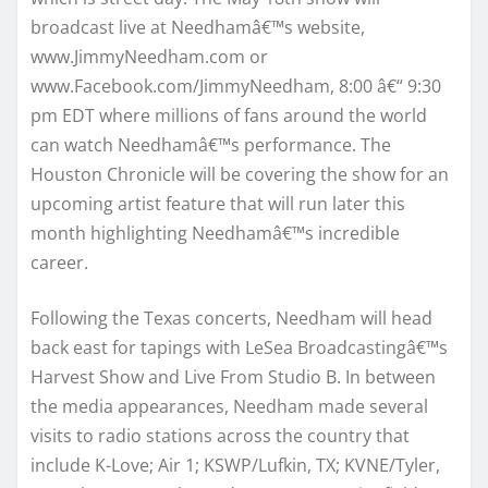
broadcast live at Needhamâ€™s website,
www.JimmyNeedham.com or
www.Facebook.com/JimmyNeedham, 8:00 â€“ 9:30
pm EDT where millions of fans around the world
can watch Needhamâ€™s performance. The
Houston Chronicle will be covering the show for an
upcoming artist feature that will run later this
month highlighting Needhamâ€™s incredible
career.
Following the Texas concerts, Needham will head
back east for tapings with LeSea Broadcastingâ€™s
Harvest Show and Live From Studio B. In between
the media appearances, Needham made several
visits to radio stations across the country that
include K-Love; Air 1; KSWP/Lufkin, TX; KVNE/Tyler,