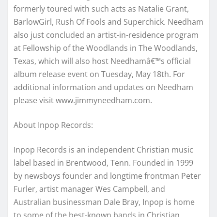
formerly toured with such acts as Natalie Grant,
BarlowGirl, Rush Of Fools and Superchick. Needham
also just concluded an artist-in-residence program
at Fellowship of the Woodlands in The Woodlands,
Texas, which will also host Needhamâ€™s official
album release event on Tuesday, May 18th. For
additional information and updates on Needham
please visit www.jimmyneedham.com.
About Inpop Records:
Inpop Records is an independent Christian music
label based in Brentwood, Tenn. Founded in 1999
by newsboys founder and longtime frontman Peter
Furler, artist manager Wes Campbell, and
Australian businessman Dale Bray, Inpop is home
to some of the best-known bands in Christian