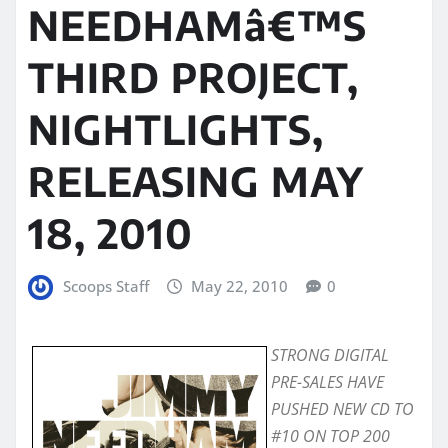
NEEDHAMâ€™S
THIRD PROJECT,
NIGHTLIGHTS,
RELEASING MAY
18, 2010
Scoops Staff
May 22, 2010
0
STRONG DIGITAL
PRE-SALES HAVE
PUSHED NEW CD TO
#10 ON TOP 200