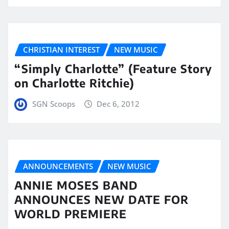
CHRISTIAN INTEREST
NEW MUSIC
“Simply Charlotte” (Feature Story
on Charlotte Ritchie)
SGN Scoops
Dec 6, 2012
ANNOUNCEMENTS
NEW MUSIC
ANNIE MOSES BAND
ANNOUNCES NEW DATE FOR
WORLD PREMIERE