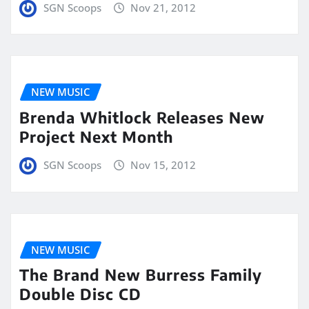
SGN Scoops
Nov 21, 2012
NEW MUSIC
Brenda Whitlock Releases New
Project Next Month
SGN Scoops
Nov 15, 2012
NEW MUSIC
The Brand New Burress Family
Double Disc CD