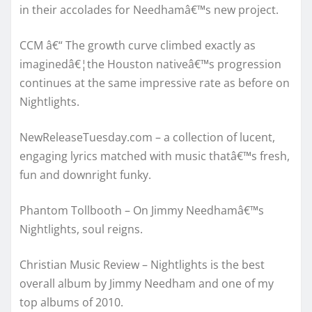
in their accolades for Needhamâ€™s new project.
CCM â€“ The growth curve climbed exactly as
imaginedâ€¦the Houston nativeâ€™s progression
continues at the same impressive rate as before on
Nightlights.
NewReleaseTuesday.com – a collection of lucent,
engaging lyrics matched with music thatâ€™s fresh,
fun and downright funky.
Phantom Tollbooth – On Jimmy Needhamâ€™s
Nightlights, soul reigns.
Christian Music Review – Nightlights is the best
overall album by Jimmy Needham and one of my
top albums of 2010.