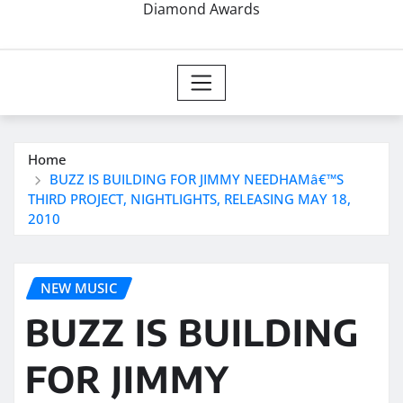
Diamond Awards
Home
BUZZ IS BUILDING FOR JIMMY NEEDHAMâ€™S
THIRD PROJECT, NIGHTLIGHTS, RELEASING MAY 18,
2010
NEW MUSIC
BUZZ IS BUILDING
FOR JIMMY