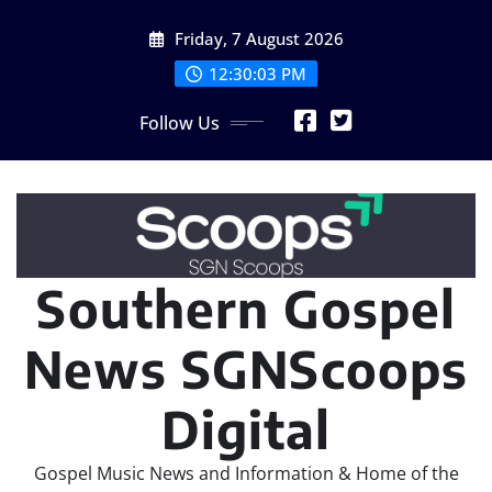
Skip
Friday, 7 August 2026
to
content
12:30:04 PM
Follow Us
Southern Gospel
News SGNScoops
Digital
Gospel Music News and Information & Home of the