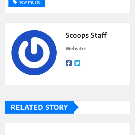
new music
Scoops Staff
Website:
RELATED STORY