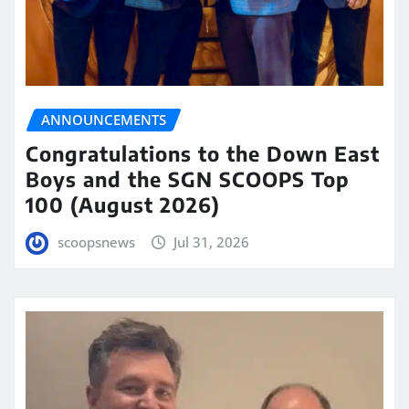
ANNOUNCEMENTS
Congratulations to the Down East
Boys and the SGN SCOOPS Top
100 (August 2026)
scoopsnews
Jul 31, 2026