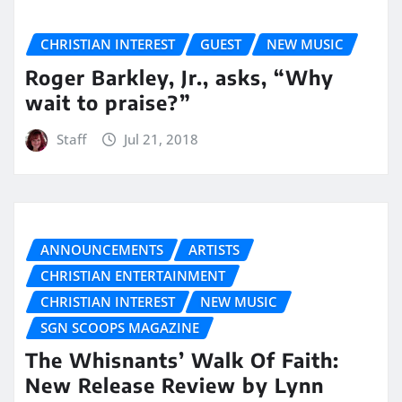
CHRISTIAN INTEREST
GUEST
NEW MUSIC
Roger Barkley, Jr., asks, “Why
wait to praise?”
Staff
Jul 21, 2018
ANNOUNCEMENTS
ARTISTS
CHRISTIAN ENTERTAINMENT
CHRISTIAN INTEREST
NEW MUSIC
SGN SCOOPS MAGAZINE
The Whisnants’ Walk Of Faith:
New Release Review by Lynn