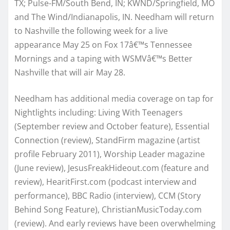
TX; Pulse-FM/South Bend, IN; KWND/Springfield, MO
and The Wind/Indianapolis, IN. Needham will return
to Nashville the following week for a live
appearance May 25 on Fox 17â€™s Tennessee
Mornings and a taping with WSMVâ€™s Better
Nashville that will air May 28.
Needham has additional media coverage on tap for
Nightlights including: Living With Teenagers
(September review and October feature), Essential
Connection (review), StandFirm magazine (artist
profile February 2011), Worship Leader magazine
(June review), JesusFreakHideout.com (feature and
review), HearitFirst.com (podcast interview and
performance), BBC Radio (interview), CCM (Story
Behind Song Feature), ChristianMusicToday.com
(review). And early reviews have been overwhelming