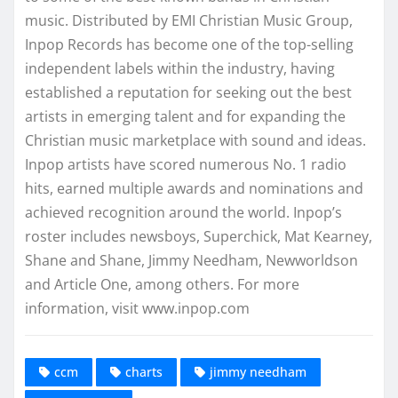
music. Distributed by EMI Christian Music Group,
Inpop Records has become one of the top-selling
independent labels within the industry, having
established a reputation for seeking out the best
artists in emerging talent and for expanding the
Christian music marketplace with sound and ideas.
Inpop artists have scored numerous No. 1 radio
hits, earned multiple awards and nominations and
achieved recognition around the world. Inpop’s
roster includes newsboys, Superchick, Mat Kearney,
Shane and Shane, Jimmy Needham, Newworldson
and Article One, among others. For more
information, visit www.inpop.com
ccm
charts
jimmy needham