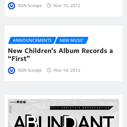
SGN Scoops
Nov 15, 2012
ANNOUNCEMENTS
NEW MUSIC
New Children’s Album Records a
“First”
SGN Scoops
Nov 14, 2012