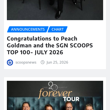
ANNOUNCEMENTS
CHART
Congratulations to Peach
Goldman and the SGN SCOOPS
TOP 100- JULY 2026
scoopsnews
Jun 25, 2026