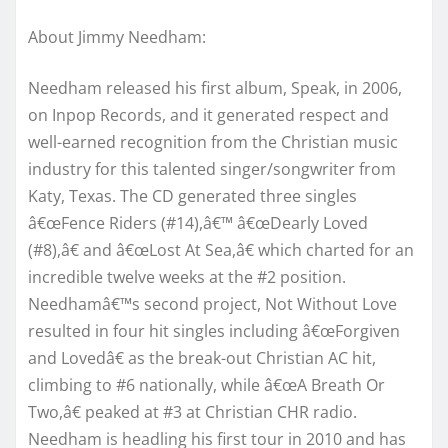
About Jimmy Needham:
Needham released his first album, Speak, in 2006,
on Inpop Records, and it generated respect and
well-earned recognition from the Christian music
industry for this talented singer/songwriter from
Katy, Texas. The CD generated three singles
â€œFence Riders (#14),â€™ â€œDearly Loved
(#8),â€ and â€œLost At Sea,â€ which charted for an
incredible twelve weeks at the #2 position.
Needhamâ€™s second project, Not Without Love
resulted in four hit singles including â€œForgiven
and Lovedâ€ as the break-out Christian AC hit,
climbing to #6 nationally, while â€œA Breath Or
Two,â€ peaked at #3 at Christian CHR radio.
Needham is headling his first tour in 2010 and has