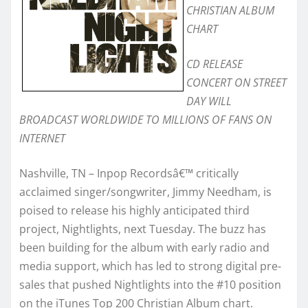
CHRISTIAN ALBUM
CHART
CD RELEASE
CONCERT ON STREET
DAY WILL
BROADCAST WORLDWIDE TO MILLIONS OF FANS ON
INTERNET
Nashville, TN – Inpop Recordsâ€™ critically
acclaimed singer/songwriter, Jimmy Needham, is
poised to release his highly anticipated third
project, Nightlights, next Tuesday. The buzz has
been building for the album with early radio and
media support, which has led to strong digital pre-
sales that pushed Nightlights into the #10 position
on the iTunes Top 200 Christian Album chart.