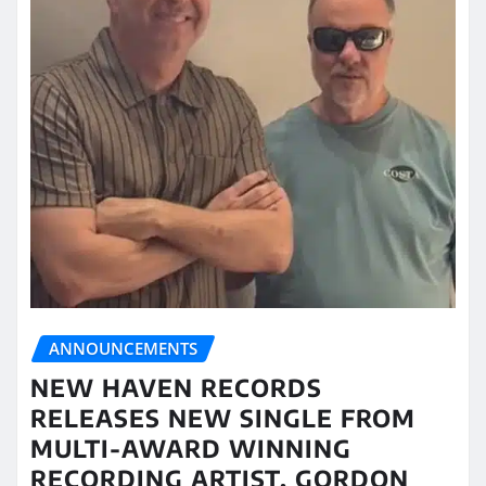
ANNOUNCEMENTS
NEW HAVEN RECORDS
RELEASES NEW SINGLE FROM
MULTI-AWARD WINNING
RECORDING ARTIST, GORDON