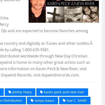
f the
Mercy
om DJs and are expected to become favorites among
the country and digitally at iTunes and other outlets.Â
le by calling 1-800-635-9581.
 distributed worldwide through New Day Christian
Daywind is home to many other great artists such as
ore information on Karen Peck & New River, visit
Daywind Records, visit daywindrecords.com.
Jimmy Yeary
karen peck and new river
n Distributors
sonya isaacs
Sue C. Smith