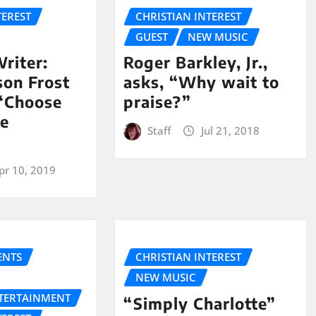
TEREST
CHRISTIAN INTEREST
GUEST
NEW MUSIC
riter:
Roger Barkley, Jr.,
son Frost
asks, “Why wait to
 “Choose
praise?”
he
Staff
Jul 21, 2018
pr 10, 2019
NTS
CHRISTIAN INTEREST
NEW MUSIC
NTERTAINMENT
“Simply Charlotte”