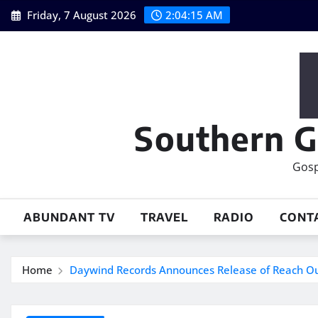
Skip
Friday, 7 August 2026
2:04:17 AM
to
content
Southern G
Gosp
ABUNDANT TV
TRAVEL
RADIO
CONT
Home
Daywind Records Announces Release of Reach O