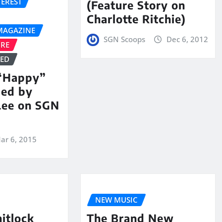
TEREST
(Feature Story on
Charlotte Ritchie)
MAGAZINE
SGN Scoops
Dec 6, 2012
URE
ZED
 “Happy”
med by
Lee on SGN
ar 6, 2015
NEW MUSIC
itlock
The Brand New