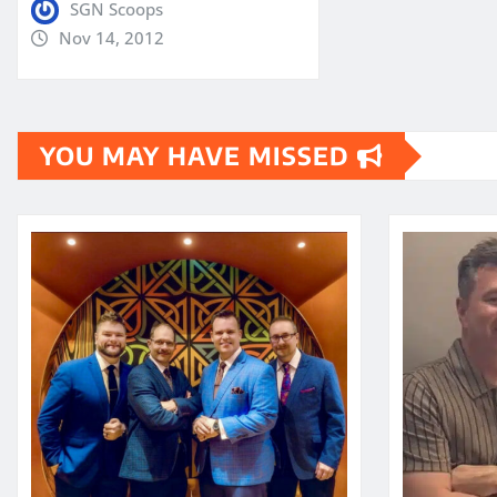
SGN Scoops
Nov 14, 2012
YOU MAY HAVE MISSED