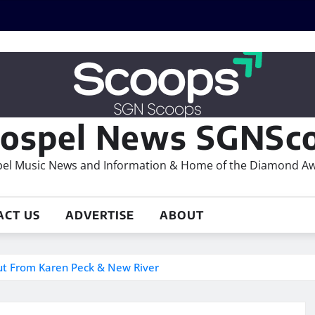
ospel News SGNSco
el Music News and Information & Home of the Diamond A
ACT US
ADVERTISE
ABOUT
ut From Karen Peck & New River