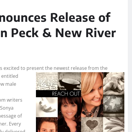
ounces Release of
n Peck & New River
is excited to present the newest release from the
entitled
new male
om writers
 Sonya
message of
ner. Every
ly delivered