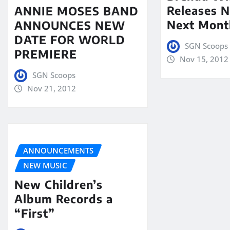
Releases N
ANNIE MOSES BAND
Next Mont
ANNOUNCES NEW
DATE FOR WORLD
SGN Scoops
PREMIERE
Nov 15, 2012
SGN Scoops
Nov 21, 2012
ANNOUNCEMENTS
NEW MUSIC
New Children’s
Album Records a
“First”