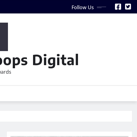
Follow Us
ops Digital
wards