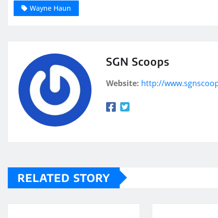
Wayne Haun
SGN Scoops
Website:
http://www.sgnscoo
RELATED STORY