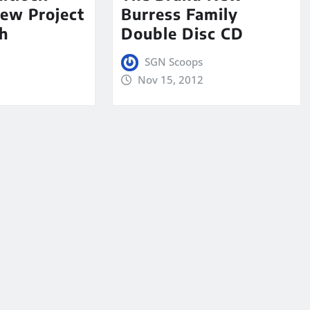
ew Project
Burress Family
h
Double Disc CD
SGN Scoops
Nov 15, 2012