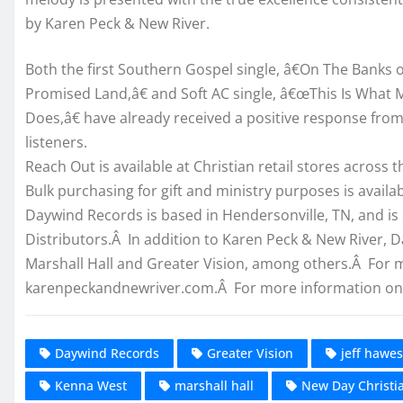
by Karen Peck & New River.
Both the first Southern Gospel single, â€On The Banks o
Promised Land,â€ and Soft AC single, â€œThis Is What 
Does,â€ have already received a positive response fr
listeners.
Reach Out is available at Christian retail stores across 
Bulk purchasing for gift and ministry purposes is availab
Daywind Records is based in Hendersonville, TN, and is
Distributors.Â In addition to Karen Peck & New River, 
Marshall Hall and Greater Vision, among others.Â For m
karenpeckandnewriver.com.Â For more information on 
Daywind Records
Greater Vision
jeff hawes
Kenna West
marshall hall
New Day Christia