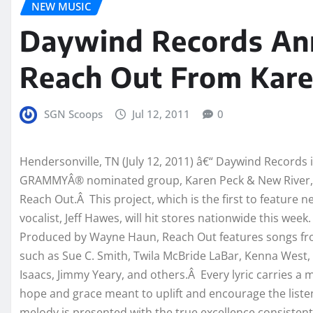
NEW MUSIC
Daywind Records Ann
Reach Out From Kare
SGN Scoops
Jul 12, 2011
0
Hendersonville, TN (July 12, 2011) â€“ Daywind Records 
GRAMMYÂ® nominated
group, Karen Peck & New River, 
Reach Out.Â This project, which is the first to feature 
vocalist, Jeff Hawes, will hit stores nationwide this week.
Produced by Wayne Haun, Reach Out features songs fr
such as Sue C. Smith, Twila McBride LaBar, Kenna West,
Isaacs, Jimmy Yeary, and others.Â Every lyric carries a 
hope and grace meant to uplift and encourage the liste
melody is presented with the true excellence consistent