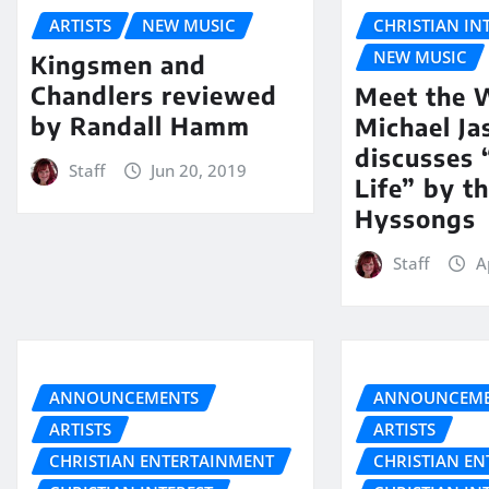
ARTISTS
NEW MUSIC
CHRISTIAN IN
NEW MUSIC
Kingsmen and
Chandlers reviewed
Meet the W
by Randall Hamm
Michael Ja
discusses
Staff
Jun 20, 2019
Life” by t
Hyssongs
Staff
A
ANNOUNCEMENTS
ANNOUNCEME
ARTISTS
ARTISTS
CHRISTIAN ENTERTAINMENT
CHRISTIAN E