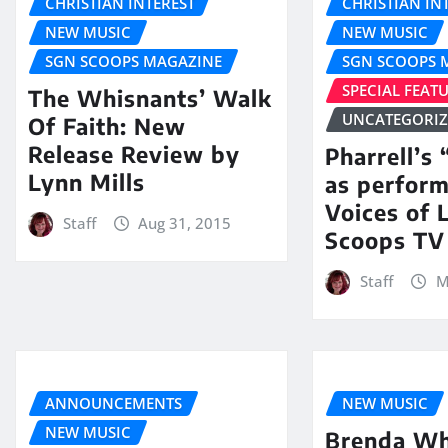
CHRISTIAN INTEREST
CHRISTIAN IN
NEW MUSIC
NEW MUSIC
SGN SCOOPS MAGAZINE
SGN SCOOPS 
SPECIAL FEAT
The Whisnants’ Walk
UNCATEGORI
Of Faith: New
Release Review by
Pharrell’s
Lynn Mills
as perfor
Voices of 
Staff
Aug 31, 2015
Scoops TV
Staff
M
ANNOUNCEMENTS
NEW MUSIC
NEW MUSIC
Brenda Wh