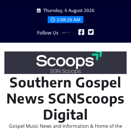
Skip
Thursday, 6 August 2026
to
content
2:08:27 AM
Follow Us
Southern Gospel
News SGNScoops
Digital
Gospel Music News and Information & Home of the