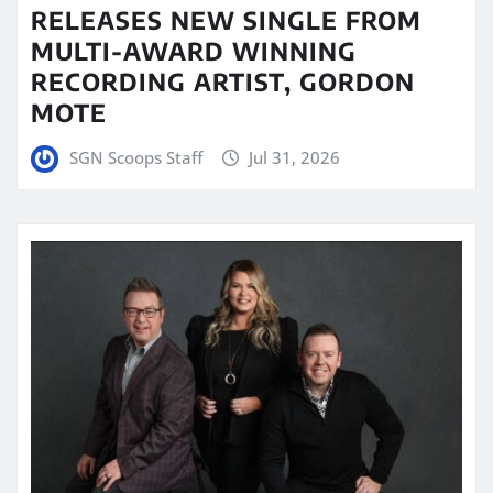
RELEASES NEW SINGLE FROM
MULTI-AWARD WINNING
RECORDING ARTIST, GORDON
MOTE
SGN Scoops Staff
Jul 31, 2026