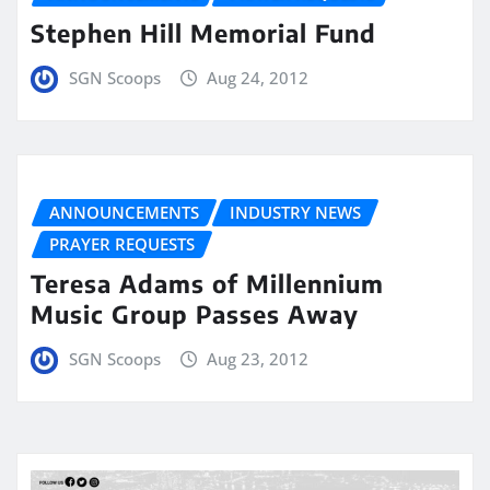
Stephen Hill Memorial Fund
SGN Scoops
Aug 24, 2012
ANNOUNCEMENTS
INDUSTRY NEWS
PRAYER REQUESTS
Teresa Adams of Millennium
Music Group Passes Away
SGN Scoops
Aug 23, 2012