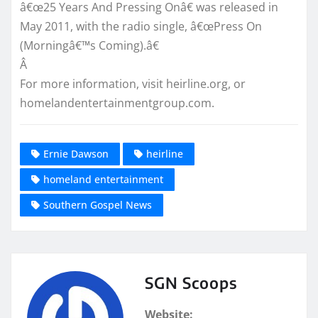
â€œ25 Years And Pressing Onâ€ was released in
May 2011, with the radio single, â€œPress On
(Morningâ€™s Coming).â€
Â
For more information, visit heirline.org, or
homelandentertainmentgroup.com.
Ernie Dawson
heirline
homeland entertainment
Southern Gospel News
SGN Scoops
Website: