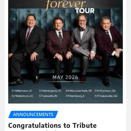
ANNOUNCEMENTS
Congratulations to Tribute