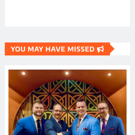
YOU MAY HAVE MISSED