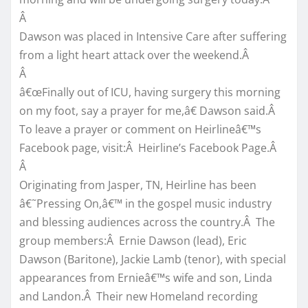
Â
Dawson was placed in Intensive Care after suffering
from a light heart attack over the weekend.Â
Â
â€œFinally out of ICU, having surgery this morning
on my foot, say a prayer for me,â€ Dawson said.Â
To leave a prayer or comment on Heirlineâ€™s
Facebook page, visit:Â Heirline’s Facebook Page.Â
Â
Originating from Jasper, TN, Heirline has been
â€˜Pressing On,â€™ in the gospel music industry
and blessing audiences across the country.Â The
group members:Â Ernie Dawson (lead), Eric
Dawson (Baritone), Jackie Lamb (tenor), with special
appearances from Ernieâ€™s wife and son, Linda
and Landon.Â Their new Homeland recording