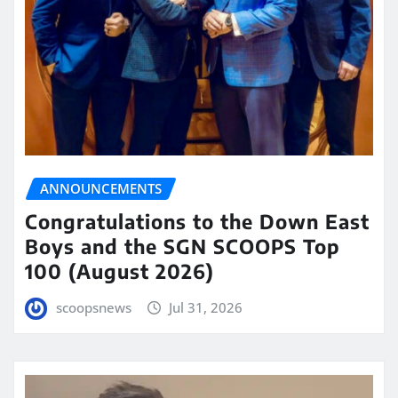
ANNOUNCEMENTS
Congratulations to the Down East
Boys and the SGN SCOOPS Top
100 (August 2026)
scoopsnews
Jul 31, 2026