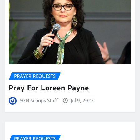
PRAYER REQUESTS
Pray For Loreen Payne
SGN Scoops Staff
Jul 9, 2023
PRAYER REQUESTS