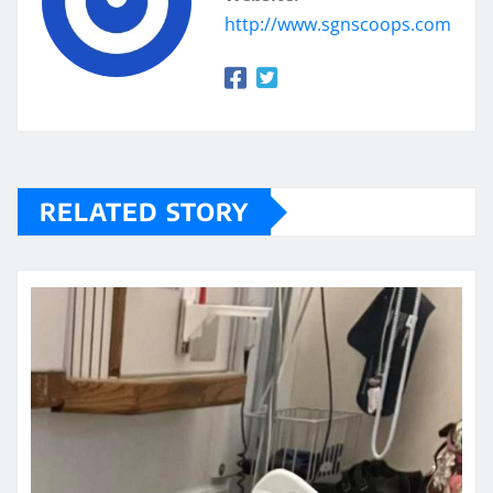
http://www.sgnscoops.com
RELATED STORY