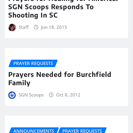
SGN Scoops Responds To
Shooting In SC
Staff
Jun 18, 2015
PRAYER REQUESTS
Prayers Needed for Burchfield
Family
SGN Scoops
Oct 8, 2012
ANNOUNCEMENTS
PRAYER REQUESTS