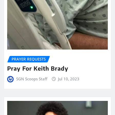
PRAYER REQUESTS
Pray For Keith Brady
SGN Scoops Staff
Jul 10, 2023