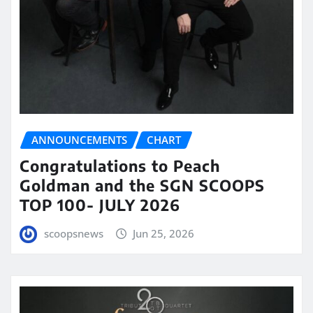
ANNOUNCEMENTS
CHART
Congratulations to Peach
Goldman and the SGN SCOOPS
TOP 100- JULY 2026
scoopsnews
Jun 25, 2026