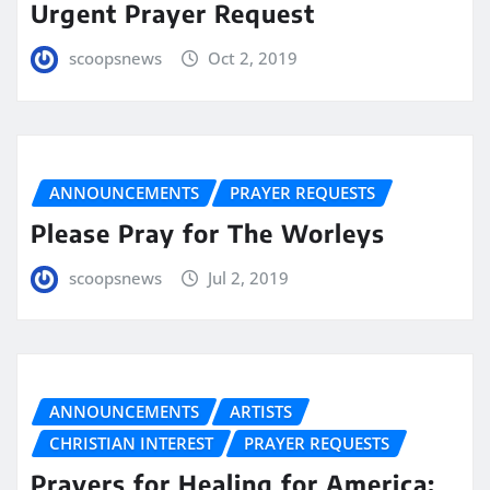
Urgent Prayer Request
scoopsnews
Oct 2, 2019
ANNOUNCEMENTS
PRAYER REQUESTS
Please Pray for The Worleys
scoopsnews
Jul 2, 2019
ANNOUNCEMENTS
ARTISTS
CHRISTIAN INTEREST
PRAYER REQUESTS
Prayers for Healing for America: