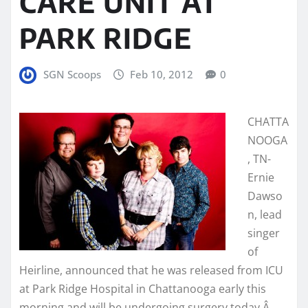
CARE UNIT AT
PARK RIDGE
SGN Scoops
Feb 10, 2012
0
CHATTA
NOOGA
, TN-
Ernie
Dawso
n, lead
singer
of
Heirline, announced that he was released from ICU
at Park Ridge Hospital in Chattanooga early this
morning and will be undergoing surgery today.Â