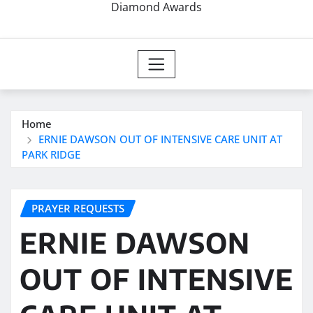
Diamond Awards
Home
ERNIE DAWSON OUT OF INTENSIVE CARE UNIT AT
PARK RIDGE
PRAYER REQUESTS
ERNIE DAWSON
OUT OF INTENSIVE