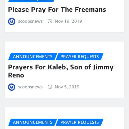
Please Pray For The Freemans
scoopsnews
Nov 19, 2019
ANNOUNCEMENTS
PRAYER REQUESTS
Prayers For Kaleb, Son of Jimmy
Reno
scoopsnews
Nov 5, 2019
ANNOUNCEMENTS
PRAYER REQUESTS