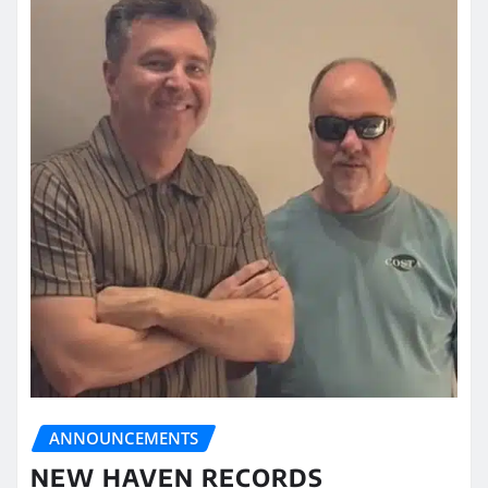
ANNOUNCEMENTS
NEW HAVEN RECORDS