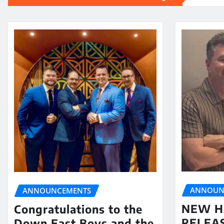
ANNOUN
ANNOUNCEMENTS
NEW H
Congratulations to the
RELEA
Down East Boys and the