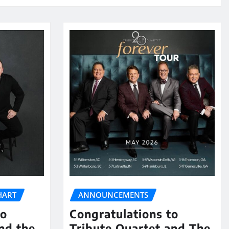
HART
ANNOUNCEMENTS
to
Congratulations to
nd the
Tribute Quartet and The