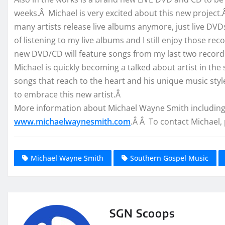
weeks.Â Michael is very excited about this new project
many artists release live albums anymore, just live DV
of listening to my live albums and I still enjoy those re
new DVD/CD will feature songs from my last two recordi
Michael is quickly becoming a talked about artist in the
songs that reach to the heart and his unique music styl
to embrace this new artist.Â
More information about Michael Wayne Smith including 
www.michaelwaynesmith.com
.Â Â To contact Michael, 
Michael Wayne Smith
Southern Gospel Music
SGN Scoops