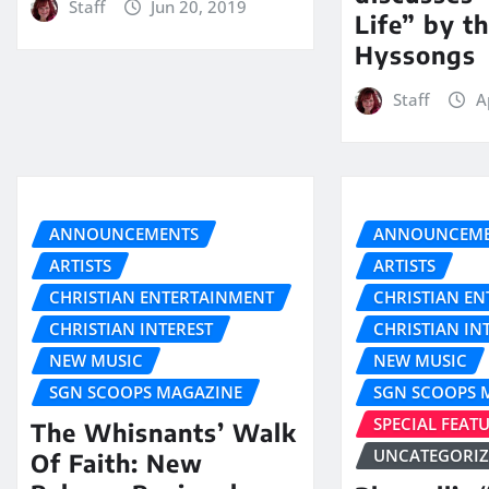
Staff
Jun 20, 2019
Life” by t
Hyssongs
Staff
A
ANNOUNCEMENTS
ANNOUNCEME
ARTISTS
ARTISTS
CHRISTIAN ENTERTAINMENT
CHRISTIAN E
CHRISTIAN INTEREST
CHRISTIAN IN
NEW MUSIC
NEW MUSIC
SGN SCOOPS MAGAZINE
SGN SCOOPS 
SPECIAL FEAT
The Whisnants’ Walk
UNCATEGORI
Of Faith: New