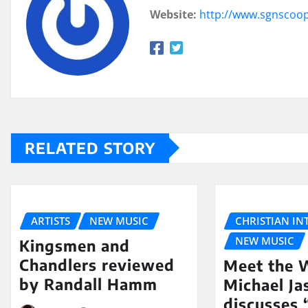
Website:
http://www.sgnscoo
RELATED STORY
ARTISTS
NEW MUSIC
CHRISTIAN IN
NEW MUSIC
Kingsmen and
Chandlers reviewed
Meet the W
by Randall Hamm
Michael Ja
discusses