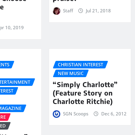
he
Staff
Jul 21, 2018
pr 10, 2019
NTS
CHRISTIAN INTEREST
NEW MUSIC
NTERTAINMENT
“Simply Charlotte”
TEREST
(Feature Story on
Charlotte Ritchie)
MAGAZINE
SGN Scoops
Dec 6, 2012
URE
ZED