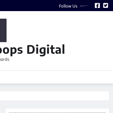
Follow Us
ops Digital
wards