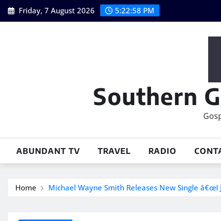
Skip
Friday, 7 August 2026
5:22:59 PM
to
content
Southern G
Gosp
ABUNDANT TV
TRAVEL
RADIO
CONT
Home
Michael Wayne Smith Releases New Single â€œI