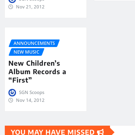
Nov 21, 2012
ANNOUNCEMENTS
NEW MUSIC
New Children’s
Album Records a
“First”
SGN Scoops
Nov 14, 2012
YOU MAY HAVE MISSED