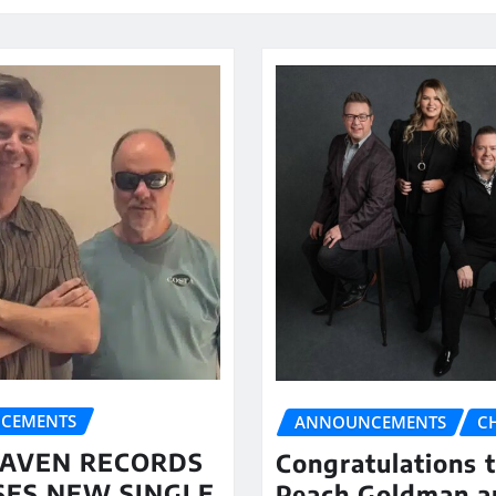
CEMENTS
ANNOUNCEMENTS
C
AVEN RECORDS
Congratulations 
SES NEW SINGLE
Peach Goldman a