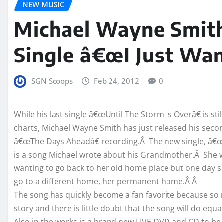
NEW MUSIC
Michael Wayne Smit
Single â€œI Just Wa
SGN Scoops
Feb 24, 2012
0
While his last single â€œUntil The Storm Is Overâ€ is sti
charts, Michael Wayne Smith has just released his secon
â€œThe Days Aheadâ€ recording.Â The new single, â€
is a song Michael wrote about his Grandmother.Â She w
wanting to go back to her old home place but one day s
go to a different home, her permanent home.Â Â
The song has quickly become a fan favorite because so 
story and there is little doubt that the song will do equa
Also in the works is a brand new LIVE DVD and CD to be