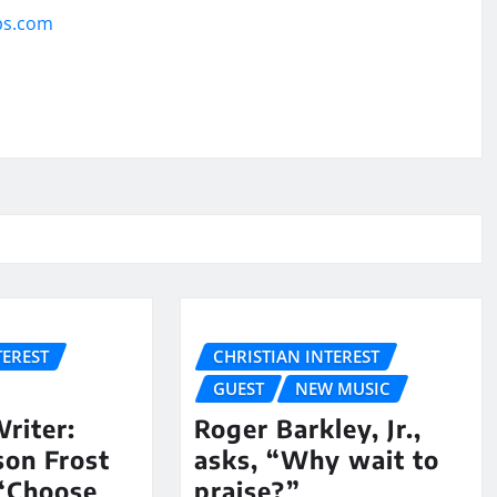
ps.com
TEREST
CHRISTIAN INTEREST
GUEST
NEW MUSIC
riter:
Roger Barkley, Jr.,
son Frost
asks, “Why wait to
 “Choose
praise?”