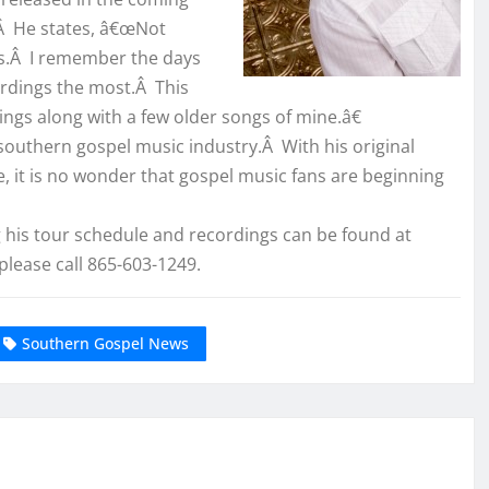
.Â He states, â€œNot
Ds.Â I remember the days
cordings the most.Â This
ngs along with a few older songs of mine.â€
 southern gospel music industry.Â With his original
e, it is no wonder that gospel music fans are beginning
his tour schedule and recordings can be found at
please call 865-603-1249.
Southern Gospel News