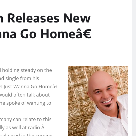
h Releases New
nna Go Homeâ€
ll holding steady on the
d single from his
œI Just Wanna Go Homeâ€
ould often talk about
he spoke of wanting to
many can relate to this
lly as well at radio.Â
 released in the coming