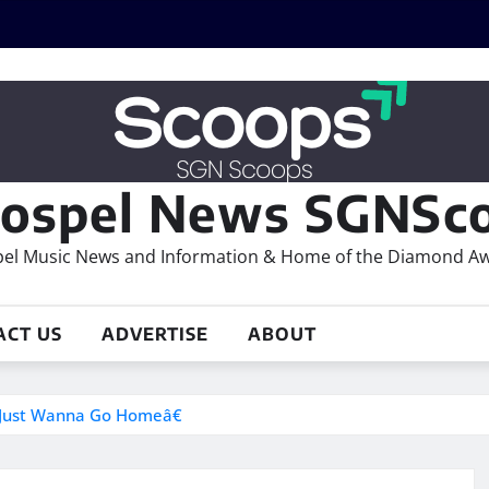
ospel News SGNSco
el Music News and Information & Home of the Diamond A
ACT US
ADVERTISE
ABOUT
 Just Wanna Go Homeâ€