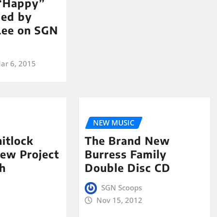
 “Happy”
med by
Lee on SGN
ar 6, 2015
NEW MUSIC
itlock
The Brand New
ew Project
Burress Family
h
Double Disc CD
SGN Scoops
Nov 15, 2012