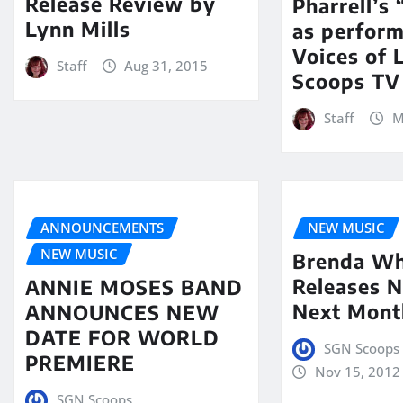
Release Review by
Pharrell’s
Lynn Mills
as perfor
Voices of 
Staff
Aug 31, 2015
Scoops TV
Staff
M
ANNOUNCEMENTS
NEW MUSIC
NEW MUSIC
Brenda Wh
Releases N
ANNIE MOSES BAND
Next Mont
ANNOUNCES NEW
DATE FOR WORLD
SGN Scoops
PREMIERE
Nov 15, 2012
SGN Scoops