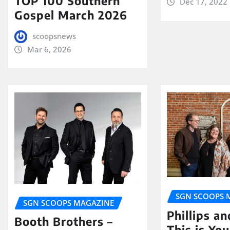
TOP 100 Southern
Dec 17, 2022
Gospel March 2026
scoopsnews
Mar 6, 2026
SGN SCOOPS 
SGN SCOOPS MAGAZINE
Phillips a
Booth Brothers –
This is Yo