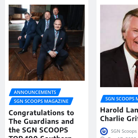
ANNOUNCEMENTS
SGN SCOOPS 
SGN SCOOPS MAGAZINE
Harold La
Congratulations to
Charlie Gri
The Guardians and
the SGN SCOOPS
SGN Scoops 