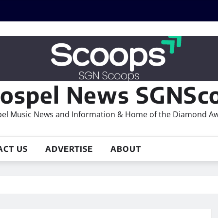
ospel News SGNSco
el Music News and Information & Home of the Diamond A
ACT US
ADVERTISE
ABOUT