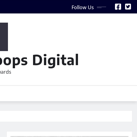
Follow Us
ops Digital
wards