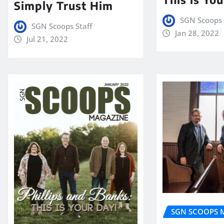
Simply Trust Him
SGN Scoops 
SGN Scoops Staff
Jan 28, 2022
Jul 21, 2022
SGN SCOOPS 