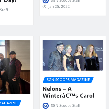
SGN Scoops Staff
Jan 25, 2022
Staff
SGN SCOOPS MAGAZINE
Nelons – A
Winterâ€™s Carol
MAGAZINE
SGN Scoops Staff