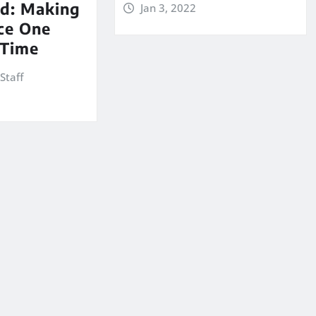
d: Making
Jan 3, 2022
ce One
 Time
Staff