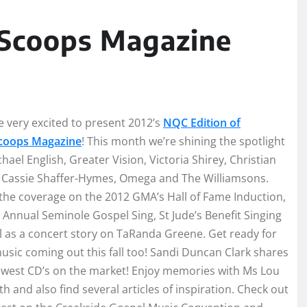
Scoops Magazine
 very excited to present 2012’s
NQC Edition of
oops Magazine
! This month we’re shining the spotlight
hael English, Greater Vision, Victoria Shirey, Christian
, Cassie Shaffer-Hymes, Omega and The Williamsons.
the coverage on the 2012 GMA’s Hall of Fame Induction,
 Annual Seminole Gospel Sing, St Jude’s Benefit Singing
l as a concert story on TaRanda Greene. Get ready for
sic coming out this fall too! Sandi Duncan Clark shares
ewest CD’s on the market! Enjoy memories with Ms Lou
th and also find several articles of inspiration. Check out