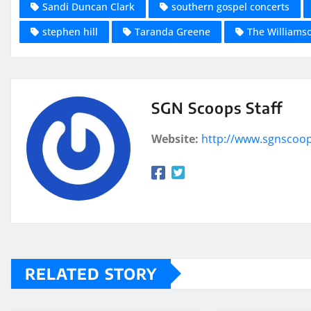
Sandi Duncan Clark
southern gospel concerts
stephen hill
Taranda Greene
The Williams
SGN Scoops Staff
Website:
http://www.sgnscoo
RELATED STORY