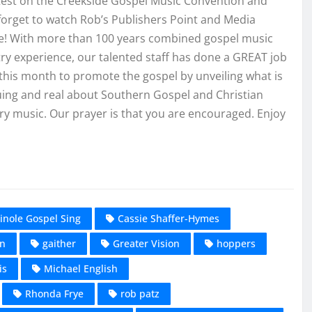
atest on the Creekside Gospel Music Convention and
forget to watch Rob’s Publishers Point and Media
e! With more than 100 years combined gospel music
ry experience, our talented staff has done a GREAT job
this month to promote the gospel by unveiling what is
uing and real about Southern Gospel and Christian
y music. Our prayer is that you are encouraged. Enjoy
inole Gospel Sing
Cassie Shaffer-Hymes
on
gaither
Greater Vision
hoppers
is
Michael English
Rhonda Frye
rob patz