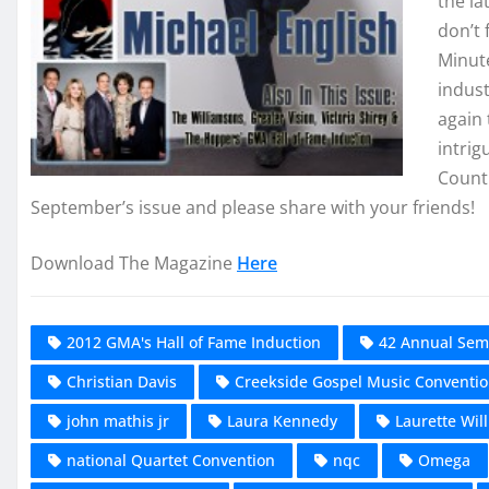
the l
don’t 
Minut
indust
again 
intrig
Countr
September’s issue and please share with your friends!
Download The Magazine
Here
2012 GMA's Hall of Fame Induction
42 Annual Sem
Christian Davis
Creekside Gospel Music Conventi
john mathis jr
Laura Kennedy
Laurette Will
national Quartet Convention
nqc
Omega