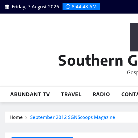
Skip
Friday, 7 August 2026
8:44:49 AM
to
content
Southern G
Gosp
ABUNDANT TV
TRAVEL
RADIO
CONT
Home
September 2012 SGNScoops Magazine