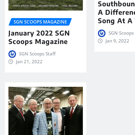
Southboun
A Differen
Song At A
SGN SCOOPS MAGAZINE
January 2022 SGN
SGN Scoops 
Scoops Magazine
Jan 9, 2022
SGN Scoops Staff
Jan 21, 2022