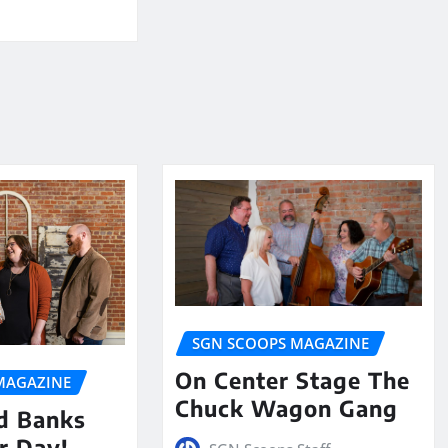
SGN SCOOPS MAGAZINE
On Center Stage The
MAGAZINE
Chuck Wagon Gang
nd Banks
ur Day!