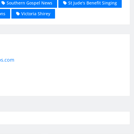
Southern Gospel News
St Jude's Benefit Singing
ons
Victoria Shirey
ps.com