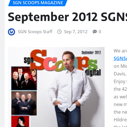
SGN SCOOPS MAGAZINE
September 2012 SGN
SGN Scoops Staff
Sep 7, 2012
0
We are
SGNSc
on Mic
Davis
Enjoy 
the 42
as wel
new mu
the n
Hildre