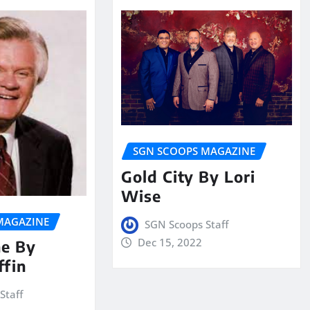
SGN SCOOPS MAGAZINE
Gold City By Lori
Wise
MAGAZINE
SGN Scoops Staff
Dec 15, 2022
ne By
ffin
Staff