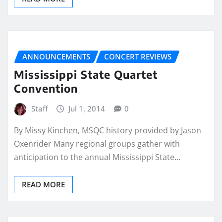
ANNOUNCEMENTS
CONCERT REVIEWS
Mississippi State Quartet
Convention
Staff
Jul 1, 2014
0
By Missy Kinchen, MSQC history provided by Jason
Oxenrider Many regional groups gather with
anticipation to the annual Mississippi State…
READ MORE