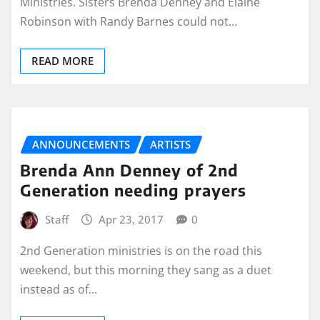
Ministries. Sisters Brenda Denney and Elaine
Robinson with Randy Barnes could not…
READ MORE
ANNOUNCEMENTS
ARTISTS
Brenda Ann Denney of 2nd
Generation needing prayers
Staff
Apr 23, 2017
0
2nd Generation ministries is on the road this
weekend, but this morning they sang as a duet
instead as of…