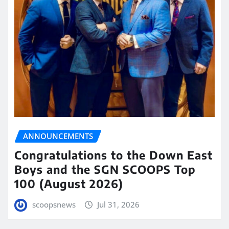
ANNOUNCEMENTS
Congratulations to the Down East
Boys and the SGN SCOOPS Top
100 (August 2026)
scoopsnews
Jul 31, 2026