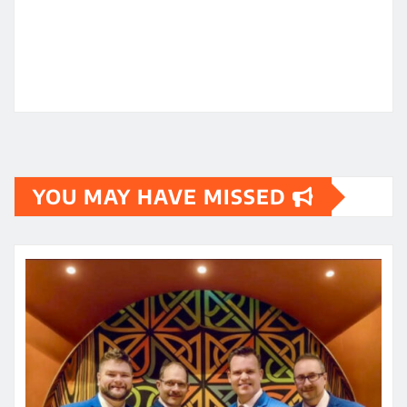
YOU MAY HAVE MISSED