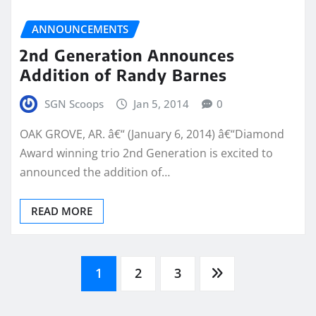
ANNOUNCEMENTS
2nd Generation Announces
Addition of Randy Barnes
SGN Scoops
Jan 5, 2014
0
OAK GROVE, AR. â€“ (January 6, 2014) â€“Diamond
Award winning trio 2nd Generation is excited to
announced the addition of…
READ MORE
Posts
1
2
3