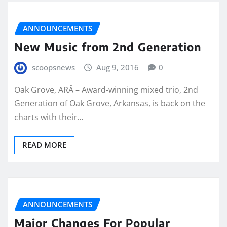
ANNOUNCEMENTS
New Music from 2nd Generation
scoopsnews
Aug 9, 2016
0
Oak Grove, ARÂ – Award-winning mixed trio, 2nd
Generation of Oak Grove, Arkansas, is back on the
charts with their…
READ MORE
ANNOUNCEMENTS
Major Changes For Popular