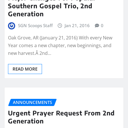
Southern Gospel Trio, 2nd
Generation
SGN Scoops Staff
Jan 21, 2016
0
Oak Grove, AR (January 21, 2016) With every New
Year comes a new chapter, new beginnings, and
new harvest.Â 2nd…
READ MORE
ANNOUNCEMENTS
Urgent Prayer Request From 2nd
Generation