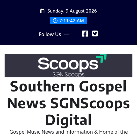
Skip
Sunday, 9 August 2026
to
content
7:11:43 AM
Follow Us
Southern Gospel
News SGNScoops
Digital
Gospel Music News and Information & Home of the