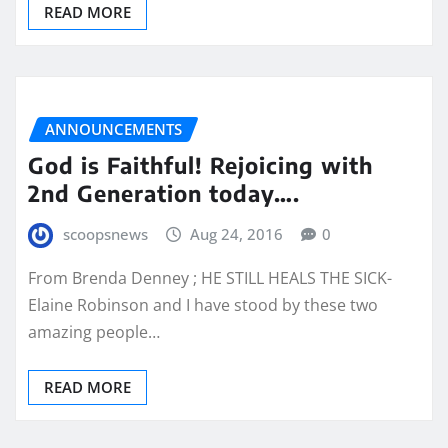
READ MORE
ANNOUNCEMENTS
God is Faithful! Rejoicing with
2nd Generation today….
scoopsnews
Aug 24, 2016
0
From Brenda Denney ; HE STILL HEALS THE SICK-
Elaine Robinson and I have stood by these two
amazing people…
READ MORE