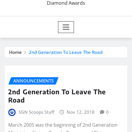
Diamond Awards
Home
2nd Generation To Leave The Road
ANNOUNCEMENTS
2nd Generation To Leave The
Road
SGN Scoops Staff
Nov 12, 2018
0
March 2005 was the beginning of 2nd Generation