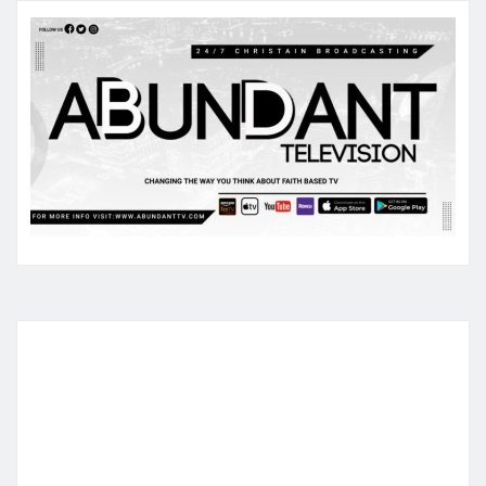
pagination