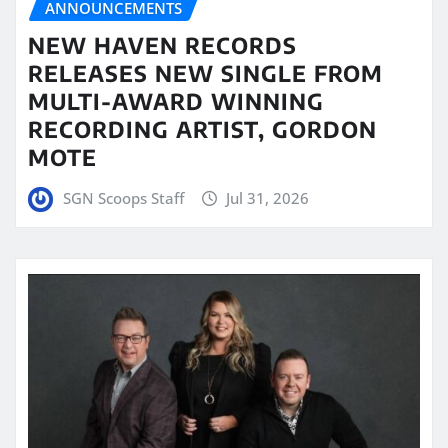
ANNOUNCEMENTS
NEW HAVEN RECORDS
RELEASES NEW SINGLE FROM
MULTI-AWARD WINNING
RECORDING ARTIST, GORDON
MOTE
SGN Scoops Staff
Jul 31, 2026