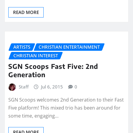
READ MORE
ARTISTS
CHRISTIAN ENTERTAINMENT
CHRISTIAN INTEREST
SGN Scoops Fast Five: 2nd
Generation
Staff
Jul 6, 2015
0
SGN Scoops welcomes 2nd Generation to their Fast
Five platform! This mixed trio has been around for
some time, engaging…
READ MORE