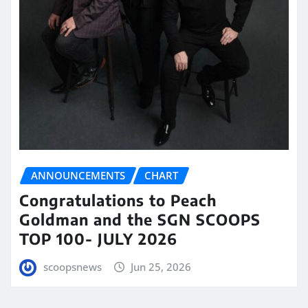
ANNOUNCEMENTS
CHART
Congratulations to Peach
Goldman and the SGN SCOOPS
TOP 100- JULY 2026
scoopsnews
Jun 25, 2026