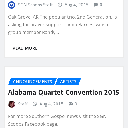
SGN Scoops Staff
Aug 4, 2015
0
Oak Grove, AR The popular trio, 2nd Generation, is
asking for prayer support. Linda Barnes, wife of
group member Randy…
READ MORE
ANNOUNCEMENTS
ARTISTS
Alabama Quartet Convention 2015
Staff
Aug 4, 2015
0
For more Southern Gospel news visit the SGN
Scoops Facebook page.