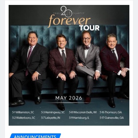
ANNOUNCEMENTS