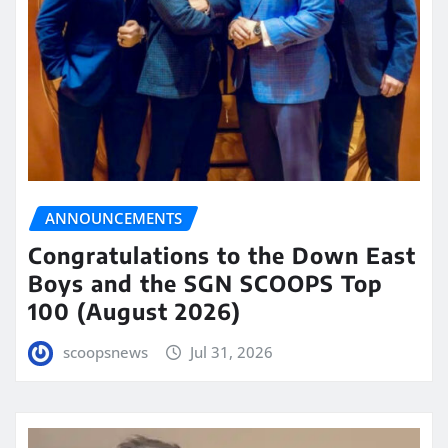
ANNOUNCEMENTS
Congratulations to the Down East
Boys and the SGN SCOOPS Top
100 (August 2026)
scoopsnews
Jul 31, 2026