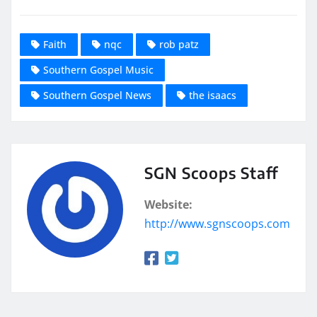
Faith
nqc
rob patz
Southern Gospel Music
Southern Gospel News
the isaacs
SGN Scoops Staff
Website:
http://www.sgnscoops.com