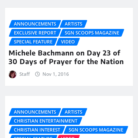
ANNOUNCEMENTS
ARTISTS
EXCLUSIVE REPORT
SGN SCOOPS MAGAZINE
SPECIAL FEATURE
VIDEO
Michele Bachmann on Day 23 of
30 Days of Prayer for the Nation
Staff
Nov 1, 2016
ANNOUNCEMENTS
ARTISTS
CHRISTIAN ENTERTAINMENT
CHRISTIAN INTEREST
SGN SCOOPS MAGAZINE