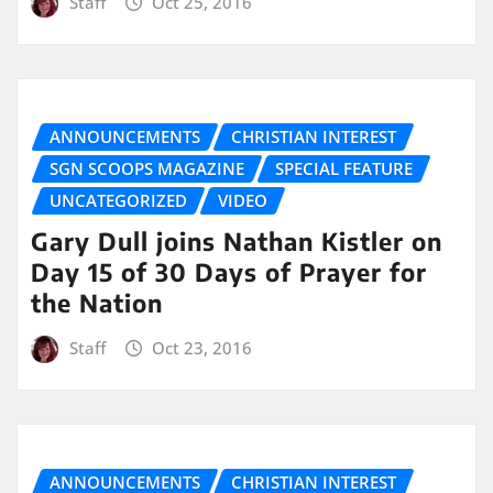
Staff
Oct 25, 2016
ANNOUNCEMENTS
CHRISTIAN INTEREST
SGN SCOOPS MAGAZINE
SPECIAL FEATURE
UNCATEGORIZED
VIDEO
Gary Dull joins Nathan Kistler on
Day 15 of 30 Days of Prayer for
the Nation
Staff
Oct 23, 2016
ANNOUNCEMENTS
CHRISTIAN INTEREST