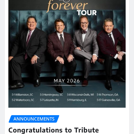
ANNOUNCEMENTS
Congratulations to Tribute