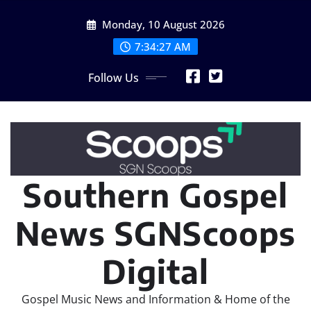
Skip
Monday, 10 August 2026
to
content
7:34:28 AM
Follow Us
Southern Gospel
News SGNScoops
Digital
Gospel Music News and Information & Home of the