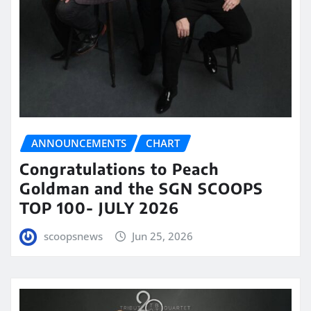
ANNOUNCEMENTS
CHART
Congratulations to Peach
Goldman and the SGN SCOOPS
TOP 100- JULY 2026
scoopsnews
Jun 25, 2026