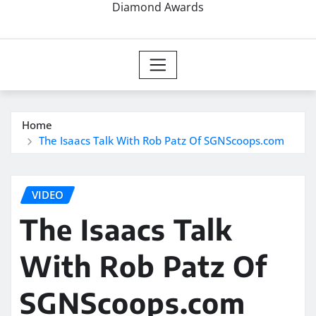
Diamond Awards
Home
The Isaacs Talk With Rob Patz Of SGNScoops.com
VIDEO
The Isaacs Talk
With Rob Patz Of
SGNScoops.com