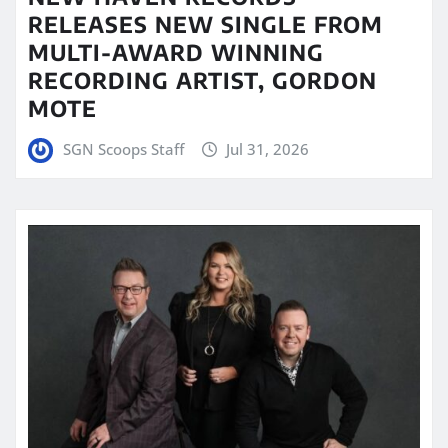
RELEASES NEW SINGLE FROM
MULTI-AWARD WINNING
RECORDING ARTIST, GORDON
MOTE
SGN Scoops Staff
Jul 31, 2026