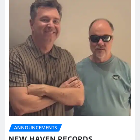
ANNOUNCEMENTS
NEW HAVEN RECORDS