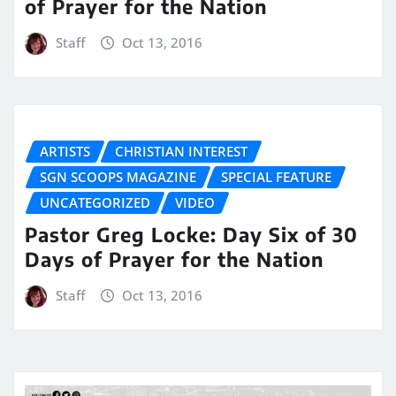
of Prayer for the Nation
Staff
Oct 13, 2016
ARTISTS
CHRISTIAN INTEREST
SGN SCOOPS MAGAZINE
SPECIAL FEATURE
UNCATEGORIZED
VIDEO
Pastor Greg Locke: Day Six of 30
Days of Prayer for the Nation
Staff
Oct 13, 2016