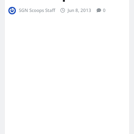
SGN Scoops Staff
Jun 8, 2013
0