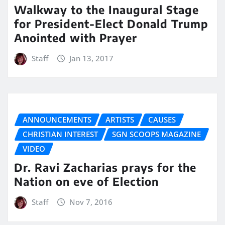
Walkway to the Inaugural Stage
for President-Elect Donald Trump
Anointed with Prayer
Staff
Jan 13, 2017
ANNOUNCEMENTS
ARTISTS
CAUSES
CHRISTIAN INTEREST
SGN SCOOPS MAGAZINE
VIDEO
Dr. Ravi Zacharias prays for the
Nation on eve of Election
Staff
Nov 7, 2016