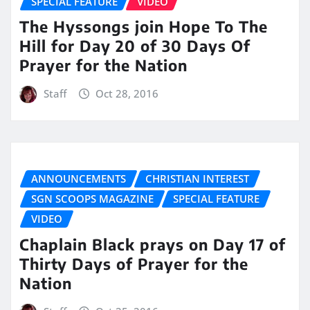
SPECIAL FEATURE
VIDEO
The Hyssongs join Hope To The
Hill for Day 20 of 30 Days Of
Prayer for the Nation
Staff
Oct 28, 2016
ANNOUNCEMENTS
CHRISTIAN INTEREST
SGN SCOOPS MAGAZINE
SPECIAL FEATURE
VIDEO
Chaplain Black prays on Day 17 of
Thirty Days of Prayer for the
Nation