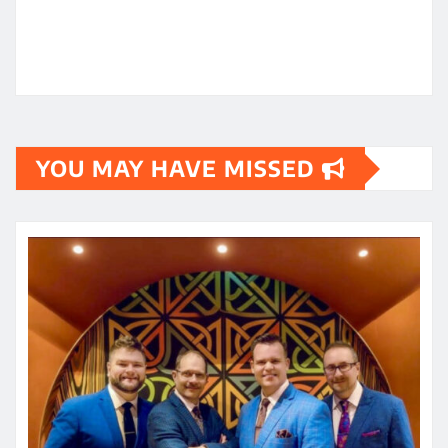
YOU MAY HAVE MISSED