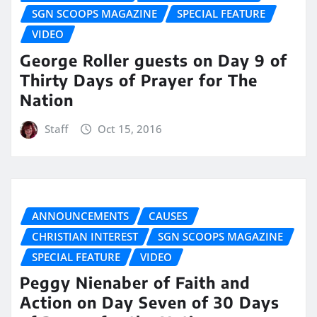
SGN SCOOPS MAGAZINE
SPECIAL FEATURE
VIDEO
George Roller guests on Day 9 of
Thirty Days of Prayer for The
Nation
Staff
Oct 15, 2016
ANNOUNCEMENTS
CAUSES
CHRISTIAN INTEREST
SGN SCOOPS MAGAZINE
SPECIAL FEATURE
VIDEO
Peggy Nienaber of Faith and
Action on Day Seven of 30 Days