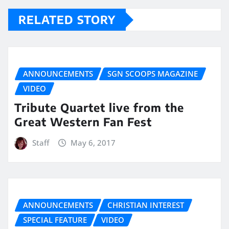
RELATED STORY
ANNOUNCEMENTS
SGN SCOOPS MAGAZINE
VIDEO
Tribute Quartet live from the
Great Western Fan Fest
Staff
May 6, 2017
ANNOUNCEMENTS
CHRISTIAN INTEREST
SPECIAL FEATURE
VIDEO