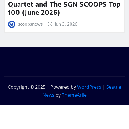
Quartet and The SGN SCOOPS Top
100 (June 2026)
scoopsnews
Jun 3, 2026
Copyright © 2025 | Powered by
WordPress
|
Seattle
News
by
ThemeArile