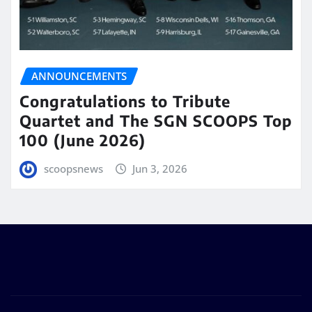
ANNOUNCEMENTS
Congratulations to Tribute
Quartet and The SGN SCOOPS Top
100 (June 2026)
scoopsnews
Jun 3, 2026