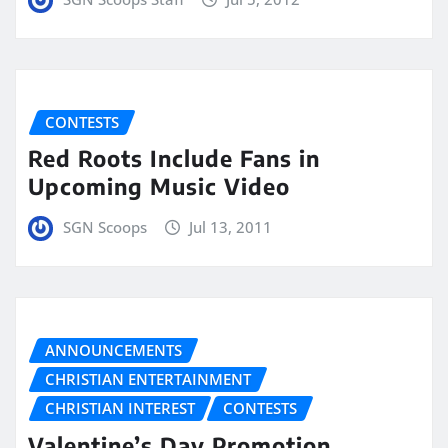
CONTESTS
Red Roots Include Fans in
Upcoming Music Video
SGN Scoops
Jul 13, 2011
ANNOUNCEMENTS
CHRISTIAN ENTERTAINMENT
CHRISTIAN INTEREST
CONTESTS
Valentine’s Day Promotion