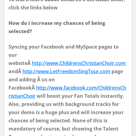
click the links below
How do I increase my chances of being
selected?
Syncing your Facebook and MySpace pages to
our
websiteÂ
http://www.ChildrensChristianChoir.com
andÂ
http://www.LetFreedomSingTour.com
page
and adding Â us on
FacebookÂ
http://www.facebook.com/ChildrensCh
ristianChoir
will boost your Fan Totals instantly.
Also, providing us with background tracks for
your demo is a huge plus and will increase your
chances of being selected. None of this is
mandatory of course, but showing the Talent