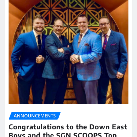
ANNOUNCEMENTS
Congratulations to the Down East
Boys and the SGN SCOOPS Top