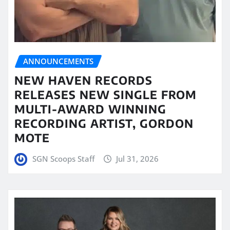
ANNOUNCEMENTS
NEW HAVEN RECORDS
RELEASES NEW SINGLE FROM
MULTI-AWARD WINNING
RECORDING ARTIST, GORDON
MOTE
SGN Scoops Staff
Jul 31, 2026