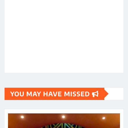
YOU MAY HAVE MISSED