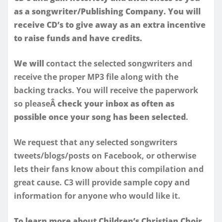
as a songwriter/Publishing Company. You will
receive CD’s to give away as an extra incentive
to raise funds and have credits.
We will
contact the selected songwriters and
receive the proper MP3 file along with the
backing tracks. You will receive the paperwork
so pleaseÂ
check your inbox as often as
possible once your song has been selected
.
We request that any selected songwriters
tweets/blogs/posts on Facebook, or otherwise
lets their fans know about this compilation and
great cause. C3 will provide sample copy and
information for anyone who would like it.
To learn more about Children’s Christian Choir
,