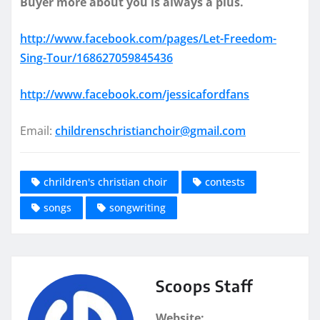
Buyer more about you is always a plus.
http://www.facebook.com/pages/Let-Freedom-
Sing-Tour/168627059845436
http://www.facebook.com/jessicafordfans
Email:
childrenschristianchoir@gmail.com
chrildren's christian choir
contests
songs
songwriting
Scoops Staff
Website: