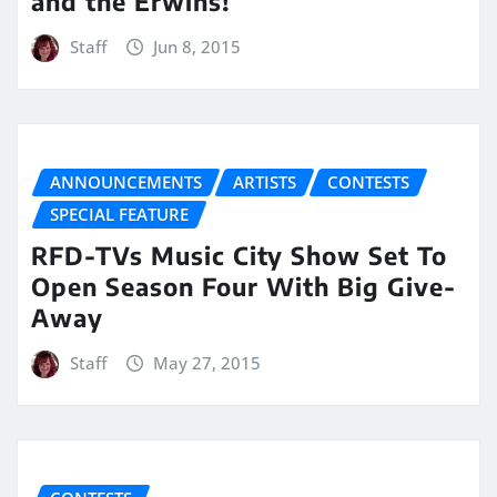
and the Erwins!
Staff
Jun 8, 2015
ANNOUNCEMENTS
ARTISTS
CONTESTS
SPECIAL FEATURE
RFD-TVs Music City Show Set To
Open Season Four With Big Give-
Away
Staff
May 27, 2015