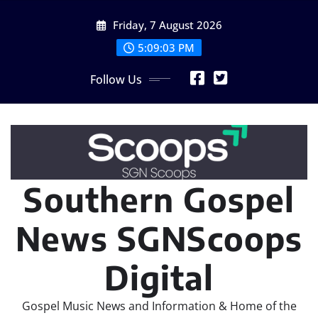
Skip
Friday, 7 August 2026
to
content
5:09:04 PM
Follow Us
Southern Gospel
News SGNScoops
Digital
Gospel Music News and Information & Home of the