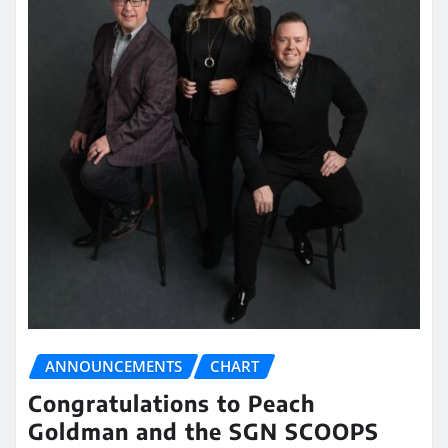
ANNOUNCEMENTS
CHART
Congratulations to Peach
Goldman and the SGN SCOOPS