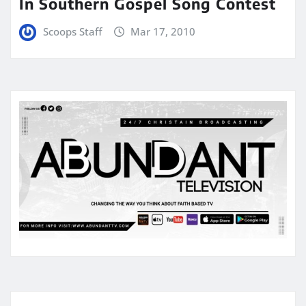
In Southern Gospel Song Contest
Scoops Staff
Mar 17, 2010