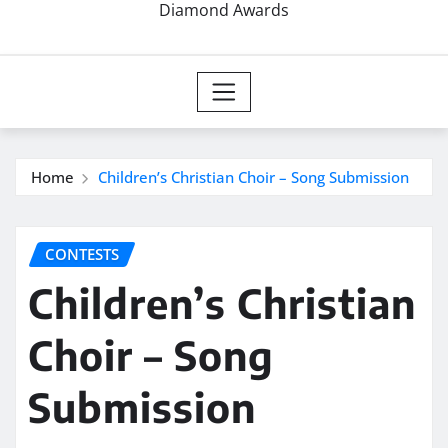
Diamond Awards
Home
Children’s Christian Choir – Song Submission
CONTESTS
Children’s Christian
Choir – Song
Submission