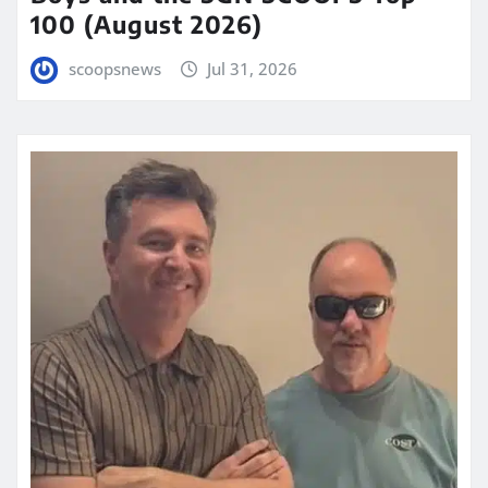
100 (August 2026)
scoopsnews
Jul 31, 2026