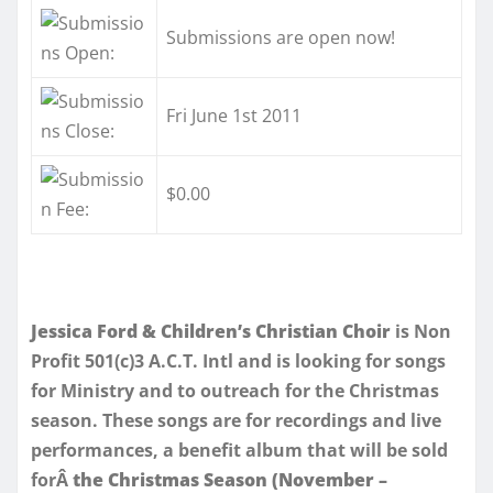
Submissions are open now!
Fri June 1st 2011
$0.00
Jessica Ford & Children’s Christian Choir
is Non
Profit 501(c)3 A.C.T. Intl and is looking for songs
for Ministry and to outreach for the Christmas
season. These songs are for recordings and live
performances, a benefit album that will be sold
forÂ
the Christmas Season (November –