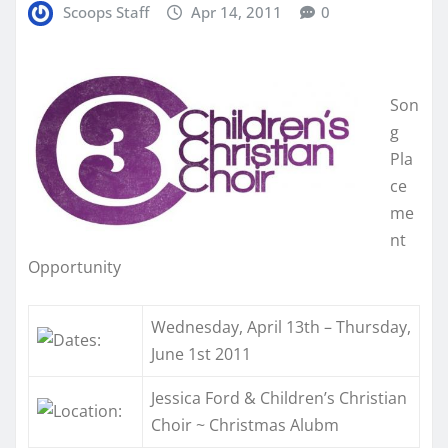
Scoops Staff
Apr 14, 2011
0
Son
g
Pla
ce
me
nt
Opportunity
Wednesday, April 13th – Thursday,
June 1st 2011
Jessica Ford & Children’s Christian
Choir ~ Christmas Alubm