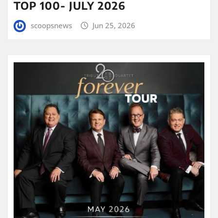
TOP 100- JULY 2026
scoopsnews
Jun 25, 2026