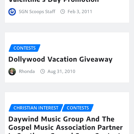
SGN Scoops Staff
Feb 3, 2011
CONTESTS
Dollywood Vacation Giveaway
Rhonda
Aug 31, 2010
CHRISTIAN INTEREST
CONTESTS
Daywind Music Group And The
Gospel Music Association Partner