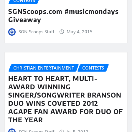
CONTESTS
SGNScoops.com #musicmondays
Giveaway
SGN Scoops Staff
May 4, 2015
CHRISTIAN ENTERTAINMENT
CONTESTS
HEART TO HEART, MULTI-
AWARD WINNING
SINGER/SONGWRITER BRANSON
DUO WINS COVETED 2012
AGAPE FAN AWARD FOR DUO OF
THE YEAR
SGN Scoops Staff
Jul 5, 2012