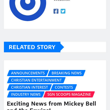
RELATED STORY
ANNOUNCEMENTS
BREAKING NEWS
CHRISTIAN ENTERTAINMENT
CHRISTIAN INTEREST
CONTESTS
INDUSTRY NEWS
SGN SCOOPS MAGAZINE
Exciting News from Mickey Bell