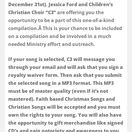
December 31st). Jessica Ford and Children’s
Christian Choir “C3”
are offering you the
opportunity to be a part of this one-of-a-kind
compilation.Â This is your chance to be included
on a compilation and be involved in a much
needed Ministry effort and outreach.
If your song is selected, C3 will message you
through your email and will ask that you sign a
royalty waiver form. Then ask that you submit
the selected song in a MP3 format. This MP3
must be of master quality (even if it’s not
mastered). Faith based Christmas Songs and
Christian Songs will be accepted and you must
own the rights to your song. You will also have
the opportunity to gift merchandise like signed
CD’s and gain notoriety and awareness to you