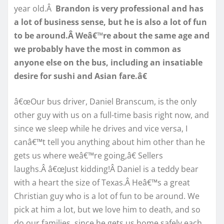
year old.Â
Brandon is very professional and has
a lot of business sense, but he is also a lot of fun
to be around.Â Weâ€™re about the same age and
we probably have the most in common as
anyone else on the bus, including an insatiable
desire for sushi and Asian fare.â€
â€œOur bus driver, Daniel Branscum, is the only
other guy with us on a full-time basis right now, and
since we sleep while he drives and vice versa, I
canâ€™t tell you anything about him other than he
gets us where weâ€™re going,â€ Sellers
laughs.Â â€œJust kidding!Â Daniel is a teddy bear
with a heart the size of Texas.Â Heâ€™s a great
Christian guy who is a lot of fun to be around. We
pick at him a lot, but we love him to death, and so
do our families, since he gets us home safely each