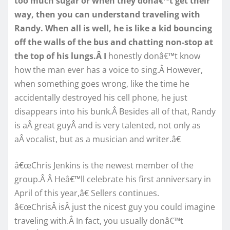
too much sugar or when they donâ€™t get their
way, then you can understand traveling with
Randy. When all is well, he is like a kid bouncing
off the walls of the bus and chatting non-stop at
the top of his lungs.Â I
honestly donâ€™t know
how the man ever has a voice to sing.Â However,
when something goes wrong, like the time he
accidentally destroyed his cell phone, he just
disappears into his bunk.Â Besides all of that, Randy
is aÂ great guyÂ and is very talented, not only as
aÂ vocalist, but as a musician and writer.â€
â€œChris Jenkins is the newest member of the
group.Â Â Heâ€™ll celebrate his first anniversary in
April of this year,â€ Sellers continues.
â€œChrisÂ isÂ just the nicest guy you could imagine
traveling with.Â In fact, you usually donâ€™t