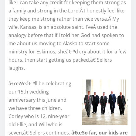
like I can take any credit for keeping them strong as
a family and strong in the Lord.Â I honestly feel like
they keep me strong rather than vice versa.Â My
wife, Kansas, is an absolute saint. I’veÂ used the
analogy before that if I told her God had spoken to
me about us moving to Alaska to start some
ministry for Eskimos, sheâ€™d cry about it for a few
hours, then start getting us packed,â€ Sellers
laughs.
â€œWeâ€™ll be celebrating
our 15th wedding
anniversary this June and
we have three children,
Corley who is 12, nine-year
old Ellie, and Will who is
seven,â€ Sellers continues.
â€œSo far, our kids are