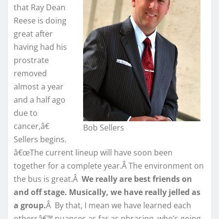
that Ray Dean
Reese is doing
great after
having had his
prostrate
removed
almost a year
and a half ago
due to
cancer,â€
Bob Sellers
Sellers begins.
â€œThe current lineup will have soon been
together for a complete year.Â The environment on
the bus is great.Â
We really are best friends on
and off stage. Musically, we have really jelled as
a group.
Â By that, I mean we have learned each
othersâ€™ nuances as far as phrasing, who’s going