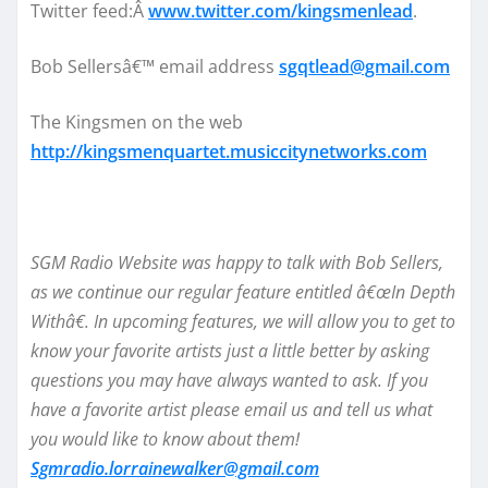
Twitter feed:Â
www.twitter.com/kingsmenlead
.
Bob Sellersâ€™ email address
sgqtlead@gmail.com
The Kingsmen on the web
http://kingsmenquartet.musiccitynetworks.com
SGM Radio Website was happy to talk with Bob Sellers,
as we continue our regular feature entitled â€œIn Depth
Withâ€. In upcoming features, we will allow you to get to
know your favorite artists just a little better by asking
questions you may have always wanted to ask. If you
have a favorite artist please email us and tell us what
you would like to know about them!
Sgmradio.lorrainewalker@gmail.com