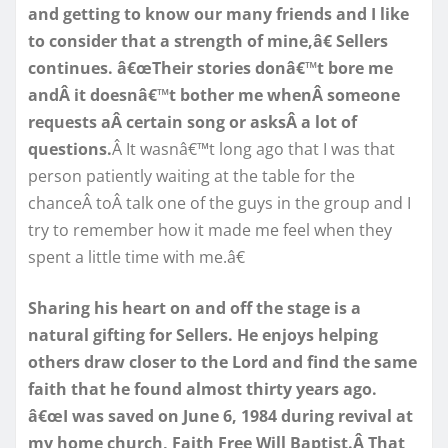
and getting to know our many friends and I like
to consider that a strength of mine,â€ Sellers
continues. â€œTheir stories donâ€™t bore me
andÂ it doesnâ€™t bother me whenÂ someone
requests aÂ certain song or asksÂ a lot of
questions.
Â It wasnâ€™t long ago that I was that
person patiently waiting at the table for the
chanceÂ toÂ talk one of the guys in the group and I
try to remember how it made me feel when they
spent a little time with me.â€
Sharing his heart on and off the stage is a
natural gifting for Sellers. He enjoys helping
others draw closer to the Lord and find the same
faith that he found almost thirty years ago.
â€œI was saved on June 6, 1984 during revival at
my home church, Faith Free Will Baptist.Â That