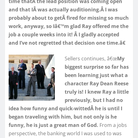
time thatÂ the lead position was coming open
and that IÂ was actually auditioning.Â I was
probably about to getÂ fired for missing so much
work, anyway, so Iâ€™m glad Ray offered me the
job a couple weeks into it! Â I gladly accepted
and I’ve not regretted that decision one time.â€
Sellers continues, â€œ
My
biggest surprise so far has
been learning just what a
character Ray Dean Reese
truly is! I knew Ray a little
previously, but I had no
idea how funny and quick-wittedÂ he is until I
began traveling with him, but not only is he
funny, he is just a great man of God.
From a jobs
perspective, the banking world I was used to was