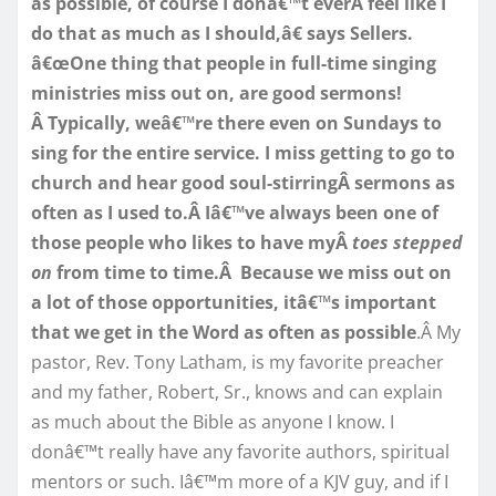
as possible, of course I donâ€™t everÂ feel like I
do that as much as I should,â€ says Sellers.
â€œOne thing that people in full-time singing
ministries miss out on, are good sermons!
Â Typically, weâ€™re there even on Sundays to
sing for the entire service. I miss getting to go to
church and hear good soul-stirringÂ sermons as
often as I used to.Â Iâ€™ve always been one of
those people who likes to have myÂ
toes stepped
on
from time to time.Â Because we miss out on
a lot of those opportunities, itâ€™s important
that we get in the Word as often as possible
.Â My
pastor, Rev. Tony Latham, is my favorite preacher
and my father, Robert, Sr., knows and can explain
as much about the Bible as anyone I know. I
donâ€™t really have any favorite authors, spiritual
mentors or such. Iâ€™m more of a KJV guy, and if I