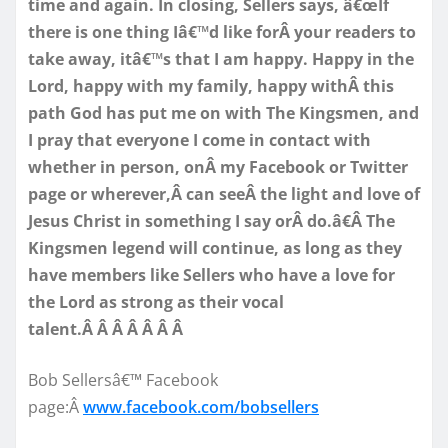
time and again. In closing, Sellers says, â€œIf
there is one thing Iâ€™d like forÂ your readers to
take away, itâ€™s that I am happy. Happy in the
Lord, happy with my family, happy withÂ this
path God has put me on with The Kingsmen, and
I pray that everyone I come in contact with
whether in person, onÂ my Facebook or Twitter
page or wherever,Â can seeÂ the light and love of
Jesus Christ in something I say orÂ do.â€Â The
Kingsmen legend will continue, as long as they
have members like Sellers who have a love for
the Lord as strong as their vocal
talent.Â Â Â Â Â Â Â
Bob Sellersâ€™ Facebook
page:Â
www.facebook.com/bobsellers