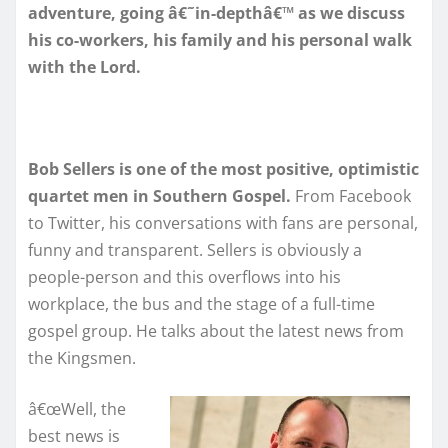
adventure, going â€˜in-depthâ€™ as we discuss
his co-workers, his family and his personal walk
with the Lord.
Bob Sellers is one of the most positive, optimistic
quartet men in Southern Gospel.
From Facebook
to Twitter, his conversations with fans are personal,
funny and transparent. Sellers is obviously a
people-person and this overflows into his
workplace, the bus and the stage of a full-time
gospel group. He talks about the latest news from
the Kingsmen.
â€œWell, the
best news is