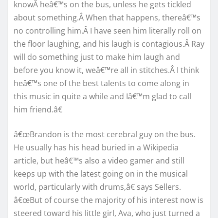
knowÂ heâ€™s on the bus, unless he gets tickled
about something.Â When that happens, thereâ€™s
no controlling him.Â I have seen him literally roll on
the floor laughing, and his laugh is contagious.Â Ray
will do something just to make him laugh and
before you know it, weâ€™re all in stitches.Â I think
heâ€™s one of the best talents to come along in
this music in quite a while and Iâ€™m glad to call
him friend.â€
â€œBrandon is the most cerebral guy on the bus.
He usually has his head buried in a Wikipedia
article, but heâ€™s also a video gamer and still
keeps up with the latest going on in the musical
world, particularly with drums,â€ says Sellers.
â€œBut of course the majority of his interest now is
steered toward his little girl, Ava, who just turned a