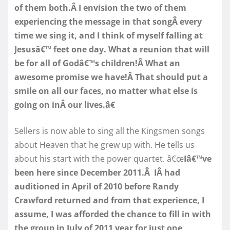
of them both.Â I envision the two of them
experiencing the message in that songÂ every
time we sing it, and I think of myself falling at
Jesusâ€™ feet one day. What a reunion that will
be for all of Godâ€™s children!Â What an
awesome promise we have!Â That should put a
smile on all our faces, no matter what else is
going on inÂ our lives.â€
Sellers is now able to sing all the Kingsmen songs
about Heaven that he grew up with. He tells us
about his start with the power quartet. â€œ
Iâ€™ve
been here since December 2011.Â IÂ had
auditioned in April of 2010 before Randy
Crawford returned and from that experience, I
assume, I was afforded the chance to fill in with
the group in July of 2011 year for just one