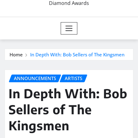
Diamond Awards
Home
In Depth With: Bob Sellers of The Kingsmen
ANNOUNCEMENTS
ARTISTS
In Depth With: Bob
Sellers of The
Kingsmen