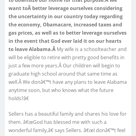
want toÂ better leverage ourselves considering
the uncertainty in our country today regarding
the economy, Obamacare, increased taxes and
gas prices, as well as to better leverage ourselves
in the event that God ever laid it on our hearts
to leave Alabama.Â
My wife is a schoolteacher and
will be eligible to retire with pretty good benefits in
just a few more years.Â Our children will begin to
graduate high school around that same time as
well.Â We donâ€™t have any plans to leave Alabama
anytime soon, but who knows what the future
holds?â€
Sellers has a beautiful family and shares his love for
them. â€œGod has blessed me with such a
wonderful family,â€ says Sellers. â€œI donâ€™t feel