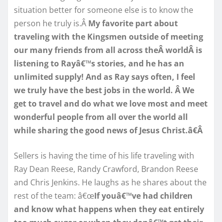
situation better for someone else is to know the
person he truly is.Â
My favorite part about
traveling with the Kingsmen outside of meeting
our many friends from all across theÂ worldÂ is
listening to Rayâ€™s stories, and he has an
unlimited supply! And as Ray says often, I feel
we truly have the best jobs in the world. Â We
get to travel and do what we love most and meet
wonderful people from all over the world all
while sharing the good news of Jesus Christ.â€Â
Sellers is having the time of his life traveling with
Ray Dean Reese, Randy Crawford, Brandon Reese
and Chris Jenkins. He laughs as he shares about the
rest of the team: â€œ
If youâ€™ve had children
and know what happens when they eat entirely