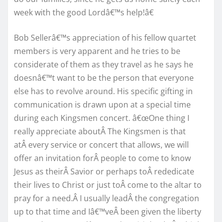
week with the good Lordâ€™s help!â€
Bob Sellerâ€™s appreciation of his fellow quartet
members is very apparent and he tries to be
considerate of them as they travel as he says he
doesnâ€™t want to be the person that everyone
else has to revolve around. His specific gifting in
communication is drawn upon at a special time
during each Kingsmen concert. â€œOne thing I
really appreciate aboutÂ The Kingsmen is that
atÂ every service or concert that allows, we will
offer an invitation forÂ people to come to know
Jesus as theirÂ Savior or perhaps toÂ rededicate
their lives to Christ or just toÂ come to the altar to
pray for a need.Â I usually leadÂ the congregation
up to that time and Iâ€™veÂ been given the liberty