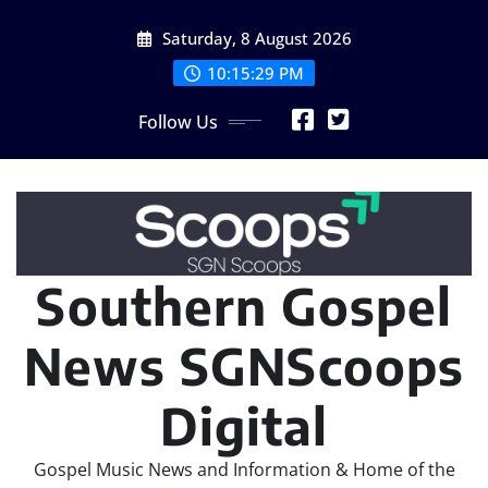
Skip
Saturday, 8 August 2026
to
content
10:15:30 PM
Follow Us
Southern Gospel
News SGNScoops
Digital
Gospel Music News and Information & Home of the