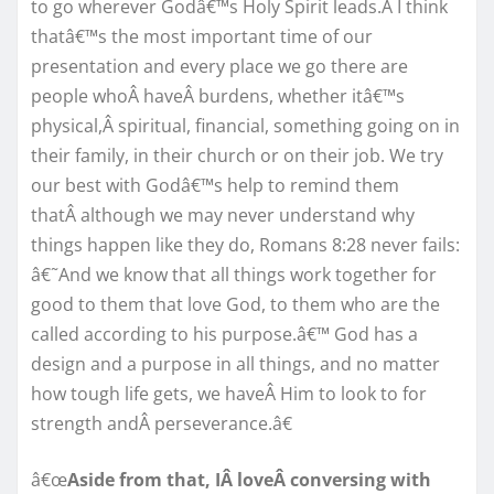
to go wherever Godâ€™s Holy Spirit leads.Â I think
thatâ€™s the most important time of our
presentation and every place we go there are
people whoÂ haveÂ burdens, whether itâ€™s
physical,Â spiritual, financial, something going on in
their family, in their church or on their job. We try
our best with Godâ€™s help to remind them
thatÂ although we may never understand why
things happen like they do, Romans 8:28 never fails:
â€˜And we know that all things work together for
good to them that love God, to them who are the
called according to his purpose.â€™ God has a
design and a purpose in all things, and no matter
how tough life gets, we haveÂ Him to look to for
strength andÂ perseverance.â€
â€œ
Aside from that, IÂ loveÂ conversing with