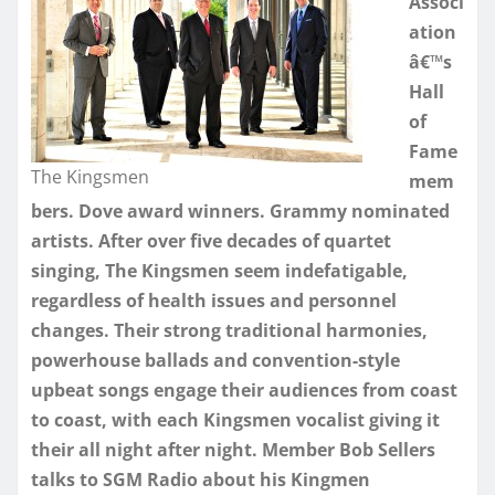
Associ
ation
â€™s
Hall
of
Fame
The Kingsmen
mem
bers. Dove award winners. Grammy nominated
artists. After over five decades of quartet
singing, The Kingsmen seem indefatigable,
regardless of health issues and personnel
changes. Their strong traditional harmonies,
powerhouse ballads and convention-style
upbeat songs engage their audiences from coast
to coast, with each Kingsmen vocalist giving it
their all night after night. Member Bob Sellers
talks to SGM Radio about his Kingmen