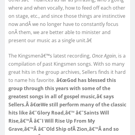
where and when vocally, how to feed off each other
on stage, etc., and since those things are instinctive
now andÂ we no longer have to constantly focus
onÂ them, we are better able to minister and
present our music as a single unit.â€
The Kingsmenâ€™s latest recording,
Once Again
, is a
compilation of past Kingsmen songs. With so many
great hits in the group archives, Sellers finds it hard
to name his favorite.
â€œGod has blessed this
group through this years with some of the
greatest songs in all of gospel music,â€ says
Sellers.Â â€œWe still perform many of the classic
hits like â€˜Glory Road,â€™ â€˜Saints Will
Rise,â€™Â â€˜I Will Rise Up From My
Grave,â€™Â â€˜Old Ship ofÂ Zion,â€™Â and so