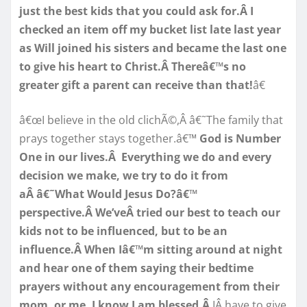
just the best kids that you could ask for.Â I
checked an item off my bucket list late last year
as Will joined his sisters and became the last one
to give his heart to Christ.Â Thereâ€™s no
greater gift a parent can receive than that!
â€
â€œI believe in the old clichÃ©,Â â€˜The family that
prays together stays together.â€™
God is Number
One in our lives.Â Everything we do and every
decision we make, we try to do it from
aÂ â€˜What Would Jesus Do?â€™
perspective.Â We’veÂ tried our best to teach our
kids not to be influenced, but to be an
influence.Â When Iâ€™m sitting around at night
and hear one of them saying their bedtime
prayers without any encouragement from their
mom, or me, I know I am blessed.Â
IÂ have to give