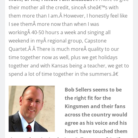
their mother all the credit, sinceÂ sheâ€™s with
them more than I am.Â However, I honestly feel like
I see themÂ more now than when I was
workingÂ 40-50 hours a week and singing all
weekend in myÂ regional group, Capstone
Quartet.Â Â There is much moreÂ quality to our
time together now as well, plus we get holidays
together and with Kansas being a teacher, we get to
spend a lot of time together in the summers.â€
Bob Sellers seems to be
the right fit for the
Kingsmen and their fans
across the country would
agree as his voice and his
heart have touched them