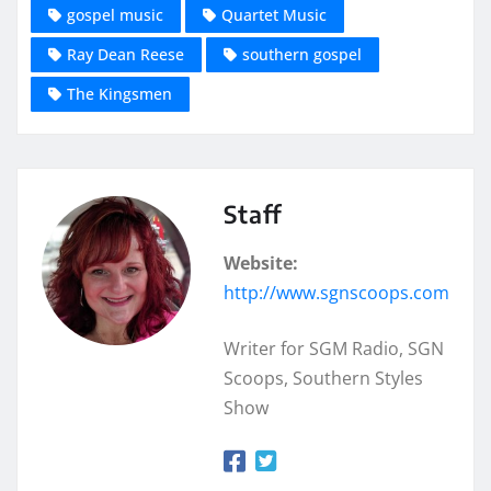
gospel music
Quartet Music
Ray Dean Reese
southern gospel
The Kingsmen
Staff
Website:
http://www.sgnscoops.com
Writer for SGM Radio, SGN
Scoops, Southern Styles
Show