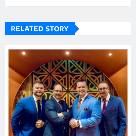
RELATED STORY