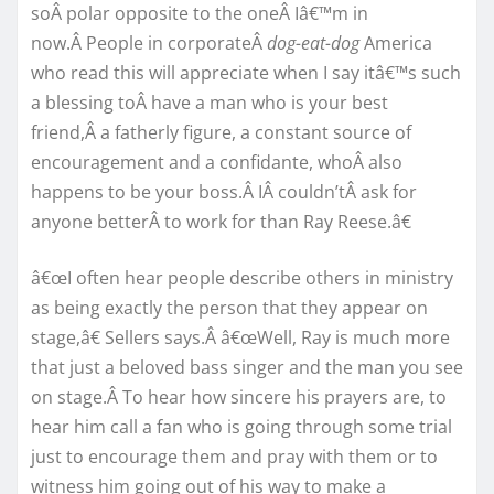
soÂ polar opposite to the oneÂ Iâ€™m in
now.Â People in corporateÂ
dog-eat-dog
America
who read this will appreciate when I say itâ€™s such
a blessing toÂ have a man who is your best
friend,Â a fatherly figure, a constant source of
encouragement and a confidante, whoÂ also
happens to be your boss.Â IÂ couldn’tÂ ask for
anyone betterÂ to work for than Ray Reese.â€
â€œI often hear people describe others in ministry
as being exactly the person that they appear on
stage,â€ Sellers says.Â â€œWell, Ray is much more
that just a beloved bass singer and the man you see
on stage.Â To hear how sincere his prayers are, to
hear him call a fan who is going through some trial
just to encourage them and pray with them or to
witness him going out of his way to make a