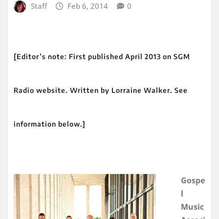
Staff
Feb 6, 2014
0
[Editor’s note: First published April 2013 on SGM
Radio website. Written by Lorraine Walker. See
information below.]
Gospe
l
Music