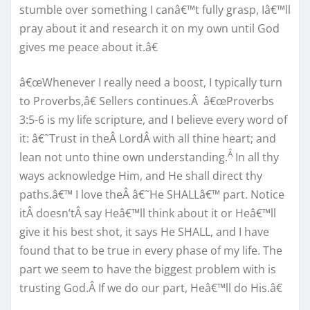
stumble over something I canâ€™t fully grasp, Iâ€™ll
pray about it and research it on my own until God
gives me peace about it.â€
â€œWhenever I really need a boost, I typically turn
to Proverbs,â€ Sellers continues.Â â€œProverbs
3:5-6 is my life scripture, and I believe every word of
it: â€˜Trust in theÂ LordÂ with all thine heart; and
Â
lean not unto thine own understanding.
In all thy
ways acknowledge Him, and He shall direct thy
paths.â€™ I love theÂ â€˜He SHALLâ€™ part. Notice
itÂ doesn’tÂ say Heâ€™ll think about it or Heâ€™ll
give it his best shot, it says He SHALL, and I have
found that to be true in every phase of my life. The
part we seem to have the biggest problem with is
trusting God.Â If we do our part, Heâ€™ll do His.â€