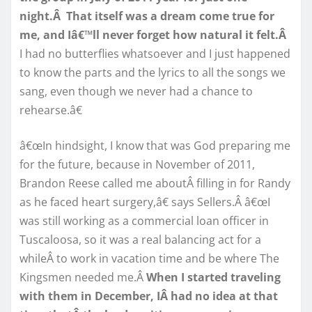
night.Â That itself was a dream come true for
me, and Iâ€™ll never forget how natural it felt.Â
I had no butterflies whatsoever and I just happened
to know the parts and the lyrics to all the songs we
sang, even though we never had a chance to
rehearse.â€
â€œIn hindsight, I know that was God preparing me
for the future, because in November of 2011,
Brandon Reese called me aboutÂ filling in for Randy
as he faced heart surgery,â€ says Sellers.Â â€œI
was still working as a commercial loan officer in
Tuscaloosa, so it was a real balancing act for a
whileÂ to work in vacation time and be where The
Kingsmen needed me.Â
When I started traveling
with them in December, IÂ had no idea at that