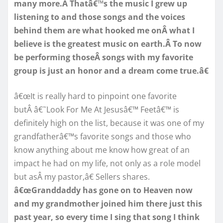
many more.Â Thatâ€™s the music I grew up
listening to and those songs and the voices
behind them are what hooked me onÂ what I
believe is the greatest music on earth.Â To now
be performing thoseÂ songs with my favorite
group is just an honor and a dream come true.â€
â€œIt is really hard to pinpoint one favorite
butÂ â€˜Look For Me At Jesusâ€™ Feetâ€™ is
definitely high on the list, because it was one of my
grandfatherâ€™s favorite songs and those who
know anything about me know how great of an
impact he had on my life, not only as a role model
but asÂ my pastor,â€ Sellers shares.
â€œGranddaddy has gone on to Heaven now
and my grandmother joined him there just this
past year, so every time I sing that song I think