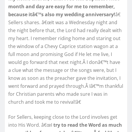
month and day are easy for me to remember,
because itâ€™s also my wedding anniversary!
â€
Sellers shares. â€œIt was a Wednesday night and
the night before that, the Lord had really dealt with
my heart. I remember riding home and staring out
the window of a Chevy Caprice station wagon at a
full moon and promising God if He let me live, I
would go forward that next night.Â I donâ€™t have
a clue what the message or the songs were, but I
know as soon as the preacher gave the invitation, I
went forward and prayed through.Â Iâ€™m thankful
for Christian parents who made sure I was in
church and took me to revival!â€
For Sellers, keeping close to the Lord involves get
into His Word. â€œI
try to read the Word as much