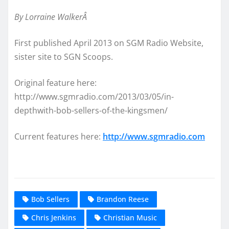
By Lorraine WalkerÂ
First published April 2013 on SGM Radio Website,
sister site to SGN Scoops.
Original feature here:
http://www.sgmradio.com/2013/03/05/in-
depthwith-bob-sellers-of-the-kingsmen/
Current features here:
http://www.sgmradio.com
Bob Sellers
Brandon Reese
Chris Jenkins
Christian Music