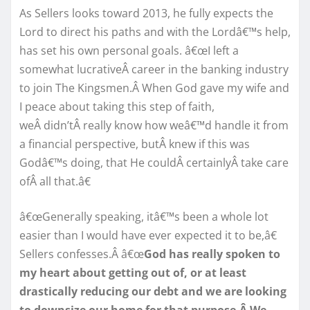
As Sellers looks toward 2013, he fully expects the
Lord to direct his paths and with the Lordâ€™s help,
has set his own personal goals. â€œI left a
somewhat lucrativeÂ career in the banking industry
to join The Kingsmen.Â When God gave my wife and
I peace about taking this step of faith,
weÂ didn’tÂ really know how weâ€™d handle it from
a financial perspective, butÂ knew if this was
Godâ€™s doing, that He couldÂ certainlyÂ take care
ofÂ all that.â€
â€œGenerally speaking, itâ€™s been a whole lot
easier than I would have ever expected it to be,â€
Sellers confesses.Â â€œ
God has really spoken to
my heart about getting out of, or at least
drastically reducing our debt and we are looking
to downsize our home for that purpose.Â We