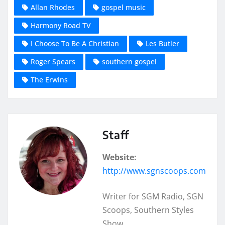
Allan Rhodes
gospel music
Harmony Road TV
I Choose To Be A Christian
Les Butler
Roger Spears
southern gospel
The Erwins
Staff
Website:
http://www.sgnscoops.com
Writer for SGM Radio, SGN
Scoops, Southern Styles
Show