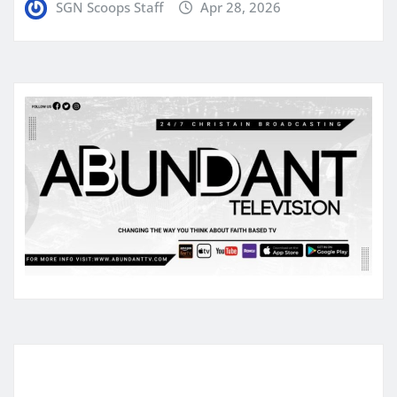
SGN Scoops Staff
Apr 28, 2026