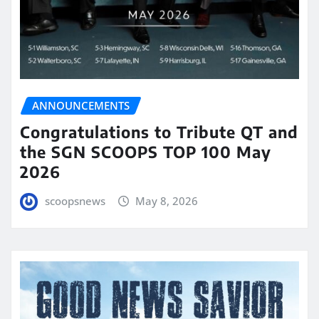
ANNOUNCEMENTS
Congratulations to Tribute QT and
the SGN SCOOPS TOP 100 May
2026
scoopsnews
May 8, 2026