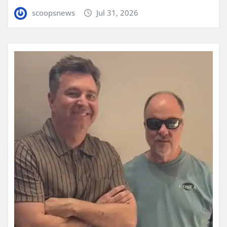
scoopsnews
Jul 31, 2026