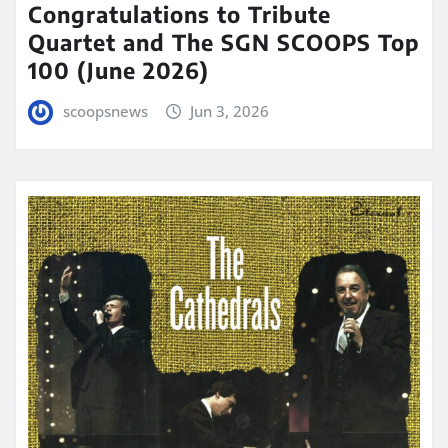
Congratulations to Tribute
Quartet and The SGN SCOOPS Top
100 (June 2026)
scoopsnews
Jun 3, 2026