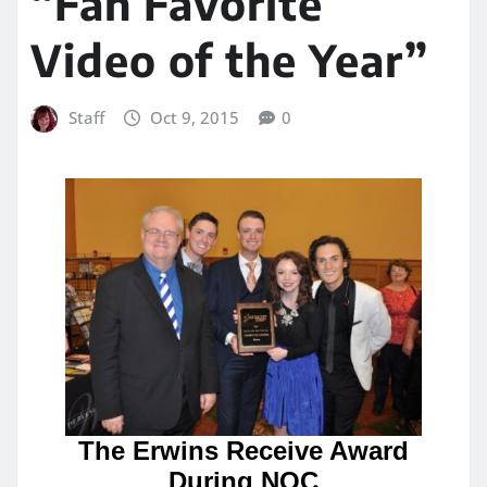
“Fan Favorite
Video of the Year”
Staff
Oct 9, 2015
0
The Erwins Receive Award
During NQC