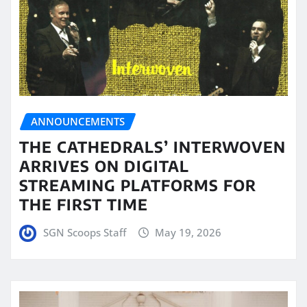
ANNOUNCEMENTS
THE CATHEDRALS’ INTERWOVEN
ARRIVES ON DIGITAL
STREAMING PLATFORMS FOR
THE FIRST TIME
SGN Scoops Staff
May 19, 2026