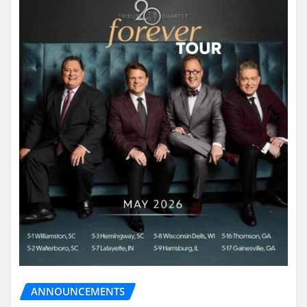
ANNOUNCEMENTS