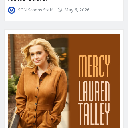
SGN Scoops Staff
May 6, 2026