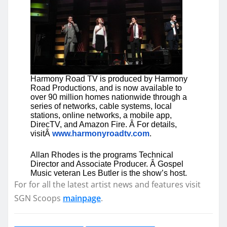
Harmony Road TV is produced by Harmony
Road Productions, and is now available to
over 90 million homes nationwide through a
series of networks, cable systems, local
stations, online networks, a mobile app,
DirecTV, and Amazon Fire. Â For details,
visitÂ
www.harmonyroadtv.com
.
Allan Rhodes is the programs Technical
Director and Associate Producer. Â Gospel
Music veteran Les Butler is the show’s host.
For for all the latest artist news and features visit
SGN Scoops
mainpage
.