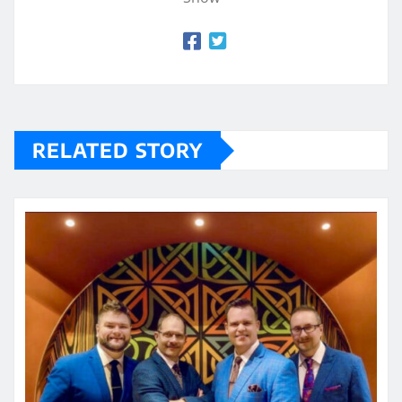
RELATED STORY