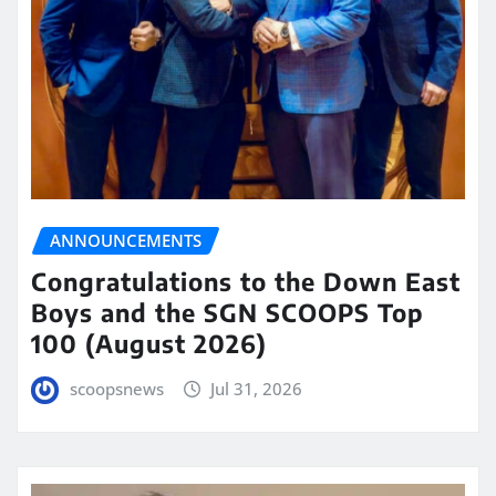
ANNOUNCEMENTS
Congratulations to the Down East
Boys and the SGN SCOOPS Top
100 (August 2026)
scoopsnews
Jul 31, 2026