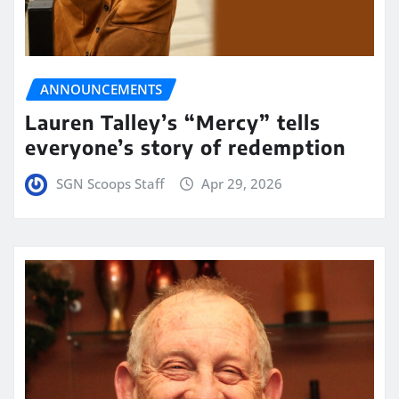
ANNOUNCEMENTS
Lauren Talley’s “Mercy” tells
everyone’s story of redemption
SGN Scoops Staff
Apr 29, 2026