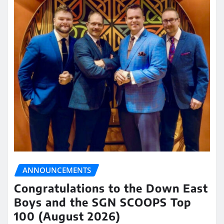
ANNOUNCEMENTS
Congratulations to the Down East
Boys and the SGN SCOOPS Top
100 (August 2026)