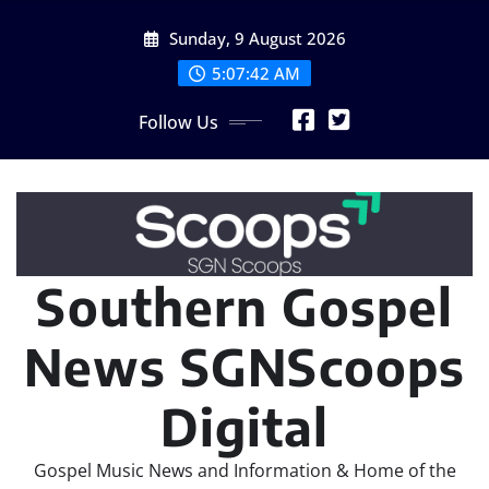
Skip
Sunday, 9 August 2026
to
content
5:07:45 AM
Follow Us
Southern Gospel
News SGNScoops
Digital
Gospel Music News and Information & Home of the