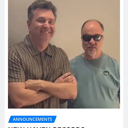
ANNOUNCEMENTS