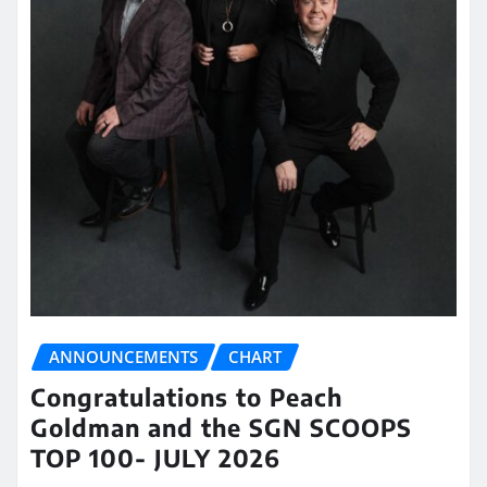
ANNOUNCEMENTS
CHART
Congratulations to Peach
Goldman and the SGN SCOOPS
TOP 100- JULY 2026