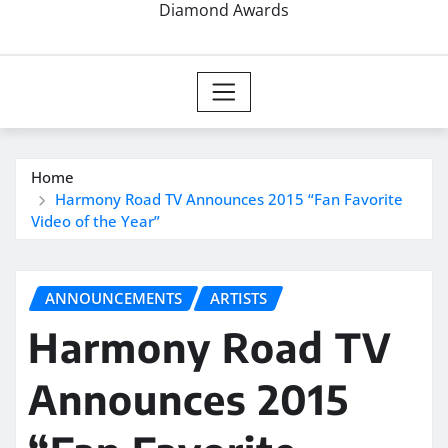
Diamond Awards
Home
Harmony Road TV Announces 2015 “Fan Favorite
Video of the Year”
ANNOUNCEMENTS
ARTISTS
Harmony Road TV
Announces 2015