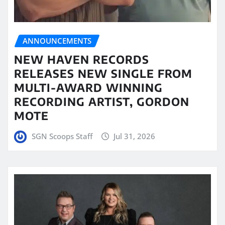
ANNOUNCEMENTS
NEW HAVEN RECORDS
RELEASES NEW SINGLE FROM
MULTI-AWARD WINNING
RECORDING ARTIST, GORDON
MOTE
SGN Scoops Staff
Jul 31, 2026