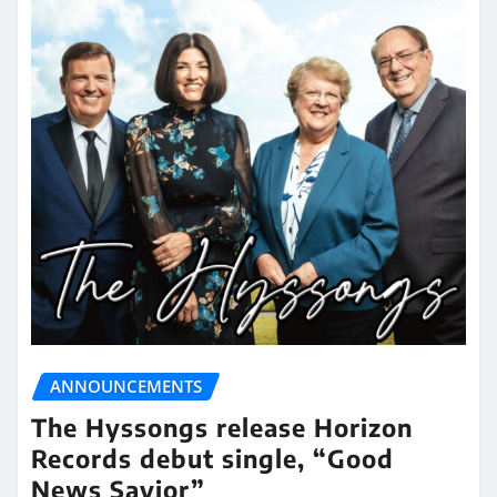
ANNOUNCEMENTS
The Hyssongs release Horizon
Records debut single, “Good
News Savior”