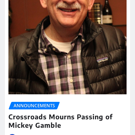
ANNOUNCEMENTS
Crossroads Mourns Passing of
Mickey Gamble