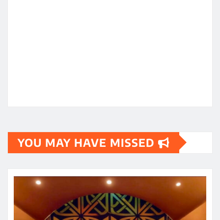
YOU MAY HAVE MISSED