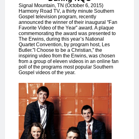
Signal Mountain, TN (October 6, 2015)
Harmony Road TV, a thirty minute Southern
Gospel television program, recently
announced the winner of their inaugural “Fan
Favorite Video of the Year” award. A plaque
commemorating the award was presented to
The Erwins, during this year’s National
Quartet Convention, by program host, Les
Butler.”I Choose to be a Christian,” the
inspiring video from the Erwins, was chosen
from a group of eleven videos in an online fan
poll of the programs most popular Southern
Gospel videos of the year.