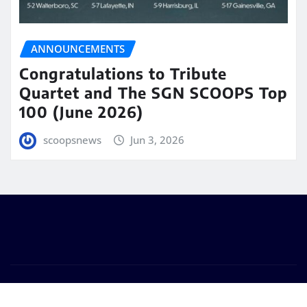
ANNOUNCEMENTS
Congratulations to Tribute
Quartet and The SGN SCOOPS Top
100 (June 2026)
scoopsnews
Jun 3, 2026
Copyright © 2025 | Powered by
WordPress
|
Seattle