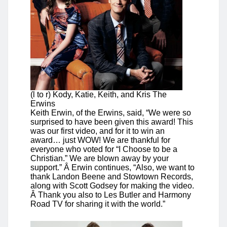
(l to r) Kody, Katie, Keith, and Kris The
Erwins
Keith Erwin, of the Erwins, said, “We were so
surprised to have been given this award! This
was our first video, and for it to win an
award… just WOW! We are thankful for
everyone who voted for “I Choose to be a
Christian.” We are blown away by your
support.” Â Erwin continues, “Also, we want to
thank Landon Beene and Stowtown Records,
along with Scott Godsey for making the video.
Â Thank you also to Les Butler and Harmony
Road TV for sharing it with the world.”