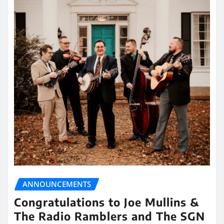
ANNOUNCEMENTS
Congratulations to Joe Mullins &
The Radio Ramblers and The SGN