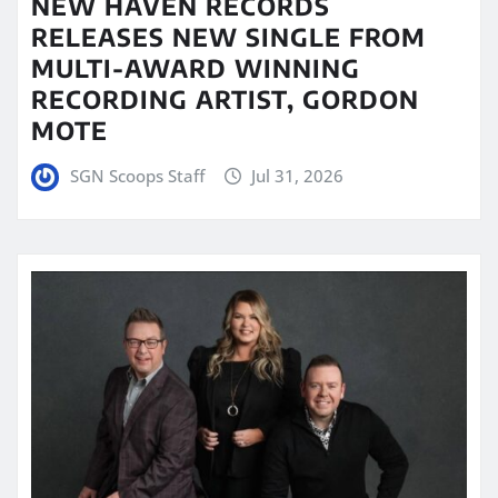
NEW HAVEN RECORDS
RELEASES NEW SINGLE FROM
MULTI-AWARD WINNING
RECORDING ARTIST, GORDON
MOTE
SGN Scoops Staff
Jul 31, 2026