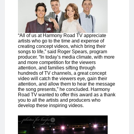
“All of us at Harmony Road TV appreciate
artists who go to the time and expense of
creating concept videos, which bring their
songs to life,” said Roger Spears, program
producer. “In today’s media climate, with more
and more competition for the viewers
attention, and families sifting through
hundreds of TV channels, a great concept
video will catch the viewers eye, gain their
attention, and allow them to hear the message
the song presents,” he concluded. Harmony
Road TV wanted to offer this award as a thank
you to all the artists and producers who
develop these inspiring videos.