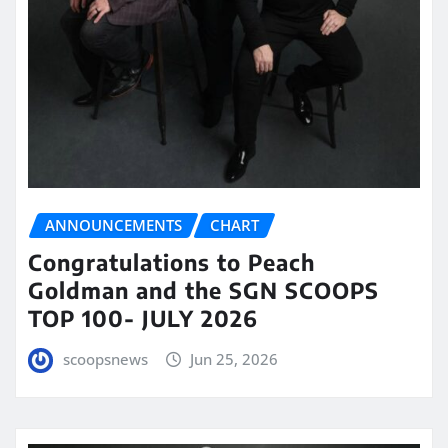
ANNOUNCEMENTS
CHART
Congratulations to Peach
Goldman and the SGN SCOOPS
TOP 100- JULY 2026
scoopsnews
Jun 25, 2026