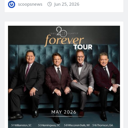
scoopsnews
Jun 25, 2026