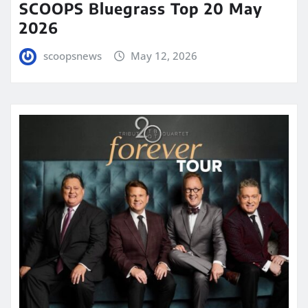
SCOOPS Bluegrass Top 20 May
2026
scoopsnews
May 12, 2026