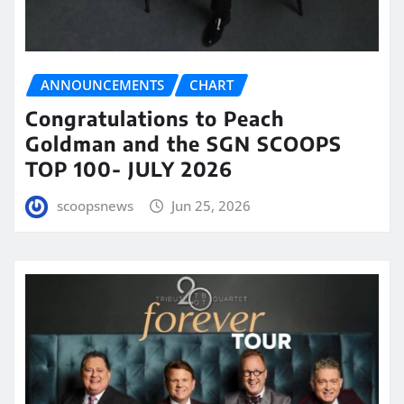
ANNOUNCEMENTS
CHART
Congratulations to Peach
Goldman and the SGN SCOOPS
TOP 100- JULY 2026
scoopsnews
Jun 25, 2026