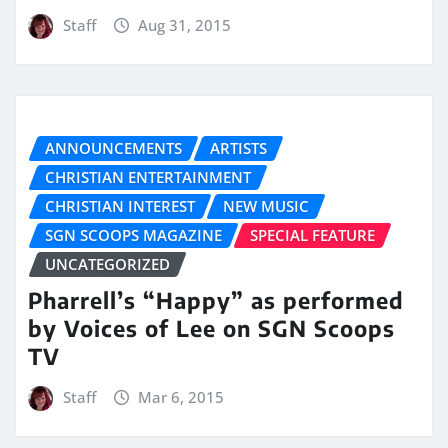
Staff
Aug 31, 2015
ANNOUNCEMENTS
ARTISTS
CHRISTIAN ENTERTAINMENT
CHRISTIAN INTEREST
NEW MUSIC
SGN SCOOPS MAGAZINE
SPECIAL FEATURE
UNCATEGORIZED
Pharrell’s “Happy” as performed
by Voices of Lee on SGN Scoops
TV
Staff
Mar 6, 2015