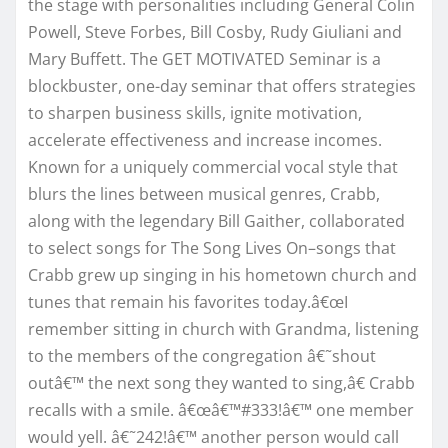
the stage with personalities including General Colin
Powell, Steve Forbes, Bill Cosby, Rudy Giuliani and
Mary Buffett. The GET MOTIVATED Seminar is a
blockbuster, one-day seminar that offers strategies
to sharpen business skills, ignite motivation,
accelerate effectiveness and increase incomes.
Known for a uniquely commercial vocal style that
blurs the lines between musical genres, Crabb,
along with the legendary Bill Gaither, collaborated
to select songs for The Song Lives On–songs that
Crabb grew up singing in his hometown church and
tunes that remain his favorites today.â€œI
remember sitting in church with Grandma, listening
to the members of the congregation â€˜shout
outâ€™ the next song they wanted to sing,â€ Crabb
recalls with a smile. â€œâ€™#333!â€™ one member
would yell. â€˜242!â€™ another person would call