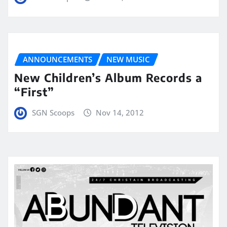
ANNOUNCEMENTS
NEW MUSIC
New Children’s Album Records a
“First”
SGN Scoops
Nov 14, 2012