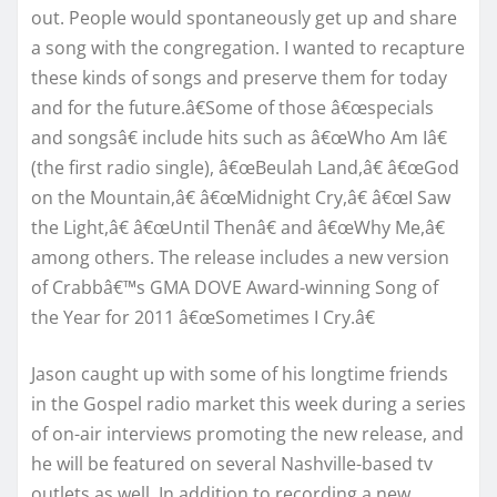
out. People would spontaneously get up and share
a song with the congregation. I wanted to recapture
these kinds of songs and preserve them for today
and for the future.â€Some of those â€œspecials
and songsâ€ include hits such as â€œWho Am Iâ€
(the first radio single), â€œBeulah Land,â€ â€œGod
on the Mountain,â€ â€œMidnight Cry,â€ â€œI Saw
the Light,â€ â€œUntil Thenâ€ and â€œWhy Me,â€
among others. The release includes a new version
of Crabbâ€™s GMA DOVE Award-winning Song of
the Year for 2011 â€œSometimes I Cry.â€
Jason caught up with some of his longtime friends
in the Gospel radio market this week during a series
of on-air interviews promoting the new release, and
he will be featured on several Nashville-based tv
outlets as well. In addition to recording a new