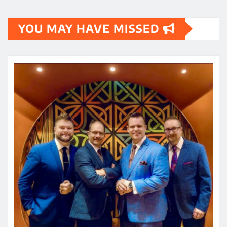
YOU MAY HAVE MISSED