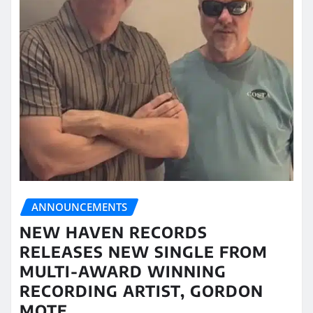
ANNOUNCEMENTS
NEW HAVEN RECORDS
RELEASES NEW SINGLE FROM
MULTI-AWARD WINNING
RECORDING ARTIST, GORDON
MOTE