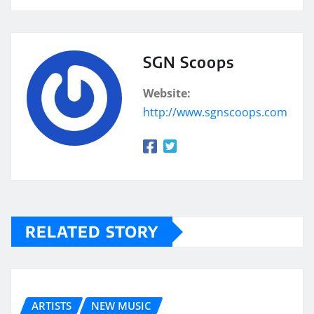
SGN Scoops
Website:
http://www.sgnscoops.com
RELATED STORY
ARTISTS
NEW MUSIC