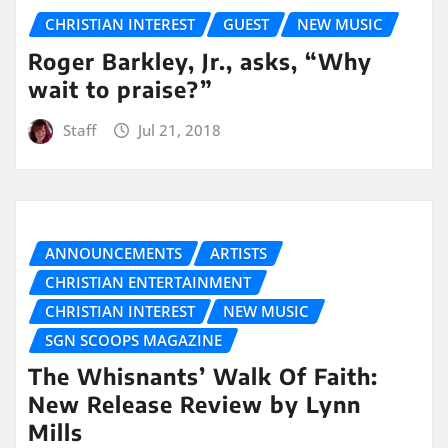
CHRISTIAN INTEREST
GUEST
NEW MUSIC
Roger Barkley, Jr., asks, “Why
wait to praise?”
Staff
Jul 21, 2018
ANNOUNCEMENTS
ARTISTS
CHRISTIAN ENTERTAINMENT
CHRISTIAN INTEREST
NEW MUSIC
SGN SCOOPS MAGAZINE
The Whisnants’ Walk Of Faith:
New Release Review by Lynn
Mills