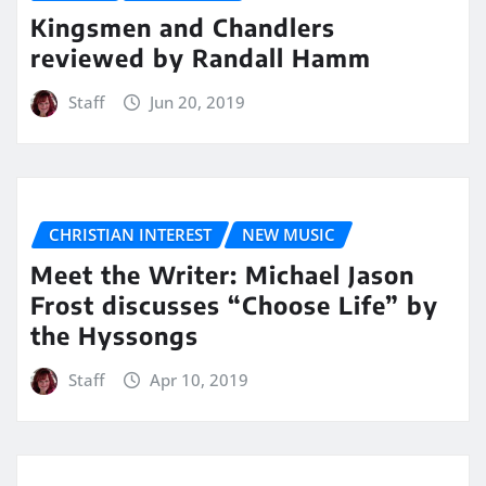
Kingsmen and Chandlers
reviewed by Randall Hamm
Staff
Jun 20, 2019
CHRISTIAN INTEREST
NEW MUSIC
Meet the Writer: Michael Jason
Frost discusses “Choose Life” by
the Hyssongs
Staff
Apr 10, 2019