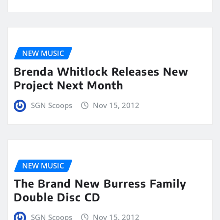
NEW MUSIC
Brenda Whitlock Releases New
Project Next Month
SGN Scoops
Nov 15, 2012
NEW MUSIC
The Brand New Burress Family
Double Disc CD
SGN Scoops
Nov 15, 2012