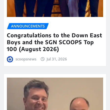
ANNOUNCEMENTS
Congratulations to the Down East
Boys and the SGN SCOOPS Top
100 (August 2026)
scoopsnews
Jul 31, 2026