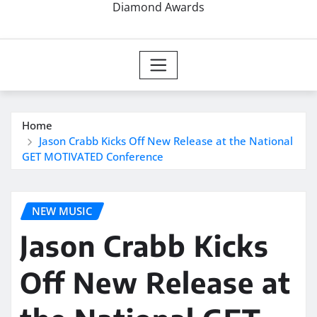
Diamond Awards
Home
Jason Crabb Kicks Off New Release at the National
GET MOTIVATED Conference
NEW MUSIC
Jason Crabb Kicks
Off New Release at