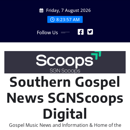
Skip
Friday, 7 August 2026
to
content
8:23:58 AM
Follow Us
Southern Gospel
News SGNScoops
Digital
Gospel Music News and Information & Home of the