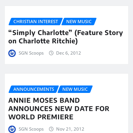
CHRISTIAN INTEREST
NEW MUSIC
“Simply Charlotte” (Feature Story
on Charlotte Ritchie)
SGN Scoops
Dec 6, 2012
ANNOUNCEMENTS
NEW MUSIC
ANNIE MOSES BAND
ANNOUNCES NEW DATE FOR
WORLD PREMIERE
SGN Scoops
Nov 21, 2012