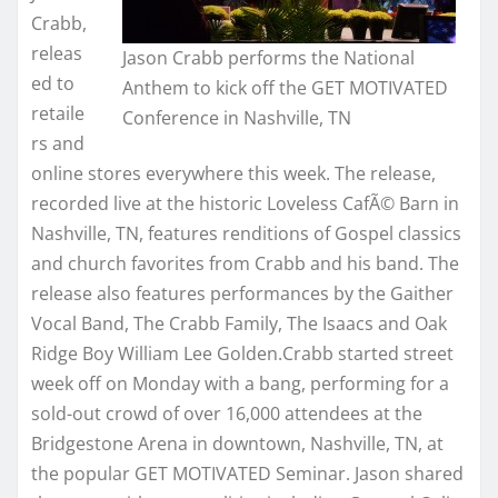
Crabb,
releas
Jason Crabb performs the National
ed to
Anthem to kick off the GET MOTIVATED
retaile
Conference in Nashville, TN
rs and
online stores everywhere this week. The release,
recorded live at the historic Loveless CafÃ© Barn in
Nashville, TN, features renditions of Gospel classics
and church favorites from Crabb and his band. The
release also features performances by the Gaither
Vocal Band, The Crabb Family, The Isaacs and Oak
Ridge Boy William Lee Golden.Crabb started street
week off on Monday with a bang, performing for a
sold-out crowd of over 16,000 attendees at the
Bridgestone Arena in downtown, Nashville, TN, at
the popular GET MOTIVATED Seminar. Jason shared