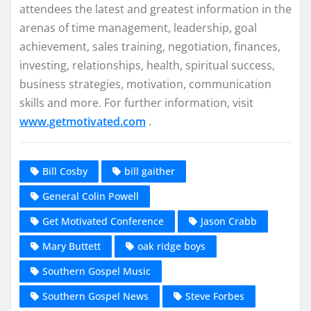
attendees the latest and greatest information in the
arenas of time management, leadership, goal
achievement, sales training, negotiation, finances,
investing, relationships, health, spiritual success,
business strategies, motivation, communication
skills and more. For further information, visit
www.getmotivated.com
.
Bill Cosby
bill gaither
General Colin Powell
Get Motivated Conference
Jason Crabb
Mary Buttett
oak ridge boys
Southern Gospel Music
Southern Gospel News
Steve Forbes