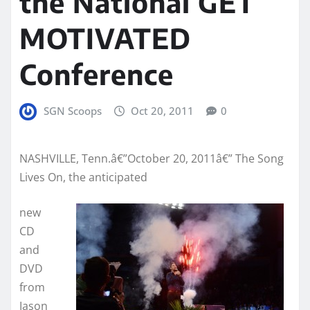
the National GET
MOTIVATED
Conference
SGN Scoops
Oct 20, 2011
0
NASHVILLE, Tenn.â€”October 20, 2011â€” The Song
Lives On, the anticipated
new
CD
and
DVD
from
Jason