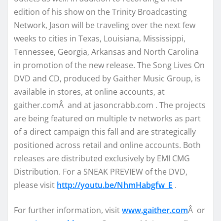
edition of his show on the Trinity Broadcasting
Network, Jason will be traveling over the next few
weeks to cities in Texas, Louisiana, Mississippi,
Tennessee, Georgia, Arkansas and North Carolina
in promotion of the new release. The Song Lives On
DVD and CD, produced by Gaither Music Group, is
available in stores, at online accounts, at
gaither.comÂ and at jasoncrabb.com . The projects
are being featured on multiple tv networks as part
of a direct campaign this fall and are strategically
positioned across retail and online accounts. Both
releases are distributed exclusively by EMI CMG
Distribution. For a SNEAK PREVIEW of the DVD,
please visit
http://youtu.be/NhmHabgfw_E
.
For further information, visit
www.gaither.com
Â or