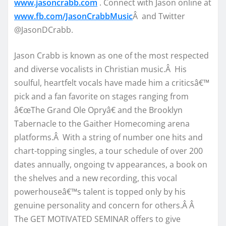
www.jasoncrabb.com
. Connect with Jason online at
www.fb.com/JasonCrabbMusic
Â and Twitter
@JasonDCrabb.
Jason Crabb is known as one of the most respected
and diverse vocalists in Christian music.Â His
soulful, heartfelt vocals have made him a criticsâ€™
pick and a fan favorite on stages ranging from
â€œThe Grand Ole Opryâ€ and the Brooklyn
Tabernacle to the Gaither Homecoming arena
platforms.Â With a string of number one hits and
chart-topping singles, a tour schedule of over 200
dates annually, ongoing tv appearances, a book on
the shelves and a new recording, this vocal
powerhouseâ€™s talent is topped only by his
genuine personality and concern for others.Â Â
The GET MOTIVATED SEMINAR offers to give