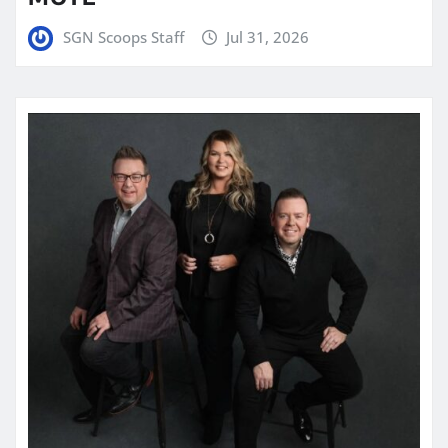
SGN Scoops Staff
Jul 31, 2026