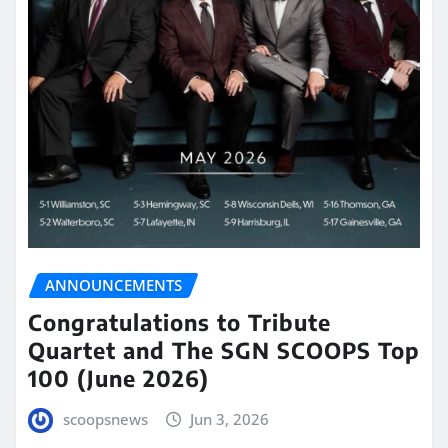
ANNOUNCEMENTS
Congratulations to Tribute
Quartet and The SGN SCOOPS Top
100 (June 2026)
scoopsnews
Jun 3, 2026