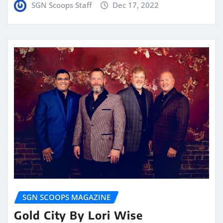
SGN Scoops Staff
Dec 17, 2022
SGN SCOOPS MAGAZINE
Gold City By Lori Wise