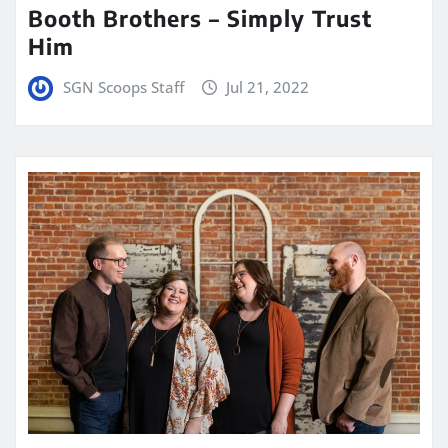
Booth Brothers – Simply Trust
Him
SGN Scoops Staff
Jul 21, 2022