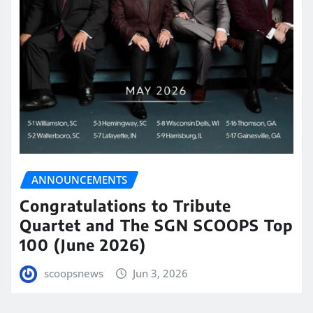
ANNOUNCEMENTS
Congratulations to Tribute
Quartet and The SGN SCOOPS Top
100 (June 2026)
scoopsnews
Jun 3, 2026