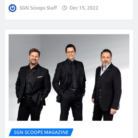
SGN Scoops Staff
Dec 15, 2022
SGN SCOOPS MAGAZINE