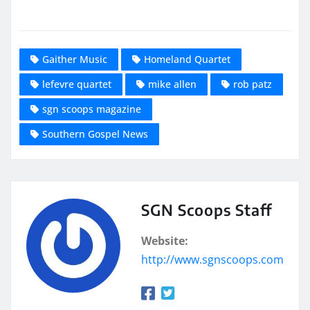
Gaither Music
Homeland Quartet
lefevre quartet
mike allen
rob patz
sgn scoops magazine
Southern Gospel News
SGN Scoops Staff
Website:
http://www.sgnscoops.com