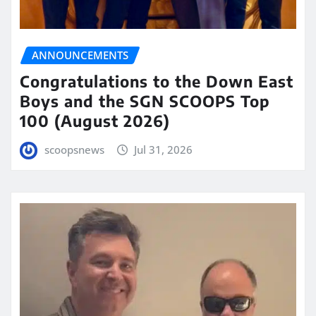
ANNOUNCEMENTS
Congratulations to the Down East
Boys and the SGN SCOOPS Top
100 (August 2026)
scoopsnews
Jul 31, 2026