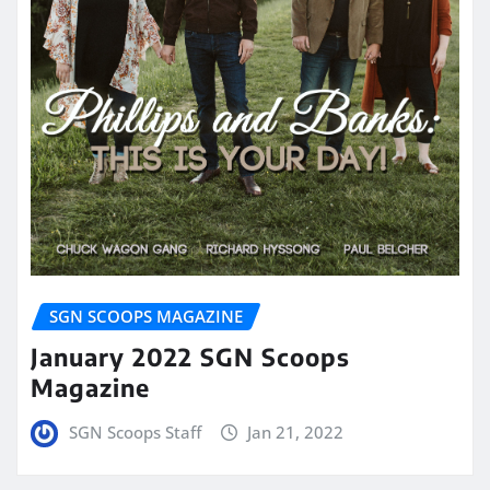
SGN SCOOPS MAGAZINE
January 2022 SGN Scoops
Magazine
SGN Scoops Staff
Jan 21, 2022