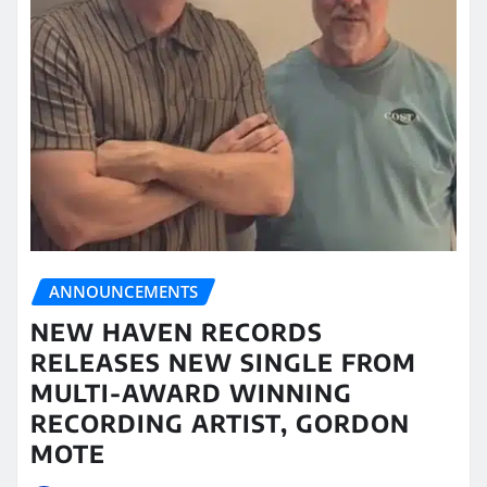
ANNOUNCEMENTS
NEW HAVEN RECORDS
RELEASES NEW SINGLE FROM
MULTI-AWARD WINNING
RECORDING ARTIST, GORDON
MOTE