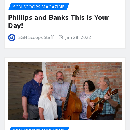
SGN SCOOPS MAGAZINE
Phillips and Banks This is Your
Day!
SGN Scoops Staff
Jan 28, 2022