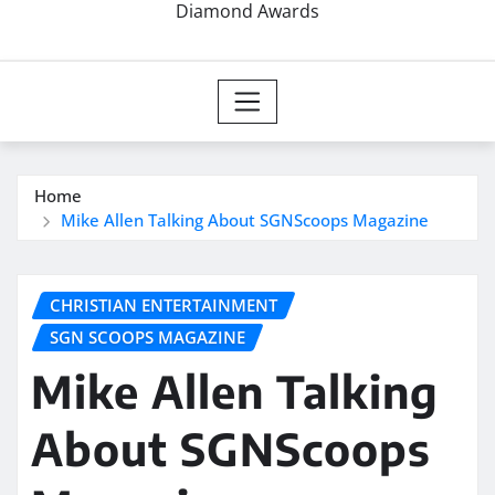
Diamond Awards
Home
Mike Allen Talking About SGNScoops Magazine
CHRISTIAN ENTERTAINMENT
SGN SCOOPS MAGAZINE
Mike Allen Talking
About SGNScoops