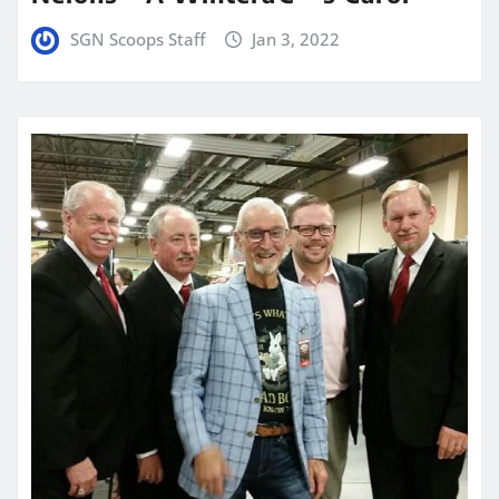
SGN Scoops Staff
Jan 3, 2022