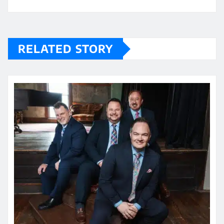
RELATED STORY