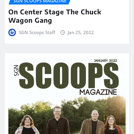
SGN SCOOPS MAGAZINE
On Center Stage The Chuck
Wagon Gang
SGN Scoops Staff
Jan 25, 2022