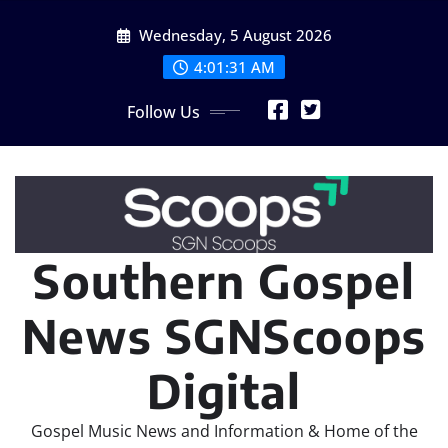
Skip
Wednesday, 5 August 2026
to
content
4:01:33 AM
Follow Us
Southern Gospel
News SGNScoops
Digital
Gospel Music News and Information & Home of the