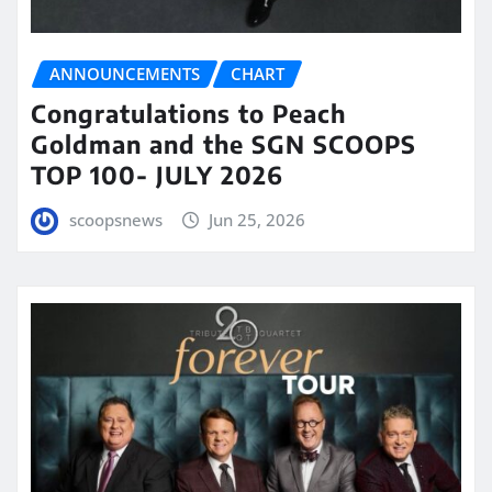
ANNOUNCEMENTS
CHART
Congratulations to Peach
Goldman and the SGN SCOOPS
TOP 100- JULY 2026
scoopsnews
Jun 25, 2026