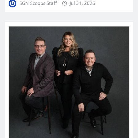
SGN Scoops Staff
Jul 31, 2026