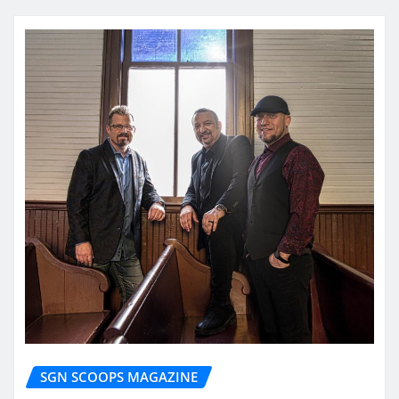
SGN SCOOPS MAGAZINE