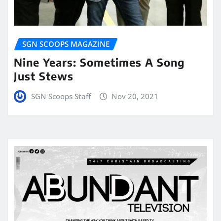
SGN SCOOPS MAGAZINE
Nine Years: Sometimes A Song
Just Stews
SGN Scoops Staff
Nov 20, 2021