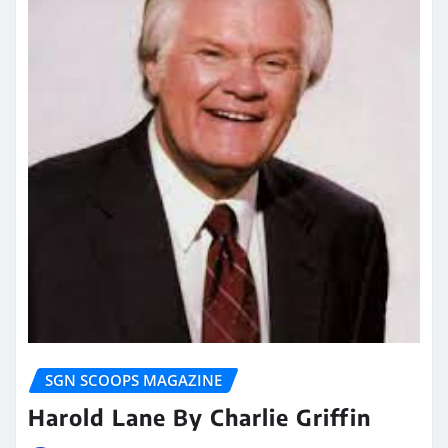
SGN SCOOPS MAGAZINE
Harold Lane By Charlie Griffin