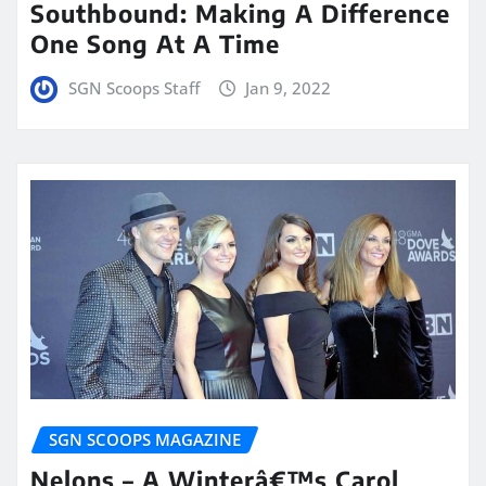
Southbound: Making A Difference
One Song At A Time
SGN Scoops Staff
Jan 9, 2022
SGN SCOOPS MAGAZINE
Nelons – A Winterâ€™s Carol