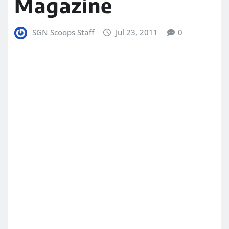
Magazine
SGN Scoops Staff
Jul 23, 2011
0