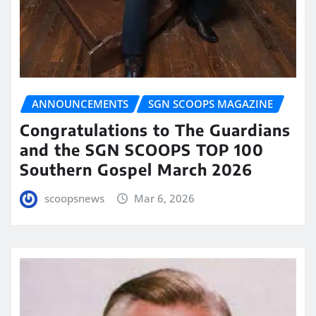
ANNOUNCEMENTS
SGN SCOOPS MAGAZINE
Congratulations to The Guardians
and the SGN SCOOPS TOP 100
Southern Gospel March 2026
scoopsnews
Mar 6, 2026