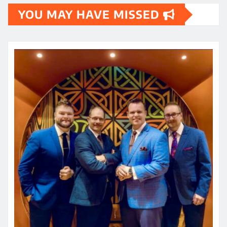
YOU MAY HAVE MISSED