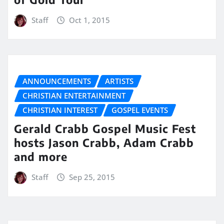
Staff
Oct 1, 2015
ANNOUNCEMENTS
ARTISTS
CHRISTIAN ENTERTAINMENT
CHRISTIAN INTEREST
GOSPEL EVENTS
Gerald Crabb Gospel Music Fest
hosts Jason Crabb, Adam Crabb
and more
Staff
Sep 25, 2015