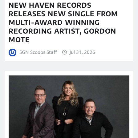
NEW HAVEN RECORDS
RELEASES NEW SINGLE FROM
MULTI-AWARD WINNING
RECORDING ARTIST, GORDON
MOTE
SGN Scoops Staff
Jul 31, 2026