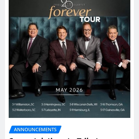
ANNOUNCEMENTS