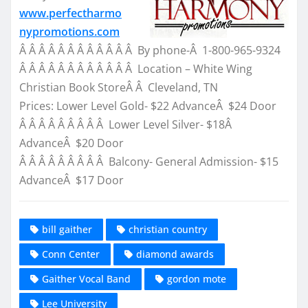
www.perfectharmo
nypromotions.com
Â Â Â Â Â Â Â Â Â Â Â Â By phone-Â 1-800-965-9324
Â Â Â Â Â Â Â Â Â Â Â Â Location – White Wing
Christian Book StoreÂ Â Cleveland, TN
Prices: Lower Level Gold- $22 AdvanceÂ $24 Door
Â Â Â Â Â Â Â Â Â Lower Level Silver- $18Â
AdvanceÂ $20 Door
Â Â Â Â Â Â Â Â Â Balcony- General Admission- $15
AdvanceÂ $17 Door
bill gaither
christian country
Conn Center
diamond awards
Gaither Vocal Band
gordon mote
Lee University