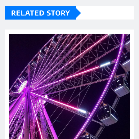
RELATED STORY