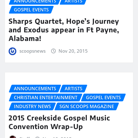
ANNOUNCEMENTS
ARTISTS
GOSPEL EVENTS
Sharps Quartet, Hope’s Journey
and Exodus appear in Ft Payne,
Alabama!
scoopsnews
Nov 20, 2015
ANNOUNCEMENTS
ARTISTS
CHRISTIAN ENTERTAINMENT
GOSPEL EVENTS
INDUSTRY NEWS
SGN SCOOPS MAGAZINE
2015 Creekside Gospel Music
Convention Wrap-Up