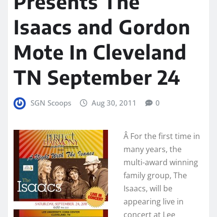
Presents The
Isaacs and Gordon
Mote In Cleveland
TN September 24
SGN Scoops
Aug 30, 2011
0
Â
For the first time in
many years, the
multi-award winning
family group, The
Isaacs, will be
appearing live in
concert at Lee