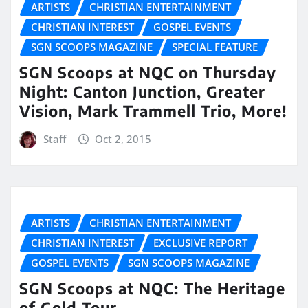
ARTISTS
CHRISTIAN ENTERTAINMENT
CHRISTIAN INTEREST
GOSPEL EVENTS
SGN SCOOPS MAGAZINE
SPECIAL FEATURE
SGN Scoops at NQC on Thursday
Night: Canton Junction, Greater
Vision, Mark Trammell Trio, More!
Staff
Oct 2, 2015
ARTISTS
CHRISTIAN ENTERTAINMENT
CHRISTIAN INTEREST
EXCLUSIVE REPORT
GOSPEL EVENTS
SGN SCOOPS MAGAZINE
SGN Scoops at NQC: The Heritage
of Gold Tour