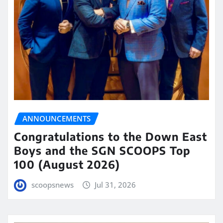
ANNOUNCEMENTS
Congratulations to the Down East
Boys and the SGN SCOOPS Top
100 (August 2026)
scoopsnews
Jul 31, 2026