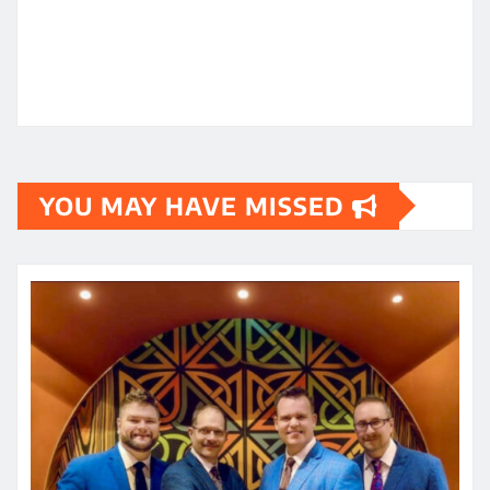
YOU MAY HAVE MISSED