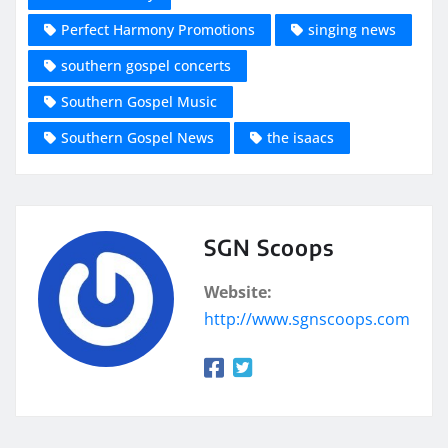
Perfect Harmony Promotions
singing news
southern gospel concerts
Southern Gospel Music
Southern Gospel News
the isaacs
SGN Scoops
Website:
http://www.sgnscoops.com