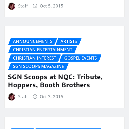
Staff
Oct 5, 2015
ANNOUNCEMENTS
ARTISTS
CHRISTIAN ENTERTAINMENT
CHRISTIAN INTEREST
GOSPEL EVENTS
SGN SCOOPS MAGAZINE
SGN Scoops at NQC: Tribute,
Hoppers, Booth Brothers
Staff
Oct 3, 2015