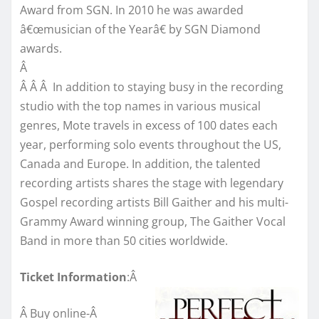
Award from SGN. In 2010 he was awarded
â€œmusician of the Yearâ€ by SGN Diamond
awards.
Â
Â Â Â In addition to staying busy in the recording
studio with the top names in various musical
genres, Mote travels in excess of 100 dates each
year, performing solo events throughout the US,
Canada and Europe. In addition, the talented
recording artists shares the stage with legendary
Gospel recording artists Bill Gaither and his multi-
Grammy Award winning group, The Gaither Vocal
Band in more than 50 cities worldwide.
Ticket Information
:Â
Â Buy online-Â