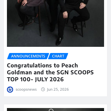
ANNOUNCEMENTS
CHART
Congratulations to Peach
Goldman and the SGN SCOOPS
TOP 100- JULY 2026
scoopsnews
Jun 25, 2026