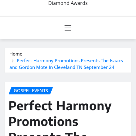
Diamond Awards
Home
Perfect Harmony Promotions Presents The Isaacs
and Gordon Mote In Cleveland TN September 24
GOSPEL EVENTS
Perfect Harmony
Promotions