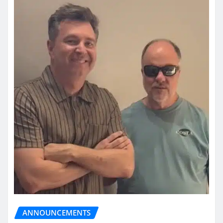
ANNOUNCEMENTS