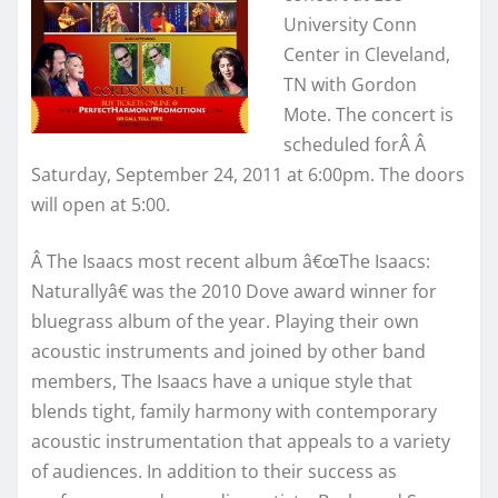
University Conn
Center in Cleveland,
TN with Gordon
Mote. The concert is
scheduled forÂ Â
Saturday, September 24, 2011 at 6:00pm. The doors
will open at 5:00.
Â The Isaacs most recent album â€œThe Isaacs:
Naturallyâ€ was the 2010 Dove award winner for
bluegrass album of the year. Playing their own
acoustic instruments and joined by other band
members, The Isaacs have a unique style that
blends tight, family harmony with contemporary
acoustic instrumentation that appeals to a variety
of audiences. In addition to their success as