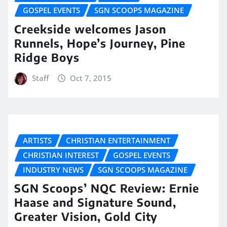
GOSPEL EVENTS
SGN SCOOPS MAGAZINE
Creekside welcomes Jason
Runnels, Hope’s Journey, Pine
Ridge Boys
Staff
Oct 7, 2015
ARTISTS
CHRISTIAN ENTERTAINMENT
CHRISTIAN INTEREST
GOSPEL EVENTS
INDUSTRY NEWS
SGN SCOOPS MAGAZINE
SGN Scoops’ NQC Review: Ernie
Haase and Signature Sound,
Greater Vision, Gold City