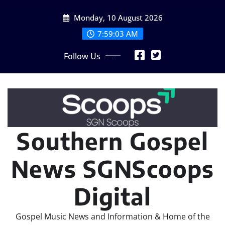
Skip
Monday, 10 August 2026
to
content
7:59:05 AM
Follow Us
Southern Gospel
News SGNScoops
Digital
Gospel Music News and Information & Home of the