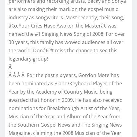
performers and recording artists, Becky and Sonya
are also making their mark on the gospel music
industry as songwriters. Most recently, their song,
â€œYour Cries Have Awoken the Masterâ€ was
named the #1 Singing News Song of 2008. For over
30 years, this family has wowed audiences all over
the world. Donâ€™t miss the chance to see this
legendary group!
Â
Â Â Â Â For the past six years, Gordon Mote has
been nominated as Piano/Keyboard Player of the
Year by the Academy of Country Music, being
awarded that honor in 2009. He has also received
nominations for Breakthrough Artist of the Year,
Musician of the Year and Album of the Year from
the Southern Gospel News and The Singing News
Magazine, claiming the 2008 Musician of the Year