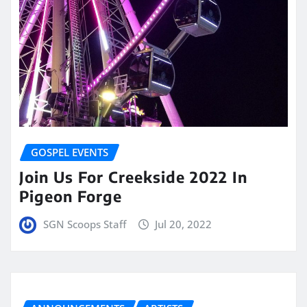
GOSPEL EVENTS
Join Us For Creekside 2022 In
Pigeon Forge
SGN Scoops Staff
Jul 20, 2022