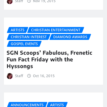
Staff
Nov 19, 2015
ARTISTS
CHRISTIAN ENTERTAINMENT
CHRISTIAN INTEREST
DIAMOND AWARDS
GOSPEL EVENTS
SGN Scoops’ Fabulous, Frenetic
Fun Fact Friday with the
Hyssongs
Staff
Oct 16, 2015
ANNOUNCEMENTS
ARTISTS