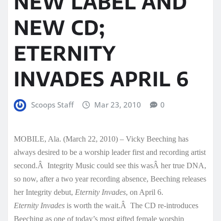
NEW LABEL AND
NEW CD;
ETERNITY
INVADES APRIL 6
Scoops Staff
Mar 23, 2010
0
MOBILE, Ala. (March 22, 2010) – Vicky Beeching has
always desired to be a worship leader first and recording artist
second.Â Integrity Music could see this wasÂ her true DNA,
so now, after a two year recording absence, Beeching releases
her Integrity debut,
Eternity Invades
, on April 6.
Eternity Invades
is worth the wait.Â The CD re-introduces
Beeching as one of today’s most gifted female worship