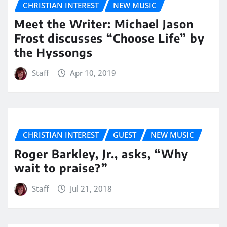
CHRISTIAN INTEREST
NEW MUSIC
Meet the Writer: Michael Jason
Frost discusses “Choose Life” by
the Hyssongs
Staff
Apr 10, 2019
CHRISTIAN INTEREST
GUEST
NEW MUSIC
Roger Barkley, Jr., asks, “Why
wait to praise?”
Staff
Jul 21, 2018