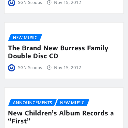
SGN Scoops
Nov 15, 2012
NEW MUSIC
The Brand New Burress Family
Double Disc CD
SGN Scoops
Nov 15, 2012
ANNOUNCEMENTS
NEW MUSIC
New Children’s Album Records a
“First”