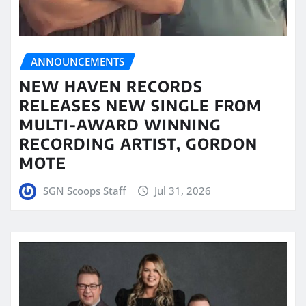
ANNOUNCEMENTS
NEW HAVEN RECORDS
RELEASES NEW SINGLE FROM
MULTI-AWARD WINNING
RECORDING ARTIST, GORDON
MOTE
SGN Scoops Staff
Jul 31, 2026