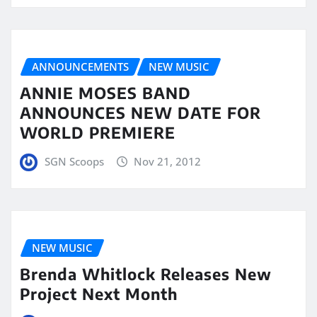
ANNOUNCEMENTS
NEW MUSIC
ANNIE MOSES BAND
ANNOUNCES NEW DATE FOR
WORLD PREMIERE
SGN Scoops
Nov 21, 2012
NEW MUSIC
Brenda Whitlock Releases New
Project Next Month