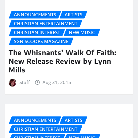
ANNOUNCEMENTS
ARTISTS
CHRISTIAN ENTERTAINMENT
CHRISTIAN INTEREST
NEW MUSIC
SGN SCOOPS MAGAZINE
The Whisnants’ Walk Of Faith:
New Release Review by Lynn
Mills
Staff
Aug 31, 2015
ANNOUNCEMENTS
ARTISTS
CHRISTIAN ENTERTAINMENT
CHRISTIAN INTEREST
NEW MUSIC