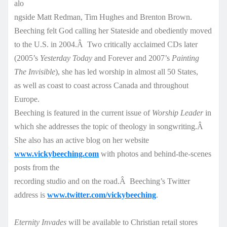
alo
ngside Matt Redman, Tim Hughes and Brenton Brown.
Beeching felt God calling her Stateside and obediently moved
to the U.S. in 2004.Â Two critically acclaimed CDs later
(2005’s
Yesterday Today
and Forever and 2007’s
Painting
The Invisible
), she has led worship in almost all 50 States,
as well as coast to coast across Canada and throughout
Europe.
Beeching is featured in the current issue of
Worship Leader
in
which she addresses the topic of theology in songwriting.Â
She also has an active blog on her website
www.vickybeeching.com
with photos and behind-the-s
cenes
posts from the
recording studio and on the road.Â Beeching’s Twitter
address is
www.twitter.com/vickybeeching
.
Eternity Invades
will be available to Christian retail stores