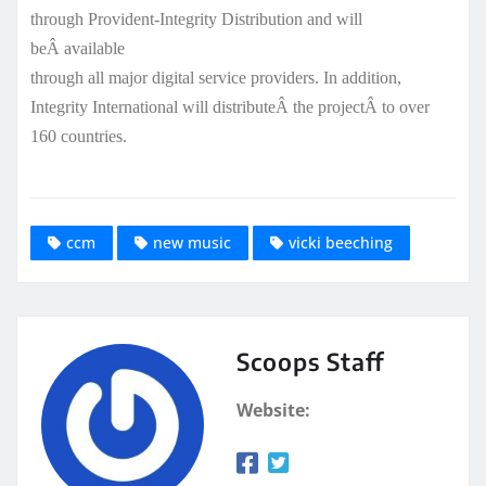
through Provident-Integrity Distribution and will
beÂ available
through all major digital service providers. In addition,
Integrity International will distributeÂ the projectÂ to over
160 countries.
ccm
new music
vicki beeching
Scoops Staff
Website: