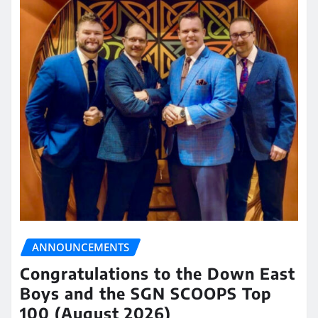
ANNOUNCEMENTS
Congratulations to the Down East
Boys and the SGN SCOOPS Top
100 (August 2026)