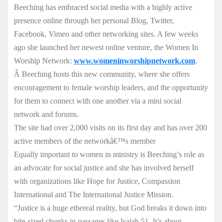
Beeching has embraced social media with a highly active
presence online through her personal Blog, Twitter,
Facebook, Vimeo and other networking sites. A few weeks
ago she launched her newest online venture, the Women In
Worship Network:
www.womeninworshipnetwork.com
.
Â Beeching hosts this new community, where she offers
encouragement to female worship leaders, and the opportunity
for them to connect with one another via a mini social
network and forums.
The site had over 2,000 visits on its first day and has over 200
active members of the networkâ€™s member
Equally important to women in ministry is Beeching’s role as
an advocate for social justice and she has involved herself
with organizations like Hope for Justice, Compassion
International and The International Justice Mission.
“Justice is a huge ethereal reality, but God breaks it down into
bite-sized chunks in passages like Isaiah 51. It’s about