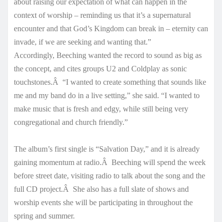
about raising our expectation of what can happen in the
context of worship – reminding us that it’s a supernatural
encounter and that God’s Kingdom can break in – eternity can
invade, if we are seeking and wanting that.”
Accordingly, Beeching wanted the record to sound as big as
the concept, and cites groups U2 and Coldplay as sonic
touchstones.Â “I wanted to create something that sounds like
me and my band do in a live setting,” she said. “I wanted to
make music that is fresh and edgy, while still being very
congregational and church friendly.”
The album’s first single is “Salvation Day,” and it is already
gaining momentum at radio.Â Beeching will spend the week
before street date, visiting radio to talk about the song and the
full CD project.Â She also has a full slate of shows and
worship events she will be participating in throughout the
spring and summer.