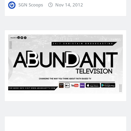
SGN Scoops
Nov 14, 2012