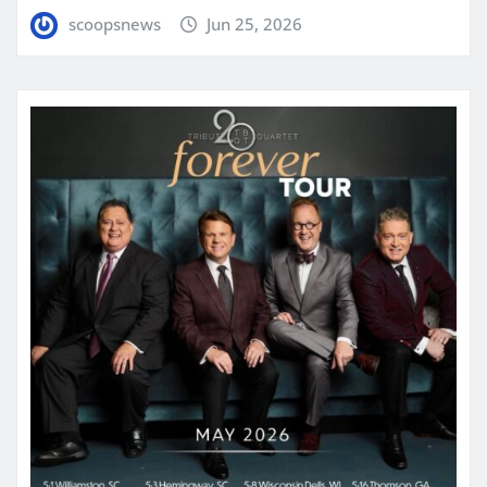
scoopsnews
Jun 25, 2026