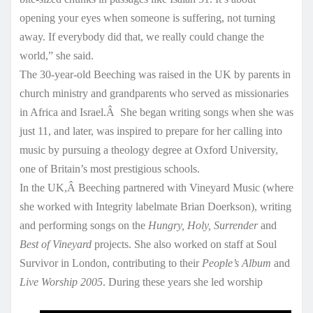
opening your eyes when someone is suffering, not turning
away. If everybody did that, we really could change the
world,” she said.
The 30-year-old Beeching was raised in the UK by parents in
church ministry and grandparents who served as missionaries
in Africa and Israel.Â She began writing songs when she was
just 11, and later, was inspired to prepare for her calling into
music by pursuing a theology degree at Oxford University,
one of Britain’s most prestigious schools.
In the UK,Â Beeching partnered with Vineyard Music (where
she worked with Integrity labelmate Brian Doerkson), writing
and performing songs on the
Hungry, Holy, Surrender
and
Best of Vineyard
projects. She also worked on staff at Soul
Survivor in London, contributing to their
People’s Album
and
Live Worship 2005
. During these years she led worship