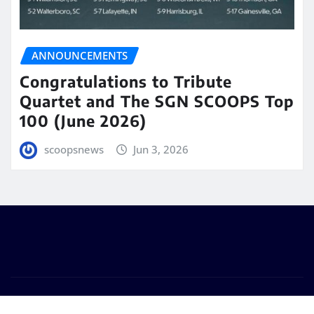
ANNOUNCEMENTS
Congratulations to Tribute
Quartet and The SGN SCOOPS Top
100 (June 2026)
scoopsnews
Jun 3, 2026
Copyright © 2025 | Powered by
WordPress
|
Seattle