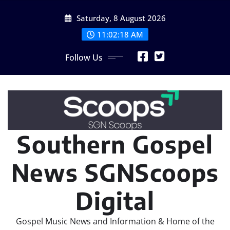
Skip
Saturday, 8 August 2026
to
content
11:02:19 AM
Follow Us
Southern Gospel
News SGNScoops
Digital
Gospel Music News and Information & Home of the