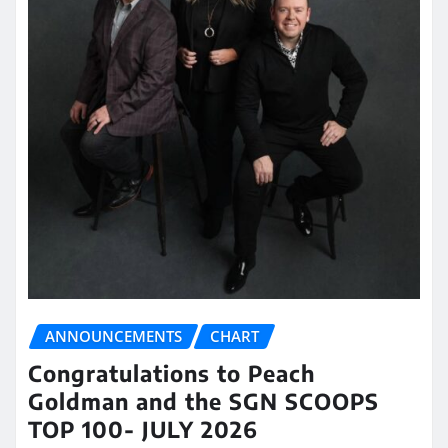
ANNOUNCEMENTS
CHART
Congratulations to Peach
Goldman and the SGN SCOOPS
TOP 100- JULY 2026