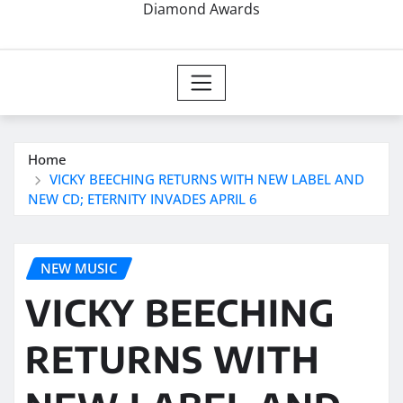
Diamond Awards
Home
VICKY BEECHING RETURNS WITH NEW LABEL AND
NEW CD; ETERNITY INVADES APRIL 6
NEW MUSIC
VICKY BEECHING
RETURNS WITH