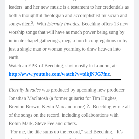
leaders, and her new music is a testament to her credentials as
both a thoughtful theologian and accomplished musician and
songwriter.Â With
Eternity Invades
, Beeching offers 13 new
worship songs that will have as much power being sung by
intimate chapel gatherings, mega-church congregations or by
just a single man or woman yearning to draw heaven into
earth.
Watch an EPK of Beeching, shot mostly in London, at:
http://www.youtube.com/watch?v=tdkjNJG7fnc
.
Eternity Invades
was produced by upcoming new producer
Jonathan MacIntosh (a former guitarist for Tim Hughes,
Brenton Brown, Kevin Max and more).Â Beeching wrote all
of the songs on the record, including collaborations with
Robin Mark, Steve Fee and others.
“For me, the title sums up the record,” said Beeching. “It’s