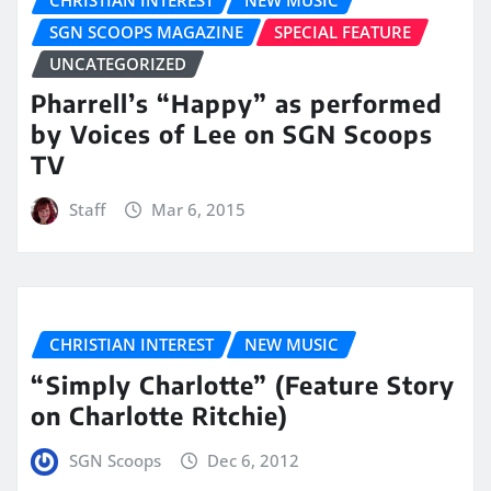
SGN SCOOPS MAGAZINE
SPECIAL FEATURE
UNCATEGORIZED
Pharrell’s “Happy” as performed
by Voices of Lee on SGN Scoops
TV
Staff
Mar 6, 2015
CHRISTIAN INTEREST
NEW MUSIC
“Simply Charlotte” (Feature Story
on Charlotte Ritchie)
SGN Scoops
Dec 6, 2012