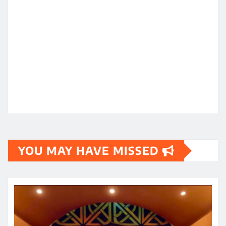
YOU MAY HAVE MISSED