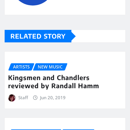
RELATED STORY
ARTISTS
NEW MUSIC
Kingsmen and Chandlers
reviewed by Randall Hamm
Staff
Jun 20, 2019