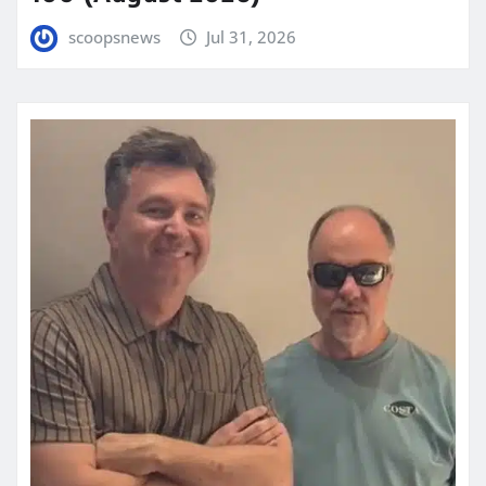
scoopsnews
Jul 31, 2026