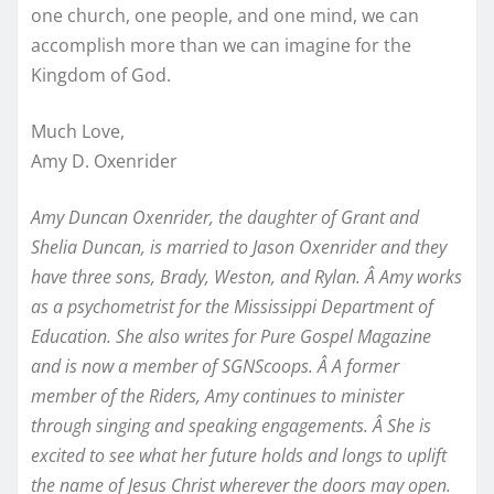
one church, one people, and one mind, we can
accomplish more than we can imagine for the
Kingdom of God.
Much Love,
Amy D. Oxenrider
Amy Duncan Oxenrider, the daughter of Grant and
Shelia Duncan, is married to Jason Oxenrider and they
have three sons, Brady, Weston, and Rylan. Â Amy works
as a psychometrist for the Mississippi Department of
Education. She also writes for Pure Gospel Magazine
and is now a member of SGNScoops. Â
A former
member of the Riders, Amy continues to minister
through singing and speaking engagements. Â She is
excited to see what her future holds and longs to uplift
the name of Jesus Christ wherever the doors may open.