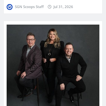
SGN Scoops Staff
Jul 31, 2026