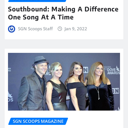
Southbound: Making A Difference
One Song At A Time
SGN Scoops Staff
Jan 9, 2022
SGN SCOOPS MAGAZINE