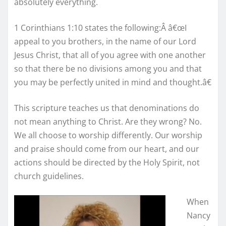
absolutely everything.
1 Corinthians 1:10 states the following:Â â€œI
appeal to you brothers, in the name of our Lord
Jesus Christ, that all of you agree with one another
so that there be no divisions among you and that
you may be perfectly united in mind and thought.â€
This scripture teaches us that denominations do
not mean anything to Christ. Are they wrong? No.
We all choose to worship differently. Our worship
and praise should come from our heart, and our
actions should be directed by the Holy Spirit, not
church guidelines.
When
Nancy