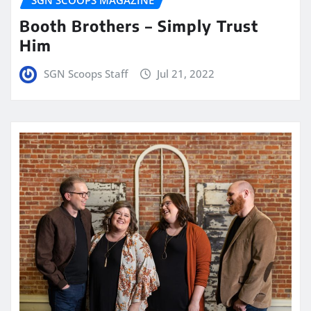
Booth Brothers – Simply Trust
Him
SGN Scoops Staff
Jul 21, 2022