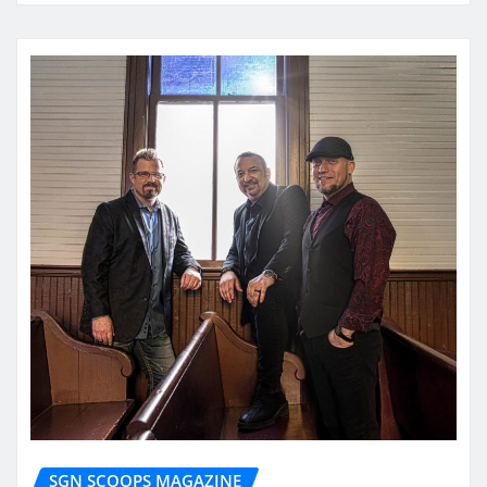
SGN SCOOPS MAGAZINE