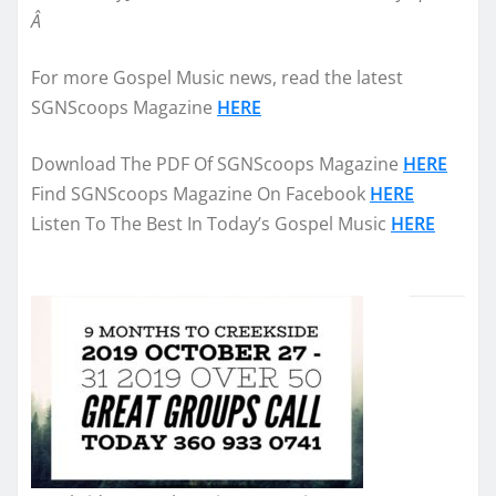
Â
For more Gospel Music news, read the latest
SGNScoops Magazine
HERE
Download The PDF Of SGNScoops Magazine
HERE
Find SGNScoops Magazine On Facebook
HERE
Listen To The Best In Today’s Gospel Music
HERE