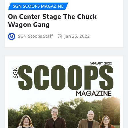
SGN SCOOPS MAGAZINE
On Center Stage The Chuck
Wagon Gang
SGN Scoops Staff
Jan 25, 2022