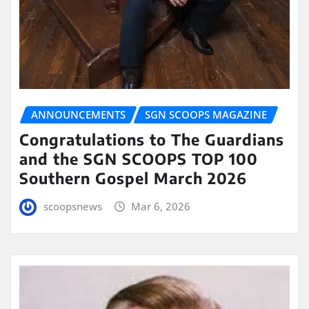
ANNOUNCEMENTS
SGN SCOOPS MAGAZINE
Congratulations to The Guardians
and the SGN SCOOPS TOP 100
Southern Gospel March 2026
scoopsnews
Mar 6, 2026