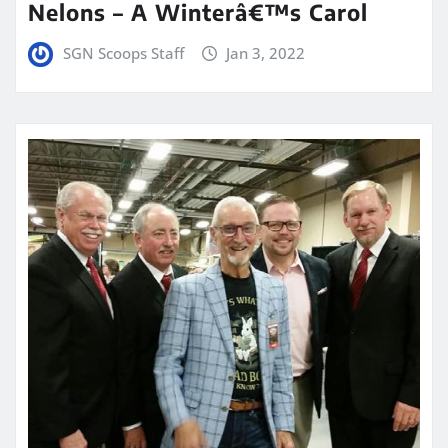
Nelons – A Winterâ€™s Carol
SGN Scoops Staff
Jan 3, 2022