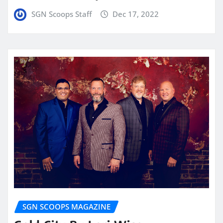
SGN Scoops Staff
Dec 17, 2022
SGN SCOOPS MAGAZINE