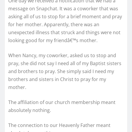
One day we received a notification that we had a
message on Snapchat. It was a coworker that was
asking all of us to stop for a brief moment and pray
for her mother. Apparently, there was an
unexpected illness that struck and things were not
looking good for my friendâ€™s mother.
When Nancy, my coworker, asked us to stop and
pray, she did not say I need all of my Baptist sisters
and brothers to pray. She simply said I need my
brothers and sisters in Christ to pray for my
mother.
The affiliation of our church membership meant
absolutely nothing.
The connection to our Heavenly Father meant