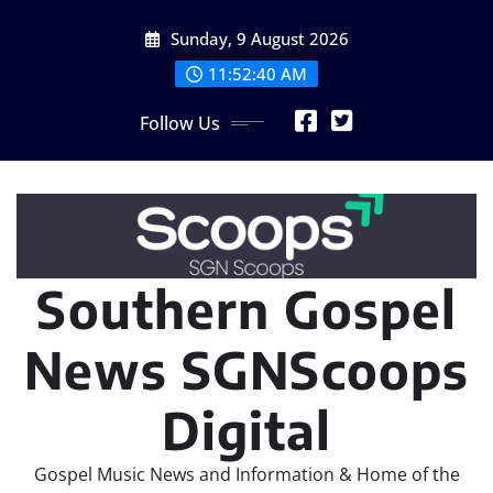
Skip
Sunday, 9 August 2026
to
content
11:52:42 AM
Follow Us
Southern Gospel
News SGNScoops
Digital
Gospel Music News and Information & Home of the