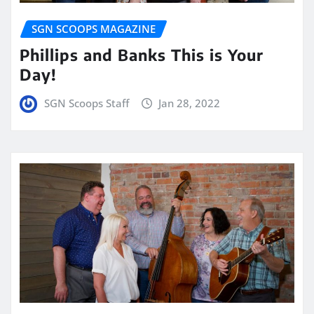
SGN SCOOPS MAGAZINE
Phillips and Banks This is Your
Day!
SGN Scoops Staff
Jan 28, 2022