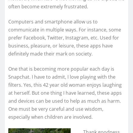
often become extremely frustrated.
Computers and smartphone allow us to
communicate in multiple ways. For instance, some
prefer Facebook, Twitter, Instagram, etc. Used for
business, pleasure, or leisure, these apps have
definitely made their mark on society.
One that is becoming more popular each day is
Snapchat. I have to admit, I love playing with the
filters. Yes, this 42 year old woman enjoys laughing
at herself. But one thing I have learned, these apps
and devices can be used to help as much as harm.
One must be very careful and use wisdom,
especially when children are involved.
Thank goodness