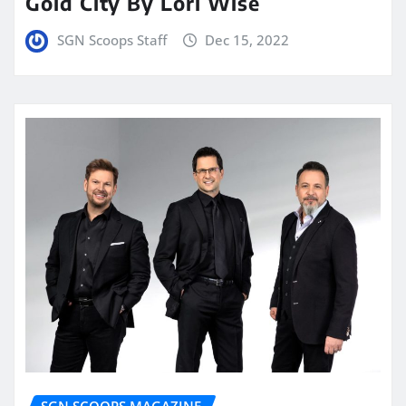
Gold City By Lori Wise
SGN Scoops Staff
Dec 15, 2022
SGN SCOOPS MAGAZINE