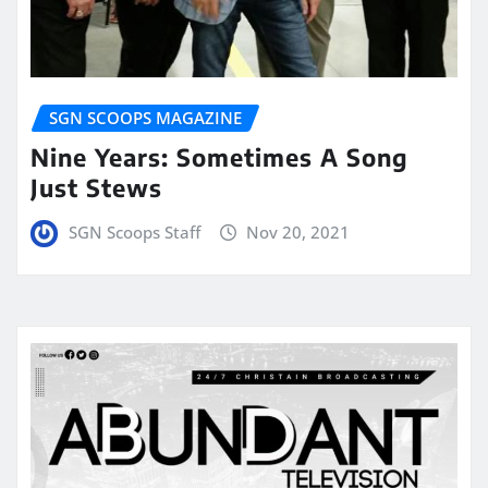
SGN SCOOPS MAGAZINE
Nine Years: Sometimes A Song
Just Stews
SGN Scoops Staff
Nov 20, 2021