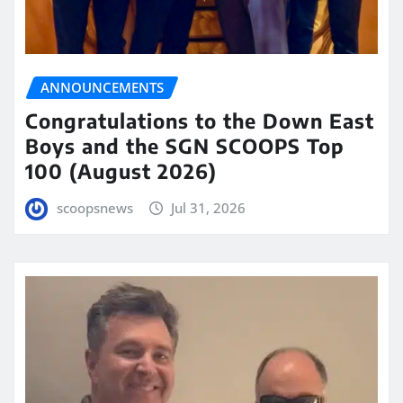
ANNOUNCEMENTS
Congratulations to the Down East
Boys and the SGN SCOOPS Top
100 (August 2026)
scoopsnews
Jul 31, 2026