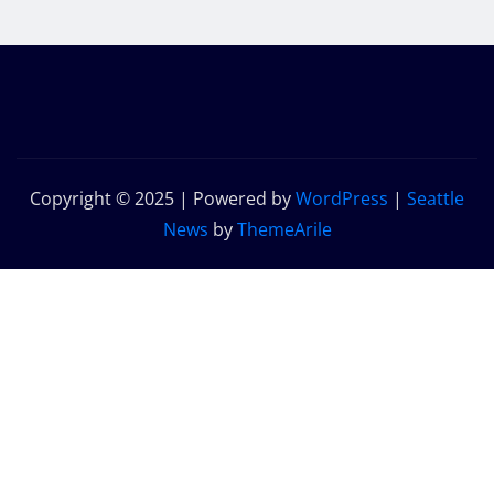
Copyright © 2025 | Powered by
WordPress
|
Seattle
News
by
ThemeArile