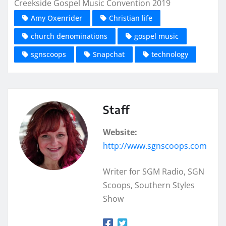
Creekside Gospel Music Convention 2019
Amy Oxenrider
Christian life
church denominations
gospel music
sgnscoops
Snapchat
technology
Staff
Website:
http://www.sgnscoops.com
Writer for SGM Radio, SGN
Scoops, Southern Styles
Show