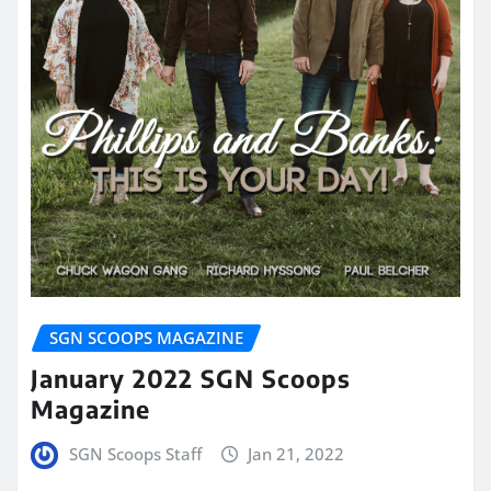
SGN SCOOPS MAGAZINE
January 2022 SGN Scoops
Magazine
SGN Scoops Staff
Jan 21, 2022