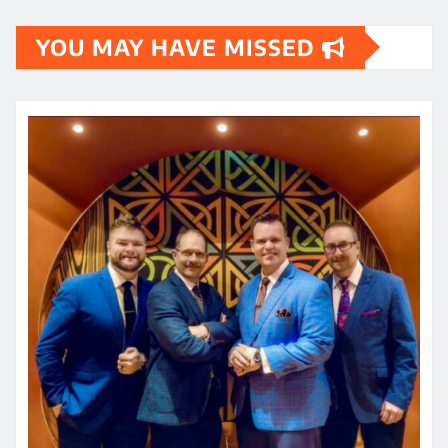
YOU MAY HAVE MISSED