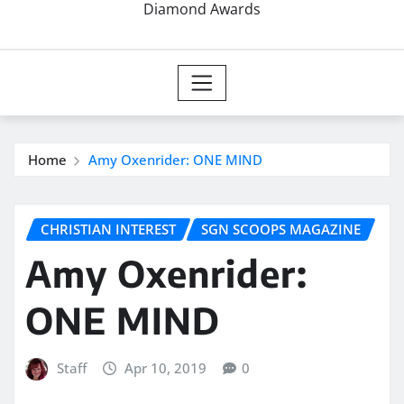
Diamond Awards
Home
Amy Oxenrider: ONE MIND
CHRISTIAN INTEREST
SGN SCOOPS MAGAZINE
Amy Oxenrider:
ONE MIND
Staff
Apr 10, 2019
0