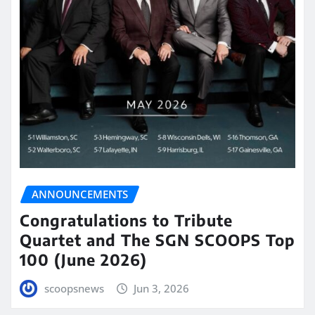
ANNOUNCEMENTS
Congratulations to Tribute
Quartet and The SGN SCOOPS Top
100 (June 2026)
scoopsnews
Jun 3, 2026