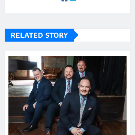
RELATED STORY