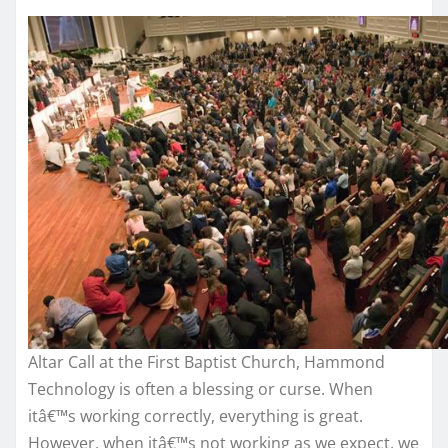
Altar Call at the First Baptist Church, Hammond
Technology is often a blessing or curse. When
itâ€™s working correctly, everything is great.
However, when itâ€™s not working as we expect, we