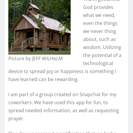
God provides
what we need,
even the things
we never thing
about, such as
wisdom. Utilizing
the potential of a
Picture by JEFF WILHeLM
technological
device to spread joy or happiness is something I
have learned can be rewarding.
I am part of a group created on Snapchat for my
coworkers. We have used this app for fun, to
spread needed information, as well as requesting
prayer.