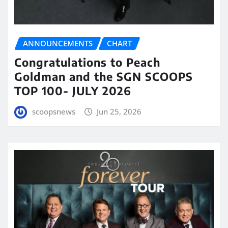
ANNOUNCEMENTS
CHART
Congratulations to Peach
Goldman and the SGN SCOOPS
TOP 100- JULY 2026
scoopsnews
Jun 25, 2026