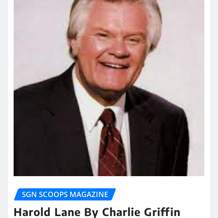
SGN SCOOPS MAGAZINE
Harold Lane By Charlie Griffin