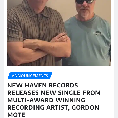
ANNOUNCEMENTS
NEW HAVEN RECORDS
RELEASES NEW SINGLE FROM
MULTI-AWARD WINNING
RECORDING ARTIST, GORDON
MOTE