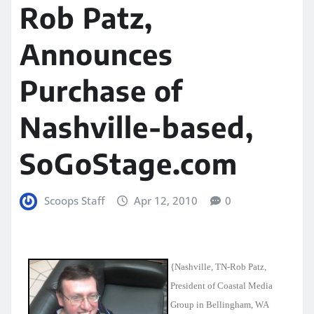
Rob Patz,
Announces
Purchase of
Nashville-based,
SoGoStage.com
Scoops Staff
Apr 12, 2010
0
{Nashville
, TN-Rob Patz,
President of Coastal Media
Group in Bellingham, WA