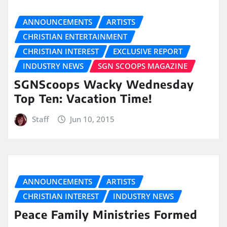
ANNOUNCEMENTS
ARTISTS
CHRISTIAN ENTERTAINMENT
CHRISTIAN INTEREST
EXCLUSIVE REPORT
INDUSTRY NEWS
SGN SCOOPS MAGAZINE
SGNScoops Wacky Wednesday
Top Ten: Vacation Time!
Staff
Jun 10, 2015
ANNOUNCEMENTS
ARTISTS
CHRISTIAN INTEREST
INDUSTRY NEWS
Peace Family Ministries Formed