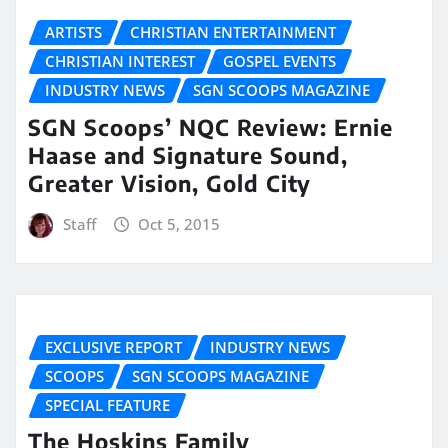
ARTISTS
CHRISTIAN ENTERTAINMENT
CHRISTIAN INTEREST
GOSPEL EVENTS
INDUSTRY NEWS
SGN SCOOPS MAGAZINE
SGN Scoops’ NQC Review: Ernie
Haase and Signature Sound,
Greater Vision, Gold City
Staff
Oct 5, 2015
EXCLUSIVE REPORT
INDUSTRY NEWS
SCOOPS
SGN SCOOPS MAGAZINE
SPECIAL FEATURE
The Hoskins Family