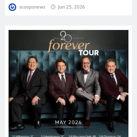
scoopsnews
Jun 25, 2026