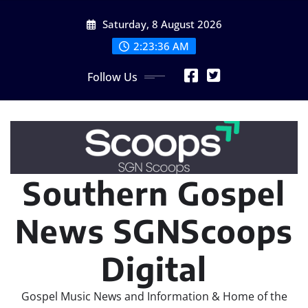
Skip
Saturday, 8 August 2026
to
content
2:23:37 AM
Follow Us
Southern Gospel
News SGNScoops
Digital
Gospel Music News and Information & Home of the