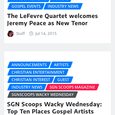
GOSPEL EVENTS
INDUSTRY NEWS
The LeFevre Quartet welcomes
Jeremy Peace as New Tenor
Staff
Jul 14, 2015
ANNOUNCEMENTS
ARTISTS
CHRISTIAN ENTERTAINMENT
CHRISTIAN INTEREST
GUEST
INDUSTRY NEWS
SGN SCOOPS MAGAZINE
SGNSCOOPS WACKY WEDNESDAY
SGN Scoops Wacky Wednesday:
Top Ten Places Gospel Artists