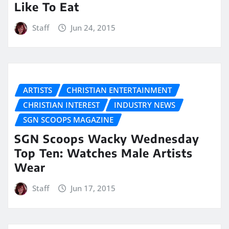
Like To Eat
Staff
Jun 24, 2015
ARTISTS
CHRISTIAN ENTERTAINMENT
CHRISTIAN INTEREST
INDUSTRY NEWS
SGN SCOOPS MAGAZINE
SGN Scoops Wacky Wednesday
Top Ten: Watches Male Artists
Wear
Staff
Jun 17, 2015