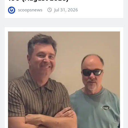
scoopsnews
Jul 31, 2026