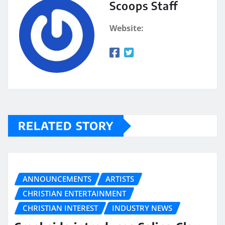
Scoops Staff
Website:
RELATED STORY
ANNOUNCEMENTS
ARTISTS
CHRISTIAN ENTERTAINMENT
CHRISTIAN INTEREST
INDUSTRY NEWS