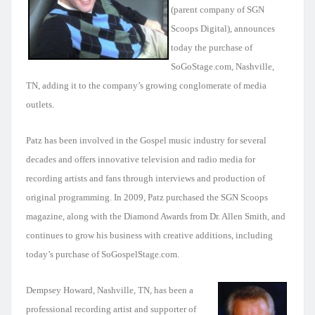
(parent company of SGN
Scoops Digital)
, announces
today the purchase of
SoGoStage.com, Nashville,
TN, adding it to the company’s growing conglomerate of media
outlets.
Patz has been involved in the Gospel music industry for several
decades and offers innovative television and radio media for
recording artists and fans through interviews and production of
original programming. In 2009, Patz purchased the SGN Scoops
magazine, along with the Diamond Awards from Dr. Allen Smith, and
continues to grow his business with creative additions, including
today’s purchase of SoGospelStage.com.
Dempsey Howard, Nashville, TN, has been a
professional recording artist and supporter of