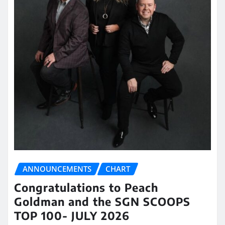
ANNOUNCEMENTS
CHART
Congratulations to Peach
Goldman and the SGN SCOOPS
TOP 100- JULY 2026