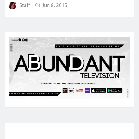
Staff
Jun 8, 2015