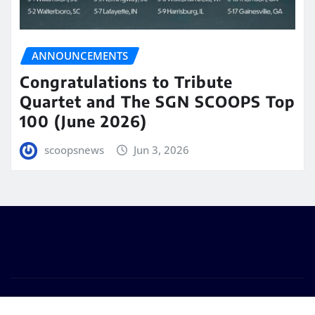
ANNOUNCEMENTS
Congratulations to Tribute
Quartet and The SGN SCOOPS Top
100 (June 2026)
scoopsnews
Jun 3, 2026
Copyright © 2025 | Powered by
WordPress
|
Seattle