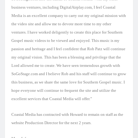
business ventures, including DigitalAirplay.com, I feel Coastal
Media is an excellent company to carry out my original mission with
the video site and allow me to devote more time to my other
ventures. I have worked deligently to create this place for Southern
Gospel music videos to be viewed and enjoyed. This music is my
passion and heritage and I feel confident that Rob Patz will continue
my original vision. This has been a blessing and privilege that the
Lord allowed me to create. We have seen tremendous growth with
SoGoStage.com and I believe Rob and his staff will continue to grow
this business, as we share the same love for Southern Gospel music. I
hope everyone will continue to frequent the site and utilize the
excellent services that Coastal Media will offer.”
Coastal Media has contracted with Howard to remain on staff as the
website Production Director for the next 2 years.