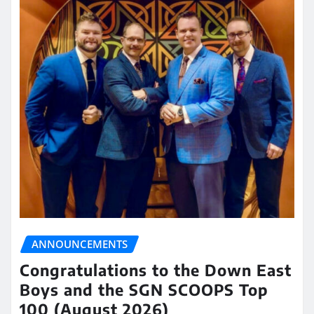
ANNOUNCEMENTS
Congratulations to the Down East
Boys and the SGN SCOOPS Top
100 (August 2026)