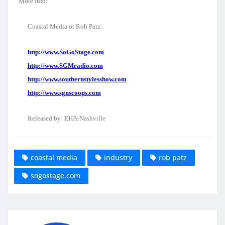
More Info:
Coastal Media or Rob Patz:
http://www.SoGoStage.com
http://www.SGMradio.com
http://www.southernstylesshow.com
http://www.sgnscoops.com
Released by: EHA-Nashville
coastal media
industry
rob patz
sogostage.com