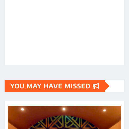
YOU MAY HAVE MISSED