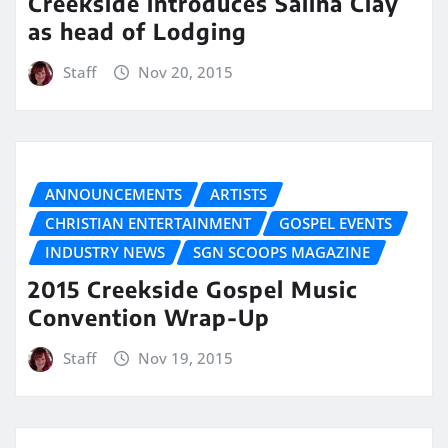
Creekside introduces Salina Clay
as head of Lodging
Staff
Nov 20, 2015
ANNOUNCEMENTS
ARTISTS
CHRISTIAN ENTERTAINMENT
GOSPEL EVENTS
INDUSTRY NEWS
SGN SCOOPS MAGAZINE
2015 Creekside Gospel Music
Convention Wrap-Up
Staff
Nov 19, 2015