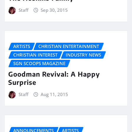
Staff
Sep 30, 2015
ARTISTS
CHRISTIAN ENTERTAINMENT
CHRISTIAN INTEREST
INDUSTRY NEWS
SGN SCOOPS MAGAZINE
Goodman Revival: A Happy
Surprise
Staff
Aug 11, 2015
ANNOUNCEMENTS
ARTISTS