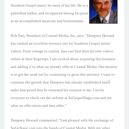
Southern Gospel music for most of his life. He is a
published author, and recognized among his peers
as an accomplished musician and businessman.
Rob Patz, President of Coastal Media, Inc, says, “Dempsey Howard
has created an excellent resource site for Southern Gospel artists’
videos. From vintage to current, fans can find their favorite videos
online at their fingertips. I am excited about acquiring this business
and adding it to what we already offer at Coastal Media. Our mission
is to get the word out by continuing to grow this ministry. I want to
continue the growth that Dempsey has already established andÂ
make him proud that he entrusted his creation to me. I invite
everyone to check out the website at SoGospelStage.com and see
what we offer artists and fans alike.”
Dempsey Howard commented, “I am pleased with the exchange of
SoGoStage.com into the hands of Coastal Media. With my other