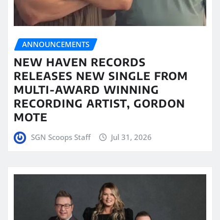
ANNOUNCEMENTS
NEW HAVEN RECORDS
RELEASES NEW SINGLE FROM
MULTI-AWARD WINNING
RECORDING ARTIST, GORDON
MOTE
SGN Scoops Staff
Jul 31, 2026