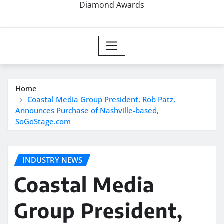
Diamond Awards
Home
Coastal Media Group President, Rob Patz,
Announces Purchase of Nashville-based,
SoGoStage.com
INDUSTRY NEWS
Coastal Media
Group President,