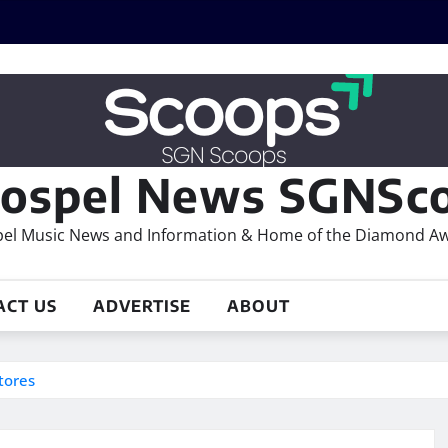
ospel News SGNSco
el Music News and Information & Home of the Diamond A
ACT US
ADVERTISE
ABOUT
tores