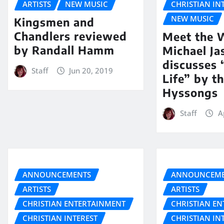
ARTISTS
NEW MUSIC
CHRISTIAN IN
NEW MUSIC
Kingsmen and
Chandlers reviewed
Meet the W
by Randall Hamm
Michael Ja
discusses
Staff
Jun 20, 2019
Life” by t
Hyssongs
Staff
A
ANNOUNCEMENTS
ANNOUNCEME
ARTISTS
ARTISTS
CHRISTIAN ENTERTAINMENT
CHRISTIAN E
CHRISTIAN INTEREST
CHRISTIAN IN