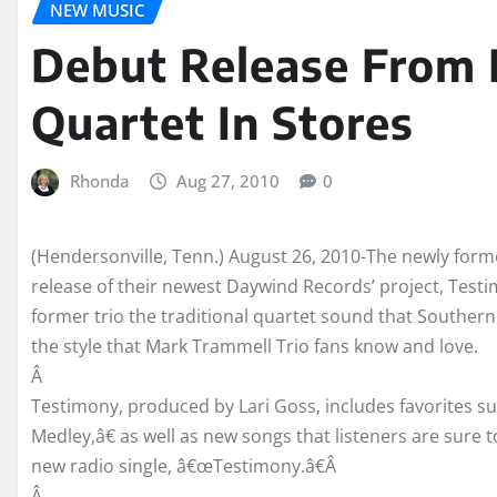
NEW MUSIC
Debut Release From
Quartet In Stores
Rhonda
Aug 27, 2010
0
(Hendersonville, Tenn.) August 26, 2010-The newly for
release of their newest Daywind Records’ project, Testi
former trio the traditional quartet sound that Southern
the style that Mark Trammell Trio fans know and love.
Â
Testimony, produced by Lari Goss, includes favorites 
Medley,â€ as well as new songs that listeners are sure 
new radio single, â€œTestimony.â€Â
Â