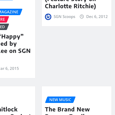
Charlotte Ritchie)
MAGAZINE
SGN Scoops
Dec 6, 2012
URE
ZED
 “Happy”
med by
Lee on SGN
ar 6, 2015
NEW MUSIC
itlock
The Brand New