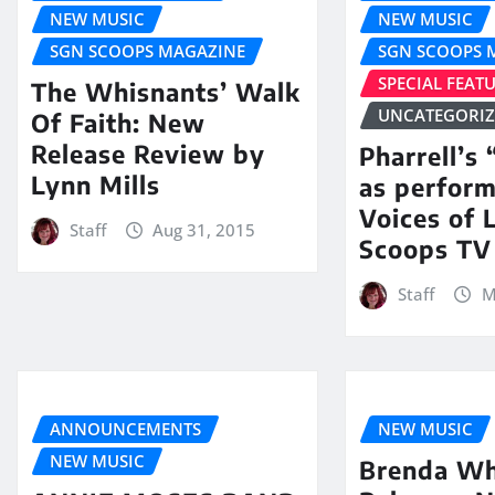
NEW MUSIC
NEW MUSIC
SGN SCOOPS MAGAZINE
SGN SCOOPS 
SPECIAL FEAT
The Whisnants’ Walk
UNCATEGORI
Of Faith: New
Release Review by
Pharrell’s
Lynn Mills
as perfor
Voices of 
Staff
Aug 31, 2015
Scoops TV
Staff
M
ANNOUNCEMENTS
NEW MUSIC
NEW MUSIC
Brenda Wh