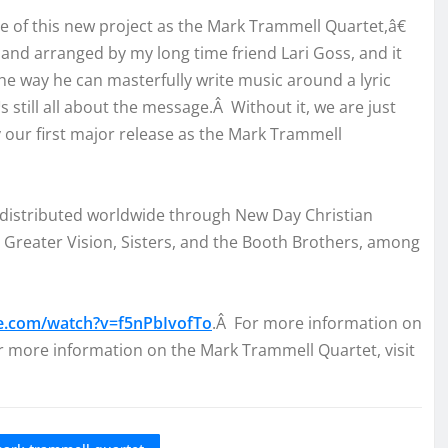
se of this new project as the Mark Trammell Quartet,â€
 arranged by my long time friend Lari Goss, and it
the way he can masterfully write music around a lyric
™s still all about the message.Â Without it, we are just
our first major release as the Mark Trammell
 distributed worldwide through New Day Christian
 Greater Vision, Sisters, and the Booth Brothers, among
e.com/watch?v=f5nPbIvofTo
.Â For more information on
r more information on the Mark Trammell Quartet, visit