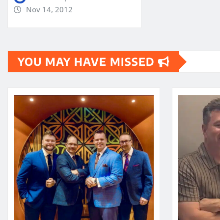
Nov 14, 2012
YOU MAY HAVE MISSED