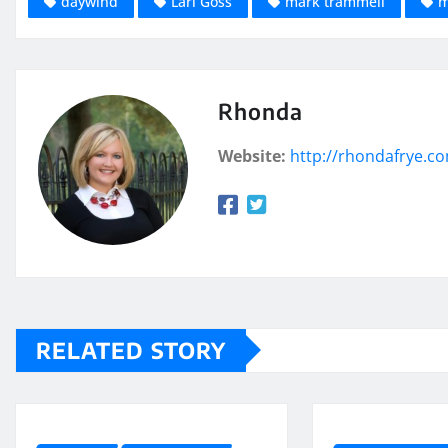
daywind
Lari Goss
mark trammell
m
Rhonda
Website:
http://rhondafrye.c
RELATED STORY