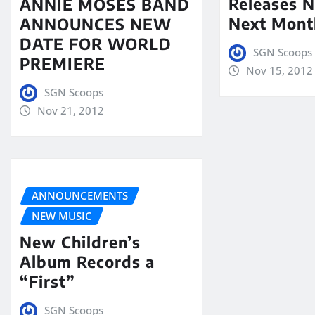
Releases N
ANNIE MOSES BAND
Next Mont
ANNOUNCES NEW
DATE FOR WORLD
SGN Scoops
PREMIERE
Nov 15, 2012
SGN Scoops
Nov 21, 2012
ANNOUNCEMENTS
NEW MUSIC
New Children’s
Album Records a
“First”
SGN Scoops