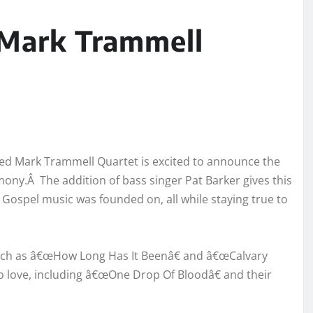
 Mark Trammell
med Mark Trammell Quartet is excited to announce the
mony.Â The addition of bass singer Pat Barker gives this
 Gospel music was founded on, all while staying true to
such as â€œHow Long Has It Beenâ€ and â€œCalvary
to love, including â€œOne Drop Of Bloodâ€ and their