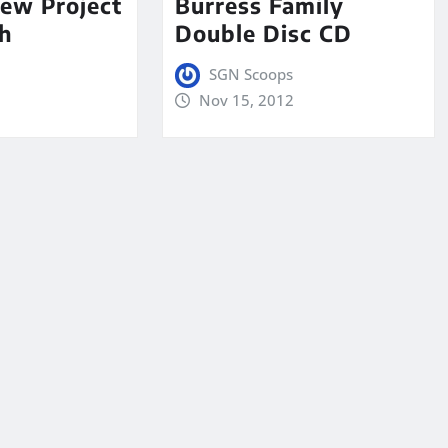
ew Project
Burress Family
h
Double Disc CD
SGN Scoops
Nov 15, 2012