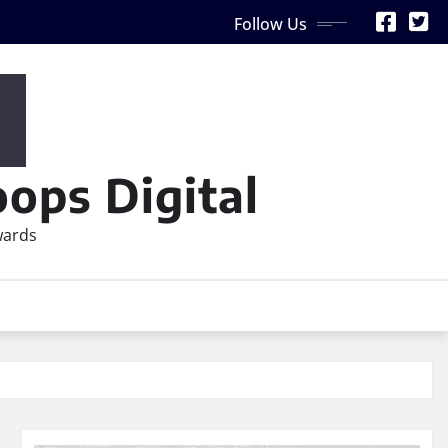
Follow Us
ops Digital
wards