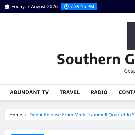
Skip
Friday, 7 August 2026
7:39:16 PM
to
content
Southern G
Gosp
ABUNDANT TV
TRAVEL
RADIO
CONT
Home
Debut Release From Mark Trammell Quartet In S