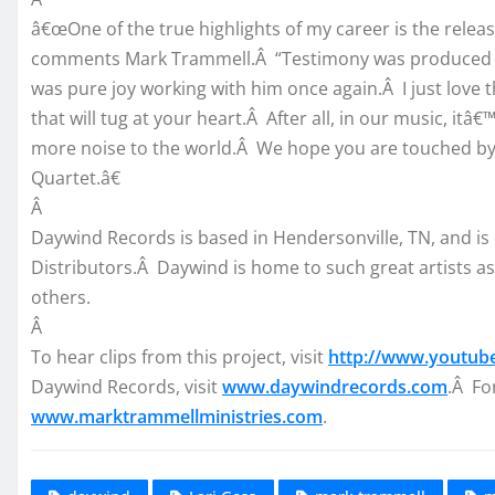
â€œOne of the true highlights of my career is the relea
comments Mark Trammell.Â “Testimony was produced and
was pure joy working with him once again.Â I just love 
that will tug at your heart.Â After all, in our music, itâ€
more noise to the world.Â We hope you are touched by 
Quartet.â€
Â
Daywind Records is based in Hendersonville, TN, and is
Distributors.Â Daywind is home to such great artists as
others.
Â
To hear clips from this project, visit
http://www.youtub
Daywind Records, visit
www.daywindrecords.com
.Â Fo
www.marktrammellministries.com
.