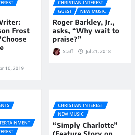
TEREST
CHRISTIAN INTEREST
GUEST
NEW MUSIC
riter:
Roger Barkley, Jr.,
son Frost
asks, “Why wait to
 “Choose
praise?”
he
Staff
Jul 21, 2018
pr 10, 2019
NTS
CHRISTIAN INTEREST
NEW MUSIC
NTERTAINMENT
“Simply Charlotte”
TEREST
(Feature Story on