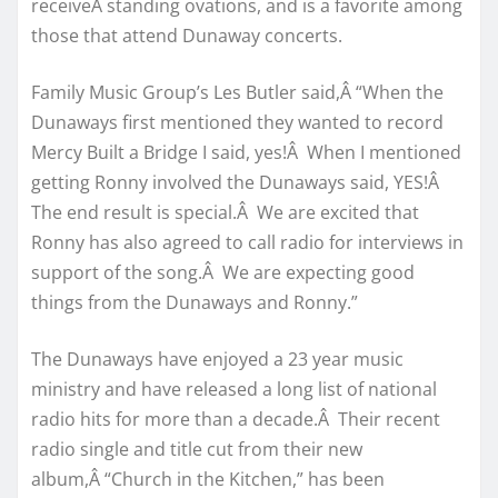
receiveÂ standing ovations, and is a favorite among
those that attend Dunaway concerts.
Family Music Group’s Les Butler said,Â “When the
Dunaways first mentioned they wanted to record
Mercy Built a Bridge I said, yes!Â When I mentioned
getting Ronny involved the Dunaways said, YES!Â
The end result is special.Â We are excited that
Ronny has also agreed to call radio for interviews in
support of the song.Â We are expecting good
things from the Dunaways and Ronny.”
The Dunaways have enjoyed a 23 year music
ministry and have released a long list of national
radio hits for more than a decade.Â Their recent
radio single and title cut from their new
album,Â “Church in the Kitchen,” has been