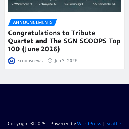
ANNOUNCEMENTS
Congratulations to Tribute
Quartet and The SGN SCOOPS Top
100 (June 2026)
scoopsnews
Jun 3, 2026
Copyright © 2025 | Powered by
WordPress
|
Seattle