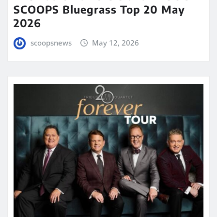
SCOOPS Bluegrass Top 20 May
2026
scoopsnews
May 12, 2026