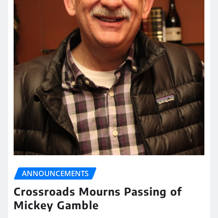
ANNOUNCEMENTS
Crossroads Mourns Passing of
Mickey Gamble