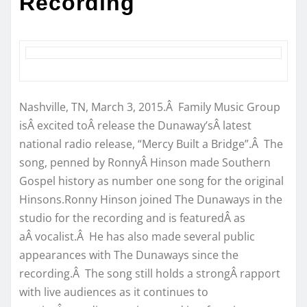
Recording
Nashville, TN, March 3, 2015.Â Family Music Group
isÂ excited toÂ release the Dunaway’sÂ latest
national radio release, “Mercy Built a Bridge”.Â The
song, penned by RonnyÂ Hinson made Southern
Gospel history as number one song for the original
Hinsons.Ronny Hinson joined The Dunaways in the
studio for the recording and is featuredÂ as
aÂ vocalist.Â He has also made several public
appearances with The Dunaways since the
recording.Â The song still holds a strongÂ rapport
with live audiences as it continues to