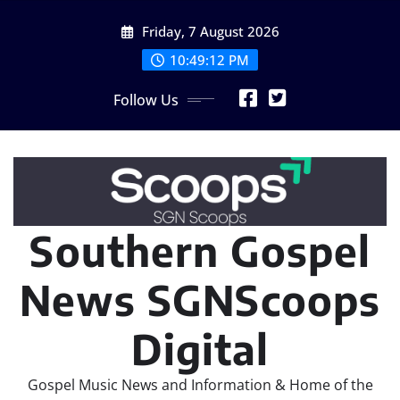
Skip
Friday, 7 August 2026
to
content
10:49:15 PM
Follow Us
Southern Gospel
News SGNScoops
Digital
Gospel Music News and Information & Home of the