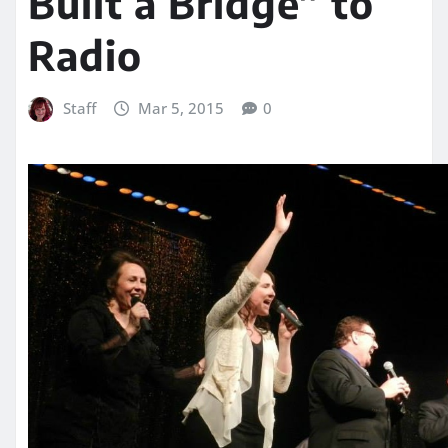
Built a Bridge” to
Radio
Staff
Mar 5, 2015
0