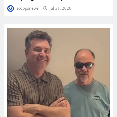
scoopsnews
Jul 31, 2026