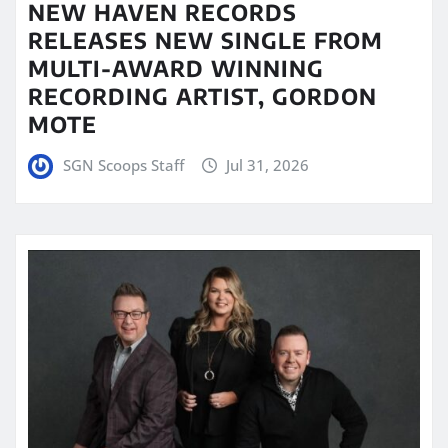
NEW HAVEN RECORDS
RELEASES NEW SINGLE FROM
MULTI-AWARD WINNING
RECORDING ARTIST, GORDON
MOTE
SGN Scoops Staff
Jul 31, 2026