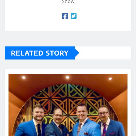
Show
RELATED STORY