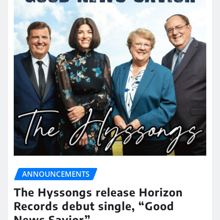
ANNOUNCEMENTS
The Hyssongs release Horizon
Records debut single, “Good
News Savior”