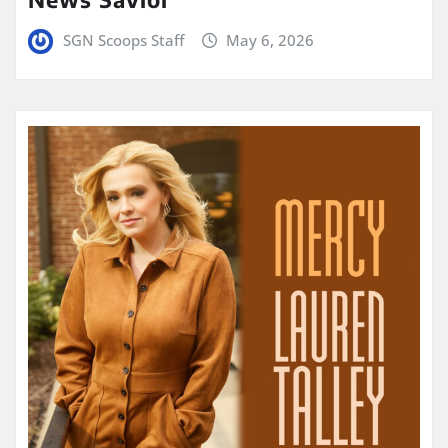
SGN Scoops Staff
May 6, 2026