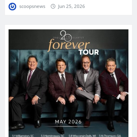
scoopsnews
Jun 25, 2026