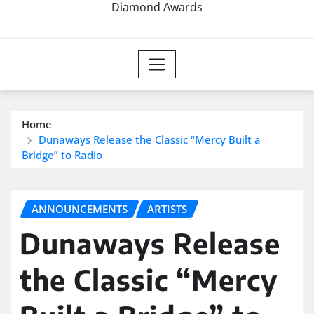
Diamond Awards
Home
Dunaways Release the Classic “Mercy Built a
Bridge” to Radio
ANNOUNCEMENTS
ARTISTS
Dunaways Release
the Classic “Mercy