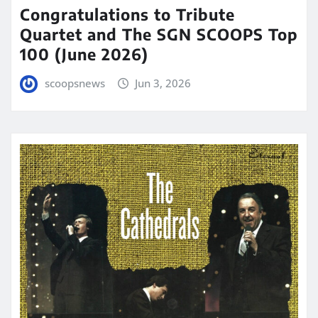
Congratulations to Tribute
Quartet and The SGN SCOOPS Top
100 (June 2026)
scoopsnews
Jun 3, 2026