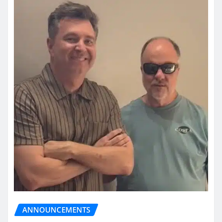
ANNOUNCEMENTS