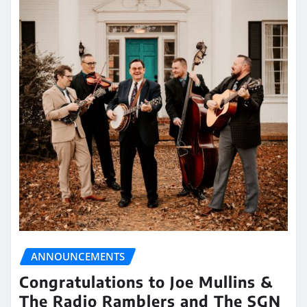
ANNOUNCEMENTS
Congratulations to Joe Mullins &
The Radio Ramblers and The SGN