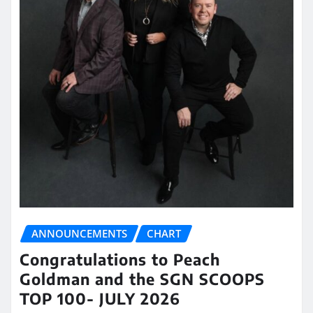
ANNOUNCEMENTS
CHART
Congratulations to Peach
Goldman and the SGN SCOOPS
TOP 100- JULY 2026