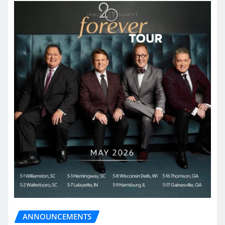
ANNOUNCEMENTS