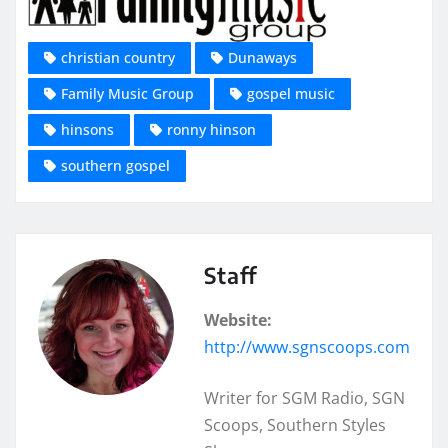
christian country
Dunaways
Family Music Group
gospel music
hinsons
ronny hinson
southern gospel
Staff
Website:
http://www.sgnscoops.com
Writer for SGM Radio, SGN
Scoops, Southern Styles