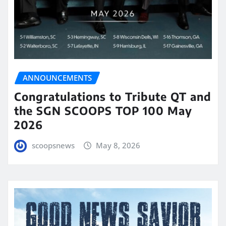
ANNOUNCEMENTS
Congratulations to Tribute QT and
the SGN SCOOPS TOP 100 May
2026
scoopsnews
May 8, 2026