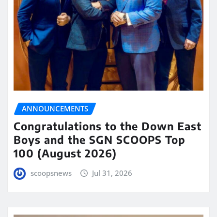
ANNOUNCEMENTS
Congratulations to the Down East
Boys and the SGN SCOOPS Top
100 (August 2026)
scoopsnews
Jul 31, 2026