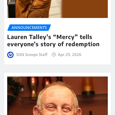
ANNOUNCEMENTS
Lauren Talley’s “Mercy” tells
everyone’s story of redemption
SGN Scoops Staff
Apr 29, 2026