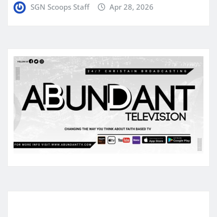
SGN Scoops Staff
Apr 28, 2026