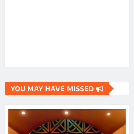
YOU MAY HAVE MISSED