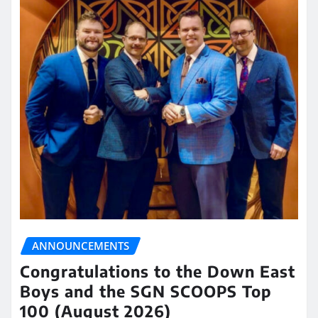
ANNOUNCEMENTS
Congratulations to the Down East
Boys and the SGN SCOOPS Top
100 (August 2026)