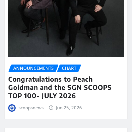
ANNOUNCEMENTS
CHART
Congratulations to Peach
Goldman and the SGN SCOOPS
TOP 100- JULY 2026
scoopsnews
Jun 25, 2026