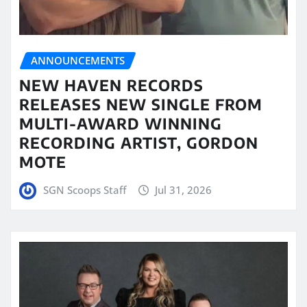
ANNOUNCEMENTS
NEW HAVEN RECORDS
RELEASES NEW SINGLE FROM
MULTI-AWARD WINNING
RECORDING ARTIST, GORDON
MOTE
SGN Scoops Staff
Jul 31, 2026