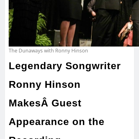
The Dunaways with Ronny Hinson
Legendary Songwriter
Ronny Hinson
MakesÂ Guest
Appearance on the