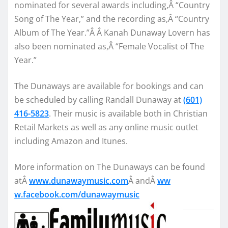
nominated for several awards including,Â “Country
Song of The Year,” and the recording as,Â “Country
Album of The Year.”Â Â Kanah Dunaway Lovern has
also been nominated as,Â “Female Vocalist of The
Year.”
The Dunaways are available for bookings and can
be scheduled by calling Randall Dunaway at
(601)
416-5823
. Their music is available both in Christian
Retail Markets as well as any online music outlet
including Amazon and Itunes.
More information on The Dunaways can be found
atÂ
www.dunawaymusic.com
Â andÂ
ww
w.facebook.com/dunawaymusic