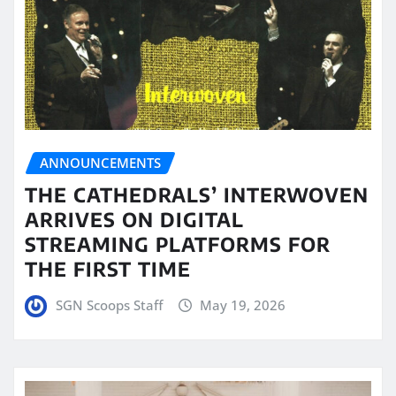
ANNOUNCEMENTS
THE CATHEDRALS’ INTERWOVEN
ARRIVES ON DIGITAL
STREAMING PLATFORMS FOR
THE FIRST TIME
SGN Scoops Staff
May 19, 2026