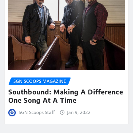
SGN SCOOPS MAGAZINE
Southbound: Making A Difference
One Song At A Time
SGN Scoops Staff
Jan 9, 2022