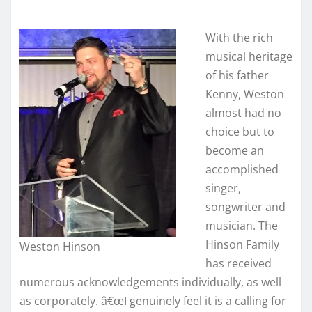
With the rich
musical heritage
of his father
Kenny, Weston
almost had no
choice but to
become an
accomplished
singer,
songwriter and
musician. The
Hinson Family
Weston Hinson
has received
numerous acknowledgements individually, as well
as corporately. â€œI genuinely feel it is a calling for