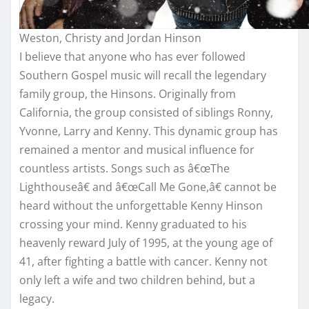
Weston, Christy and Jordan Hinson
I believe that anyone who has ever followed
Southern Gospel music will recall the legendary
family group, the Hinsons. Originally from
California, the group consisted of siblings Ronny,
Yvonne, Larry and Kenny. This dynamic group has
remained a mentor and musical influence for
countless artists. Songs such as â€œThe
Lighthouseâ€ and â€œCall Me Gone,â€ cannot be
heard without the unforgettable Kenny Hinson
crossing your mind. Kenny graduated to his
heavenly reward July of 1995, at the young age of
41, after fighting a battle with cancer. Kenny not
only left a wife and two children behind, but a
legacy.