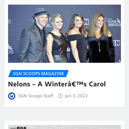
SGN SCOOPS MAGAZINE
Nelons – A Winterâ€™s Carol
SGN Scoops Staff
Jan 3, 2022