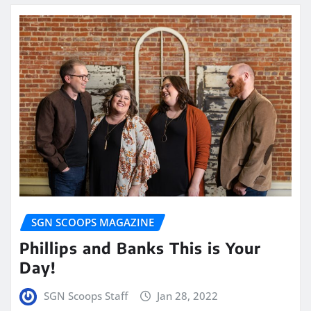
SGN SCOOPS MAGAZINE
Phillips and Banks This is Your
Day!
SGN Scoops Staff
Jan 28, 2022