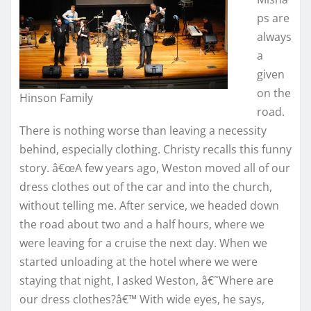
ps are
always
a
given
on the
Hinson Family
road.
There is nothing worse than leaving a necessity
behind, especially clothing. Christy recalls this funny
story. â€œA few years ago, Weston moved all of our
dress clothes out of the car and into the church,
without telling me. After service, we headed down
the road about two and a half hours, where we
were leaving for a cruise the next day. When we
started unloading at the hotel where we were
staying that night, I asked Weston, â€˜Where are
our dress clothes?â€™ With wide eyes, he says,