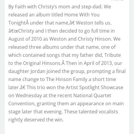
By Faith with Christy’s mom and step-dad. We
released an album titled Home With You
TonightÂ under that name,â€ Weston tells us.
â€œChristy and I then decided to go full time in
August of 2010 as Weston and Christy Hinson. We
released three albums under that name, one of
which contained songs that my father did, Tribute
to the Original Hinsons.Â Then in April of 2013, our
daughter Jordan joined the group, prompting a final
name change to The Hinson Family a short time
later.â€ This trio won the Artist Spotlight Showcase
on Wednesday at the recent National Quartet
Convention, granting them an appearance on main
stage later that evening. These talented vocalists
rightly deserved the win.