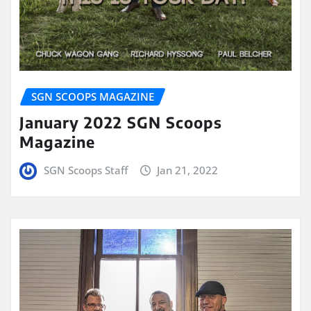
SGN SCOOPS MAGAZINE
January 2022 SGN Scoops
Magazine
SGN Scoops Staff
Jan 21, 2022