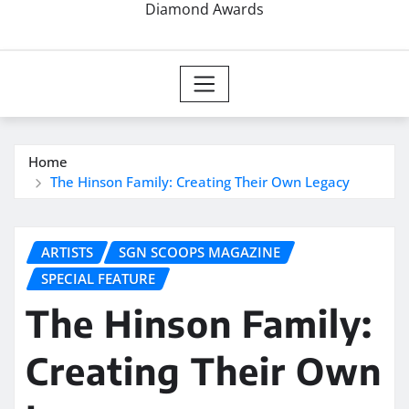
Diamond Awards
Home
The Hinson Family: Creating Their Own Legacy
ARTISTS
SGN SCOOPS MAGAZINE
SPECIAL FEATURE
The Hinson Family:
Creating Their Own