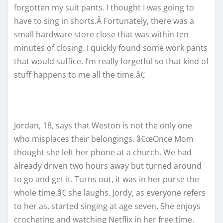
forgotten my suit pants. I thought I was going to
have to sing in shorts.Â Fortunately, there was a
small hardware store close that was within ten
minutes of closing. I quickly found some work pants
that would suffice. I’m really forgetful so that kind of
stuff happens to me all the time.â€
Jordan, 18, says that Weston is not the only one
who misplaces their belongings. â€œOnce Mom
thought she left her phone at a church. We had
already driven two hours away but turned around
to go and get it. Turns out, it was in her purse the
whole time,â€ she laughs. Jordy, as everyone refers
to her as, started singing at age seven. She enjoys
crocheting and watching Netflix in her free time.