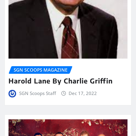
SGN SCOOPS MAGAZINE
Harold Lane By Charlie Griffin
SGN Scoops Staff
Dec 17, 2022