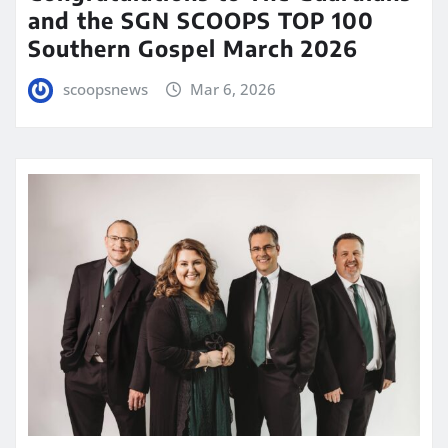
and the SGN SCOOPS TOP 100
Southern Gospel March 2026
scoopsnews
Mar 6, 2026