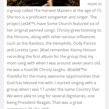
mom in
a group called The Harvest Masters at the age of 15.
She too is a proficient songwriter and singer. The
project Letâ€™s Have Some Church featured six of
her original penned songs. Christy grew listening to
the Hinsons, along with other various influences
such as the Rambos, the Hemphills, Dolly Parton
and Loretta Lynn. â€œI remember Kenny Hinson
recording the first album for the group that my
mom sang with when I was around seven years old.
He was a hoot!â€ Christy laughs. â€œIâ€™m
thankful for the many awesome opportunities that
God has blessed me with. I started singing with a
group when I was 17 under the name Country Flair.
We were able to sing for several dignitaries, one
being President Reagan. That was a great
experience,â€ she adds.