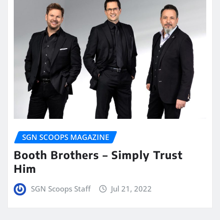
SGN SCOOPS MAGAZINE
Booth Brothers – Simply Trust
Him
SGN Scoops Staff
Jul 21, 2022