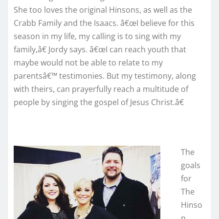
She too loves the original Hinsons, as well as the
Crabb Family and the Isaacs. â€œI believe for this
season in my life, my calling is to sing with my
family,â€ Jordy says. â€œI can reach youth that
maybe would not be able to relate to my
parentsâ€™ testimonies. But my testimony, along
with theirs, can prayerfully reach a multitude of
people by singing the gospel of Jesus Christ.â€
The
goals
for
The
Hinso
n