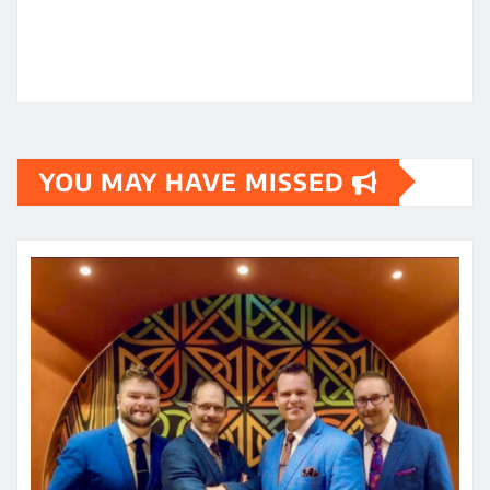
YOU MAY HAVE MISSED