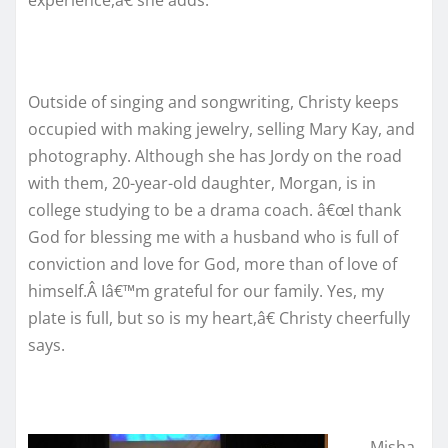
Outside of singing and songwriting, Christy keeps
occupied with making jewelry, selling Mary Kay, and
photography. Although she has Jordy on the road
with them, 20-year-old daughter, Morgan, is in
college studying to be a drama coach. â€œI thank
God for blessing me with a husband who is full of
conviction and love for God, more than of love of
himself.Â Iâ€™m grateful for our family. Yes, my
plate is full, but so is my heart,â€ Christy cheerfully
says.
Misha