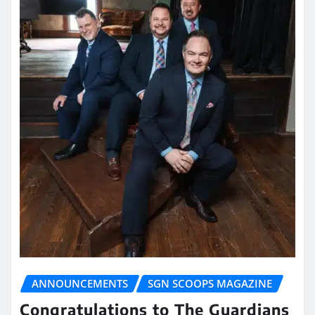
ANNOUNCEMENTS
SGN SCOOPS MAGAZINE
Congratulations to The Guardians