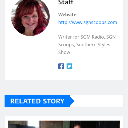
Staff
Website:
http://www.sgnscoops.com
Writer for SGM Radio, SGN
Scoops, Southern Styles
Show
RELATED STORY