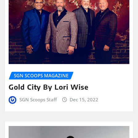
SGN SCOOPS MAGAZINE
Gold City By Lori Wise
SGN Scoops Staff
Dec 15, 2022