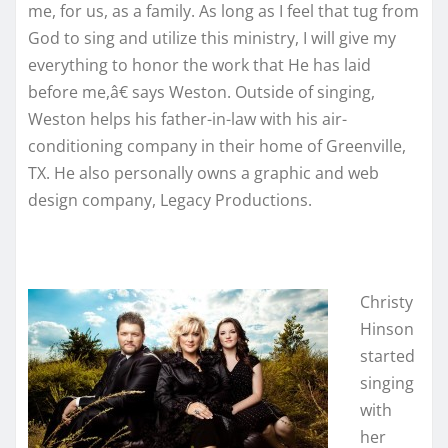
me, for us, as a family. As long as I feel that tug from
God to sing and utilize this ministry, I will give my
everything to honor the work that He has laid
before me,â€ says Weston. Outside of singing,
Weston helps his father-in-law with his air-
conditioning company in their home of Greenville,
TX. He also personally owns a graphic and web
design company, Legacy Productions.
Christy
Hinson
started
singing
with
her