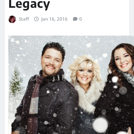
Legacy
Staff
Jan 16, 2016
0