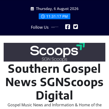
Skip
Thursday, 6 August 2026
to
content
11:31:19 PM
Follow Us
Southern Gospel
News SGNScoops
Digital
Gospel Music News and Information & Home of the