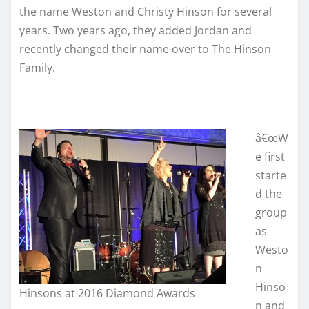
the name Weston and Christy Hinson for several
years. Two years ago, they added Jordan and
recently changed their name over to The Hinson
Family.
â€œW
e first
starte
d the
group
as
Westo
n
Hinso
Hinsons at 2016 Diamond Awards
n and