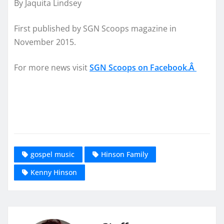
By Jaquita Lindsey
First published by SGN Scoops magazine in
November 2015.
For more news visit
SGN Scoops on Facebook.Â
gospel music
Hinson Family
Kenny Hinson