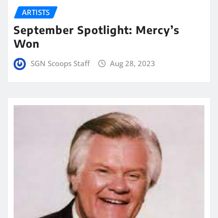
ARTISTS
September Spotlight: Mercy’s
Won
SGN Scoops Staff
Aug 28, 2023