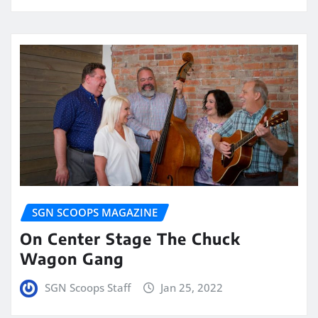
SGN SCOOPS MAGAZINE
On Center Stage The Chuck
Wagon Gang
SGN Scoops Staff
Jan 25, 2022